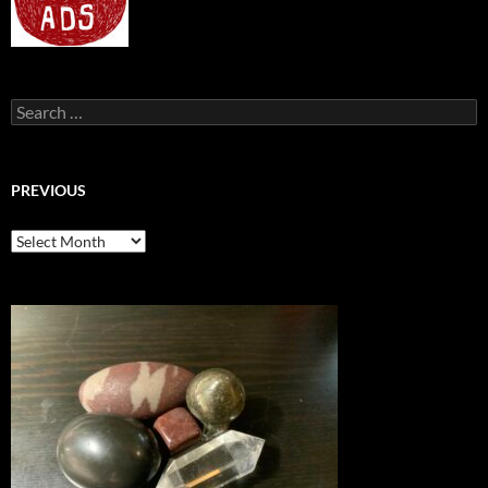
Search
for:
PREVIOUS
previous