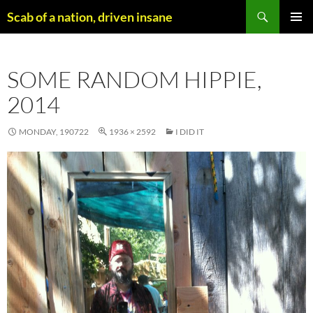
Skip
Search
Scab of a nation, driven insane
to
PRIMAR
content
MENU
SOME RANDOM HIPPIE,
2014
MONDAY, 190722
1936 × 2592
I DID IT