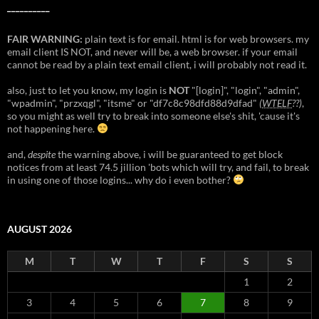
__________
FAIR WARNING:
plain text is for email. html is for web browsers. my
email client IS NOT, and never will be, a web browser. if your email
cannot be read by a plain text email client, i will probably not read it.
also, just to let you know, my login is
NOT
"[login]", "login", "admin",
"wpadmin", "przxqgl", "itsme" or "df7c8c98dfd88d9dfad"
(
WTELF
??)
,
so you might as well try to break into someone else's shit, 'cause it's
not happening here.
and,
despite
the warning above, i will be guaranteed to get block
notices from at least 74.5 jillion 'bots which will try, and fail, to break
in using one of those logins... why do i even bother?
AUGUST 2026
M
T
W
T
F
S
S
1
2
3
4
5
6
7
8
9