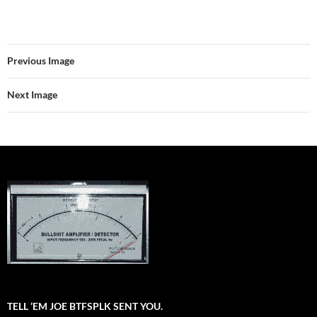
Previous Image
Next Image
TELL ’EM JOE BTFSPLK SENT YOU.