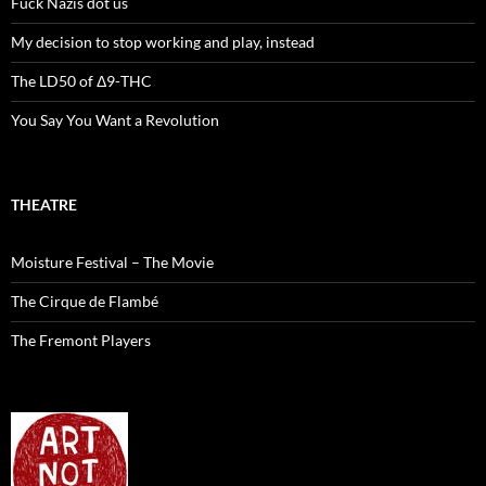
Fuck Nazis dot us
My decision to stop working and play, instead
The LD50 of Δ9-THC
You Say You Want a Revolution
THEATRE
Moisture Festival – The Movie
The Cirque de Flambé
The Fremont Players