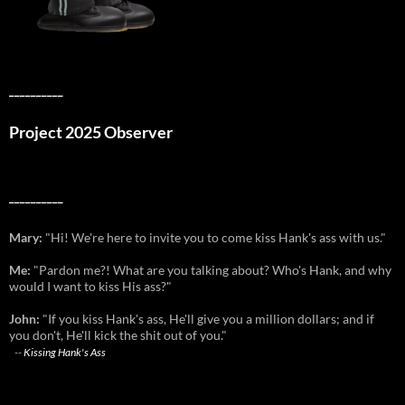
__________
Project 2025 Observer
__________
Mary:
"Hi! We're here to invite you to come kiss Hank's ass with us."
Me:
"Pardon me?! What are you talking about? Who's Hank, and why
would I want to kiss His ass?"
John:
"If you kiss Hank's ass, He'll give you a million dollars; and if
you don't, He'll kick the shit out of you."
--
Kissing Hank's Ass