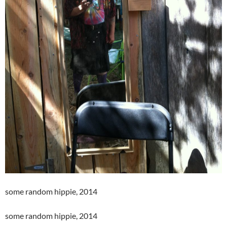
some random hippie, 2014
some random hippie, 2014