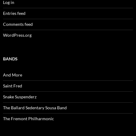
Log in
Entries feed
Comments feed
WordPress.org
BANDS
And More
Saint Fred
Snake Suspenderz
The Ballard Sedentary Sousa Band
The Fremont Philharmonic