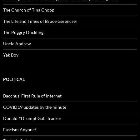
The Church of Tina Chopp
The Life and Times of Bruce Gerencser
The Puggry Duckling
Uncle Andrew
Yak Boy
POLITICAL
Bacchus' First Rule of Internet
COVID19 updates by the minute
Donald #Drumpf Golf Tracker
Fascism Anyone?