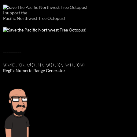
I support the
Pacific Northwest Tree Octopus!
__________
\D\d{1,3}\.\d{1,3}\.\d{1,3}\.\d{1,3}\D
RegEx Numeric Range Generator