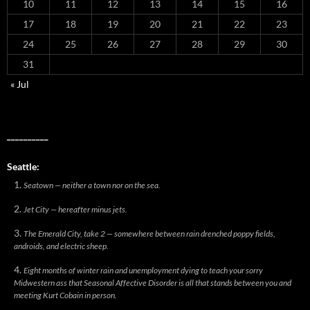
10
11
12
13
14
15
16
17
18
19
20
21
22
23
24
25
26
27
28
29
30
31
« Jul
__________
Seattle:
Seatown — neither a town nor on the sea.
Jet City — hereafter minus jets.
The Emerald City, take 2 — somewhere between rain drenched poppy fields,
androids, and electric sheep.
Eight months of winter rain and unemployment dying to teach your sorry
Midwestern ass that Seasonal Affective Disorder is all that stands between you and
meeting Kurt Cobain in person.