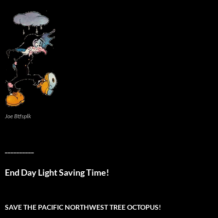
Joe Btfsplk
__________
End Day Light Saving Time!
SAVE THE PACIFIC NORTHWEST TREE OCTOPUS!