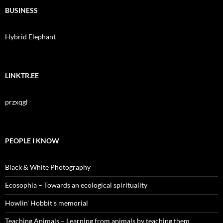
BUSINESS
Hybrid Elephant
LINKTR.EE
przxqgl
PEOPLE I KNOW
Black & White Photography
Ecosophia – Towards an ecological spirituality
Howlin' Hobbit's memorial
Teaching Animals – Learning from animals by teaching them