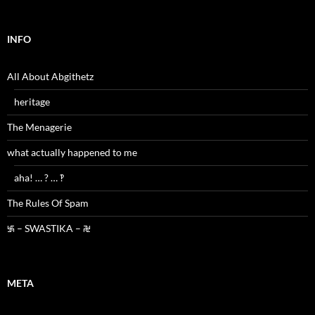
INFO
All About Abgithetz
heritage
The Menagerie
what actually happened to me
aha! … ? … ‽
The Rules Of Spam
࿗ – SWASTIKA – ࿘
META