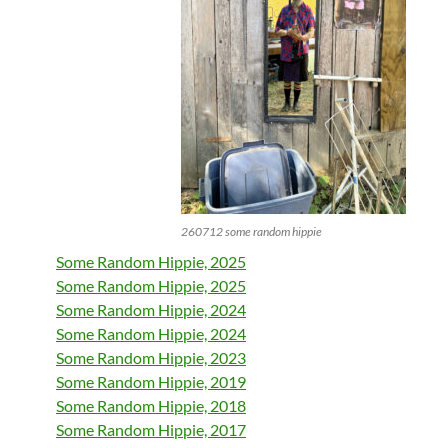
260712 some random hippie
Some Random Hippie, 2025
Some Random Hippie, 2025
Some Random Hippie, 2024
Some Random Hippie, 2024
Some Random Hippie, 2023
Some Random Hippie, 2019
Some Random Hippie, 2018
Some Random Hippie, 2017