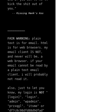
kick the shit out of
you."
--
Kissing Hank's Ass
__________
FAIR WARNING:
plain
text is for email. html
is for web browsers. my
email client IS NOT,
and never will be, a
web browser. if your
email cannot be read by
a plain text email
client, i will probably
not read it.
also, just to let you
know, my login is
NOT
"
[login]", "login",
"admin", "wpadmin",
"przxqgl", "itsme" or
"df7c8c98dfd88d9dfad"