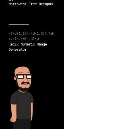
__________
\D\d{1,3}\.\d{1,3}\.\d{
1,3}\.\d{1,3}\D
RegEx Numeric Range
Generator