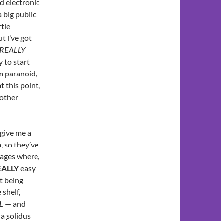
nd electronic
a big public
rtle
t i’ve got
REALLY
y to start
’m paranoid,
t this point,
 other
give me a
, so they’ve
sages where,
EALLY
easy
t being
shelf,
L
— and
 a
solidus