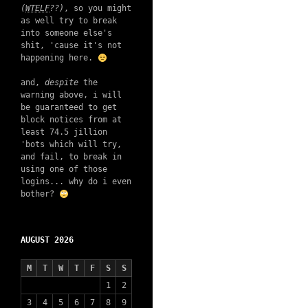
(
WTELF
??)
, so you might
as well try to break
into someone else's
shit, 'cause it's not
happening here.
and,
despite
the
warning above, i will
be guaranteed to get
block notices from at
least 74.5 jillion
'bots which will try,
and fail, to break in
using one of those
logins... why do i even
bother?
AUGUST 2026
M
T
W
T
F
S
S
1
2
3
4
5
6
7
8
9