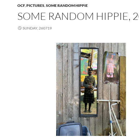
OCF
,
PICTURES
,
SOME RANDOM HIPPIE
SOME RANDOM HIPPIE, 2
SUNDAY, 260719