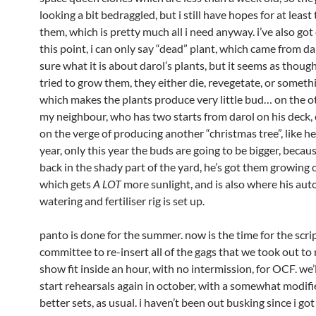
looking a bit bedraggled, but i still have hopes for at least
them, which is pretty much all i need anyway. i’ve also go
this point, i can only say “dead” plant, which came from dar
sure what it is about darol’s plants, but it seems as thou
tried to grow them, they either die, revegetate, or someth
which makes the plants produce very little bud… on the o
my neighbour, who has two starts from darol on his deck, c
on the verge of producing another “christmas tree”, like he
year, only this year the buds are going to be bigger, becau
back in the shady part of the yard, he’s got them growing o
which gets
A LOT
more sunlight, and is also where his au
watering and fertiliser rig is set up.
panto is done for the summer. now is the time for the scri
committee to re-insert all of the gags that we took out to
show fit inside an hour, with no intermission, for OCF. we’
start rehearsals again in october, with a somewhat modifi
better sets, as usual. i haven’t been out busking since i go