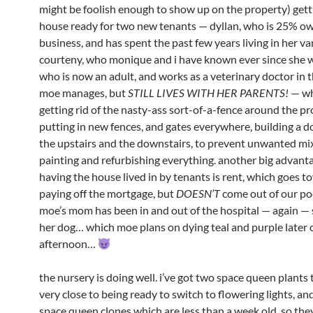
might be foolish enough to show up on the property) gett
house ready for two new tenants — dyllan, who is 25% ow
business, and has spent the past few years living in her va
courteny, who monique and i have known ever since she w
who is now an adult, and works as a veterinary doctor in th
moe manages, but
STILL LIVES WITH HER PARENTS!
— wh
getting rid of the nasty-ass sort-of-a-fence around the p
putting in new fences, and gates everywhere, building a 
the upstairs and the downstairs, to prevent unwanted mix
painting and refurbishing everything. another big advant
having the house lived in by tenants is rent, which goes 
paying off the mortgage, but
DOESN’T
come out of our po
moe’s mom has been in and out of the hospital — again — 
her dog… which moe plans on dying teal and purple later 
afternoon…
the nursery is doing well. i’ve got two space queen plants 
very close to being ready to switch to flowering lights, and
space queen clones which are less than a week old, so they’