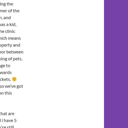
ing the
ner of the
n, and
as a kid,
e clinic
ich means
roperty and
door between
ing of pets,
age to
towards
ckets.
so we’ve got
on this
that are
 i have 5
re still