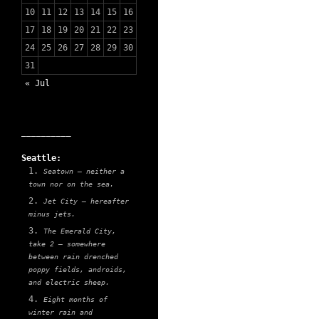
10
11
12
13
14
15
16
17
18
19
20
21
22
23
24
25
26
27
28
29
30
31
« Jul
__________
Seattle:
Seatown — neither a
town nor on the sea.
Jet City — hereafter
minus jets.
The Emerald City,
take 2 — somewhere
between rain drenched
poppy fields, androids,
and electric sheep.
Eight months of
winter rain and