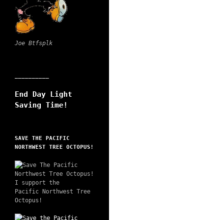
Joe Btfsplk
__________
End Day Light
Saving Time!
SAVE THE PACIFIC
NORTHWEST TREE OCTOPUS!
I support the
Pacific Northwest Tree
Octopus!