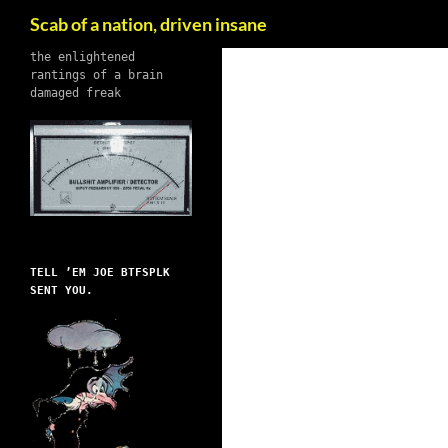
Search
Scab of a nation, driven insane
Skip
the enlightened
rantings of a brain
to
damaged freak
content
TELL ’EM JOE BTFSPLK
SENT YOU.