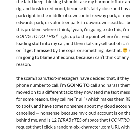
the fair. i keep thinking i should take my harmonic flute a
rig, and busk in redmond, because it’s fairly close and has 
park right in the middle of town, or in freeway park, or my
edwards park, or volunteer park, in downtown seattle… bu
this problem, where i think, “yeah, i’m going to do this, i’m
GOING TO DO THIS!
” right up to the point where i’m read
loading stuff into my car, and then i talk myself out of it: i
or i’ll get harassed by the cops, or something like that.
a
i’m going to blame anhedonia, because i can’t think of any
reason.
the scam/spam/text-messagers have decided that, if they 
phone number to call, i’m
GOING TO
call and harass them
moved on to a different tack: they now send me text mes
for some reason, they call me “null” (which makes them
R
to spot), and have some nonsense about my cloud accoun
cancelled — nonsense, because my cloud account is on the 
behind me, and is 12
TERABYTES
of space that
I CONTRO
request that i click a random-six-character .com URI, with