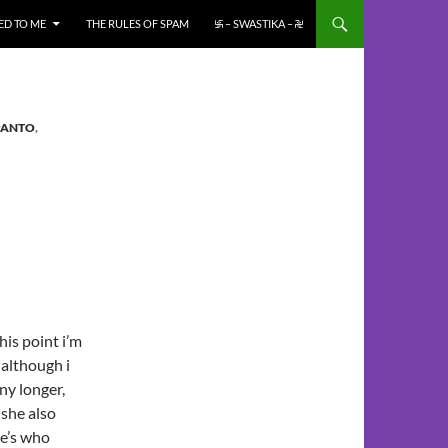
ED TO ME
THE RULES OF SPAM
࿗ – SWASTIKA – ࿘
PANTO
,
is point i’m
 although i
ny longer,
 she also
e’s who