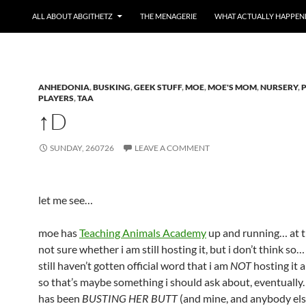
ALL ABOUT ABGITHETZ
THE MENAGERIE
WHAT ACTUALLY HAPPEN
ANHEDONIA
,
BUSKING
,
GEEK STUFF
,
MOE
,
MOE'S MOM
,
NURSERY
,
PLAYERS
,
TAA
↑D
SUNDAY, 260726
LEAVE A COMMENT
let me see…
moe has
Teaching Animals Academy
up and running… at th
not sure whether i am still hosting it, but i don’t think so…
still haven’t gotten official word that i am
NOT
hosting it a
so that’s maybe something i should ask about, eventually.
has been
BUSTING HER BUTT
(and mine, and anybody els