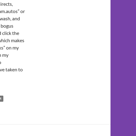
irects,
am.autos” or
gwash, and
r bogus
click the
 which makes
rks” on my
on my
o
ave taken to
M