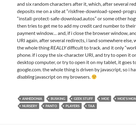
and six random characters after it, which, after several red
deposits me on a site at “riskfree-download-speed-progr
“install-protect-safe-download.autos” or some other ho
then tries to get me to add my credit card number to thei
payment window… and, if i close the browser window, and 
URI again, after several redirects, i land somewhere else,
the whole thing
REALLY
difficult to track. and it only “wo
phone. if i copy the six-character URI, and try to open it 
desktop computer, or try to open it on my tablet, it goes t
google.com. the whole thing is driven by javascript, so i h
disabling
javascript on my browsers.
ANHEDONIA
BUSKING
GEEK STUFF
MOE
MOE'S MO
NURSERY
PANTO
PLAYERS
TAA