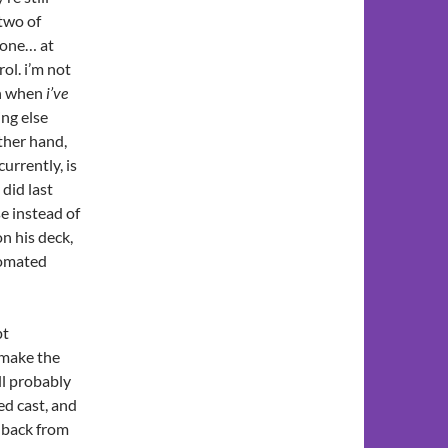
 two of
t one… at
ol. i’m not
gh when
i’ve
ing else
ther hand,
urrently, is
 did last
se instead of
n his deck,
tomated
pt
 make the
ll probably
ed cast, and
t back from