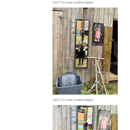
260710 some random hippie
260711 some random hippie