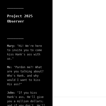
__________
Project 2025
Observer
__________
Mary:
"Hi! We're here
to invite you to come
kiss Hank's ass with
us."
Me:
"Pardon me?! What
are you talking about?
Who's Hank, and why
would I want to kiss
His ass?"
John:
"If you kiss
Hank's ass, He'll give
you a million dollars;
and if you don't, He'll