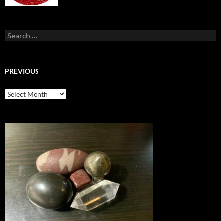
Search
for:
PREVIOUS
previous