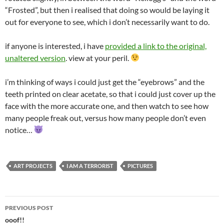
“Frosted”, but then i realised that doing so would be laying it
out for everyone to see, which i don’t necessarily want to do.
if anyone is interested, i have
provided a link to the original,
unaltered version
. view at your peril.
i’m thinking of ways i could just get the “eyebrows” and the
teeth printed on clear acetate, so that i could just cover up the
face with the more accurate one, and then watch to see how
many people freak out, versus how many people don’t even
notice…
ART PROJECTS
I AM A TERRORIST
PICTURES
Post
PREVIOUS POST
navigation
ooof!!