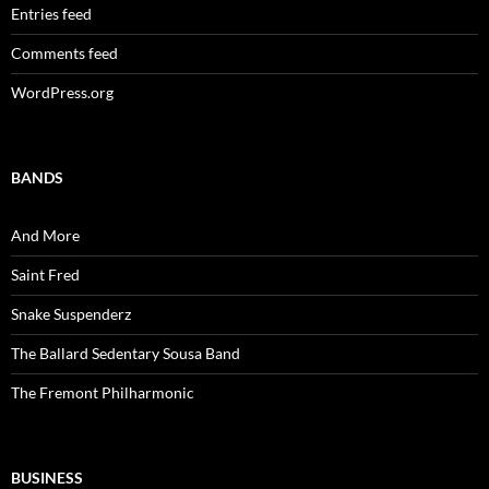
Entries feed
Comments feed
WordPress.org
BANDS
And More
Saint Fred
Snake Suspenderz
The Ballard Sedentary Sousa Band
The Fremont Philharmonic
BUSINESS