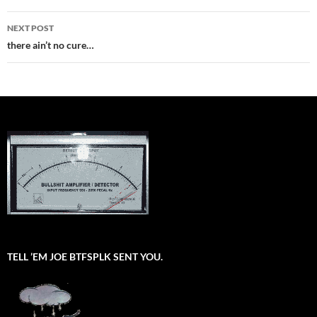
NEXT POST
there ain’t no cure…
TELL ’EM JOE BTFSPLK SENT YOU.