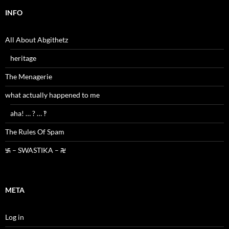
INFO
All About Abgithetz
heritage
The Menagerie
what actually happened to me
aha! … ? … ‽
The Rules Of Spam
࿗ – SWASTIKA – ࿘
META
Log in