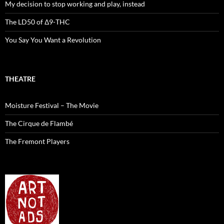
My decision to stop working and play, instead
The LD50 of Δ9-THC
You Say You Want a Revolution
THEATRE
Moisture Festival – The Movie
The Cirque de Flambé
The Fremont Players