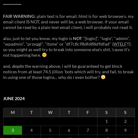
__________
FAIR WARNING:
plain text is for email. html is for web browsers. my
email client IS NOT, and never will be, a web browser. if your email
cannot be read by a plain text email client, i will probably not read it.
also, just to let you know, my login is
NOT
"[login]", "login", "admin",
"wpadmin", "przxqgl", "itsme" or "df7c8c98dfd88d9dfad"
(
WTELF
??)
,
so you might as well try to break into someone else's shit, 'cause it's
not happening here.
and,
despite
the warning above, i will be guaranteed to get block
notices from at least 74.5 jillion 'bots which will try, and fail, to break
in using one of those logins... why do i even bother?
JUNE 2024
M
T
W
T
F
S
S
1
2
3
4
5
6
7
8
9