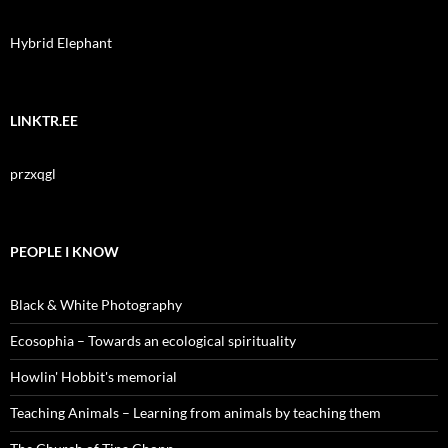
Hybrid Elephant
LINKTR.EE
przxqgl
PEOPLE I KNOW
Black & White Photography
Ecosophia – Towards an ecological spirituality
Howlin' Hobbit's memorial
Teaching Animals – Learning from animals by teaching them