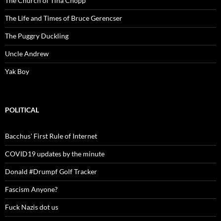
The Church of Tina Chopp
The Life and Times of Bruce Gerencser
The Puggry Duckling
Uncle Andrew
Yak Boy
POLITICAL
Bacchus' First Rule of Internet
COVID19 updates by the minute
Donald #Drumpf Golf Tracker
Fascism Anyone?
Fuck Nazis dot us