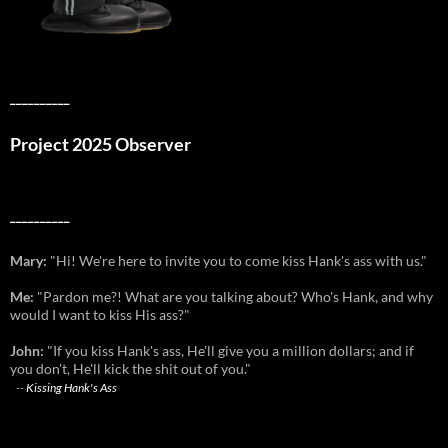
__________
Project 2025 Observer
__________
Mary:
"Hi! We're here to invite you to come kiss Hank's ass with us."
Me:
"Pardon me?! What are you talking about? Who's Hank, and why
would I want to kiss His ass?"
John:
"If you kiss Hank's ass, He'll give you a million dollars; and if
you don't, He'll kick the shit out of you."
--
Kissing Hank's Ass