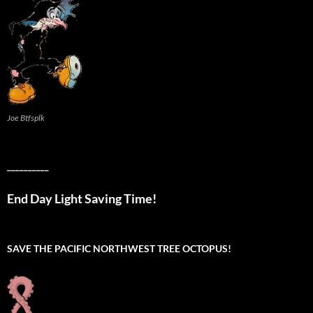
Joe Btfsplk
__________
End Day Light Saving Time!
SAVE THE PACIFIC NORTHWEST TREE OCTOPUS!