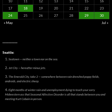
10
11
12
13
14
15
16
17
18
19
20
21
22
23
24
25
26
27
28
29
30
« May
Jul »
__________
Seattle:
Seatown — neither a town nor on the sea.
Jet City — hereafter minus jets.
The Emerald City, take 2 — somewhere between rain drenched poppy fields,
androids, and electric sheep.
Eight months of winter rain and unemployment dying to teach your sorry
Midwestern ass that Seasonal Affective Disorder is all that stands between you and
meeting Kurt Cobain in person.