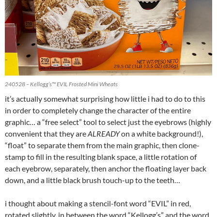
240528 – Kellogg’s™ EVIL Frosted Mini Wheats
it’s actually somewhat surprising how little i had to do to this
in order to completely change the character of the entire
graphic… a “free select” tool to select just the eyebrows (highly
convenient that they are
ALREADY
on a white background!),
“float” to separate them from the main graphic, then clone-
stamp to fill in the resulting blank space, a little rotation of
each eyebrow, separately, then anchor the floating layer back
down, and a little black brush touch-up to the teeth…
i thought about making a stencil-font word “EVIL” in red,
rotated slightly, in between the word “Kellogg’s” and the word