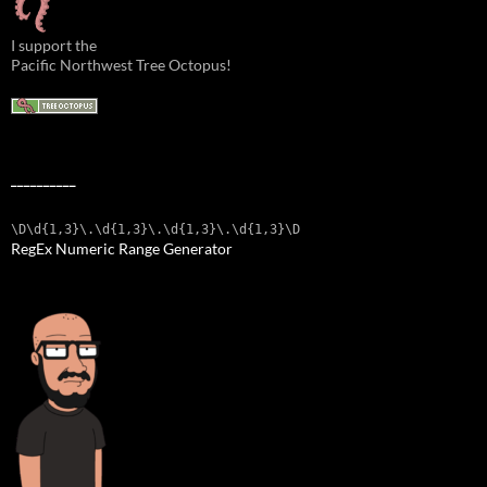
I support the
Pacific Northwest Tree Octopus!
__________
\D\d{1,3}\.\d{1,3}\.\d{1,3}\.\d{1,3}\D
RegEx Numeric Range Generator