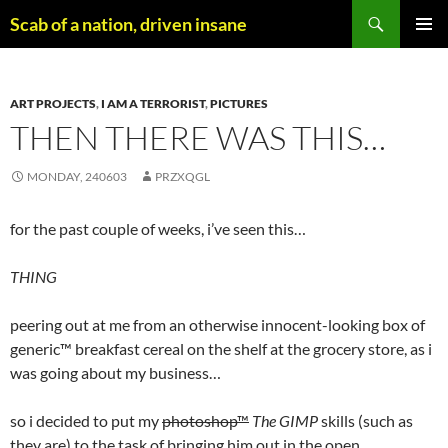
Skip
Search
Scab of a nation, driven insane
to
PRIMAR
content
MENU
ART PROJECTS
,
I AM A TERRORIST
,
PICTURES
THEN THERE WAS THIS…
MONDAY, 240603
PRZXQGL
for the past couple of weeks, i’ve seen this…
THING
peering out at me from an otherwise innocent-looking box of
generic™ breakfast cereal on the shelf at the grocery store, as i
was going about my business…
so i decided to put my
photoshop™
The GIMP
skills (such as
they are) to the task of bringing him out in the open…