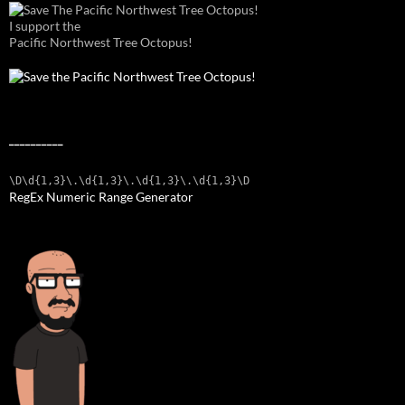
I support the
Pacific Northwest Tree Octopus!
__________
\D\d{1,3}\.\d{1,3}\.\d{1,3}\.\d{1,3}\D
RegEx Numeric Range Generator