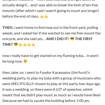
actually
doing
it… and i was able to break the limit of ten free
mounts (after which i said i wasn’t going to count any longer)
before the end of class.
THEN
, i went home to find moe out in the front yard, pulling
weeds, and i asked her if she wanted to see me free mount the
unicycle, and she said yes…
AND I DID IT!
THE
FIRST
TIME!!
now i really have to get started on my flaming tuba… it won’t
be long now.
then, later on, i went to Fyodor Karamazov (tim furst)’s
wedding party, to play my tuba with a group of musicians who
were
SPECIFICALLY
chosen to play at this party, two days ago.
it was a wedding, so there were
A LOT
of speeches, which
meant that we didn’t play music as much as i would have liked
(because we had to vacate the building before 1:00 am,