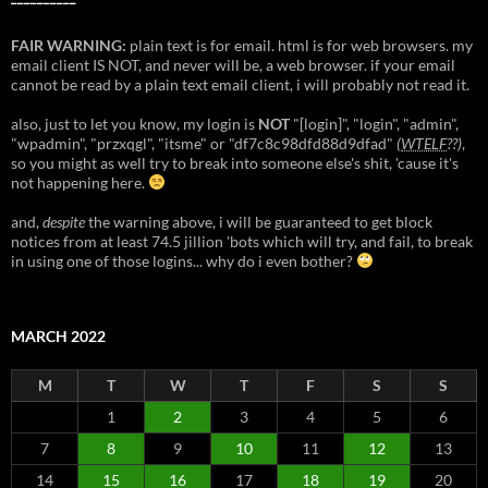
FAIR WARNING:
plain text is for email. html is for web browsers. my
email client IS NOT, and never will be, a web browser. if your email
cannot be read by a plain text email client, i will probably not read it.
also, just to let you know, my login is
NOT
"[login]", "login", "admin",
"wpadmin", "przxqgl", "itsme" or "df7c8c98dfd88d9dfad"
(
WTELF
??)
,
so you might as well try to break into someone else's shit, 'cause it's
not happening here.
and,
despite
the warning above, i will be guaranteed to get block
notices from at least 74.5 jillion 'bots which will try, and fail, to break
in using one of those logins... why do i even bother?
MARCH 2022
M
T
W
T
F
S
S
1
2
3
4
5
6
7
8
9
10
11
12
13
14
15
16
17
18
19
20