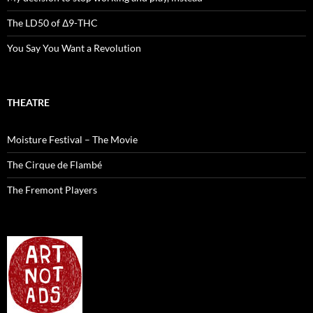
The LD50 of Δ9-THC
You Say You Want a Revolution
THEATRE
Moisture Festival – The Movie
The Cirque de Flambé
The Fremont Players