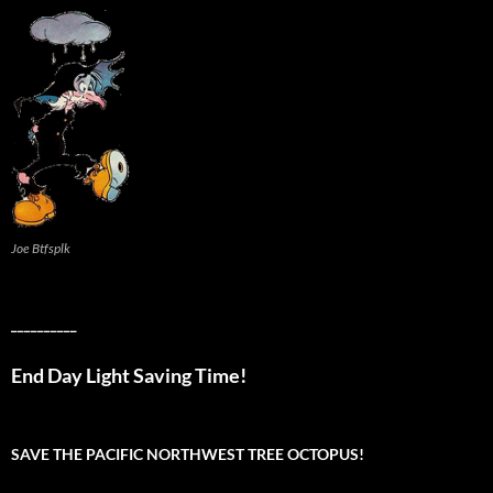
Joe Btfsplk
__________
End Day Light Saving Time!
SAVE THE PACIFIC NORTHWEST TREE OCTOPUS!