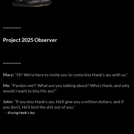
__________
Project 2025 Observer
__________
Mary:
"Hi! We're here to invite you to come kiss Hank's ass with us."
Me:
"Pardon me?! What are you talking about? Who's Hank, and why
would I want to kiss His ass?"
John:
"If you kiss Hank's ass, He'll give you a million dollars; and if
you don't, He'll kick the shit out of you."
--
Kissing Hank's Ass
__________