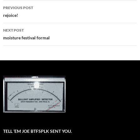
Post
PREVIOUS POST
navigation
rejoice!
NEXT POST
moisture festival formal
TELL ’EM JOE BTFSPLK SENT YOU.