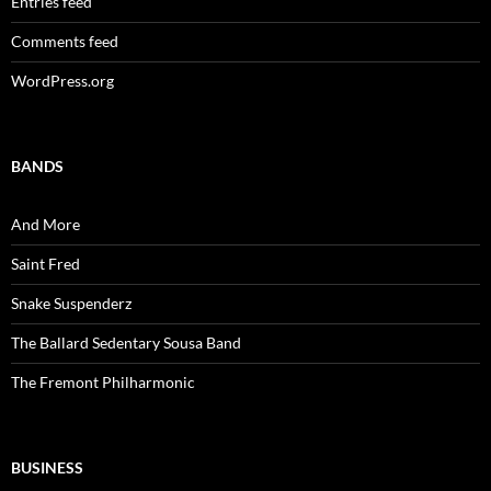
Entries feed
Comments feed
WordPress.org
BANDS
And More
Saint Fred
Snake Suspenderz
The Ballard Sedentary Sousa Band
The Fremont Philharmonic
BUSINESS