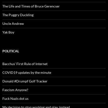
The Life and Times of Bruce Gerencser
The Puggry Duckling
Uncle Andrew
Yak Boy
POLITICAL
Bacchus' First Rule of Internet
COVID19 updates by the minute
Donald #Drumpf Golf Tracker
Fascism Anyone?
Fuck Nazis dot us
My decision to stop working and play, instead