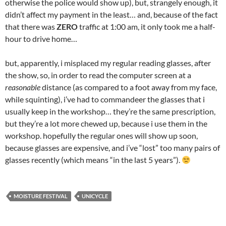
otherwise the police would show up), but, strangely enough, it
didn’t affect my payment in the least… and, because of the fact
that there was
ZERO
traffic at 1:00 am, it only took me a half-
hour to drive home…
but, apparently, i misplaced my regular reading glasses, after
the show, so, in order to read the computer screen at a
reasonable
distance (as compared to a foot away from my face,
while squinting), i’ve had to commandeer the glasses that i
usually keep in the workshop… they’re the same prescription,
but they’re a lot more chewed up, because i use them in the
workshop. hopefully the regular ones will show up soon,
because glasses are expensive, and i’ve “lost” too many pairs of
glasses recently (which means “in the last 5 years”).
MOISTURE FESTIVAL
UNICYCLE