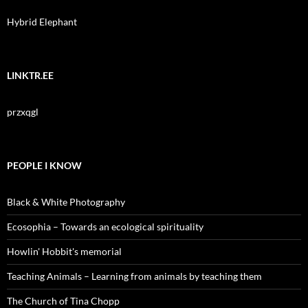
Hybrid Elephant
LINKTR.EE
przxqgl
PEOPLE I KNOW
Black & White Photography
Ecosophia – Towards an ecological spirituality
Howlin' Hobbit's memorial
Teaching Animals – Learning from animals by teaching them
The Church of Tina Chopp