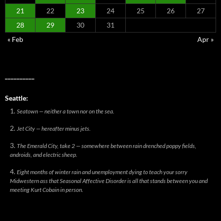
21
22
23
24
25
26
27
28
29
30
31
« Feb
Apr »
__________
Seattle:
Seatown — neither a town nor on the sea.
Jet City — hereafter minus jets.
The Emerald City, take 2 — somewhere between rain drenched poppy fields,
androids, and electric sheep.
Eight months of winter rain and unemployment dying to teach your sorry
Midwestern ass that Seasonal Affective Disorder is all that stands between you and
meeting Kurt Cobain in person.