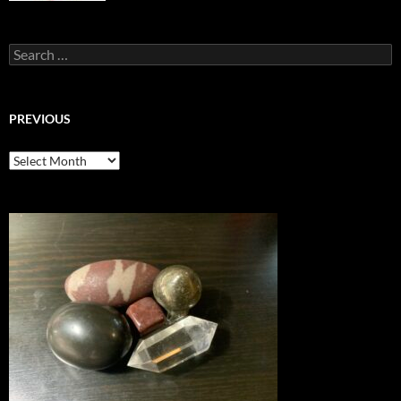
Search
for:
PREVIOUS
previous