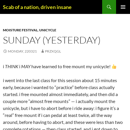
Skip
Search
Scab of a nation, driven insane
to
PRIMAR
content
MENU
MOISTURE FESTIVAL
,
UNICYCLE
SUNDAY (YESTERDAY)
MONDAY, 220321
PRZXQGL
i
THINK
i
MAY
have learned to free mount my unicycle!
i went into the last class for this session about 15 minutes
early, because i wanted to “practice” before class actually
started. i free mounted almost immediately, and then did a
couple more “almost free mounts” — i actually mount the
unicycle, but i have to abort before i ride away: i figure it’s a
“real” free mount if i can pedal at least twice, all the way
around, before having to abort, and these were less than two
complete rotations — then class started, and i got down to