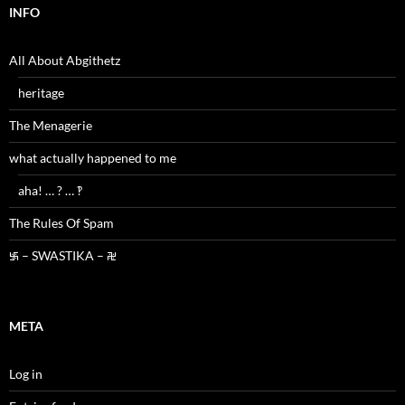
INFO
All About Abgithetz
heritage
The Menagerie
what actually happened to me
aha! … ? … ‽
The Rules Of Spam
࿗ – SWASTIKA – ࿘
META
Log in