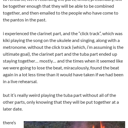
be together enough that they will be able to be combined
together, and then emailed to the people who have come to
the pantos in the past.
i experienced the clarinet part, and the “click track”, which was
kiki playing the song on the ukulele and singing, along with a
metronome. without the click track (which, i’m assuming is the
ultimate goal), the clarinet part and the tuba part ended up
staying together… mostly… and the times when it seemed like
we were going to lose the beat, miraculously, found the beat
again in a lot less time than it would have taken if we had been
in a live rehearsal.
but it’s really weird playing the tuba part without all of the
other parts, only knowing that they will be put together at a
later date.
there’s