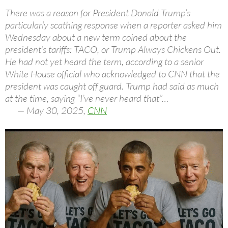
There was a reason for President Donald Trump’s
particularly scathing response when a reporter asked him
Wednesday about a new term coined about the
president’s tariffs: TACO, or Trump Always Chickens Out.
He had not yet heard the term, according to a senior
White House official who acknowledged to CNN that the
president was caught off guard. Trump had said as much
at the time, saying “I’ve never heard that”…
— May 30, 2025,
CNN