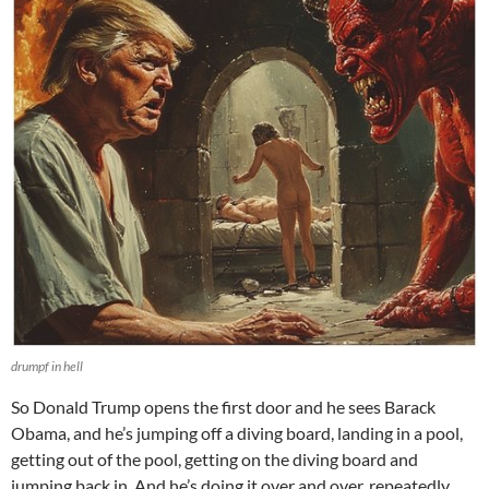
drumpf in hell
So Donald Trump opens the first door and he sees Barack
Obama, and he’s jumping off a diving board, landing in a pool,
getting out of the pool, getting on the diving board and
jumping back in. And he’s doing it over and over, repeatedly.