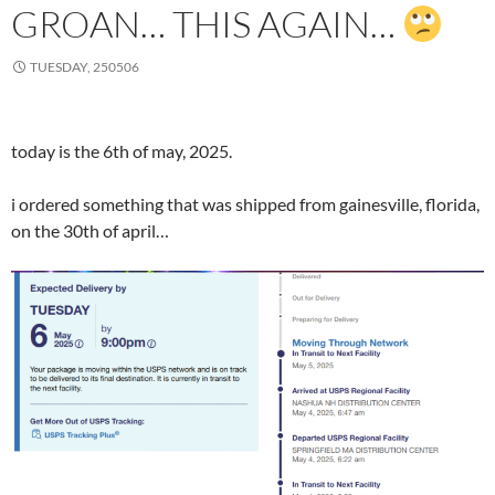
GROAN… THIS AGAIN…
TUESDAY, 250506
today is the 6th of may, 2025.
i ordered something that was shipped from gainesville, florida,
on the 30th of april…