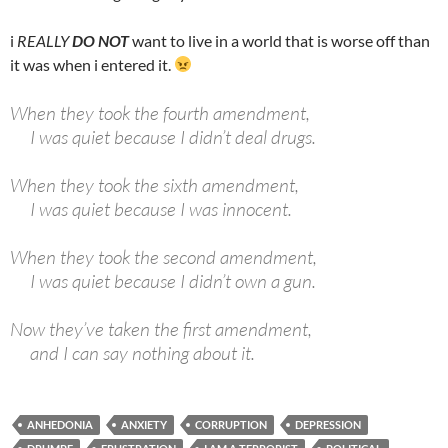
i
REALLY
DO NOT
want to live in a world that is worse off than
it was when i entered it.
When they took the fourth amendment,
I was quiet because I didn’t deal drugs.
When they took the sixth amendment,
I was quiet because I was innocent.
When they took the second amendment,
I was quiet because I didn’t own a gun.
Now they’ve taken the first amendment,
and I can say nothing about it.
ANHEDONIA
ANXIETY
CORRUPTION
DEPRESSION