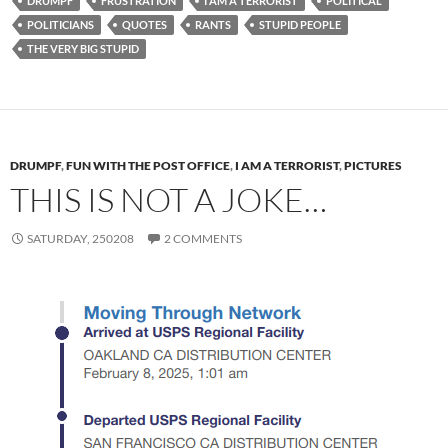
DRUMPF
FRUSTRATION
I AM A TERRORIST
POLITICAL
POLITICIANS
QUOTES
RANTS
STUPID PEOPLE
THE VERY BIG STUPID
DRUMPF
,
FUN WITH THE POST OFFICE
,
I AM A TERRORIST
,
PICTURES
THIS IS NOT A JOKE…
SATURDAY, 250208
2 COMMENTS