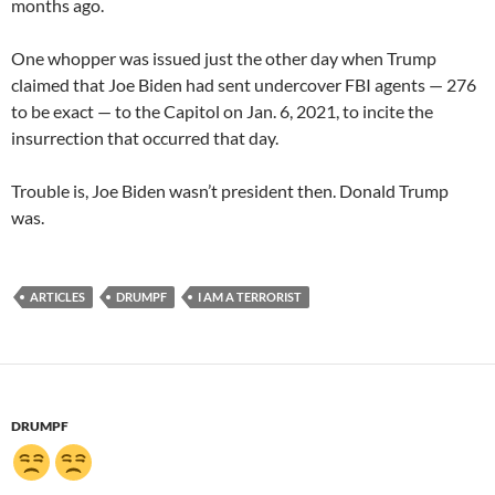
months ago.
One whopper was issued just the other day when Trump
claimed that Joe Biden had sent undercover FBI agents — 276
to be exact — to the Capitol on Jan. 6, 2021, to incite the
insurrection that occurred that day.
Trouble is, Joe Biden wasn’t president then. Donald Trump
was.
ARTICLES
DRUMPF
I AM A TERRORIST
DRUMPF