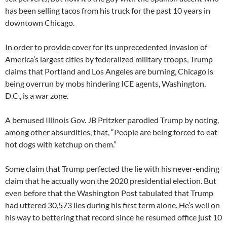
has been selling tacos from his truck for the past 10 years in
downtown Chicago.
In order to provide cover for its unprecedented invasion of
America’s largest cities by federalized military troops, Trump
claims that Portland and Los Angeles are burning, Chicago is
being overrun by mobs hindering ICE agents, Washington,
D.C., is a war zone.
A bemused Illinois Gov. JB Pritzker parodied Trump by noting,
among other absurdities, that, “People are being forced to eat
hot dogs with ketchup on them.”
Some claim that Trump perfected the lie with his never-ending
claim that he actually won the 2020 presidential election. But
even before that the Washington Post tabulated that Trump
had uttered 30,573 lies during his first term alone. He’s well on
his way to bettering that record since he resumed office just 10