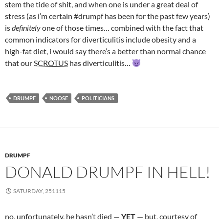
stem the tide of shit, and when one is under a great deal of
stress (as i’m certain #drumpf has been for the past few years)
is
definitely
one of those times… combined with the fact that
common indicators for diverticulitis include obesity and a
high-fat diet, i would say there’s a better than normal chance
that our
SCROTUS
has diverticulitis…
DRUMPF
NOOSE
POLITICIANS
DRUMPF
DONALD DRUMPF IN HELL!
SATURDAY, 251115
no, unfortunately, he hasn’t died —
YET
— but, courtesy of