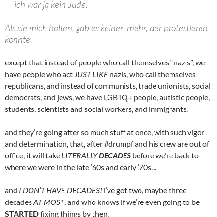
ich war ja kein Jude.
Als sie mich holten, gab es keinen mehr, der protestieren
konnte.
except that instead of people who call themselves “nazis”, we
have people who act
JUST LIKE
nazis, who call themselves
republicans, and instead of communists, trade unionists, social
democrats, and jews, we have LGBTQ+ people, autistic people,
students, scientists and social workers, and immigrants.
and they’re going after so much stuff at once, with such vigor
and determination, that, after #drumpf and his crew are out of
office, it will take
LITERALLY
DECADES
before we’re back to
where we were in the late ’60s and early ’70s…
and
I DON’T HAVE DECADES!
i’ve got two, maybe three
decades
AT MOST
, and who knows if we’re even going to be
STARTED
fixing things by then.