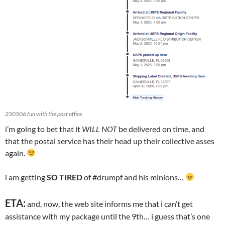
250506 fun with the post office
i’m going to bet that it
WILL NOT
be delivered on time, and
that the postal service has their head up their collective asses
again.
i am getting
SO TIRED
of #drumpf and his minions…
ETA:
and, now, the web site informs me that i can’t get
assistance with my package until the 9th… i guess that’s one