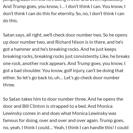
And Trump goes, you know, I… I don’t think I can. You know, I
don’t think I can do this for eternity. So, no, I don’t think I can
do this.
Satan says, all right, we’ll check door number two. So he opens
up door number two, and Richard Nixon is in there, and he’s
got a hammer and he’s breaking rocks. And he just keeps
breaking rocks, breaking rocks just consistently. Like, he breaks
one rock, another rock appears. And Trump goes, you know, I
got a bad shoulder. You know, golf injury, can’t be doing that
either. So let’s go back to, uh… Let’s go check door number
three.
So Satan takes him to door number three. And he opens the
door and Bill Clinton is strapped to a bed. And Monica
Lewinsky comes in and does what Monica Lewinsky was
famous for doing, over and over and over again. Trump goes,
no, yeah, I think I could… Yeah, I think I can handle this! I could