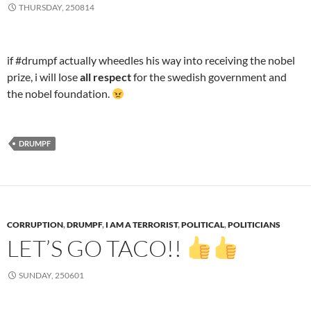
THURSDAY, 250814
if #drumpf actually wheedles his way into receiving the nobel
prize, i will lose
all respect
for the swedish government and
the nobel foundation.
DRUMPF
CORRUPTION
,
DRUMPF
,
I AM A TERRORIST
,
POLITICAL
,
POLITICIANS
LET’S GO TACO!!
SUNDAY, 250601