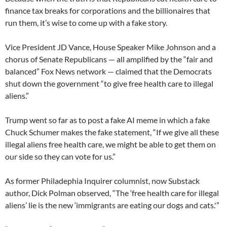
finance tax breaks for corporations and the billionaires that
run them, it’s wise to come up with a fake story.
Vice President JD Vance, House Speaker Mike Johnson and a
chorus of Senate Republicans — all amplified by the “fair and
balanced” Fox News network — claimed that the Democrats
shut down the government “to give free health care to illegal
aliens.”
Trump went so far as to post a fake AI meme in which a fake
Chuck Schumer makes the fake statement, “If we give all these
illegal aliens free health care, we might be able to get them on
our side so they can vote for us.”
As former Philadephia Inquirer columnist, now Substack
author, Dick Polman observed, “The ‘free health care for illegal
aliens’ lie is the new ‘immigrants are eating our dogs and cats.'”