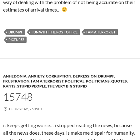
way of dealing with the problem of not being accurate on their
estimates of arrival times…
DRUMPF
FUN WITH THE POST OFFICE
I AM A TERRORIST
PICTURES
ANHEDONIA
,
ANXIETY
,
CORRUPTION
,
DEPRESSION
,
DRUMPF
,
FRUSTRATION
,
I AM A TERRORIST
,
POLITICAL
,
POLITICIANS
,
QUOTES
,
RANTS
,
STUPID PEOPLE
,
THE VERY BIG STUPID
15748
THURSDAY, 250501
it keeps getting worse… i stopped reading the news, because
all the news does, these days, is make me dispair for humanity,