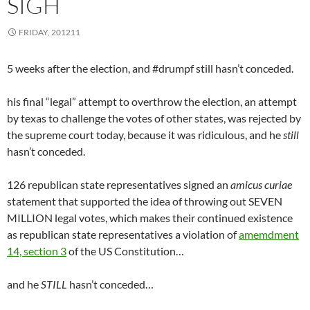
SIGH
FRIDAY, 201211
5 weeks after the election, and #drumpf still hasn’t conceded.
his final “legal” attempt to overthrow the election, an attempt
by texas to challenge the votes of other states, was rejected by
the supreme court today, because it was ridiculous, and he
still
hasn’t conceded.
126 republican state representatives signed an
amicus curiae
statement that supported the idea of throwing out SEVEN
MILLION legal votes, which makes their continued existence
as republican state representatives a violation of
amemdment
14, section 3
of the US Constitution…
and he
STILL
hasn’t conceded…