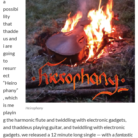
a
possibi
lity
that
thadde
us and
i are
going
to
resurr
ect
“Heiro
phany”
, which
is me
Heirophany
playin
g the harmonic flute and twiddling with electronic gadgets,
and thaddeus playing guitar, and twiddling with electronic
gadgets. we released a 12 minute long single — with a
fantastic