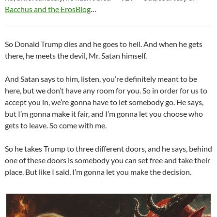
Bacchus and the ErosBlog
…
So Donald Trump dies and he goes to hell. And when he gets
there, he meets the devil, Mr. Satan himself.
And Satan says to him, listen, you’re definitely meant to be
here, but we don’t have any room for you. So in order for us to
accept you in, we’re gonna have to let somebody go. He says,
but I’m gonna make it fair, and I’m gonna let you choose who
gets to leave. So come with me.
So he takes Trump to three different doors, and he says, behind
one of these doors is somebody you can set free and take their
place. But like I said, I’m gonna let you make the decision.