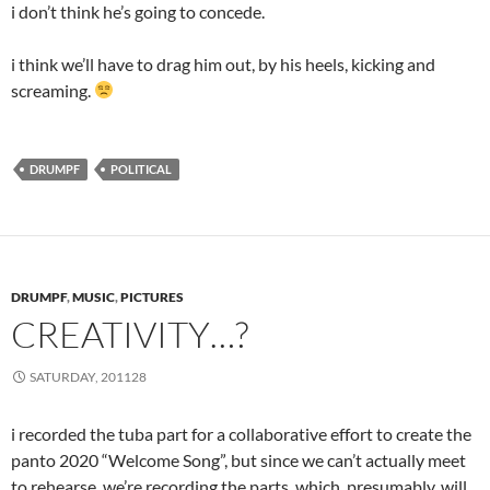
i don’t think he’s going to concede.
i think we’ll have to drag him out, by his heels, kicking and
screaming.
DRUMPF
POLITICAL
DRUMPF
,
MUSIC
,
PICTURES
CREATIVITY…?
SATURDAY, 201128
i recorded the tuba part for a collaborative effort to create the
panto 2020 “Welcome Song”, but since we can’t actually meet
to rehearse, we’re recording the parts, which, presumably, will