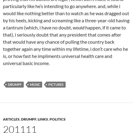
particularly like he’s intending to go anywhere. and, while i
would like nothing better than to watch as he was dragged out
by his heels, kicking and screaming like a three-year-old having
a tantrum (which, i have no doubt,
would
happen, if it came to
that), i seriously doubt that any president that comes after
that would have any chance of pulling the country back
together again any time within my lifetime, i don’t care who he
is, or how fast he impliments universal health care and
universal basic income.
DRUMPF
MUSIC
PICTURES
ARTICLES
,
DRUMPF
,
LINKS
,
POLITICS
201111