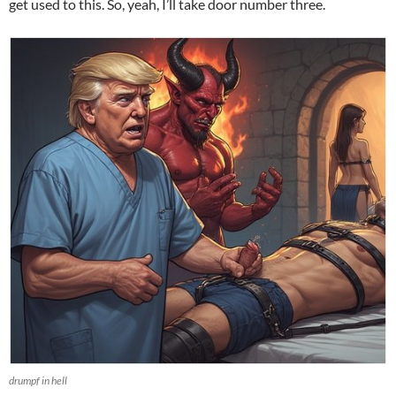
get used to this. So, yeah, I’ll take door number three.
drumpf in hell