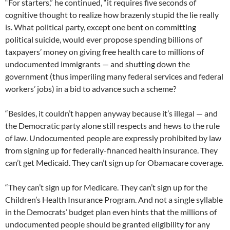
“For starters,” he continued, “it requires five seconds of
cognitive thought to realize how brazenly stupid the lie really
is. What political party, except one bent on committing
political suicide, would ever propose spending billions of
taxpayers’ money on giving free health care to millions of
undocumented immigrants — and shutting down the
government (thus imperiling many federal services and federal
workers’ jobs) in a bid to advance such a scheme?
“Besides, it couldn’t happen anyway because it’s illegal — and
the Democratic party alone still respects and hews to the rule
of law. Undocumented people are expressly prohibited by law
from signing up for federally-financed health insurance. They
can’t get Medicaid. They can’t sign up for Obamacare coverage.
“They can’t sign up for Medicare. They can’t sign up for the
Children’s Health Insurance Program. And not a single syllable
in the Democrats’ budget plan even hints that the millions of
undocumented people should be granted eligibility for any