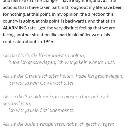
and feel like
ALL
the changes i have fought for, and
ALL
the
actions that i have taken part in throughout my life have been
for nothing. at this point, in my opinion, the direction this
country is going, at this point, is backwards, and that at an
ALARMING
rate. i get the very distinct feeling that we are
facing another situation like martin niemöller wrote his
confession about, in 1946:
Als die Nazis die Kommunisten holten,
habe ich geschwiegen; ich war ja kein Kommunist.
Als sie die Gewerkschafter holten, habe ich geschwiegen;
ich war ja kein Gewerkschafter.
Als sie die Sozialdemokraten einsperrten, habe ich
geschwiegen;
ich war ja kein Sozialdemokrat.
Als sie die Juden einsperrten, habe ich geschwiegen;