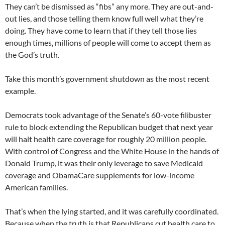
They can’t be dismissed as “fibs” any more. They are out-and-
out lies, and those telling them know full well what they’re
doing. They have come to learn that if they tell those lies
enough times, millions of people will come to accept them as
the God’s truth.
Take this month’s government shutdown as the most recent
example.
Democrats took advantage of the Senate’s 60-vote filibuster
rule to block extending the Republican budget that next year
will halt health care coverage for roughly 20 million people.
With control of Congress and the White House in the hands of
Donald Trump, it was their only leverage to save Medicaid
coverage and ObamaCare supplements for low-income
American families.
That’s when the lying started, and it was carefully coordinated.
Because when the truth is that Republicans cut health care to