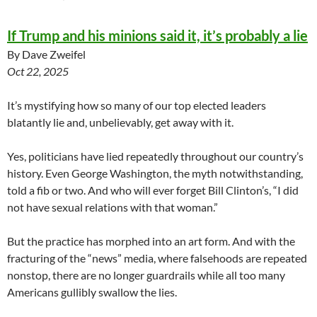
If Trump and his minions said it, it’s probably a lie
By Dave Zweifel
Oct 22, 2025
It’s mystifying how so many of our top elected leaders
blatantly lie and, unbelievably, get away with it.
Yes, politicians have lied repeatedly throughout our country’s
history. Even George Washington, the myth notwithstanding,
told a fib or two. And who will ever forget Bill Clinton’s, “I did
not have sexual relations with that woman.”
But the practice has morphed into an art form. And with the
fracturing of the “news” media, where falsehoods are repeated
nonstop, there are no longer guardrails while all too many
Americans gullibly swallow the lies.