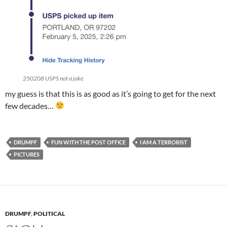
250208 USPS not a joke
my guess is that this is as good as it’s going to get for the next
few decades…
DRUMPF
FUN WITH THE POST OFFICE
I AM A TERRORIST
PICTURES
DRUMPF
,
POLITICAL