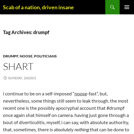
Skip
Search
Scab of a nation, driven insane
to
PRIMAR
content
MENU
Tag Archives: drumpf
DRUMPF
,
NOOSE
,
POLITICIANS
SHART
SUNDAY, 260201
i continue to be on a self-imposed “
noose
-fast”, but,
nevertheless, some things still seem to leak through. the most
recent one is the possibly apocryphal account that #drumpf
once again shat himself on camera. having just gone through a
bout of diverticulitis, myself, i can say, with absolute authority,
that, sometimes, there is
absolutely nothing
that can be done to