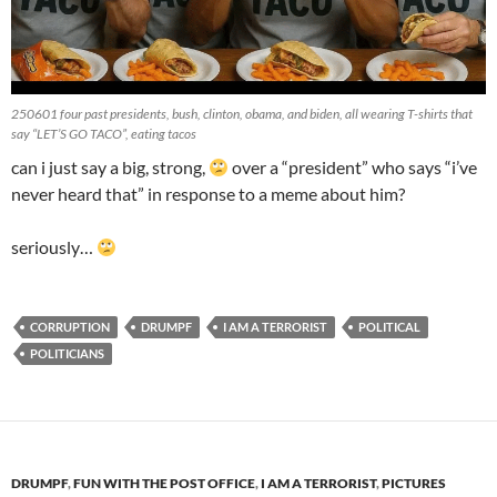
250601 four past presidents, bush, clinton, obama, and biden, all wearing T-shirts that
say “LET’S GO TACO”, eating tacos
can i just say a big, strong,
over a “president” who says “i’ve
never heard that” in response to a meme about him?
seriously…
CORRUPTION
DRUMPF
I AM A TERRORIST
POLITICAL
POLITICIANS
DRUMPF
,
FUN WITH THE POST OFFICE
,
I AM A TERRORIST
,
PICTURES