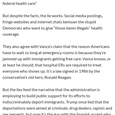
federal health care.”
But despite the facts, the lie works. Social media postings,
fringe websites and internet chats bemoan the stupid
Democrats who want to give “those damn illegals” health
coverage.
They also agree with Vance’s claim that the reason Americans
have to wait so long at emergency rooms is because they’re
jammed up with immigrants getting free care. Vance knows, or
at least he should, that hospital ERs are required to treat
everyone who shows up. It’s a law signed in 1986 by the
conservative’s old hero, Ronald Reagan.
But the lies feed the narrative that the administration is
employing to build public support for its efforts to
indiscriminately deport immigrants. Trump once lied that the
deportations were aimed at criminals, drug dealers, rapists and
sex perverts, but now it’s the guy with the Spanish accent who