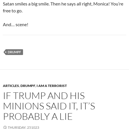
Satan smiles a big smile. Then he says all right, Monica! You’re
free to go.
And… scene!
DRUMPF
ARTICLES
,
DRUMPF
,
I AM A TERRORIST
IF TRUMP AND HIS
MINIONS SAID IT, IT’S
PROBABLY A LIE
THURSDAY, 251023