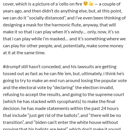
cover, which is a picture of a ‘cello on fire
— a couple of
years ago, and then didn’t do anything else, but, at this point,
we can do it “socially distanced”, and i’ve even been thinking of
designing a mask for the harmonic flute, anyway, that will
make it so that i can play when it’s windy… only, now, it’s so
that i can play while i’m masked… and it’s something where we
can play for other people, and, potentially, make some money
at it at the same time.
#drumpf
still
hasn’t conceded, and his lawsuits are getting
tossed out as fast as he can file ’em, but, ultimately, i think he’s
going to try to make an end run around losing the popular vote
and the electoral vote by “declaring” the election invalid,
refusing to accept the results, and going to the supreme court
(which he has stacked with sycophants) to make the final
decision. he has made statements within the past 24 hours
that include “just get rid of the ballots”, and “there will be no
transition”, and “biden can’t enter the white house without
proving that his ballots are legal”, which don’t make it sound