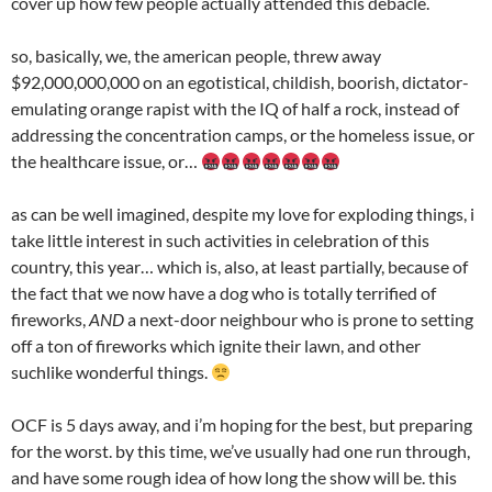
cover up how few people actually attended this debacle.
so, basically, we, the american people, threw away
$92,000,000,000 on an egotistical, childish, boorish, dictator-
emulating orange rapist with the IQ of half a rock, instead of
addressing the concentration camps, or the homeless issue, or
the healthcare issue, or…
as can be well imagined, despite my love for exploding things, i
take little interest in such activities in celebration of this
country, this year… which is, also, at least partially, because of
the fact that we now have a dog who is totally terrified of
fireworks,
AND
a next-door neighbour who is prone to setting
off a ton of fireworks which ignite their lawn, and other
suchlike wonderful things.
OCF is 5 days away, and i’m hoping for the best, but preparing
for the worst. by this time, we’ve usually had one run through,
and have some rough idea of how long the show will be. this