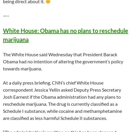
being direct about it.
—–
White House: Obama has no plans to reschedule
marijuana
The White House said Wednesday that President Barack
Obama had no intention of altering the government’s policy
towards marijuana.
At a daily press briefing, CNN’s chief White House
correspondent Jessica Yellin asked Deputy Press Secretary
Josh Earnest if the Obama administration had any plans to
reschedule marijuana. The drug is currently classified as a
Schedule I substance, while cocaine and methamphetamine
are classified as less harmful Schedule II substances.