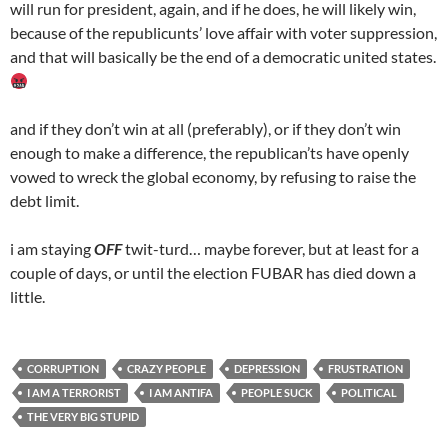
will run for president, again, and if he does, he will likely win,
because of the republicunts’ love affair with voter suppression,
and that will basically be the end of a democratic united states.
and if they don’t win at all (preferably), or if they don’t win
enough to make a difference, the republican’ts have openly
vowed to wreck the global economy, by refusing to raise the
debt limit.
i am staying
OFF
twit-turd… maybe forever, but at least for a
couple of days, or until the election FUBAR has died down a
little.
CORRUPTION
CRAZY PEOPLE
DEPRESSION
FRUSTRATION
I AM A TERRORIST
I AM ANTIFA
PEOPLE SUCK
POLITICAL
THE VERY BIG STUPID