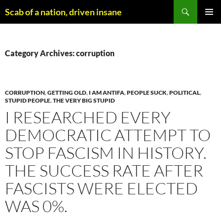
Skip
Search
Scab of a nation, driven insane
to
PRIMAR
content
MENU
Category Archives: corruption
CORRUPTION
,
GETTING OLD
,
I AM ANTIFA
,
PEOPLE SUCK
,
POLITICAL
,
STUPID PEOPLE
,
THE VERY BIG STUPID
I RESEARCHED EVERY
DEMOCRATIC ATTEMPT TO
STOP FASCISM IN HISTORY.
THE SUCCESS RATE AFTER
FASCISTS WERE ELECTED
WAS 0%.