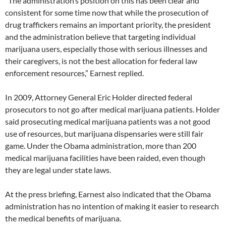
“The administration’s position on this has been clear and
consistent for some time now that while the prosecution of
drug traffickers remains an important priority, the president
and the administration believe that targeting individual
marijuana users, especially those with serious illnesses and
their caregivers, is not the best allocation for federal law
enforcement resources,” Earnest replied.
In 2009, Attorney General Eric Holder directed federal
prosecutors to not go after medical marijuana patients. Holder
said prosecuting medical marijuana patients was a not good
use of resources, but marijuana dispensaries were still fair
game. Under the Obama administration, more than 200
medical marijuana facilities have been raided, even though
they are legal under state laws.
At the press briefing, Earnest also indicated that the Obama
administration has no intention of making it easier to research
the medical benefits of marijuana.