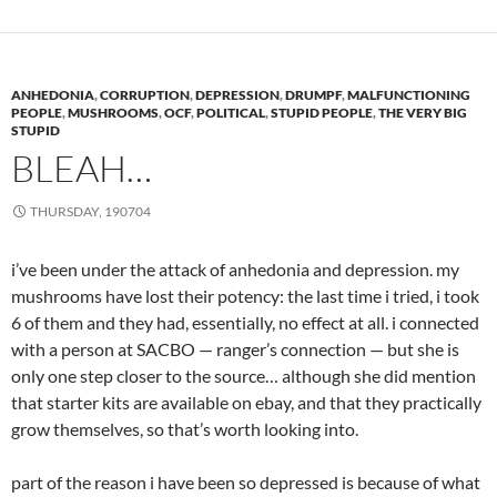
ANHEDONIA
,
CORRUPTION
,
DEPRESSION
,
DRUMPF
,
MALFUNCTIONING
PEOPLE
,
MUSHROOMS
,
OCF
,
POLITICAL
,
STUPID PEOPLE
,
THE VERY BIG
STUPID
BLEAH…
THURSDAY, 190704
i’ve been under the attack of anhedonia and depression. my
mushrooms have lost their potency: the last time i tried, i took
6 of them and they had, essentially, no effect at all. i connected
with a person at SACBO — ranger’s connection — but she is
only one step closer to the source… although she did mention
that starter kits are available on ebay, and that they practically
grow themselves, so that’s worth looking into.
part of the reason i have been so depressed is because of what