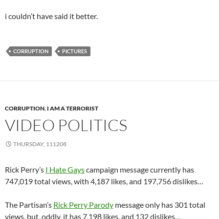
i couldn’t have said it better.
CORRUPTION
PICTURES
CORRUPTION
,
I AM A TERRORIST
VIDEO POLITICS
THURSDAY, 111208
Rick Perry’s
I Hate Gays
campaign message currently has
747,019 total views, with 4,187 likes, and 197,756 dislikes…
The Partisan’s
Rick Perry Parody
message only has 301 total
views, but, oddly, it has 7,198 likes, and 132 dislikes…