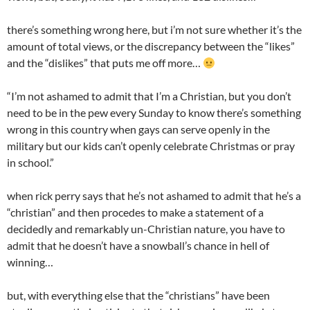
there’s something wrong here, but i’m not sure whether it’s the
amount of total views, or the discrepancy between the “likes”
and the “dislikes” that puts me off more…
“I’m not ashamed to admit that I’m a Christian, but you don’t
need to be in the pew every Sunday to know there’s something
wrong in this country when gays can serve openly in the
military but our kids can’t openly celebrate Christmas or pray
in school.”
when rick perry says that he’s not ashamed to admit that he’s a
“christian” and then procedes to make a statement of a
decidedly and remarkably un-Christian nature, you have to
admit that he doesn’t have a snowball’s chance in hell of
winning…
but, with everything else that the “christians” have been