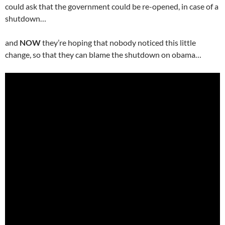
could ask that the government could be re-opened, in case of a
shutdown…
and
NOW
they’re hoping that nobody noticed this little
change, so that they can blame the shutdown on obama…