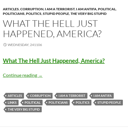
ARTICLES
,
CORRUPTION
,
I AM A TERRORIST
,
I AM ANTIFA
,
POLITICAL
,
POLITICIANS
,
POLITICS
,
STUPID PEOPLE
,
THE VERY BIG STUPID
WHAT THE HELL JUST
HAPPENED, AMERICA?
WEDNESDAY, 241106
What The Hell Just Happened, America?
What The Hell Just Happened, America?
Continue reading
→
ARTICLES
CORRUPTION
I AM A TERRORIST
I AM ANTIFA
LINKS
POLITICAL
POLITICIANS
POLITICS
STUPID PEOPLE
THE VERY BIG STUPID