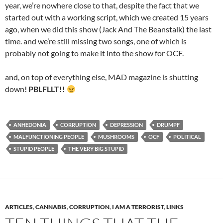
year, we’re nowhere close to that, despite the fact that we
started out with a working script, which we created 15 years
ago, when we did this show (Jack And The Beanstalk) the last
time. and we’re still missing two songs, one of which is
probably not going to make it into the show for OCF.
and, on top of everything else, MAD magazine is shutting
down!
PBLFLLT!!
ANHEDONIA
CORRUPTION
DEPRESSION
DRUMPF
MALFUNCTIONING PEOPLE
MUSHROOMS
OCF
POLITICAL
STUPID PEOPLE
THE VERY BIG STUPID
ARTICLES
,
CANNABIS
,
CORRUPTION
,
I AM A TERRORIST
,
LINKS