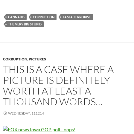
CANNABIS
CORRUPTION
I AM A TERRORIST
THE VERY BIG STUPID
CORRUPTION
,
PICTURES
THIS IS A CASE WHERE A
PICTURE IS DEFINITELY
WORTH AT LEAST A
THOUSAND WORDS…
WEDNESDAY, 111214