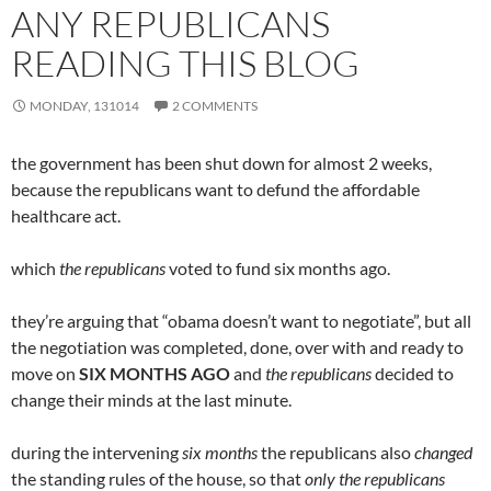
ANY REPUBLICANS
READING THIS BLOG
MONDAY, 131014
2 COMMENTS
the government has been shut down for almost 2 weeks,
because the republicans want to defund the affordable
healthcare act.
which
the republicans
voted to fund six months ago.
they’re arguing that “obama doesn’t want to negotiate”, but all
the negotiation was completed, done, over with and ready to
move on
SIX MONTHS AGO
and
the republicans
decided to
change their minds at the last minute.
during the intervening
six months
the republicans also
changed
the standing rules of the house, so that
only the republicans