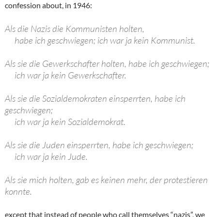
confession about, in 1946:
Als die Nazis die Kommunisten holten,
habe ich geschwiegen; ich war ja kein Kommunist.
Als sie die Gewerkschafter holten, habe ich geschwiegen;
ich war ja kein Gewerkschafter.
Als sie die Sozialdemokraten einsperrten, habe ich
geschwiegen;
ich war ja kein Sozialdemokrat.
Als sie die Juden einsperrten, habe ich geschwiegen;
ich war ja kein Jude.
Als sie mich holten, gab es keinen mehr, der protestieren
konnte.
except that instead of people who call themselves “nazis”, we