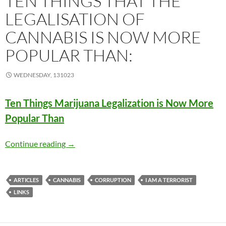
TEN THINGS THAT THE
LEGALISATION OF
CANNABIS IS NOW MORE
POPULAR THAN:
WEDNESDAY, 131023
Ten Things Marijuana Legalization is Now More
Popular Than
Ten things that the legalisation of cannabis i
Continue reading
→
ARTICLES
CANNABIS
CORRUPTION
I AM A TERRORIST
LINKS