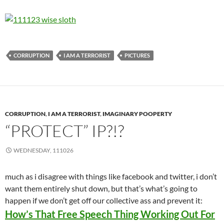
CORRUPTION
I AM A TERRORIST
PICTURES
CORRUPTION
,
I AM A TERRORIST
,
IMAGINARY POOPERTY
“PROTECT” IP?!?
WEDNESDAY, 111026
much as i disagree with things like facebook and twitter, i don’t
want them entirely shut down, but that’s what’s going to
happen if we don’t get off our collective ass and prevent it:
How’s That Free Speech Thing Working Out For