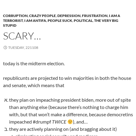
CORRUPTION
,
CRAZY PEOPLE
,
DEPRESSION
,
FRUSTRATION
,
I AM A
TERRORIST
,
I AM ANTIFA
,
PEOPLE SUCK
,
POLITICAL
,
THE VERY BIG
STUPID
SCARY…
TUESDAY, 221108
today is the midterm election.
republicunts are projected to win majorities in both the house
and senate, which means that
they plan on impeaching president biden, more out of spite
than anything else (because there’s nothing to charge him
with, but that won’t make a difference, because democretins
impeached #drumpf
TWICE
), and…
they are actively planning on (and bragging about it)