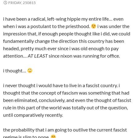
FRIDAY, 250815
i have been a radical, left-wing hippie my entire life… even
when i was a postulant to the priesthood.
i was under the
impression that, if enough people thought like i did, we could
fundamentally change the direction this country has been
headed, pretty much ever since i was old enough to pay
attention…
AT LEAST
since nixon was running for office.
i thought…
i never thought i would have to live in a fascist country. i
thought that the concept of fascism was something that had
been eliminated, conclusively, and even the thought of fascist
rule in this part of the world was totally out of the question,
until comparatively recently.
the probability that i am going to outlive the current fascist
regime is slim to none.