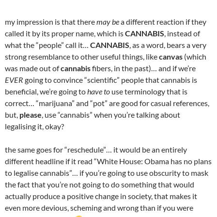
my impression is that there
may be
a different reaction if they
called it by its proper name, which is
CANNABIS
, instead of
what the “people” call it…
CANNABIS
, as a word, bears a very
strong resemblance to other useful things, like
canvas
(which
was made out of
cannabis
fibers, in the past)… and if we’re
EVER
going to convince “scientific” people that cannabis is
beneficial, we’re going to
have to
use terminology that is
correct… “marijuana” and “pot” are good for casual references,
but,
please
, use “cannabis” when you’re talking about
legalising it, okay?
the same goes for “reschedule”… it would be an entirely
different headline if it read “White House: Obama has no plans
to legalise cannabis”… if you’re going to use obscurity to mask
the fact that you’re not going to do something that would
actually produce a positive change in society, that makes it
even more devious, scheming and wrong than if you were