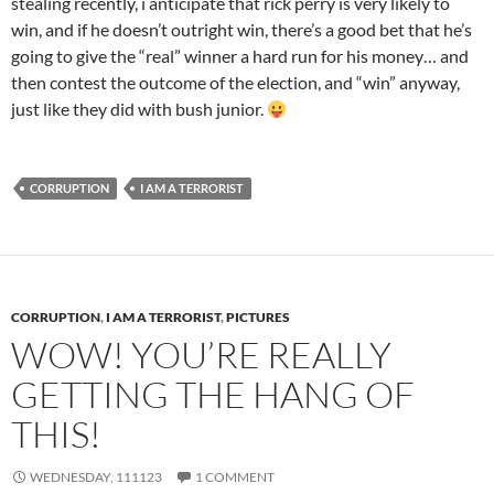
stealing recently, i anticipate that rick perry is very likely to
win, and if he doesn’t outright win, there’s a good bet that he’s
going to give the “real” winner a hard run for his money… and
then contest the outcome of the election, and “win” anyway,
just like they did with bush junior.
CORRUPTION
I AM A TERRORIST
CORRUPTION
,
I AM A TERRORIST
,
PICTURES
WOW! YOU’RE REALLY
GETTING THE HANG OF
THIS!
WEDNESDAY, 111123
1 COMMENT