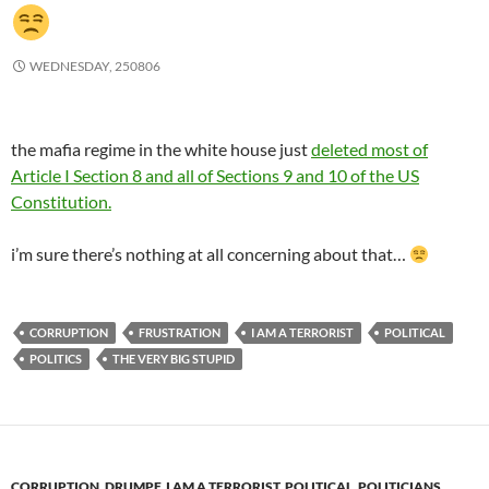
WEDNESDAY, 250806
the mafia regime in the white house just
deleted most of
Article I Section 8 and all of Sections 9 and 10 of the US
Constitution.
i’m sure there’s nothing at all concerning about that…
CORRUPTION
FRUSTRATION
I AM A TERRORIST
POLITICAL
POLITICS
THE VERY BIG STUPID
CORRUPTION
,
DRUMPF
,
I AM A TERRORIST
,
POLITICAL
,
POLITICIANS