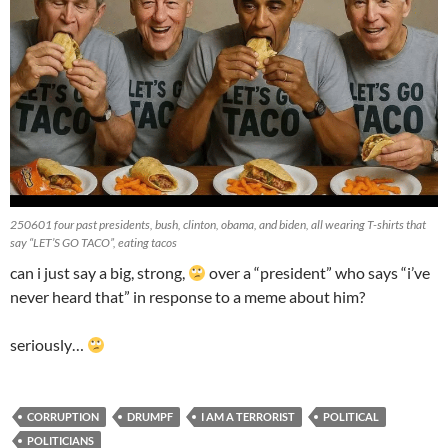
250601 four past presidents, bush, clinton, obama, and biden, all wearing T-shirts that
say “LET’S GO TACO”, eating tacos
can i just say a big, strong,
over a “president” who says “i’ve
never heard that” in response to a meme about him?
seriously…
CORRUPTION
DRUMPF
I AM A TERRORIST
POLITICAL
POLITICIANS