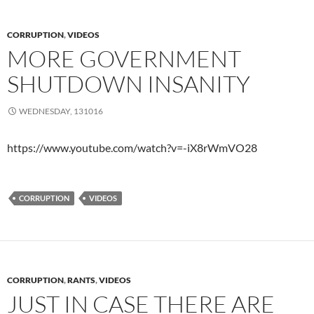
CORRUPTION
,
VIDEOS
MORE GOVERNMENT
SHUTDOWN INSANITY
WEDNESDAY, 131016
https://www.youtube.com/watch?v=-iX8rWmVO28
CORRUPTION
VIDEOS
CORRUPTION
,
RANTS
,
VIDEOS
JUST IN CASE THERE ARE