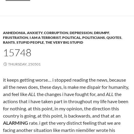
ANHEDONIA
,
ANXIETY
,
CORRUPTION
,
DEPRESSION
,
DRUMPF
,
FRUSTRATION
,
I AM A TERRORIST
,
POLITICAL
,
POLITICIANS
,
QUOTES
,
RANTS
,
STUPID PEOPLE
,
THE VERY BIG STUPID
15748
THURSDAY, 250501
it keeps getting worse… i stopped reading the news, because
all the news does, these days, is make me dispair for humanity,
and feel like
ALL
the changes i have fought for, and
ALL
the
actions that i have taken part in throughout my life have been
for nothing. at this point, in my opinion, the direction this
country is going, at this point, is backwards, and that at an
ALARMING
rate. i get the very distinct feeling that we are
facing another situation like martin niemöller wrote his