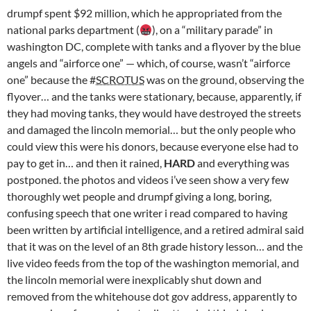
drumpf spent $92 million, which he appropriated from the
national parks department (
), on a “military parade” in
washington DC, complete with tanks and a flyover by the blue
angels and “airforce one” — which, of course, wasn’t “airforce
one” because the #
SCROTUS
was on the ground, observing the
flyover… and the tanks were stationary, because, apparently, if
they had moving tanks, they would have destroyed the streets
and damaged the lincoln memorial… but the only people who
could view this were his donors, because everyone else had to
pay to get in… and then it rained,
HARD
and everything was
postponed. the photos and videos i’ve seen show a very few
thoroughly wet people and drumpf giving a long, boring,
confusing speech that one writer i read compared to having
been written by artificial intelligence, and a retired admiral said
that it was on the level of an 8th grade history lesson… and the
live video feeds from the top of the washington memorial, and
the lincoln memorial were inexplicably shut down and
removed from the whitehouse dot gov address, apparently to