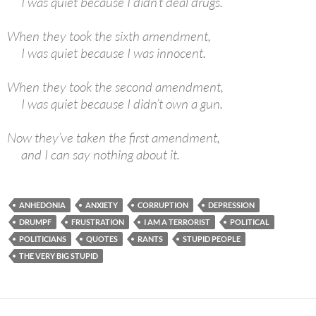
I was quiet because I didn’t deal drugs.
When they took the sixth amendment,
I was quiet because I was innocent.
When they took the second amendment,
I was quiet because I didn’t own a gun.
Now they’ve taken the first amendment,
and I can say nothing about it.
ANHEDONIA
ANXIETY
CORRUPTION
DEPRESSION
DRUMPF
FRUSTRATION
I AM A TERRORIST
POLITICAL
POLITICIANS
QUOTES
RANTS
STUPID PEOPLE
THE VERY BIG STUPID