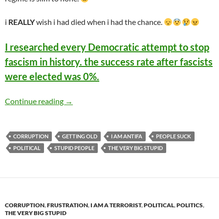
i
REALLY
wish i had died when i had the chance.
I researched every Democratic attempt to stop
fascism in history. the success rate after fascists
were elected was 0%.
I researched every Democratic attempt to stop 
Continue reading
→
CORRUPTION
GETTING OLD
I AM ANTIFA
PEOPLE SUCK
POLITICAL
STUPID PEOPLE
THE VERY BIG STUPID
CORRUPTION
,
FRUSTRATION
,
I AM A TERRORIST
,
POLITICAL
,
POLITICS
,
THE VERY BIG STUPID