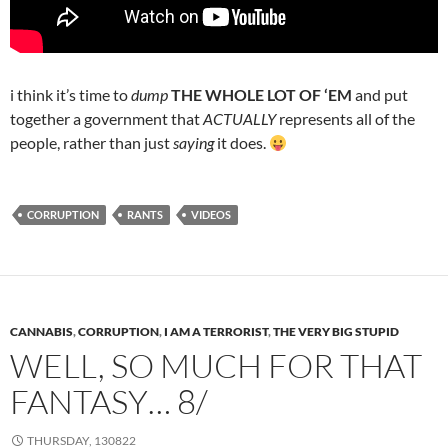
i think it’s time to
dump
THE WHOLE LOT OF ‘EM
and put
together a government that
ACTUALLY
represents all of the
people, rather than just
saying
it does.
CORRUPTION
RANTS
VIDEOS
CANNABIS
,
CORRUPTION
,
I AM A TERRORIST
,
THE VERY BIG STUPID
WELL, SO MUCH FOR THAT
FANTASY… 8/
THURSDAY, 130822