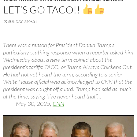
LET’S GO TACO!!
SUNDAY, 250601
There was a reason for President Donald Trump’s
particularly scathing response when a reporter asked him
Wednesday about a new term coined about the
president’s tariffs: TACO, or Trump Always Chickens Out.
He had not yet heard the term, according to a senior
White House official who acknowledged to CNN that the
president was caught off guard. Trump had said as much
at the time, saying “I’ve never heard that”…
— May 30, 2025,
CNN