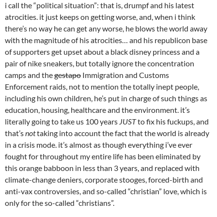
i call the “political situation”: that is, drumpf and his latest
atrocities. it just keeps on getting worse, and, when i think
there’s no way he can get any worse, he blows the world away
with the magnitude of his atrocities… and his republicon base
of supporters get upset about a black disney princess and a
pair of nike sneakers, but totally ignore the concentration
camps and the
gestapo
Immigration and Customs
Enforcement raids, not to mention the totally inept people,
including his own children, he’s put in charge of such things as
education, housing, healthcare and the environment. it’s
literally going to take us 100 years
JUST
to fix his fuckups, and
that’s
not
taking into account the fact that the world is already
in a crisis mode. it’s almost as though everything i’ve ever
fought for throughout my entire life has been eliminated by
this orange babboon in less than 3 years, and replaced with
climate-change deniers, corporate stooges, forced-birth and
anti-vax controversies, and so-called “christian” love, which is
only for the so-called “christians”.