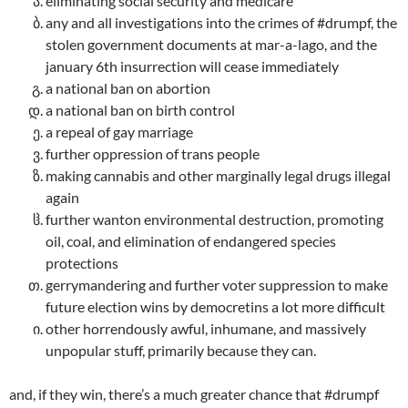
eliminating social security and medicare
any and all investigations into the crimes of #drumpf, the
stolen government documents at mar-a-lago, and the
january 6th insurrection will cease immediately
a national ban on abortion
a national ban on birth control
a repeal of gay marriage
further oppression of trans people
making cannabis and other marginally legal drugs illegal
again
further wanton environmental destruction, promoting
oil, coal, and elimination of endangered species
protections
gerrymandering and further voter suppression to make
future election wins by democretins a lot more difficult
other horrendously awful, inhumane, and massively
unpopular stuff, primarily because they can.
and, if they win, there’s a much greater chance that #drumpf