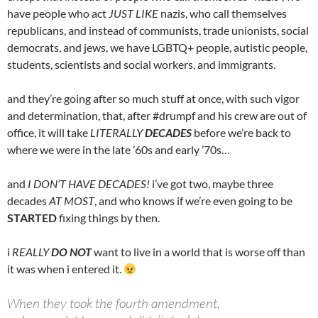
have people who act
JUST LIKE
nazis, who call themselves
republicans, and instead of communists, trade unionists, social
democrats, and jews, we have LGBTQ+ people, autistic people,
students, scientists and social workers, and immigrants.
and they’re going after so much stuff at once, with such vigor
and determination, that, after #drumpf and his crew are out of
office, it will take
LITERALLY
DECADES
before we’re back to
where we were in the late ’60s and early ’70s…
and
I DON’T HAVE DECADES!
i’ve got two, maybe three
decades
AT MOST
, and who knows if we’re even going to be
STARTED
fixing things by then.
i
REALLY
DO NOT
want to live in a world that is worse off than
it was when i entered it.
When they took the fourth amendment,