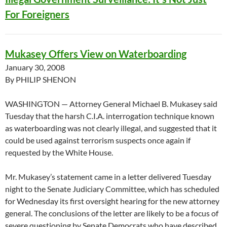
For Foreigners
Mukasey Offers View on Waterboarding
January 30, 2008
By PHILIP SHENON
WASHINGTON — Attorney General Michael B. Mukasey said
Tuesday that the harsh C.I.A. interrogation technique known
as waterboarding was not clearly illegal, and suggested that it
could be used against terrorism suspects once again if
requested by the White House.
Mr. Mukasey’s statement came in a letter delivered Tuesday
night to the Senate Judiciary Committee, which has scheduled
for Wednesday its first oversight hearing for the new attorney
general. The conclusions of the letter are likely to be a focus of
severe questioning by Senate Democrats who have described