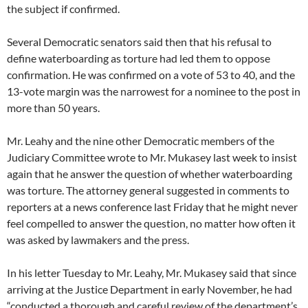
the subject if confirmed.
Several Democratic senators said then that his refusal to
define waterboarding as torture had led them to oppose
confirmation. He was confirmed on a vote of 53 to 40, and the
13-vote margin was the narrowest for a nominee to the post in
more than 50 years.
Mr. Leahy and the nine other Democratic members of the
Judiciary Committee wrote to Mr. Mukasey last week to insist
again that he answer the question of whether waterboarding
was torture. The attorney general suggested in comments to
reporters at a news conference last Friday that he might never
feel compelled to answer the question, no matter how often it
was asked by lawmakers and the press.
In his letter Tuesday to Mr. Leahy, Mr. Mukasey said that since
arriving at the Justice Department in early November, he had
“conducted a thorough and careful review of the department’s