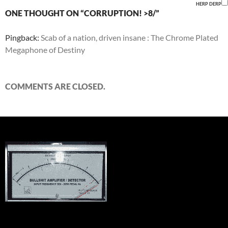
HERP DERP
ONE THOUGHT ON “CORRUPTION! >8/”
Pingback:
Scab of a nation, driven insane : The Chrome Plated
Megaphone of Destiny
COMMENTS ARE CLOSED.