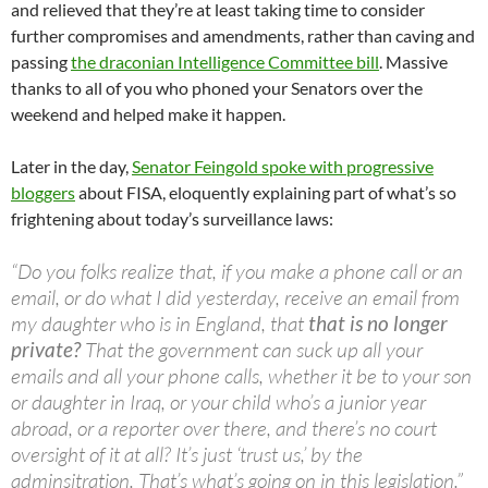
and relieved that they’re at least taking time to consider
further compromises and amendments, rather than caving and
passing
the draconian Intelligence Committee bill
. Massive
thanks to all of you who phoned your Senators over the
weekend and helped make it happen.
Later in the day,
Senator Feingold spoke with progressive
bloggers
about FISA, eloquently explaining part of what’s so
frightening about today’s surveillance laws:
“Do you folks realize that, if you make a phone call or an
email, or do what I did yesterday, receive an email from
my daughter who is in England, that
that is no longer
private?
That the government can suck up all your
emails and all your phone calls, whether it be to your son
or daughter in Iraq, or your child who’s a junior year
abroad, or a reporter over there, and there’s no court
oversight of it at all? It’s just ‘trust us,’ by the
adminsitration. That’s what’s going on in this legislation.”