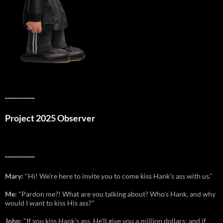
__________
Project 2025 Observer
__________
Mary:
"Hi! We're here to invite you to come kiss Hank's ass with us."
Me:
"Pardon me?! What are you talking about? Who's Hank, and why
would I want to kiss His ass?"
John:
"If you kiss Hank's ass, He'll give you a million dollars; and if