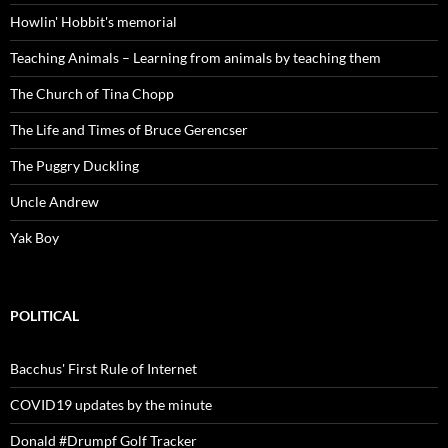
Howlin' Hobbit's memorial
Teaching Animals – Learning from animals by teaching them
The Church of Tina Chopp
The Life and Times of Bruce Gerencser
The Puggry Duckling
Uncle Andrew
Yak Boy
POLITICAL
Bacchus' First Rule of Internet
COVID19 updates by the minute
Donald #Drumpf Golf Tracker