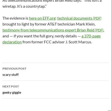
As telecommunications expert Brian Reid says: “This isn’t a
wiretap. It’s a countrytap.”
The evidence is
here on EFF.org
:
technical documents
[PDF]
brought to light by former AT&T technician Mark Klein,
testimony from telecommunications expert Brian Reid
,
[PDF]
and — if you want the full gory, nerdy details —
a 370-page
declaration
from former FCC adviser J. Scott Marcus.
Post
PREVIOUS POST
navigation
scary stuff
NEXT POST
geeky giggle