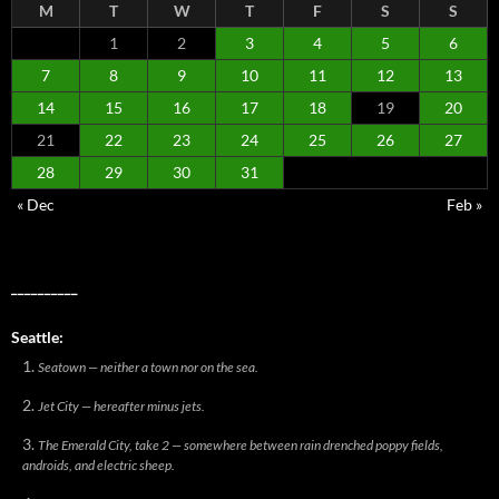
M
T
W
T
F
S
S
1
2
3
4
5
6
7
8
9
10
11
12
13
14
15
16
17
18
19
20
21
22
23
24
25
26
27
28
29
30
31
« Dec
Feb »
__________
Seattle:
Seatown — neither a town nor on the sea.
Jet City — hereafter minus jets.
The Emerald City, take 2 — somewhere between rain drenched poppy fields,
androids, and electric sheep.