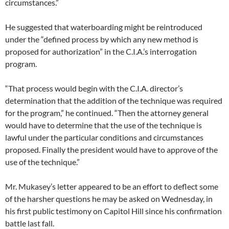
circumstances.”
He suggested that waterboarding might be reintroduced
under the “defined process by which any new method is
proposed for authorization” in the C.I.A.’s interrogation
program.
“That process would begin with the C.I.A. director’s
determination that the addition of the technique was required
for the program,” he continued. “Then the attorney general
would have to determine that the use of the technique is
lawful under the particular conditions and circumstances
proposed. Finally the president would have to approve of the
use of the technique.”
Mr. Mukasey’s letter appeared to be an effort to deflect some
of the harsher questions he may be asked on Wednesday, in
his first public testimony on Capitol Hill since his confirmation
battle last fall.