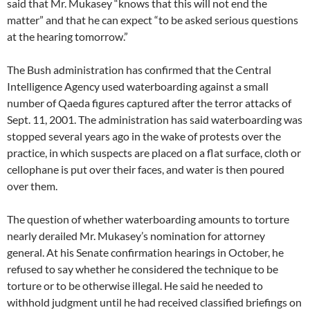
said that Mr. Mukasey “knows that this will not end the
matter” and that he can expect “to be asked serious questions
at the hearing tomorrow.”
The Bush administration has confirmed that the Central
Intelligence Agency used waterboarding against a small
number of Qaeda figures captured after the terror attacks of
Sept. 11, 2001. The administration has said waterboarding was
stopped several years ago in the wake of protests over the
practice, in which suspects are placed on a flat surface, cloth or
cellophane is put over their faces, and water is then poured
over them.
The question of whether waterboarding amounts to torture
nearly derailed Mr. Mukasey’s nomination for attorney
general. At his Senate confirmation hearings in October, he
refused to say whether he considered the technique to be
torture or to be otherwise illegal. He said he needed to
withhold judgment until he had received classified briefings on