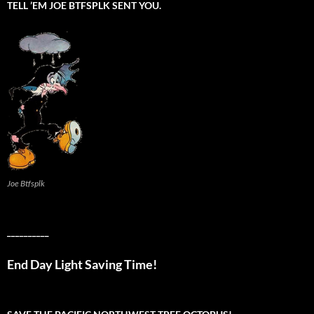
TELL ’EM JOE BTFSPLK SENT YOU.
Joe Btfsplk
__________
End Day Light Saving Time!