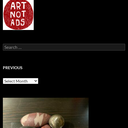
Search
for:
PREVIOUS
previous