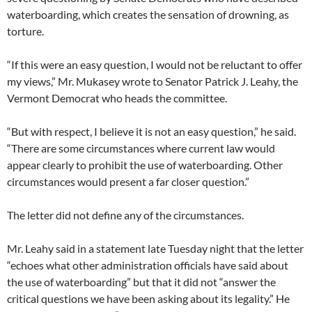
waterboarding, which creates the sensation of drowning, as
torture.
“If this were an easy question, I would not be reluctant to offer
my views,” Mr. Mukasey wrote to Senator Patrick J. Leahy, the
Vermont Democrat who heads the committee.
“But with respect, I believe it is not an easy question,” he said.
“There are some circumstances where current law would
appear clearly to prohibit the use of waterboarding. Other
circumstances would present a far closer question.”
The letter did not define any of the circumstances.
Mr. Leahy said in a statement late Tuesday night that the letter
“echoes what other administration officials have said about
the use of waterboarding” but that it did not “answer the
critical questions we have been asking about its legality.” He