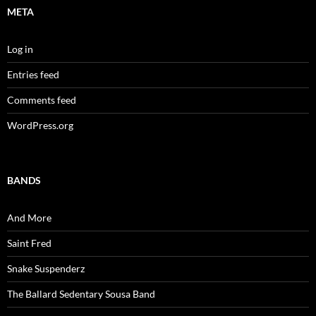
META
Log in
Entries feed
Comments feed
WordPress.org
BANDS
And More
Saint Fred
Snake Suspenderz
The Ballard Sedentary Sousa Band