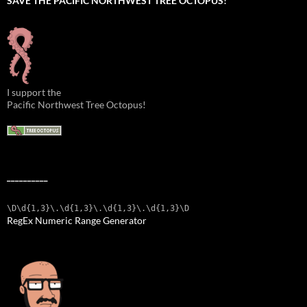
SAVE THE PACIFIC NORTHWEST TREE OCTOPUS!
I support the
Pacific Northwest Tree Octopus!
__________
\D\d{1,3}\.\d{1,3}\.\d{1,3}\.\d{1,3}\D
RegEx Numeric Range Generator