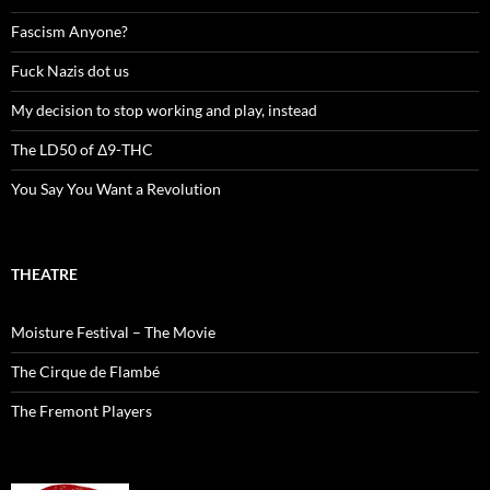
Fascism Anyone?
Fuck Nazis dot us
My decision to stop working and play, instead
The LD50 of Δ9-THC
You Say You Want a Revolution
THEATRE
Moisture Festival – The Movie
The Cirque de Flambé
The Fremont Players