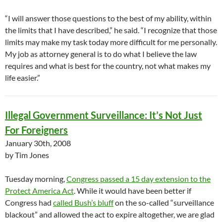
“I will answer those questions to the best of my ability, within
the limits that I have described,” he said. “I recognize that those
limits may make my task today more difficult for me personally.
My job as attorney general is to do what I believe the law
requires and what is best for the country, not what makes my
life easier.”
Illegal Government Surveillance: It’s Not Just
For Foreigners
January 30th, 2008
by Tim Jones
Tuesday morning,
Congress passed a 15 day extension to the
Protect America Act
. While it would have been better if
Congress had
called Bush’s bluff
on the so-called “surveillance
blackout” and allowed the act to expire altogether, we are glad