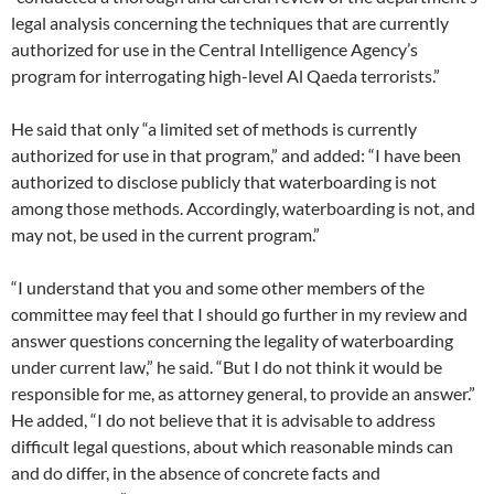
legal analysis concerning the techniques that are currently
authorized for use in the Central Intelligence Agency’s
program for interrogating high-level Al Qaeda terrorists.”
He said that only “a limited set of methods is currently
authorized for use in that program,” and added: “I have been
authorized to disclose publicly that waterboarding is not
among those methods. Accordingly, waterboarding is not, and
may not, be used in the current program.”
“I understand that you and some other members of the
committee may feel that I should go further in my review and
answer questions concerning the legality of waterboarding
under current law,” he said. “But I do not think it would be
responsible for me, as attorney general, to provide an answer.”
He added, “I do not believe that it is advisable to address
difficult legal questions, about which reasonable minds can
and do differ, in the absence of concrete facts and