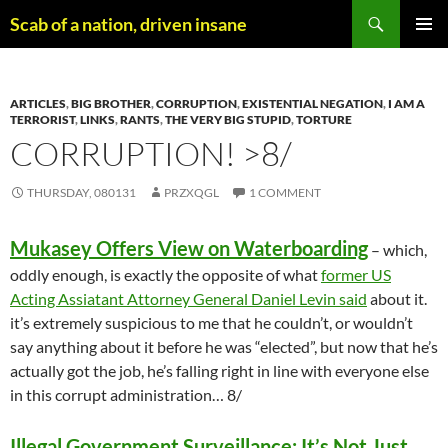
Skip
Search
Scab of a nation, driven insane
to
PRIMAR
content
MENU
ARTICLES
,
BIG BROTHER
,
CORRUPTION
,
EXISTENTIAL NEGATION
,
I AM A
TERRORIST
,
LINKS
,
RANTS
,
THE VERY BIG STUPID
,
TORTURE
CORRUPTION! >8/
THURSDAY, 080131
PRZXQGL
1 COMMENT
Mukasey Offers View on Waterboarding
– which,
oddly enough, is exactly the opposite of what
former US
Acting Assiatant Attorney General Daniel Levin said
about it.
it’s extremely suspicious to me that he couldn’t, or wouldn’t
say anything about it before he was “elected”, but now that he’s
actually got the job, he’s falling right in line with everyone else
in this corrupt administration… 8/
Illegal Government Surveillance: It’s Not Just