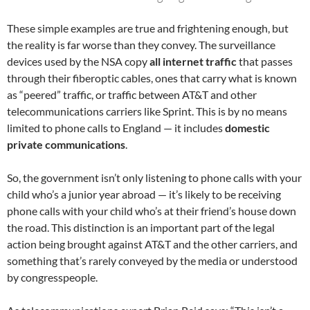
These simple examples are true and frightening enough, but
the reality is far worse than they convey. The surveillance
devices used by the NSA copy
all internet traffic
that passes
through their fiberoptic cables, ones that carry what is known
as “peered” traffic, or traffic between AT&T and other
telecommunications carriers like Sprint. This is by no means
limited to phone calls to England — it includes
domestic
private communications
.
So, the government isn’t only listening to phone calls with your
child who’s a junior year abroad — it’s likely to be receiving
phone calls with your child who’s at their friend’s house down
the road. This distinction is an important part of the legal
action being brought against AT&T and the other carriers, and
something that’s rarely conveyed by the media or understood
by congresspeople.