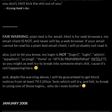
you don't, He'll kick the shit out of you."
--
Kissing Hank's Ass
__________
FAIR WARNING:
plain text is for email. html is for web browsers. my
email client IS NOT, and never will be, a web browser. if your email
cannot be read by a plain text email client, i will probably not read it.
also, just to let you know, my login is
NOT
"[login]", "login", "admin",
"wpadmin", "przxqgl", "itsme" or "df7c8c98dfd88d9dfad"
(
WTELF
??)
,
so you might as well try to break into someone else's shit, 'cause it's
not happening here.
and,
despite
the warning above, i will be guaranteed to get block
notices from at least 74.5 jillion 'bots which will try, and fail, to break
in using one of those logins... why do i even bother?
JANUARY 2008