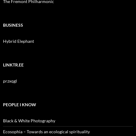
The Fremont Philharmonic
BUSINESS
Hybrid Elephant
LINKTR.EE
przxqgl
PEOPLE I KNOW
Black & White Photography
Ecosophia – Towards an ecological spirituality