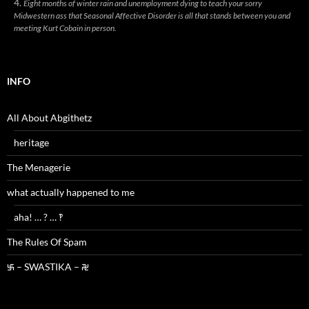
Eight months of winter rain and unemployment dying to teach your sorry
Midwestern ass that Seasonal Affective Disorder is all that stands between you and
meeting Kurt Cobain in person.
INFO
All About Abgithetz
heritage
The Menagerie
what actually happened to me
aha! … ? … ‽
The Rules Of Spam
࿗ – SWASTIKA – ࿘