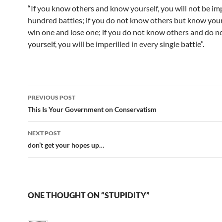
“If you know others and know yourself, you will not be imp
hundred battles; if you do not know others but know your
win one and lose one; if you do not know others and do 
yourself, you will be imperilled in every single battle”.
Post
PREVIOUS POST
navigation
This Is Your Government on Conservatism
NEXT POST
don’t get your hopes up…
ONE THOUGHT ON “STUPIDITY”