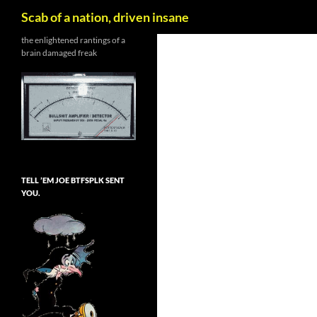
Search
Scab of a nation, driven insane
Skip
the enlightened rantings of a
brain damaged freak
to
content
TELL ’EM JOE BTFSPLK SENT
YOU.