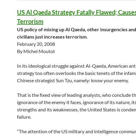
US Al Qaeda Strategy Fatally Flawed; Caus
Terrorism
US policy of mixing up Al Qaeda, other insurgencies an
civilians just increases terrorism.
February 20, 2008
By Michel Moutot
In its ideological struggle against Al-Qaeda, American ant
strategy too often overlooks the basic tenets of the infa
Chinese strategist Sun Tzu, namely: know your enemy.
That is the fixed view of leading analysts, who conclude t
ignorance of the enemy it faces, ignorance of its nature, its
strengths and its weaknesses, the United States is cond
failure.
“The attention of the US military and intelligence commun