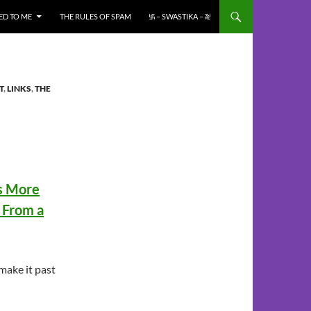
ED TO ME
THE RULES OF SPAM
࿗ – SWASTIKA – ࿘
T
,
LINKS
,
THE
es More
i From a
 make it past