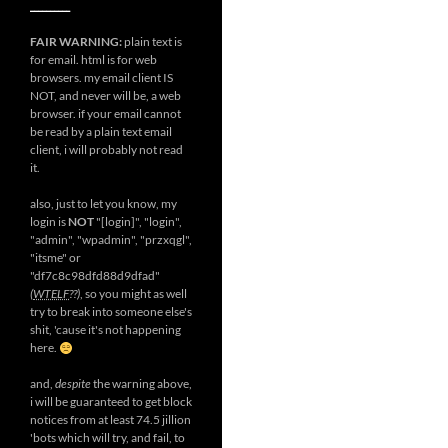
__________
FAIR WARNING:
plain text is
for email. html is for web
browsers. my email client IS
NOT, and never will be, a web
browser. if your email cannot
be read by a plain text email
client, i will probably not read
it.
also, just to let you know, my
login is
NOT
"[login]", "login",
"admin", "wpadmin", "przxqgl",
"itsme" or
"df7c8c98dfd88d9dfad"
(
WTELF
??)
, so you might as well
try to break into someone else's
shit, 'cause it's not happening
here.
and,
despite
the warning above,
i will be guaranteed to get block
notices from at least 74.5 jillion
'bots which will try, and fail, to