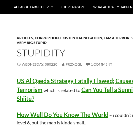
ALL ABOUT ABGITHETZ
THE MENAGERIE
WHAT ACTUALLY HAPPEN
ARTICLES
,
CORRUPTION
,
EXISTENTIAL NEGATION
,
I AM A TERRORIS
VERY BIG STUPID
STUPIDITY
WEDNESDAY, 080220
PRZXQGL
1 COMMENT
US Al Qaeda Strategy Fatally Flawed; Caus
Terrorism
Can You Tell a Sunn
which is related to
Shiite?
How Well Do You Know The World
– i couldn’t
level 6, but the map is kinda small…