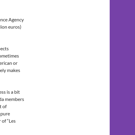
gence Agency
lion euros)
pects
 sometimes
erican or
tely makes
s is a bit
aeda members
t of
 pure
 of “Les