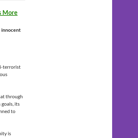
es More
d innocent
i-terrorist
mous
hat through
 goals, its
emned to
ity is