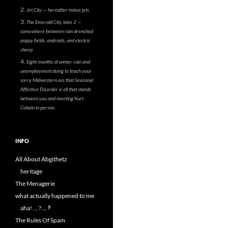
Jet City — hereafter minus jets.
The Emerald City, take 2 —
somewhere between rain drenched
poppy fields, androids, and electric
sheep.
Eight months of winter rain and
unemployment dying to teach your
sorry Midwestern ass that Seasonal
Affective Disorder is all that stands
between you and meeting Kurt
Cobain in person.
INFO
All About Abgithetz
heritage
The Menagerie
what actually happened to me
aha! … ? … ‽
The Rules Of Spam