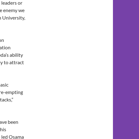
 leaders or
the enemy we
 University,
on
ation
a’s ability
y to attract
asic
pre-empting
tacks,”
have been
 his
o led Osama