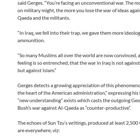
said Gerges. “You’re facing an unconventional war. The m
on military might, the more you lose the war of ideas agai
Qaeda and the militants.
“In Iraq, we fell into their trap, we gave them more ideolog
ammunition.
“So many Muslims all over the world are now convinced, a
feeling is so entrenched, that the war in Iraq is not again
but against Islam.”
Gerges detects a growing appreciation of this phenomeno
the heart of the American administration,” expressing his b
“new understanding” exists which casts the outgoing Ge
Bush’s war against Al-Qaeda as “counter-productive”.
The echoes of Sun Tzu’s writings, produced at least 2,500 
are everywhere, viz: