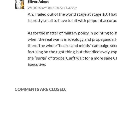
Silver Adept
WEDNESDAY, 080220 AT 11.37 AM
Ah, I failed out of the world stage at stage 10. Tha
is pretty small to have to hit with pinpoint accurac
As for the matter of military policy in pointing to s
when the real war is in ideology and propaganda, f
there, the whole “hearts and minds” campaign se
focusing on the right thing, but that died away, esp
the “surge” of troops. Can’t wait for a more sane C
Executive.
COMMENTS ARE CLOSED.