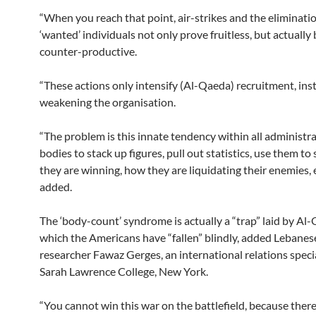
“When you reach that point, air-strikes and the eliminatio
‘wanted’ individuals not only prove fruitless, but actuall
counter-productive.
“These actions only intensify (Al-Qaeda) recruitment, ins
weakening the organisation.
“The problem is this innate tendency within all administra
bodies to stack up figures, pull out statistics, use them t
they are winning, how they are liquidating their enemies, et
added.
The ‘body-count’ syndrome is actually a “trap” laid by Al
which the Americans have “fallen” blindly, added Lebane
researcher Fawaz Gerges, an international relations specia
Sarah Lawrence College, New York.
“You cannot win this war on the battlefield, because there