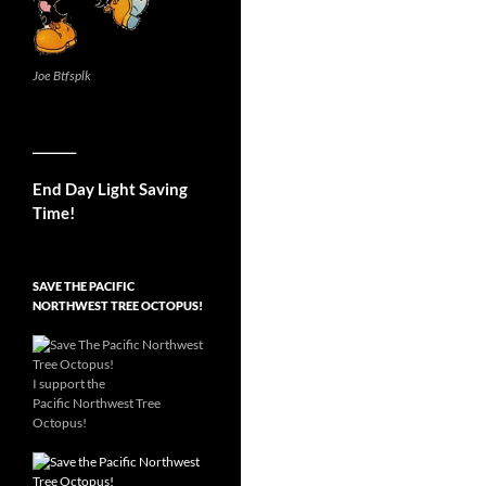
Joe Btfsplk
__________
End Day Light Saving
Time!
SAVE THE PACIFIC
NORTHWEST TREE OCTOPUS!
I support the
Pacific Northwest Tree
Octopus!