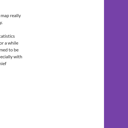
t map really
y.
tatistics
or a while
emed to be
ecially with
hief