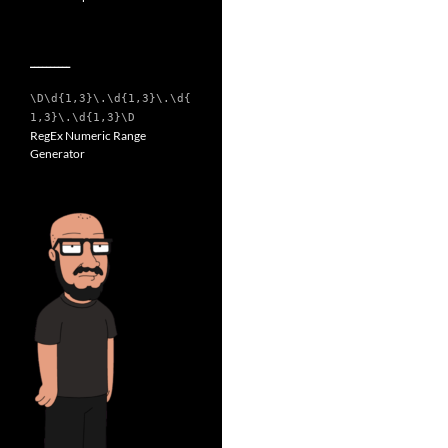
__________
\D\d{1,3}\.\d{1,3}\.\d{
1,3}\.\d{1,3}\D
RegEx Numeric Range
Generator