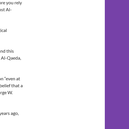
ore you rely
nst Al-
ical
nd this
st Al-Qaeda,
n “even at
elief that a
orge W.
years ago,