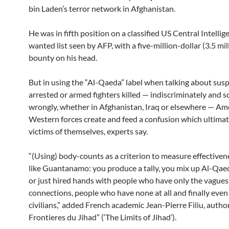
bin Laden’s terror network in Afghanistan.
He was in fifth position on a classified US Central Intelli
wanted list seen by AFP, with a five-million-dollar (3.5 mil
bounty on his head.
But in using the “Al-Qaeda” label when talking about sus
arrested or armed fighters killed — indiscriminately and
wrongly, whether in Afghanistan, Iraq or elsewhere — Am
Western forces create and feed a confusion which ultima
victims of themselves, experts say.
“(Using) body-counts as a criterion to measure effectivenes
like Guantanamo: you produce a tally, you mix up Al-Q
or just hired hands with people who have only the vagues
connections, people who have none at all and finally even
civilians,” added French academic Jean-Pierre Filiu, author
Frontieres du Jihad” (‘The Limits of Jihad’).