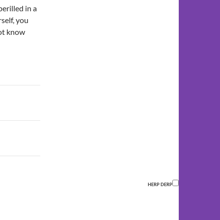
erilled in a
self, you
not know
HERP DERP