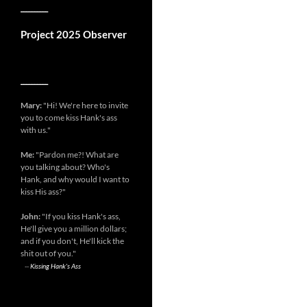
__________
Project 2025 Observer
__________
Mary:
"Hi! We're here to invite
you to come kiss Hank's ass
with us."
Me:
"Pardon me?! What are
you talking about? Who's
Hank, and why would I want to
kiss His ass?"
John:
"If you kiss Hank's ass,
He'll give you a million dollars;
and if you don't, He'll kick the
shit out of you."
--
Kissing Hank's Ass