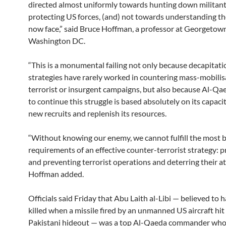
directed almost uniformly towards hunting down militant
protecting US forces, (and) not towards understanding 
now face,” said Bruce Hoffman, a professor at Georgetown
Washington DC.
“This is a monumental failing not only because decapitati
strategies have rarely worked in countering mass-mobilis
terrorist or insurgent campaigns, but also because Al-Qaed
to continue this struggle is based absolutely on its capacit
new recruits and replenish its resources.
“Without knowing our enemy, we cannot fulfill the most b
requirements of an effective counter-terrorist strategy: 
and preventing terrorist operations and deterring their at
Hoffman added.
Officials said Friday that Abu Laith al-Libi — believed to 
killed when a missile fired by an unmanned US aircraft hit
Pakistani hideout — was a top Al-Qaeda commander wh