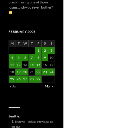
break in using one of those
logins... why do i even bother?
FEBRUARY 2008
M
T
W
T
F
S
S
1
2
3
4
5
6
7
8
9
10
11
12
13
14
15
16
17
18
19
20
21
22
23
24
25
26
27
28
29
« Jan
Mar »
__________
Seattle:
Seatown — neither a town nor on
the sea.