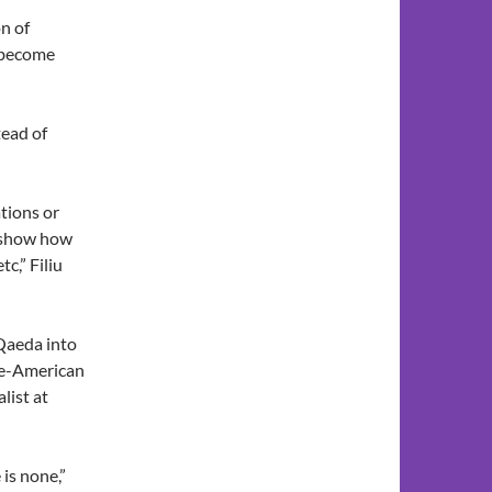
n of
y become
tead of
tions or
o show how
c,” Filiu
-Qaeda into
se-American
list at
 is none,”