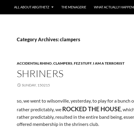
ALL ABOUT ABGITHETZ
THE MENAGERIE
WHAT ACTUALLY HAPPEN
Category Archives: clampers
ACCIDENTAL RHINO
,
CLAMPERS
,
FEZ STUFF
,
I AM A TERRORIST
SHRINERS
SUNDAY, 150215
so, we went to wilsonville, yesterday, to play for a bunch o
ROCKED THE HOUSE
rather predictably, we
, which
rather predictably, resulted in the entire band being, essen
offered membership in the shriners club.