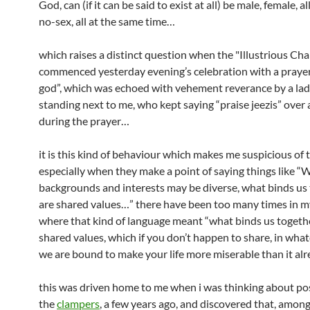
God, can (if it can be said to exist at all) be male, female, a
no-sex, all at the same time…
which raises a distinct question when the "Illustrious Cha
commenced yesterday evening’s celebration with a prayer
god”, which was echoed with vehement reverance by a la
standing next to me, who kept saying “praise jeezis” over
during the prayer…
it is this kind of behaviour which makes me suspicious of t
especially when they make a point of saying things like “
backgrounds and interests may be diverse, what binds us
are shared values…” there have been too many times in m
where that kind of language meant “what binds us togeth
shared values, which if you don’t happen to share, in what
we are bound to make your life more miserable than it alr
this was driven home to me when i was thinking about pos
the
clampers
, a few years ago, and discovered that, amon