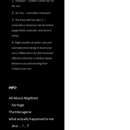
Seatown — neither a town nor on
the sea.
Jet City — hereafter minus jets.
The Emerald City, take 2 —
somewhere between rain drenched
poppy fields, androids, and electric
sheep.
Eight months of winter rain and
unemployment dying to teach your
sorry Midwestern ass that Seasonal
Affective Disorder is all that stands
between you and meeting Kurt
Cobain in person.
INFO
All About Abgithetz
heritage
The Menagerie
what actually happened to me
aha! … ? … ‽