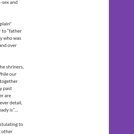
ll-sex and
plain"
 to “father
dy who was
 and over
he shriners,
While our
 together
y past
er are
ever detail,
eady is”…
tulating to
g other