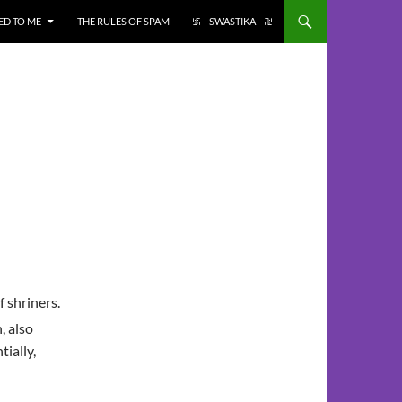
ED TO ME
THE RULES OF SPAM
࿗ – SWASTIKA – ࿘
f shriners.
, also
tially,