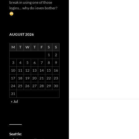
break in using one of those
logins... why do i even bother?
AUGUST 2026
M
T
W
T
F
S
S
1
2
3
4
5
6
7
8
9
10
11
12
13
14
15
16
17
18
19
20
21
22
23
24
25
26
27
28
29
30
31
« Jul
__________
Seattle: