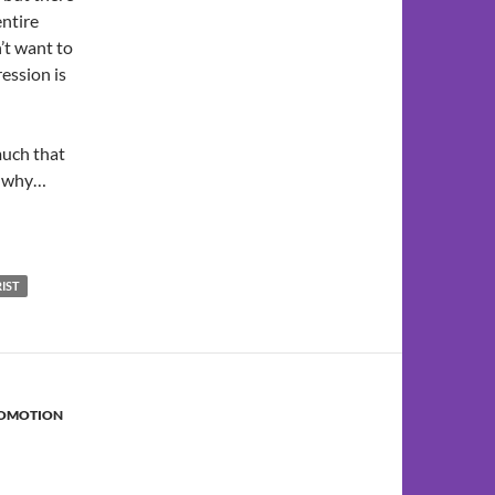
entire
’t want to
ression is
much that
so why…
RIST
ROMOTION