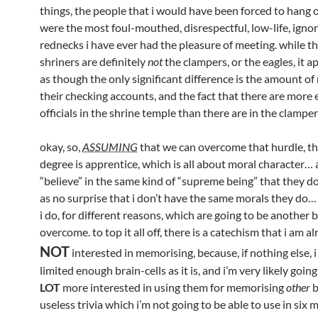
things, the people that i would have been forced to hang 
were the most foul-mouthed, disrespectful, low-life, igno
rednecks i have ever had the pleasure of meeting. while th
shriners are definitely
not
the clampers, or the eagles, it 
as though the only significant difference is the amount o
their checking accounts, and the fact that there are more e
officials in the shrine temple than there are in the clamper 
okay, so,
ASSUMING
that we can overcome that hurdle, the
degree is apprentice, which is all about moral character… a
“believe” in the same kind of “supreme being” that they do
as no surprise that i don’t have the same morals they do…
i do, for different reasons, which are going to be another b
overcome. to top it all off, there is a catechism that i am al
NOT
interested in memorising, because, if nothing else, 
limited enough brain-cells as it is, and i’m very likely goin
LOT
more interested in using them for memorising
other
b
useless trivia which i’m not going to be able to use in six m