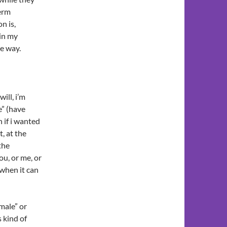
term
n is,
 in my
ne way.
ill, i’m
e” (have
 if i wanted
, at the
the
ou, or me, or
 when it can
male” or
s kind of