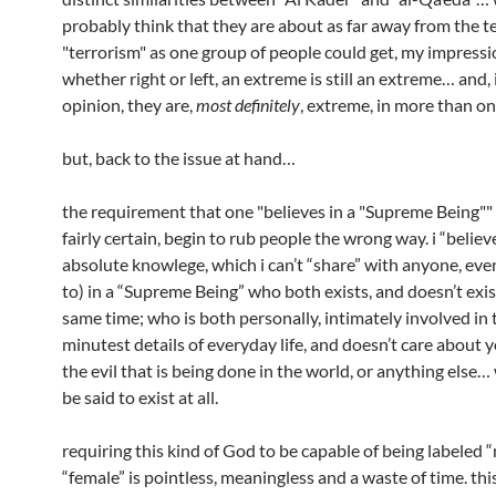
probably think that they are about as far away from the 
"terrorism" as one group of people could get, my impressio
whether right or left, an extreme is still an extreme… and,
opinion, they are,
most definitely
, extreme, in more than o
but, back to the issue at hand…
the requirement that one "believes in a "Supreme Being"" w
fairly certain, begin to rub people the wrong way. i “believ
absolute knowlege, which i can’t “share” with anyone, even
to) in a “Supreme Being” who both exists, and doesn’t exist
same time; who is both personally, intimately involved in 
minutest details of everyday life, and doesn’t care about y
the evil that is being done in the world, or anything else…
be said to exist at all.
requiring this kind of God to be capable of being labeled “
“female” is pointless, meaningless and a waste of time. thi