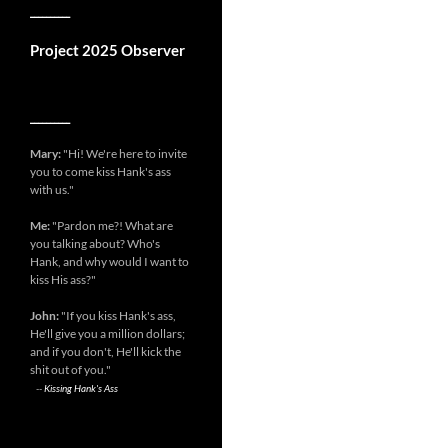
__________
Project 2025 Observer
__________
Mary:
"Hi! We're here to invite
you to come kiss Hank's ass
with us."
Me:
"Pardon me?! What are
you talking about? Who's
Hank, and why would I want to
kiss His ass?"
John:
"If you kiss Hank's ass,
He'll give you a million dollars;
and if you don't, He'll kick the
shit out of you."
--
Kissing Hank's Ass