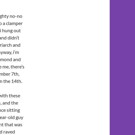
ughty no-no
o a clamper
 i hung out
and didn’t
triarch and
nyway, i’m
diamond and
e me, there’s
mber 7th,
n the 14th.
 with these
s, and the
nce sitting
year-old guy
nt that was
nd raved