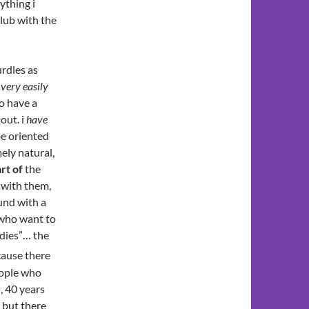
ything i
club with the
rdles as
“
very easily
to have a
out. i
have
 be oriented
ely natural,
rt of
the
 with them,
und with a
 who want to
adies”… the
cause there
eople who
, 40 years
 but there