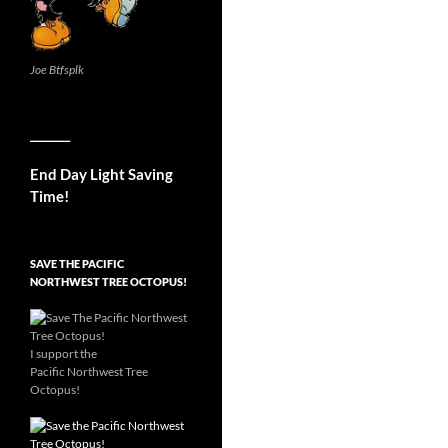
Joe Btfsplk
__________
End Day Light Saving
Time!
SAVE THE PACIFIC
NORTHWEST TREE OCTOPUS!
I support the
Pacific Northwest Tree
Octopus!