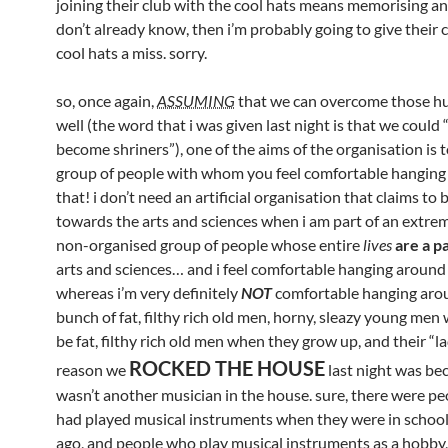
joining their club with the cool hats means memorising an
don’t already know, then i’m probably going to give their 
cool hats a miss. sorry.
so, once again,
ASSUMING
that we can overcome those hu
well (the word that i was given last night is that we could 
become shriners”), one of the aims of the organisation is 
group of people with whom you feel comfortable hanging 
that! i don’t need an artificial organisation that claims to
towards the arts and sciences when i am part of an extrem
non-organised group of people whose entire
lives
are a pa
arts and sciences… and i feel comfortable hanging around
whereas i’m very definitely
NOT
comfortable hanging aro
bunch of fat, filthy rich old men, horny, sleazy young men
be fat, filthy rich old men when they grow up, and their “l
ROCKED THE HOUSE
reason we
last night was be
wasn’t another musician in the house. sure, there were p
had played musical instruments when they were in school
ago, and people who play musical instruments as a hobby,