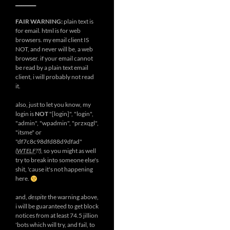
__________
FAIR WARNING:
plain text is
for email. html is for web
browsers. my email client IS
NOT, and never will be, a web
browser. if your email cannot
be read by a plain text email
client, i will probably not read
it.
also, just to let you know, my
login is
NOT
"[login]", "login",
"admin", "wpadmin", "przxqgl",
"itsme" or
"df7c8c98dfd88d9dfad"
(
WTELF
??)
, so you might as well
try to break into someone else's
shit, 'cause it's not happening
here.
and,
despite
the warning above,
i will be guaranteed to get block
notices from at least 74.5 jillion
'bots which will try, and fail, to