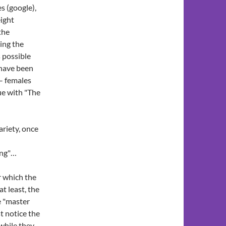
s (google),
eight
the
king the
 possible
i have been
 – females
ue with "The
riety, once
ing"…
er which the
t least, the
e "master
t notice the
 while they