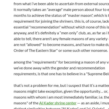
from what i’ve been able to ascertain from external source
it normally takes an "average" male person about four to 
months to achieve the status of "master mason", which is 
requirement for joining the shriners. this is, of course, lac
essential "recommendation" without which none of this is
anyway, and it’s definitely a “men only” club, as, as far as 
able to tell, there aren’t any female masons of any variety
are not "allowed" to become masons, and have to make d
Order of The Eastern Star" or some such other nonsense.
among the "requirements" for becoming a mason of any va
we’ve done away with the gender and recommendation
requirements, is that one has to believe in a "Supreme Be
that’s not a problem for me, but i suspect that it’s a matt
masons might take exception, given the opportunity… or, a
masons with whom i am most immediately familiar, i.e. th
masons" of the
Al Kader shrine center
— as an aside, i mus
distinct similarities between "Al Kader" and "al-Qa’eda"…