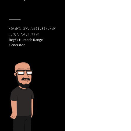
__________
\D\d{1,3}\.\d{1,3}\.\d{
1,3}\.\d{1,3}\D
RegEx Numeric Range
Generator