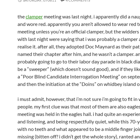
SATURDAY, 070811
4 COMMENTS
the
clamper
meeting was last night. i apparently did a na
and wore red. apparently you aren’t allowed to wear red t
meeting unless you’re an official clamper, but the widders
with last night were saying that i was probably a clamper 
realise it. after all, they adopted Doc Maynard as their pa
named their chapter after him, and he wasn’t a clamper. a
probably going to go to their labor day parade in black 
be a “sweeper” (which doesn’t sound good), and if they lik
a “Poor Blind Candidate Interrogation Meeting” on septe
and then the initiation at the “Doins” on whidbey island o
i must admit, however, that i’m not sure i’m going to fit in
people. my first clue was that most of them are also eagle
meeting was held in the eagles hall. i had quite an experie
and listening, and being respectfully quiet, while this 70-
with no teeth and what appeared to be a middle finger joi
missing (bitten off? i didn’t get the whole story), ranted a