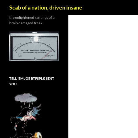
Search
Scab of a nation, driven insane
Skip
the enlightened rantings of a
brain damaged freak
to
content
TELL ’EM JOE BTFSPLK SENT
YOU.