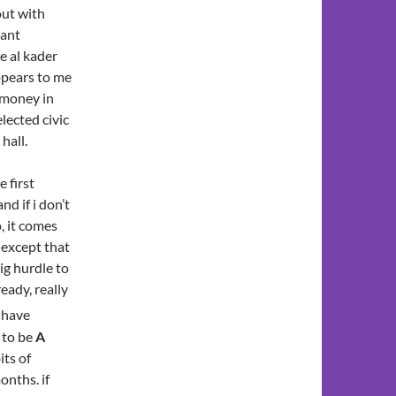
out with
rant
e al kader
appears to me
f money in
lected civic
hall.
 first
nd if i don’t
, it comes
 except that
ig hurdle to
ready, really
i have
g to be
A
its of
onths. if