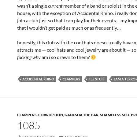
wasn’t a single
current
member of a band or soloist in the 
house, with the exception of Accidental Rhino. i really don
join a club just so that i can play for their events… my imp
that i wouldn’t get paid as much or as frequently…
honestly, this club with the cool hats doesn’t really have 
attracts me — cool hats and cool jewelry are about it — 
fucking why
am i so drawn to them?
ACCIDENTAL RHINO
CLAMPERS
FEZ STUFF
I AM A TERRO
CLAMPERS
,
CORRUPTION
,
GANESHA THE CAR
,
SHAMELESS SELF P
1085