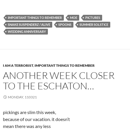
IMPORTANT THINGS TO REMEMBER
MOE
PICTURES
SNAKE SUSPENDERZ / ALIVE
SPOONS
SUMMER SOLSTICE
WEDDING ANNIVERSARY
I AM A TERRORIST
,
IMPORTANT THINGS TO REMEMBER
ANOTHER WEEK CLOSER
TO THE ESCHATON…
MONDAY, 110321
pickings are slim this week,
because of our vacation. it doesn’t
mean there was any less