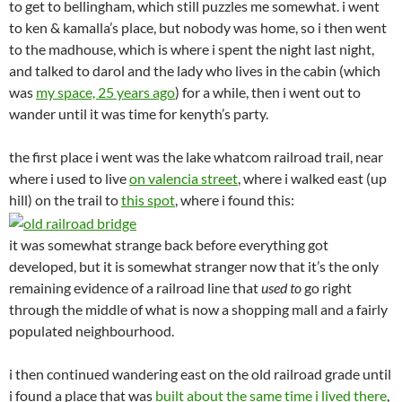
to get to bellingham, which still puzzles me somewhat. i went
to ken & kamalla’s place, but nobody was home, so i then went
to the madhouse, which is where i spent the night last night,
and talked to darol and the lady who lives in the cabin (which
was
my space, 25 years ago
) for a while, then i went out to
wander until it was time for kenyth’s party.
the first place i went was the lake whatcom railroad trail, near
where i used to live
on valencia street
, where i walked east (up
hill) on the trail to
this spot
, where i found this:
it was somewhat strange back before everything got
developed, but it is somewhat stranger now that it’s the only
remaining evidence of a railroad line that
used to
go right
through the middle of what is now a shopping mall and a fairly
populated neighbourhood.
i then continued wandering east on the old railroad grade until
i found a place that was
built about the same time i lived there
,