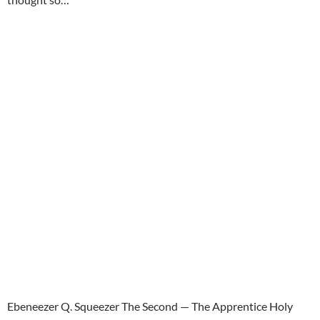
Ebeneezer Q. Squeezer The Second — The Apprentice Holy