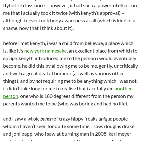
flybottle class once… however, it had such a powerful effect on
me that i actually took it twice (with kenyth’s approval) –
although i never took body awareness at all (which is kind of a
shame, now that i think about it).
before i met kenyth, i was a child from bellevue, a place which
is, like it’s
new york namesake
, an excellent place from which to
escape
. kenyth introduced me to the person i would eventually
become. he did this by allowing me to be me, gently, uncritically
and with a great deal of humour (as well as various other
things), and by
not
requiring me to be anything which i was not.
it didn’t take long for me to realise that i acutally
am
another
person
, one who is 180 degrees different from the person my
parents wanted me to be (who was boring and had no life).
and i saw a
whole bunch
of
crazy hippy freaks
unique
people
whom i haven’t seen for quite some time. i saw: douglas drake
and joni papp, who i saw at burning man in 2008; karl meyer