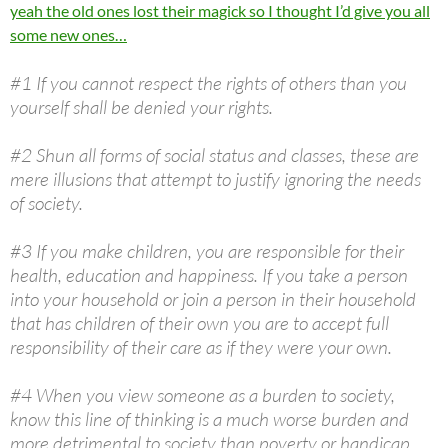
yeah the old ones lost their magick so I thought I’d give you all
some new ones…
#1 If you cannot respect the rights of others than you
yourself shall be denied your rights.
#2 Shun all forms of social status and classes, these are
mere illusions that attempt to justify ignoring the needs
of society.
#3 If you make children, you are responsible for their
health, education and happiness. If you take a person
into your household or join a person in their household
that has children of their own you are to accept full
responsibility of their care as if they were your own.
#4 When you view someone as a burden to society,
know this line of thinking is a much worse burden and
more detrimental to society than poverty or handicap.