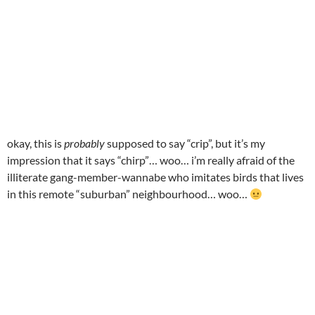
okay, this is
probably
supposed to say “crip”, but it’s my
impression that it says “chirp”… woo… i’m really afraid of the
illiterate gang-member-wannabe who imitates birds that lives
in this remote “suburban” neighbourhood… woo…