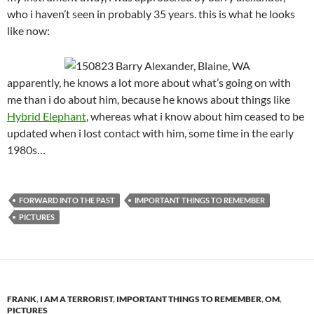
who i haven’t seen in probably 35 years. this is what he looks
like now:
apparently, he knows a lot more about what’s going on with
me than i do about him, because he knows about things like
Hybrid Elephant
, whereas what i know about him ceased to be
updated when i lost contact with him, some time in the early
1980s…
FORWARD INTO THE PAST
IMPORTANT THINGS TO REMEMBER
PICTURES
FRANK
,
I AM A TERRORIST
,
IMPORTANT THINGS TO REMEMBER
,
OM
,
PICTURES