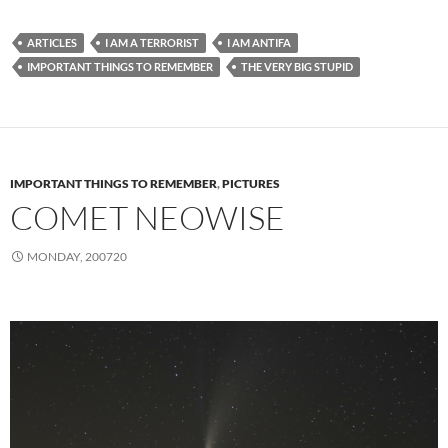
ARTICLES
I AM A TERRORIST
I AM ANTIFA
IMPORTANT THINGS TO REMEMBER
THE VERY BIG STUPID
IMPORTANT THINGS TO REMEMBER
,
PICTURES
COMET NEOWISE
MONDAY, 200720