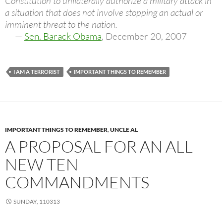
Constitution to unilaterally authorize a military attack in
a situation that does not involve stopping an actual or
imminent threat to the nation.
—
Sen. Barack Obama
, December 20, 2007
I AM A TERRORIST
IMPORTANT THINGS TO REMEMBER
IMPORTANT THINGS TO REMEMBER
,
UNCLE AL
A PROPOSAL FOR AN ALL
NEW TEN
COMMANDMENTS
SUNDAY, 110313