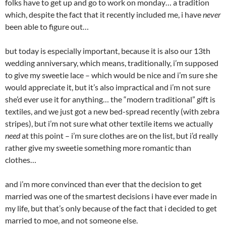
folks have to get up and go to work on monday… a tradition
which, despite the fact that it recently included me, i have
never
been able to figure out…
but today is especially important, because it is also our 13th
wedding anniversary, which means, traditionally, i’m supposed
to give my sweetie lace – which would be nice and i’m sure she
would appreciate it, but it’s also impractical and i’m not sure
she’d ever use it for anything… the “modern traditional” gift is
textiles, and we just got a new bed-spread recently (with zebra
stripes), but i’m not sure what other textile items we actually
need
at this point – i’m sure clothes are on the list, but i’d really
rather give my sweetie something more romantic than
clothes…
and i’m more convinced than ever that the decision to get
married was one of the smartest decisions i have ever made in
my life, but that’s only because of the fact that i decided to get
married to moe, and not someone else.