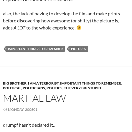
also, the lack of having to develop the film and make prints
before discovering how awesome (or shitty) the picture is,
adds
A LOT
to the whole experience.
IMPORTANT THINGS TO REMEMBER
PICTURES
BIG BROTHER
,
I AM A TERRORIST
,
IMPORTANT THINGS TO REMEMBER
,
POLITICAL
,
POLITICIANS
,
POLITICS
,
THE VERY BIG STUPID
MARTIAL LAW
MONDAY, 200601
drumpf hasn’t declared it…