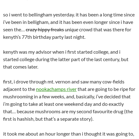
so i went to bellingham yesterday. it has been a long time since
i’ve been in belligham, and it has been even longer since i have
seen the…
crazy hippy freaks
unique
crowd that was there for
kenyth’s 77th birthday party last night.
kenyth was my advisor when i first started college, and i
started college during the latter part of the last century, but
that comes later.
first, i drove through mt. vernon and saw many cow-fields
adjacent to the
nookachamps river
that are going to be ripe for
mushrooming in a few weeks, and, basically, i’ve decided that
i’m going to take at least one weekend day and do exactly
that… because mushrooms are my second favourite drug (the
first is hashish, but that’s a separate story).
it took me about an hour longer than i thought it was going to,