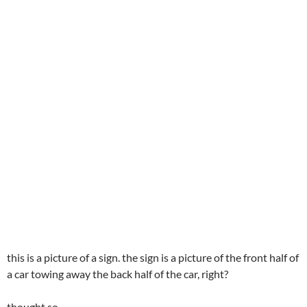
this is a picture of a sign. the sign is a picture of the front half of
a car towing away the back half of the car, right?
thought so…