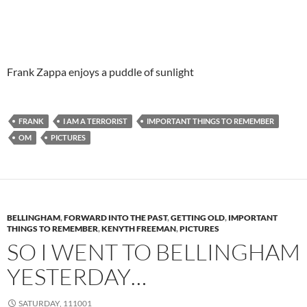
Frank Zappa enjoys a puddle of sunlight
FRANK
I AM A TERRORIST
IMPORTANT THINGS TO REMEMBER
OM
PICTURES
BELLINGHAM
,
FORWARD INTO THE PAST
,
GETTING OLD
,
IMPORTANT
THINGS TO REMEMBER
,
KENYTH FREEMAN
,
PICTURES
SO I WENT TO BELLINGHAM
YESTERDAY…
SATURDAY, 111001