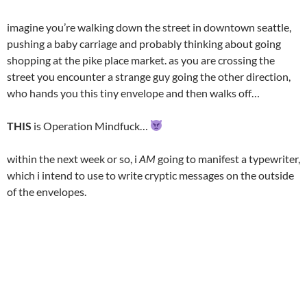
imagine you’re walking down the street in downtown seattle,
pushing a baby carriage and probably thinking about going
shopping at the pike place market. as you are crossing the
street you encounter a strange guy going the other direction,
who hands you this tiny envelope and then walks off…
THIS
is Operation Mindfuck…
within the next week or so, i
AM
going to manifest a typewriter,
which i intend to use to write cryptic messages on the outside
of the envelopes.