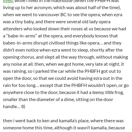
lived
, while i lived in the madhouse (when the PHBFH was
living up to her acronym, which was about half of the time),
when we went to vancouver BC to see the opera, when ezra
was a tiny baby, and there were several old lady opera
attenders who looked down their noses at us because we had
a “babe-in-arms” at the opera, and everybody knows that
babes-in-arms disrupt civilised things like opera… and they
didn’t even notice when ezra went to sleep, shortly after the
opening chorus, and slept all the way through, without making
any noise at all. then, when we got home, very late at night, it
was raining, so i parked the car while the PHBFH got out to
open the door, so that we could avoid having ezra out in the
rain for too long… except that the PHBFH wouldn’t open, or go
anywhere close to the door, because it had a
teensy little
frog,
smaller than the diameter of a dime, sitting on the door
handle… 8)
then i went back to ken and kamalla’s place, where there was
someone home this time, although it wasn’t kamalla, because