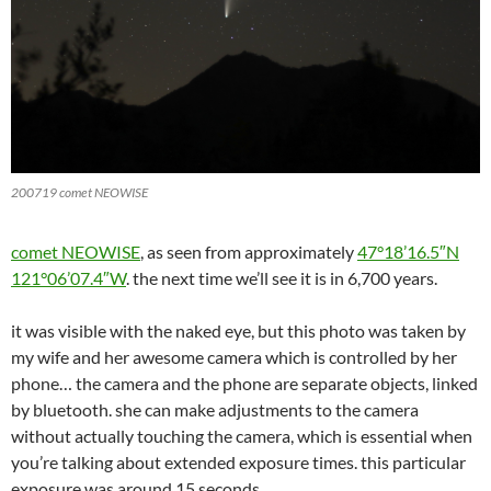
200719 comet NEOWISE
comet NEOWISE
, as seen from approximately
47°18’16.5″N
121°06’07.4″W
. the next time we’ll see it is in 6,700 years.
it was visible with the naked eye, but this photo was taken by
my wife and her awesome camera which is controlled by her
phone… the camera and the phone are separate objects, linked
by bluetooth. she can make adjustments to the camera
without actually touching the camera, which is essential when
you’re talking about extended exposure times. this particular
exposure was around 15 seconds…