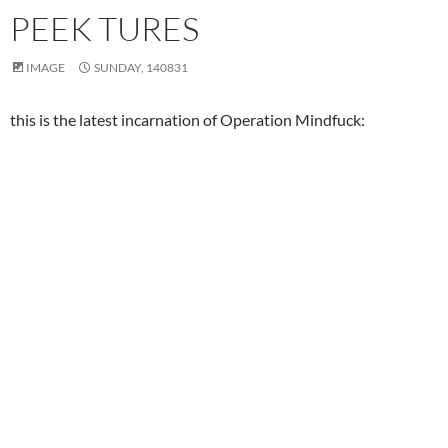
PEEK TURES
IMAGE
SUNDAY, 140831
this is the latest incarnation of Operation Mindfuck: