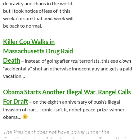
depravity and chaos in the world,
but i took notice of less of it this
week. i’m sure that next week will
be back to normal.
Killer Cop Walks in
Massachusetts Drug Raid
Death
– instead of going after
real
terrorists, this
cop
clown
“accidentally” shot an otherwise innocent guy and gets a paid
vacation…
Obama Starts Another Illegal War, Rangel Calls
For Draft
– on the eighth anniversary of bush’s illegal
invasion of iraq… ironic, isn’t it, nobel-peace-prize-winner
obama…
The President does not have power under the