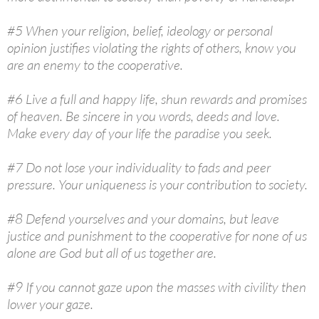
#5 When your religion, belief, ideology or personal
opinion justifies violating the rights of others, know you
are an enemy to the cooperative.
#6 Live a full and happy life, shun rewards and promises
of heaven. Be sincere in you words, deeds and love.
Make every day of your life the paradise you seek.
#7 Do not lose your individuality to fads and peer
pressure. Your uniqueness is your contribution to society.
#8 Defend yourselves and your domains, but leave
justice and punishment to the cooperative for none of us
alone are God but all of us together are.
#9 If you cannot gaze upon the masses with civility then
lower your gaze.