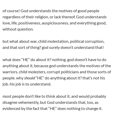
of course! God understands the motives of good people
regardless of their religion, or lack thereof. God understands
love, life, positiveness, auspiciousness, and everything good,
without question.
but what about war, child molestation, political corruption,
and that sort of thing? god surely doesn’t understand that!
what does “HE” do about it? nothing. god doesn’t have to do
anything about it, because god understands the motives of the
warriors, child molesters, corrupt politicians and those sorts of
people. why
should
“HE” do anything about it? that’s not his
job. his job is to understand.
most people don’t like to think about it, and would probably
disagree vehemently, but God understands that, too, as
evidenced by the fact that “HE” does nothing to change it.