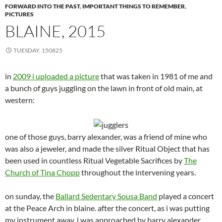
FORWARD INTO THE PAST
,
IMPORTANT THINGS TO REMEMBER
,
PICTURES
BLAINE, 2015
TUESDAY, 150825
in
2009 i uploaded a picture
that was taken in 1981 of me and
a bunch of guys juggling on the lawn in front of old main, at
western:
one of those guys, barry alexander, was a friend of mine who
was also a jeweler, and made the silver Ritual Object that has
been used in countless Ritual Vegetable Sacrifices by
The
Church of Tina Chopp
throughout the intervening years.
on sunday, the
Ballard Sedentary Sousa Band
played a concert
at the Peace Arch in blaine. after the concert, as i was putting
my instrument away, i was approached by barry alexander,