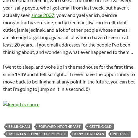
and stephan freeman, who i see at the moisture festival every
year; sally peyou, who i got email from last week, but haven’t
actually seen
since 2007
; yoav and yael yanich, deirdre
morgan, kathy veterane, darby freeman, lisa carderelli, dani
cutler, jamie jedinak, and a lot of other people whose names i
am already forgetting
again
… all of whom i haven’t seen in at
least 20 years… i got email addresses for the people i’ve been
thinking about, and wondering what ever happened to them…
i went to sleep, and woke up in the madhouse for the first time
since 1989 and it felt so right… if i ever have the opportunity to
move back to bellingham at any point in the future, you can bet
that i’m going to jump on it in a second. 8)
BELLINGHAM
FORWARD INTO THE PAST
GETTING OLD
IMPORTANT THINGS TO REMEMBER
KENYTH FREEMAN
PICTURES