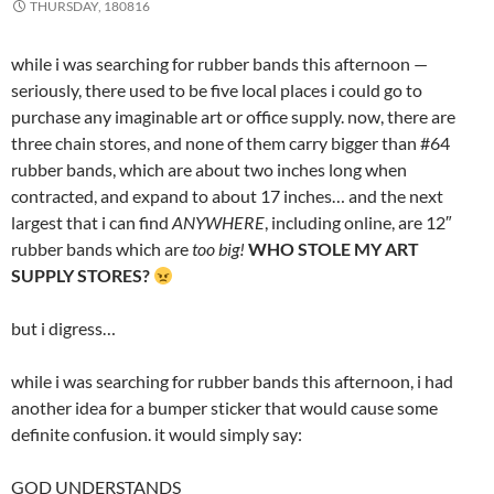
THURSDAY, 180816
while i was searching for rubber bands this afternoon —
seriously, there used to be five local places i could go to
purchase any imaginable art or office supply. now, there are
three chain stores, and none of them carry bigger than #64
rubber bands, which are about two inches long when
contracted, and expand to about 17 inches… and the next
largest that i can find
ANYWHERE
, including online, are 12″
rubber bands which are
too big!
WHO STOLE MY ART
SUPPLY STORES?
but i digress…
while i was searching for rubber bands this afternoon, i had
another idea for a bumper sticker that would cause some
definite confusion. it would simply say:
GOD UNDERSTANDS