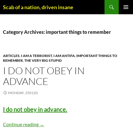
Skip
Search
Scab of a nation, driven insane
to
PRIMAR
content
MENU
Category Archives: important things to remember
ARTICLES
,
I AM A TERRORIST
,
I AM ANTIFA
,
IMPORTANT THINGS TO
REMEMBER
,
THE VERY BIG STUPID
I DO NOT OBEY IN
ADVANCE
MONDAY, 250120
I do not obey in advance.
I do not obey in advance
Continue reading
→