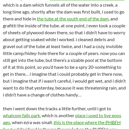
which is a dam which funnels all of the water into a creek. a
long time ago, shortly after the dam was first built, i used to go
there and hide in
the tube at the south end of the dam
, and
grafitti the inside of the tube. at one point, i even took a couple
of sheets of plywood down there, so that i didn’t have to worry
about getting soaked while i worked. i cleaned debris and
gravel out of the tube at least twice, and i had a cozy, invisible
little camp/hidey-hole there for a couple of years. now you can
still get into the tube, but there’s a sizable pool at the bottom
of it at this point, so you’d have to be a spry 20-something to
get in there… i imagine that i could probably get in there now,
but i imagine that if i wasn’t careful, i would get wet, and i didn’t
want to do that yesterday, because it was threatening rain, and
i didn’t have a change of clothes handy…
then i went down the tracks a little further, until i got to
whatcom falls park
, which is another
place i used to live eons
ago
, when ezra was small.
this is the place where the
PHBFH