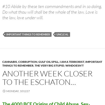
#10 Abide by these ten commandments and in so doing,
Do what thou will shall be the whole of the law. Love is
the law, love under will.
IMPORTANT THINGS TO REMEMBER
UNCLE AL
CANNABIS
,
CORRUPTION
,
GULF OIL SPILL
,
I AM A TERRORIST
,
IMPORTANT
THINGS TO REMEMBER
,
THE VERY BIG STUPID
,
WINDOESN'T
ANOTHER WEEK CLOSER
TO THE ESCHATON…
MONDAY, 101227
The 4000 BCE Origins of Child Abuse, Sex-