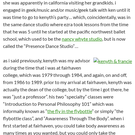
she was apparently in california visiting her grandkids. i
engaged in geek/music and/or music/geek talk with ken until it
was time to go to kenyth’s party… which, coincidentally, was in
the same dance studio where ezra took lessons from the time
that he was 5 until he started at the pacific northwest ballet
school, which used to be the
nancy whyte studio
, but is now
called the “Presence Dance Studio”…
as i said previously, kenyth was my advisor
during the time that i was at fairhaven
college, which was 1979 through 1984, and again, on and off,
from 1986 to 1989. prior to my arrival at fairhaven, kenyth was
actually the dean of the college, but by the time i got there, he
was “just a professor”. his two “specialty” classes were
“Introduction to Personal Philosophy 101” which was
informally known as “
the fly in the flybottle
” or simply “the
flybottle class”, and “Awareness Through The Body”. when i
first started at fairhaven, you could take body awareness as
many times as you wanted, but you could only take the