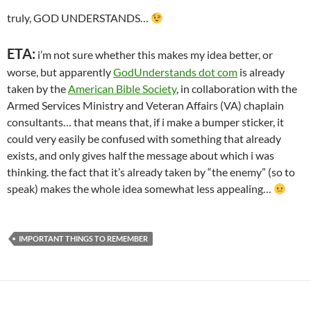
truly, GOD UNDERSTANDS…
ETA:
i’m not sure whether this makes my idea better, or
worse, but apparently
GodUnderstands dot com
is already
taken by the
American Bible Society
, in collaboration with the
Armed Services Ministry and Veteran Affairs (VA) chaplain
consultants… that means that, if i make a bumper sticker, it
could very easily be confused with something that already
exists, and only gives half the message about which i was
thinking. the fact that it’s already taken by “the enemy” (so to
speak) makes the whole idea somewhat less appealing…
IMPORTANT THINGS TO REMEMBER