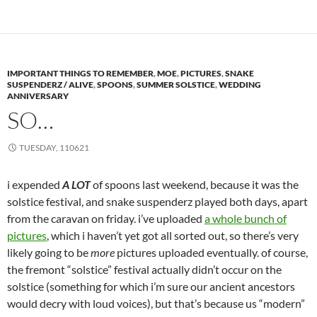
IMPORTANT THINGS TO REMEMBER
,
MOE
,
PICTURES
,
SNAKE
SUSPENDERZ / ALIVE
,
SPOONS
,
SUMMER SOLSTICE
,
WEDDING
ANNIVERSARY
SO…
TUESDAY, 110621
i expended
A LOT
of spoons last weekend, because it was the
solstice festival, and snake suspenderz played both days, apart
from the caravan on friday. i’ve uploaded
a whole bunch of
pictures
, which i haven’t yet got all sorted out, so there’s very
likely going to be
more
pictures uploaded eventually. of course,
the fremont “solstice” festival actually didn’t occur on the
solstice (something for which i’m sure our ancient ancestors
would decry with loud voices), but that’s because us “modern”