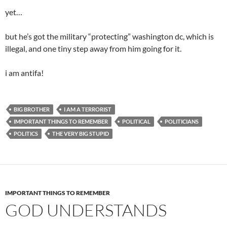
yet…
but he’s got the military “protecting” washington dc, which is
illegal, and one tiny step away from him going for it.
i am antifa!
BIG BROTHER
I AM A TERRORIST
IMPORTANT THINGS TO REMEMBER
POLITICAL
POLITICIANS
POLITICS
THE VERY BIG STUPID
IMPORTANT THINGS TO REMEMBER
GOD UNDERSTANDS