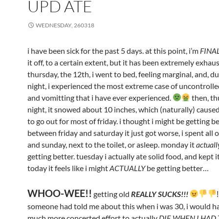
UPD ATE
WEDNESDAY, 260318
i have been sick for the past 5 days. at this point, i’m
FINA
it off, to a certain extent, but it has been extremely exhau
thursday, the 12th, i went to bed, feeling marginal, and, d
night, i experienced the most extreme case of uncontrolle
and vomitting that i have ever experienced.
then, t
night, it snowed about 10 inches, which (naturally) cause
to go out for most of friday. i thought i might be getting be
between friday and saturday it just got worse, i spent all 
and sunday, next to the toilet, or asleep. monday it
actuall
getting better. tuesday i actually ate solid food, and kept 
today it feels like i might
ACTUALLY
be getting better…
WHOO-WEE!!
getting old
REALLY SUCKS!!!
someone had told me about this when i was 30, i would h
much more concerted effort to actually
DIE WHEN I HAD