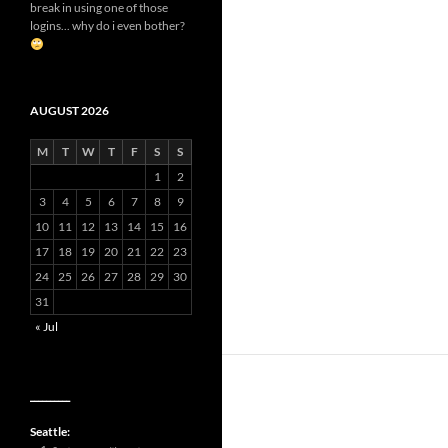
break in using one of those
logins... why do i even bother?
AUGUST 2026
M
T
W
T
F
S
S
1
2
3
4
5
6
7
8
9
10
11
12
13
14
15
16
17
18
19
20
21
22
23
24
25
26
27
28
29
30
31
« Jul
__________
Seattle: