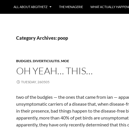
ALL ABOUT ABGITHETZ
THE MENAGERIE
WHAT ACTUALLY HAPPEN
Category Archives: poop
BUDGIES
,
DIVERTICULITIS
,
MOE
OH YEAH… THIS…
TUESDAY, 260505
two of the budgies — the ones that came from ian — appar
unsymptomatic carriers of a disease that, when disease-fr
in their presence, bad things happen to the disease-free bi
apparently, more than 40% of pet birds are unsymptomati
apparently, they have only recently determined that this 