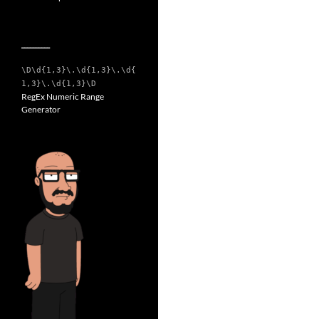
__________
\D\d{1,3}\.\d{1,3}\.\d{
1,3}\.\d{1,3}\D
RegEx Numeric Range
Generator