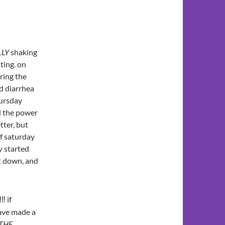
LLY
shaking
sting. on
uring the
d diarrhea
hursday
d the power
tter, but
of saturday
y
started
it down, and
‼‼ if
ave made a
 THE