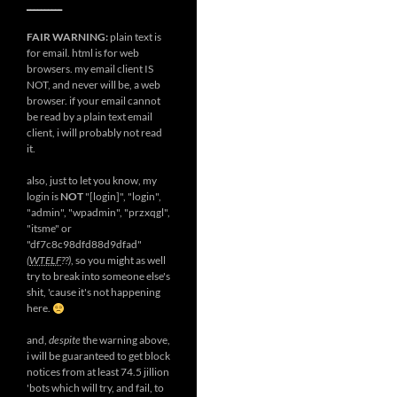
__________
FAIR WARNING:
plain text is
for email. html is for web
browsers. my email client IS
NOT, and never will be, a web
browser. if your email cannot
be read by a plain text email
client, i will probably not read
it.
also, just to let you know, my
login is
NOT
"[login]", "login",
"admin", "wpadmin", "przxqgl",
"itsme" or
"df7c8c98dfd88d9dfad"
(
WTELF
??)
, so you might as well
try to break into someone else's
shit, 'cause it's not happening
here.
and,
despite
the warning above,
i will be guaranteed to get block
notices from at least 74.5 jillion
'bots which will try, and fail, to