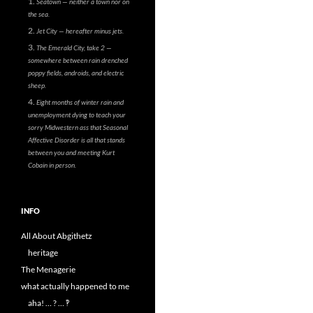
Seatown — neither a town nor on
the sea.
Jet City — hereafter minus jets.
The Emerald City, take 2 —
somewhere between rain drenched
poppy fields, androids, and electric
sheep.
Eight months of winter rain and
unemployment dying to teach your
sorry Midwestern ass that Seasonal
Affective Disorder is all that stands
between you and meeting Kurt
Cobain in person.
INFO
All About Abgithetz
heritage
The Menagerie
what actually happened to me
aha! … ? … ‽