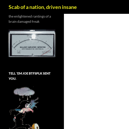
Search
Scab of a nation, driven insane
Skip
the enlightened rantings of a
brain damaged freak
to
content
TELL ’EM JOE BTFSPLK SENT
YOU.