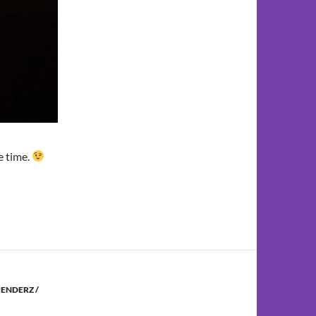
he time.
ENDERZ /