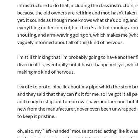
infrastructure to do that, including the class instructors, is
because the old owners are retiring and moe hasn’t taken
yet. it sounds as though moe knows what she’s doing, and
everything under control, but there’s a lot of running aro
shouting, and arm-waving going on, which makes me (who
vaguely informed about all of this) kind of nervous.
i’m still thinking that i’m probably going to have another f
diverticulitis, eventually, but it hasn’t happened, yet, which
making me kind of nervous.
i wrote to proto-pipe llc about my pipe which the stem bro
and they said that they can fix it for me, so i’ve got it all 
and ready to ship out tomorrow. i have another one, but it
new from the manufacturer, never even been unwrapped, 
to keep it pristine.
oh, also, my “left-handed” mouse started acting like it wa