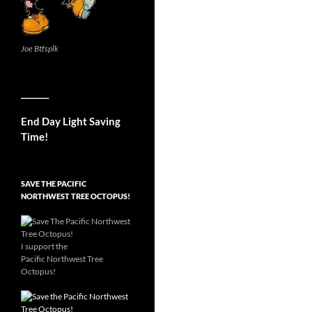
Joe Btfsplk
__________
End Day Light Saving
Time!
SAVE THE PACIFIC
NORTHWEST TREE OCTOPUS!
I support the
Pacific Northwest Tree
Octopus!