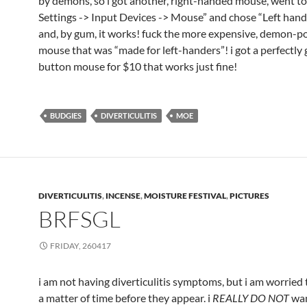
by demons, so i got another, right-handed mouse, went t
Settings -> Input Devices -> Mouse” and chose “Left han
and, by gum, it works! fuck the more expensive, demon-p
mouse that was “made for left-handers”! i got a perfectly 
button mouse for $10 that works just fine!
BUDGIES
DIVERTICULITIS
MOE
DIVERTICULITIS
,
INCENSE
,
MOISTURE FESTIVAL
,
PICTURES
BRFSGL
FRIDAY, 260417
i am not having diverticulitis symptoms, but i am worried th
a matter of time before they appear. i
REALLY DO NOT
wan