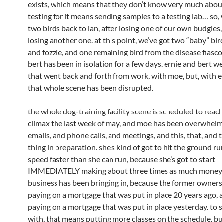
exists, which means that they don’t know very much about 
testing for it means sending samples to a testing lab… so,
two birds back to ian, after losing one of our own budgies
losing another one. at this point, we’ve got two “baby” bir
and fozzie, and one remaining bird from the disease fiasco,
bert has been in isolation for a few days. ernie and bert w
that went back and forth from work, with moe, but, with e
that whole scene has been disrupted.
the whole dog-training facility scene is scheduled to reach
climax the last week of may, and moe has been overwhel
emails, and phone calls, and meetings, and this, that, and 
thing in preparation. she’s kind of got to hit the ground ru
speed faster than she can run, because she’s got to start
IMMEDIATELY making about three times as much money 
business has been bringing in, because the former owner
paying on a mortgage that was put in place 20 years ago, 
paying on a mortgage that was put in place yesterday. to s
with, that means putting more classes on the schedule, but