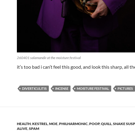
260401 salamandir at the moisture festival
it’s too bad i can’t feel this good, and look this sharp, all t
DIVERTICULITIS
INCENSE
MOISTURE FESTIVAL
PICTURES
HEALTH
,
KESTREL
,
MOE
,
PHILHARMONIC
,
POOP
,
QUILL
,
SNAKE SUSP
ALIVE
,
SPAM