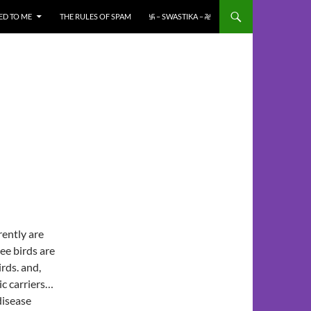
ED TO ME
THE RULES OF SPAM
࿗ – SWASTIKA – ࿘
ently are
ee birds are
rds. and,
c carriers…
disease