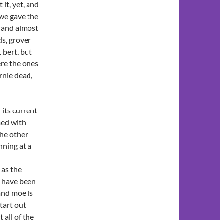
it, yet, and
 we gave the
, and almost
ds, grover
 bert, but
ere the ones
rnie dead,
 its current
med with
the other
nning at a
as the
s have been
and moe is
tart out
 all of the