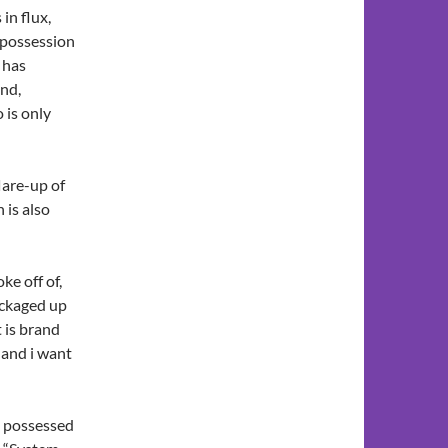
 in flux,
 possession
 has
und,
 is only
lare-up of
 is also
ke off of,
packaged up
 is brand
and i want
s possessed