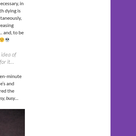
necessary, in
th dying is
ntaneously,
creasing
k… and, to be
 idea of
for it…
 ten-minute
e’s and
red the
usy, busy…