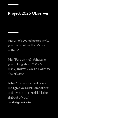
__________
Project 2025 Observer
__________
Mary:
"Hi! We're here to invite
you to come kiss Hank's ass
with us."
Me:
"Pardon me?! What are
you talking about? Who's
Hank, and why would I want to
kiss His ass?"
John:
"If you kiss Hank's ass,
He'll give you a million dollars;
and if you don't, He'll kick the
shit out of you."
--
Kissing Hank's Ass