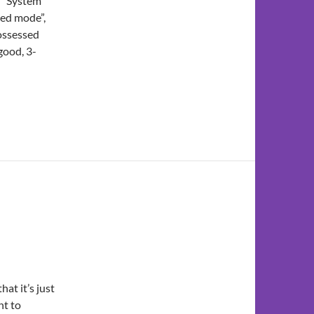
o “System
ded mode”,
ossessed
good, 3-
at it’s just
t to