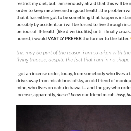
restrict my diet, but i am seriously afraid that this will be 
order to keep me alive and in good health. the problem wi
that it has either got to be something that happens insta
possibly by accident, or i will be forced to live through in
periods of ill-health (like diverticulitis) until i finally croa
honest, i would
VASTLY PREFER
the former to the latter.
this may be part of the reason i am so taken with the
flying trapeze, despite the fact that i am in no shape 
i got an incense order, today, from somebody who lives a
drive away from micah broslofsky, an old friend of moniqu
mine, who lives on oahu in hawaii… and the guy who orde
incense, apparently,
doesn’t know
our friend micah.
busy, b