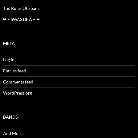
The Rules Of Spam
࿗ – SWASTIKA – ࿘
META
Log in
Entries feed
Comments feed
WordPress.org
BANDS
And More