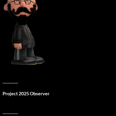
__________
Project 2025 Observer
__________