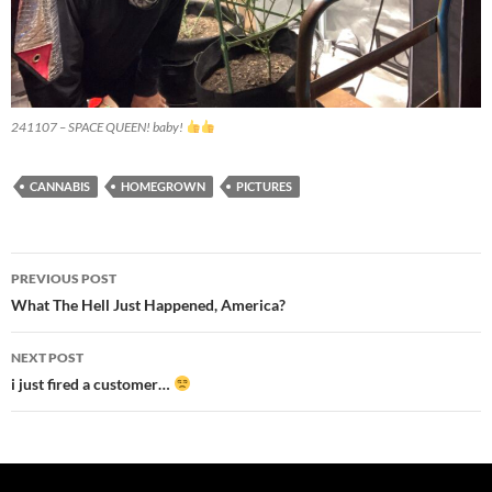
241107 – SPACE QUEEN! baby!
CANNABIS
HOMEGROWN
PICTURES
Post
PREVIOUS POST
navigation
What The Hell Just Happened, America?
NEXT POST
i just fired a customer…