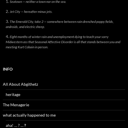
Seatown — neither a town nor on the sea.
Jet City — hereafter minus jets.
The Emerald City, take 2 — somewhere between rain drenched poppy fields,
androids, and electric sheep.
Eight months of winter rain and unemployment dying to teach your sorry
Midwestern ass that Seasonal Affective Disorder is all that stands between you and
meeting Kurt Cobain in person.
INFO
All About Abgithetz
heritage
The Menagerie
what actually happened to me
aha! … ? … ‽