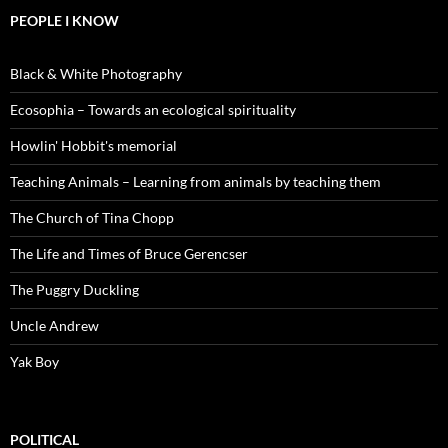
PEOPLE I KNOW
Black & White Photography
Ecosophia – Towards an ecological spirituality
Howlin' Hobbit's memorial
Teaching Animals – Learning from animals by teaching them
The Church of Tina Chopp
The Life and Times of Bruce Gerencser
The Puggry Duckling
Uncle Andrew
Yak Boy
POLITICAL