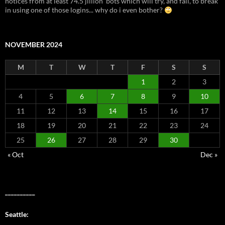
notices from at least 74.5 jillion 'bots which will try, and fail, to break
in using one of those logins... why do i even bother?
NOVEMBER 2024
M
T
W
T
F
S
S
1
2
3
4
5
6
7
8
9
10
11
12
13
14
15
16
17
18
19
20
21
22
23
24
25
26
27
28
29
30
« Oct
Dec »
__________
Seattle: