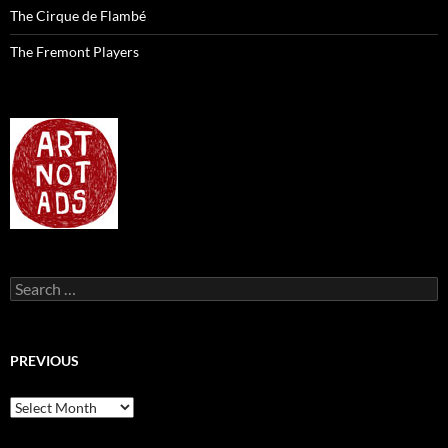
The Cirque de Flambé
The Fremont Players
Search
for:
PREVIOUS
previous