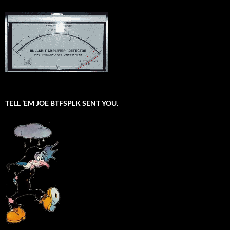
TELL ’EM JOE BTFSPLK SENT YOU.