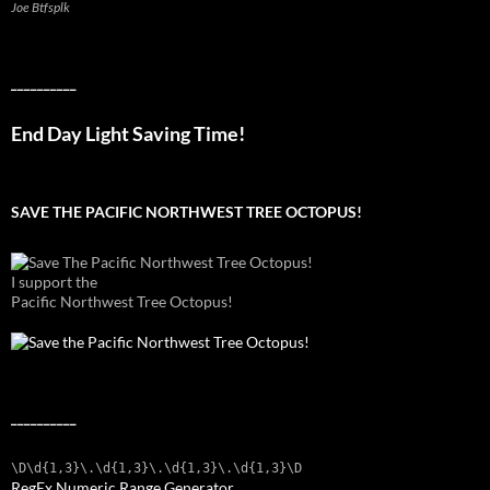
Joe Btfsplk
__________
End Day Light Saving Time!
SAVE THE PACIFIC NORTHWEST TREE OCTOPUS!
I support the
Pacific Northwest Tree Octopus!
__________
\D\d{1,3}\.\d{1,3}\.\d{1,3}\.\d{1,3}\D
RegEx Numeric Range Generator