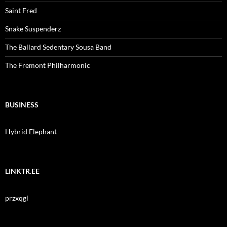
Saint Fred
Snake Suspenderz
The Ballard Sedentary Sousa Band
The Fremont Philharmonic
BUSINESS
Hybrid Elephant
LINKTR.EE
przxqgl