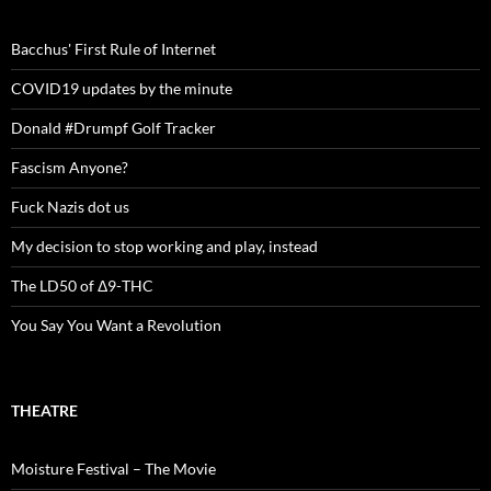
Bacchus' First Rule of Internet
COVID19 updates by the minute
Donald #Drumpf Golf Tracker
Fascism Anyone?
Fuck Nazis dot us
My decision to stop working and play, instead
The LD50 of Δ9-THC
You Say You Want a Revolution
THEATRE
Moisture Festival – The Movie