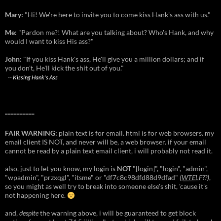
Mary:
"Hi! We're here to invite you to come kiss Hank's ass with us."
Me:
"Pardon me?! What are you talking about? Who's Hank, and why
would I want to kiss His ass?"
John:
"If you kiss Hank's ass, He'll give you a million dollars; and if
you don't, He'll kick the shit out of you."
--
Kissing Hank's Ass
__________
FAIR WARNING:
plain text is for email. html is for web browsers. my
email client IS NOT, and never will be, a web browser. if your email
cannot be read by a plain text email client, i will probably not read it.
also, just to let you know, my login is
NOT
"[login]", "login", "admin",
"wpadmin", "przxqgl", "itsme" or "df7c8c98dfd88d9dfad"
(
WTELF
??)
,
so you might as well try to break into someone else's shit, 'cause it's
not happening here.
and,
despite
the warning above, i will be guaranteed to get block