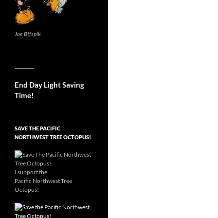
Joe Btfsplk
__________
End Day Light Saving
Time!
SAVE THE PACIFIC
NORTHWEST TREE OCTOPUS!
I support the
Pacific Northwest Tree
Octopus!