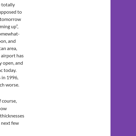
 totally
supposed to
h tomorrow
rming up”,
 somewhat-
oon, and
tan area,
 airport has
y open, and
ac today.
 in 1996,
uch worse.
f course,
elow
 thicknesses
e next few