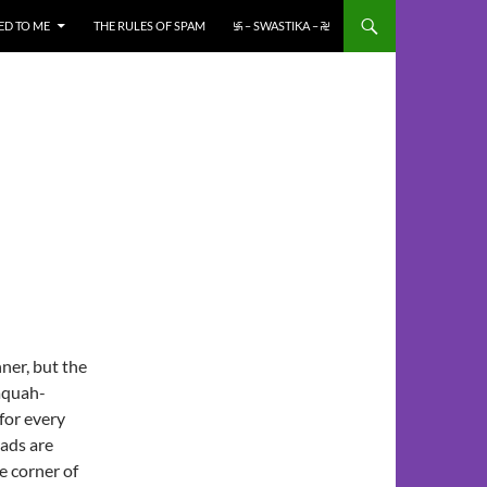
ED TO ME
THE RULES OF SPAM
࿗ – SWASTIKA – ࿘
ner, but the
saquah-
for every
oads are
e corner of