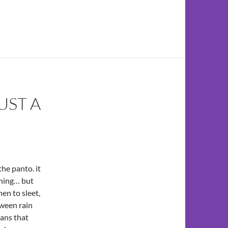
UST A
the panto. it
rning… but
en to sleet,
tween rain
eans that