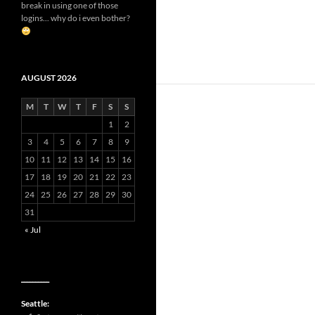
break in using one of those
logins... why do i even bother?
AUGUST 2026
M
T
W
T
F
S
S
1
2
3
4
5
6
7
8
9
10
11
12
13
14
15
16
17
18
19
20
21
22
23
24
25
26
27
28
29
30
31
« Jul
__________
Seattle: