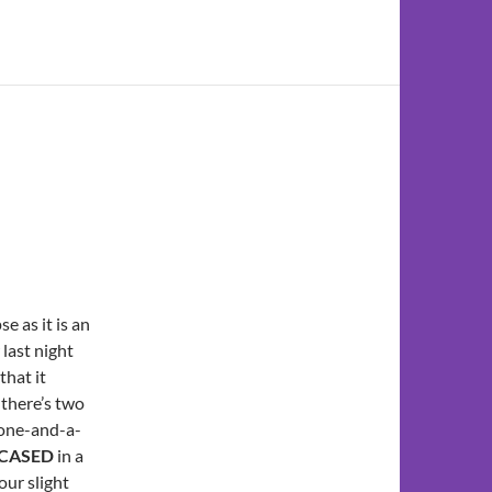
e as it is an
last night
that it
 there’s two
o one-and-a-
NCASED
in a
our slight