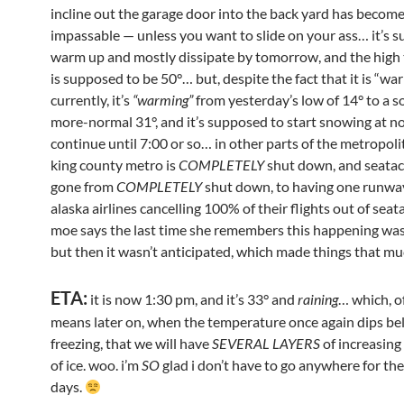
incline out the garage door into the back yard has become
impassable — unless you want to slide on your ass… it’s 
warm up and mostly dissipate by tomorrow, and the hig
is supposed to be 50°… but, despite the fact that it is “wa
currently, it’s
“warming”
from yesterday’s low of 14° to a
more-normal 31°, and it’s supposed to start snowing at n
continue until 7:00 or so… in other parts of the metropoli
king county metro is
COMPLETELY
shut down, and seatac
gone from
COMPLETELY
shut down, to having one runwa
alaska airlines cancelling 100% of their flights out of seat
moe says the last time she remembers this happening was
but then it wasn’t anticipated, which made things that m
ETA:
it is now 1:30 pm, and it’s 33° and
raining
… which, o
means later on, when the temperature once again dips b
freezing, that we will have
SEVERAL LAYERS
of increasing
of ice. woo. i’m
SO
glad i don’t have to go anywhere for th
days.