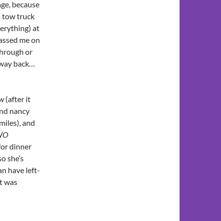
age, because
 tow truck
verything) at
passed me on
through or
 way back…
w
(after it
and nancy
miles), and
WO
for dinner
so she’s
an have left-
t was