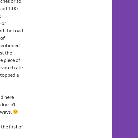
nches or so
ound 1:00,
t-
p or
off the road
 of
mentioned
ast the
e piece of
evated rate
stopped a
nd here
 doesn’t
r ways.
 the first of