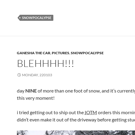
SNOWPOCALYPSE
GANESHA THE CAR
,
PICTURES
,
SNOWPOCALYPSE
BLEHHHH!!!
MONDAY, 220103
day
NINE
of more than one foot of snow, and it’s current
this very moment!
i tried getting out to ship out the
IOTM
orders this morni
didn’t even make it out of the driveway before getting stu