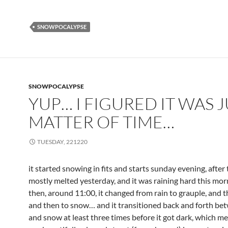
SNOWPOCALYPSE
SNOWPOCALYPSE
YUP… I FIGURED IT WAS J
MATTER OF TIME…
TUESDAY, 221220
it started snowing in fits and starts sunday evening, after 
mostly melted yesterday, and it was raining hard this mo
then, around 11:00, it changed from rain to grauple, and th
and then to snow… and it transitioned back and forth be
and snow at least three times before it got dark, which m