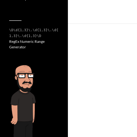
__________
\D\d{1,3}\.\d{1,3}\.\d{
1,3}\.\d{1,3}\D
RegEx Numeric Range
Generator