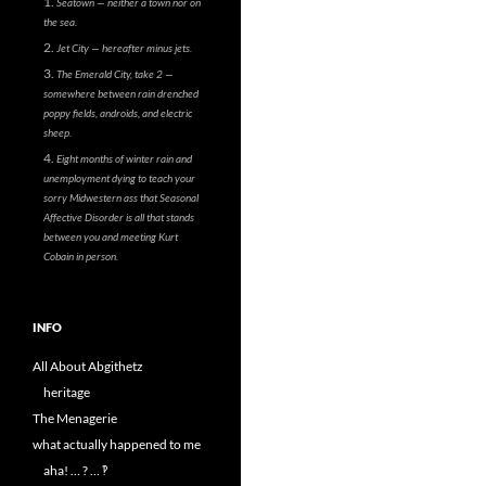
Seatown — neither a town nor on
the sea.
Jet City — hereafter minus jets.
The Emerald City, take 2 —
somewhere between rain drenched
poppy fields, androids, and electric
sheep.
Eight months of winter rain and
unemployment dying to teach your
sorry Midwestern ass that Seasonal
Affective Disorder is all that stands
between you and meeting Kurt
Cobain in person.
INFO
All About Abgithetz
heritage
The Menagerie
what actually happened to me
aha! … ? … ‽