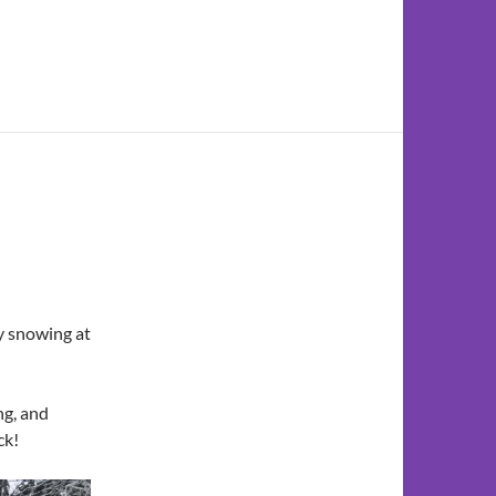
ly snowing at
ng, and
ck!