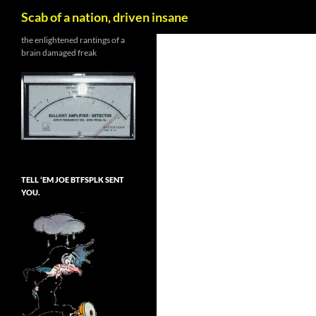
Search
Scab of a nation, driven insane
Skip
the enlightened rantings of a
brain damaged freak
to
content
TELL ’EM JOE BTFSPLK SENT
YOU.