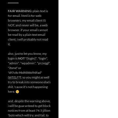
__________
FAIR WARNING:
plain text is
for email. html is for web
browsers. my email client IS
NOT, and never will be, a web
browser. if your email cannot
be read by a plain text email
client, i will probably not read
it.
also, just to let you know, my
login is
NOT
"[login]", "login",
"admin", "wpadmin", "przxqgl",
"itsme" or
"df7c8c98dfd88d9dfad"
(
WTELF
??)
, so you might as well
try to break into someone else's
shit, 'cause it's not happening
here.
and,
despite
the warning above,
i will be guaranteed to get block
notices from at least 74.5 jillion
'bots which will try, and fail, to