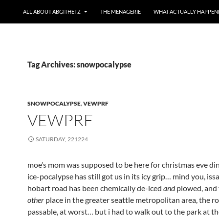
ALL ABOUT ABGITHETZ
THE MENAGERIE
WHAT ACTUALLY HAPPEN
Tag Archives: snowpocalypse
SNOWPOCALYPSE
,
VEWPRF
VEWPRF
SATURDAY, 221224
moe’s mom was supposed to be here for christmas eve din
ice-pocalypse has still got us in its icy grip… mind you, is
hobart road has been chemically de-iced
and
plowed, and 
other
place in the greater seattle metropolitan area, the r
passable, at worst… but i had to walk out to the park at th