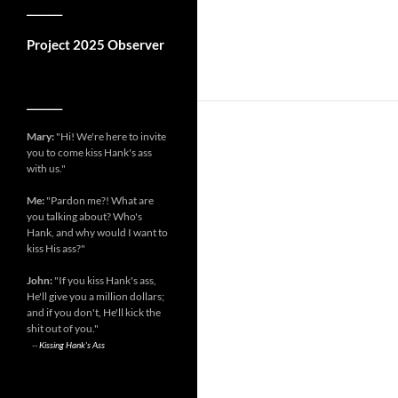
__________
Project 2025 Observer
__________
Mary:
"Hi! We're here to invite
you to come kiss Hank's ass
with us."
Me:
"Pardon me?! What are
you talking about? Who's
Hank, and why would I want to
kiss His ass?"
John:
"If you kiss Hank's ass,
He'll give you a million dollars;
and if you don't, He'll kick the
shit out of you."
--
Kissing Hank's Ass