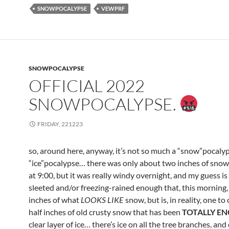
SNOWPOCALYPSE
VEWPRF
SNOWPOCALYPSE
OFFICIAL 2022
SNOWPOCALYPSE.
FRIDAY, 221223
so, around here, anyway, it’s not so much a “snow”pocalyps
“ice”pocalypse… there was only about two inches of snow 
at 9:00, but it was really windy overnight, and my guess is 
sleeted and/or freezing-rained enough that, this morning,
inches of what
LOOKS LIKE
snow, but is, in reality, one t
half inches of old crusty snow that has been
TOTALLY E
clear layer of ice… there’s ice on all the tree branches, and 