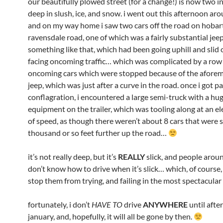
our beautifully plowed street (for a change!) is now two i
deep in slush, ice, and snow. i went out this afternoon ar
and on my way home i saw two cars off the road on hobar
ravensdale road, one of which was a fairly substantial jee
something like that, which had been going uphill and slid 
facing oncoming traffic… which was complicated by a row
oncoming cars which were stopped because of the afore
jeep, which was just after a curve in the road. once i got p
conflagration, i encountered a large semi-truck with a hug
equipment on the trailer, which was tooling along at an el
of speed, as though there weren’t about 8 cars that were 
thousand or so feet further up the road…
it’s not really deep, but it’s
REALLY
slick, and people arou
don’t know how to drive when it’s slick… which, of course,
stop them from trying, and failing in the most spectacula
fortunately, i don’t
HAVE TO
drive
ANYWHERE
until after
january, and, hopefully, it will all be gone by then.