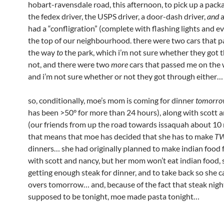
hobart-ravensdale road, this afternoon, to pick up a pack
the fedex driver, the USPS driver, a door-dash driver,
and
a
had a “confligration” (complete with flashing lights and e
the top of our neighbourhood. there were two cars that 
the way
to
the park, which i’m not sure whether they got 
not, and there were two
more
cars that passed me on the
and i’m not sure whether or not they got through either…
so, conditionally, moe’s mom is coming for dinner
tomorro
has been >50° for more than 24 hours), along with scott 
(our friends from up the road towards issaquah about 10 
that means that moe has decided that she has to make
T
dinners… she had originally planned to make indian food 
with scott and nancy, but her mom won’t eat indian food, 
getting enough steak for dinner, and to take back so she c
overs tomorrow… and, because of the fact that steak nigh
supposed to be tonight, moe made pasta tonight…