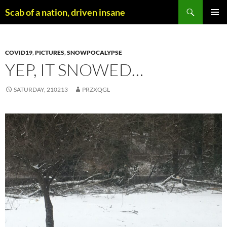
Skip
Search
Scab of a nation, driven insane
to
PRIMAR
content
MENU
COVID19
,
PICTURES
,
SNOWPOCALYPSE
YEP, IT SNOWED…
SATURDAY, 210213
PRZXQGL