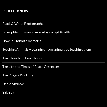
PEOPLE I KNOW
Black & White Photography
Ecosophia – Towards an ecological spirituality
Howlin' Hobbit's memorial
Teaching Animals – Learning from animals by teaching them
The Church of Tina Chopp
The Life and Times of Bruce Gerencser
The Puggry Duckling
Uncle Andrew
Yak Boy