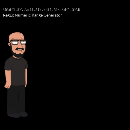
\D\d{1,3}\.\d{1,3}\.\d{1,3}\.\d{1,3}\D
RegEx Numeric Range Generator