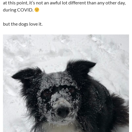
at this point, it’s not an awful lot different than any other day,
during COVID.
but the dogs love it.