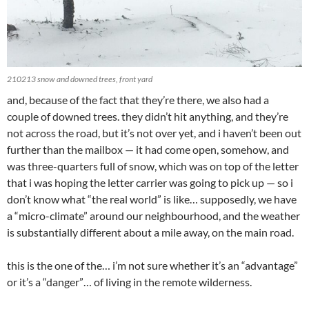
210213 snow and downed trees, front yard
and, because of the fact that they’re there, we also had a
couple of downed trees. they didn’t hit anything, and they’re
not across the road, but it’s not over yet, and i haven’t been out
further than the mailbox — it had come open, somehow, and
was three-quarters full of snow, which was on top of the letter
that i was hoping the letter carrier was going to pick up — so i
don’t know what “the real world” is like… supposedly, we have
a “micro-climate” around our neighbourhood, and the weather
is substantially different about a mile away, on the main road.
this is the one of the… i’m not sure whether it’s an “advantage”
or it’s a “danger”… of living in the remote wilderness.