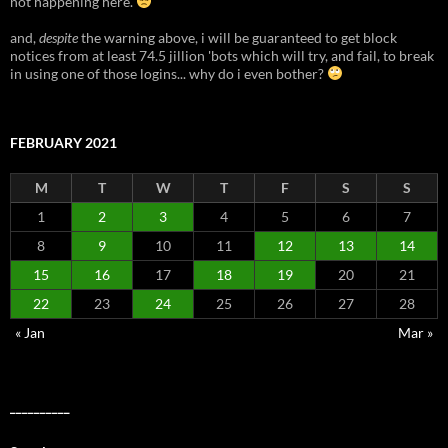
not happening here.
and,
despite
the warning above, i will be guaranteed to get block
notices from at least 74.5 jillion 'bots which will try, and fail, to break
in using one of those logins... why do i even bother?
FEBRUARY 2021
M
T
W
T
F
S
S
1
2
3
4
5
6
7
8
9
10
11
12
13
14
15
16
17
18
19
20
21
22
23
24
25
26
27
28
« Jan
Mar »
__________