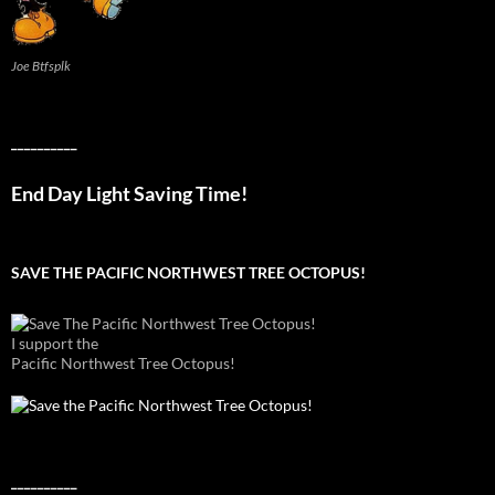
Joe Btfsplk
__________
End Day Light Saving Time!
SAVE THE PACIFIC NORTHWEST TREE OCTOPUS!
I support the
Pacific Northwest Tree Octopus!
__________