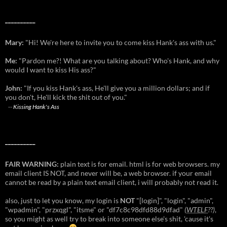
__________
Mary:
"Hi! We're here to invite you to come kiss Hank's ass with us."
Me:
"Pardon me?! What are you talking about? Who's Hank, and why
would I want to kiss His ass?"
John:
"If you kiss Hank's ass, He'll give you a million dollars; and if
you don't, He'll kick the shit out of you."
--
Kissing Hank's Ass
__________
FAIR WARNING:
plain text is for email. html is for web browsers. my
email client IS NOT, and never will be, a web browser. if your email
cannot be read by a plain text email client, i will probably not read it.
also, just to let you know, my login is
NOT
"[login]", "login", "admin",
"wpadmin", "przxqgl", "itsme" or "df7c8c98dfd88d9dfad"
(
WTELF
??)
,
so you might as well try to break into someone else's shit, 'cause it's