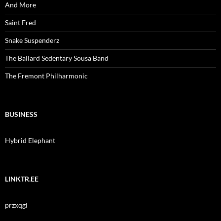
And More
Saint Fred
Snake Suspenderz
The Ballard Sedentary Sousa Band
The Fremont Philharmonic
BUSINESS
Hybrid Elephant
LINKTR.EE
przxqgl