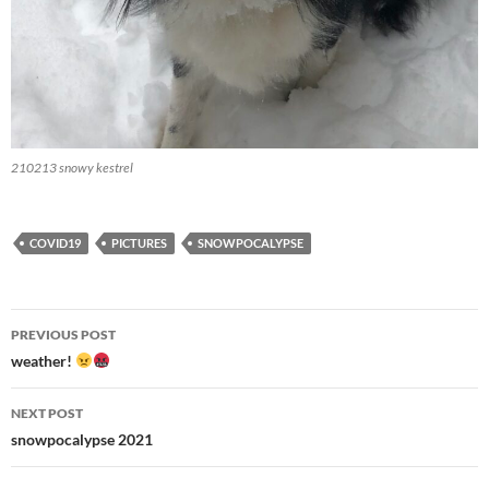
210213 snowy kestrel
COVID19
PICTURES
SNOWPOCALYPSE
Post
PREVIOUS POST
navigation
weather!
NEXT POST
snowpocalypse 2021