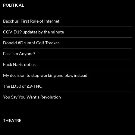
POLITICAL
Bacchus' First Rule of Internet
COVID19 updates by the minute
Donald #Drumpf Golf Tracker
Fascism Anyone?
Fuck Nazis dot us
My decision to stop working and play, instead
The LD50 of Δ9-THC
You Say You Want a Revolution
THEATRE