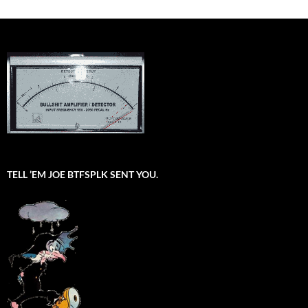
TELL ’EM JOE BTFSPLK SENT YOU.