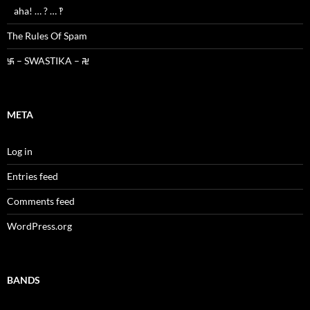
aha! … ? … ‽
The Rules Of Spam
࿗ – SWASTIKA – ࿘
META
Log in
Entries feed
Comments feed
WordPress.org
BANDS