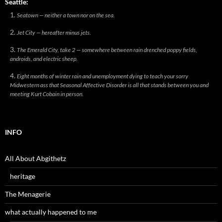
Seattle:
Seatown — neither a town nor on the sea.
Jet City — hereafter minus jets.
The Emerald City, take 2 — somewhere between rain drenched poppy fields,
androids, and electric sheep.
Eight months of winter rain and unemployment dying to teach your sorry
Midwestern ass that Seasonal Affective Disorder is all that stands between you and
meeting Kurt Cobain in person.
INFO
All About Abgithetz
heritage
The Menagerie
what actually happened to me