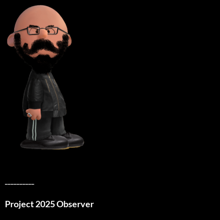
__________
Project 2025 Observer