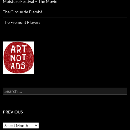
Moisture Festival – The Movie
The Cirque de Flambé
The Fremont Players
Search
for:
PREVIOUS
previous