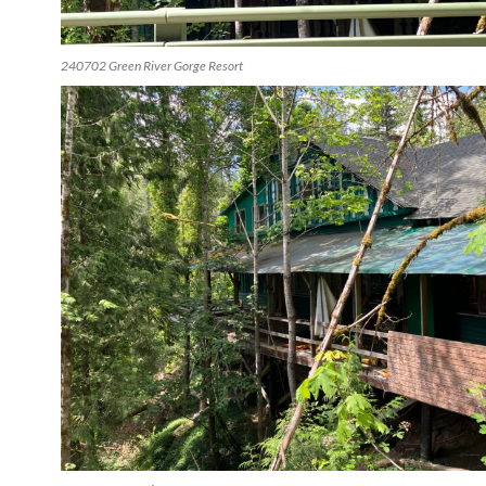
240702 Green River Gorge Resort