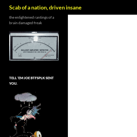
Search
Scab of a nation, driven insane
Skip
the enlightened rantings of a
brain damaged freak
to
content
TELL ’EM JOE BTFSPLK SENT
YOU.