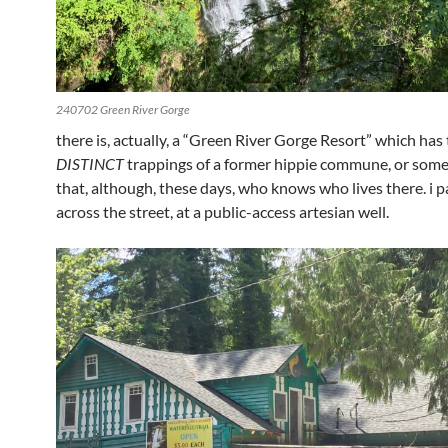
240702 Green River Gorge
there is, actually, a “Green River Gorge Resort” which has
DISTINCT
trappings of a former hippie commune, or some
that, although, these days, who knows who lives there. i 
across the street, at a public-access artesian well.