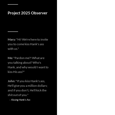
__________
Project 2025 Observer
__________
Mary:
"Hi! We're here to invite
you to come kiss Hank's ass
with us."
Me:
"Pardon me?! What are
you talking about? Who's
Hank, and why would I want to
kiss His ass?"
John:
"If you kiss Hank's ass,
He'll give you a million dollars;
and if you don't, He'll kick the
shit out of you."
--
Kissing Hank's Ass