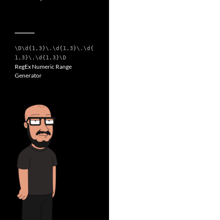
__________
\D\d{1,3}\.\d{1,3}\.\d{
1,3}\.\d{1,3}\D
RegEx Numeric Range
Generator