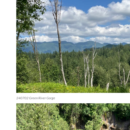
240702 Green River Gorge