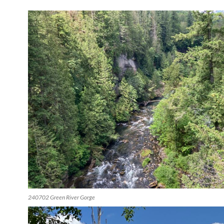
240702 Green River Gorge