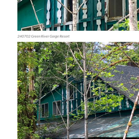
240702 Green River Gorge Resort