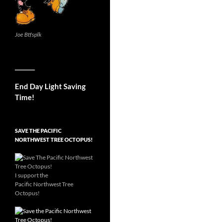
Joe Btfsplk
__________
End Day Light Saving
Time!
SAVE THE PACIFIC
NORTHWEST TREE OCTOPUS!
I support the
Pacific Northwest Tree
Octopus!