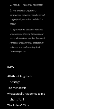
Jet City — hereafter minus jets.
The Emerald City, take 2 —
somewhere between rain drenched
poppy fields, androids, and electric
sheep.
Eight months of winter rain and
unemployment dying to teach your
sorry Midwestern ass that Seasonal
Affective Disorder is all that stands
between you and meeting Kurt
Cobain in person.
INFO
All About Abgithetz
heritage
The Menagerie
what actually happened to me
aha! … ? … ‽
The Rules Of Spam