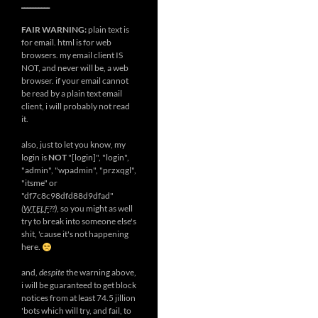
__________
FAIR WARNING:
plain text is
for email. html is for web
browsers. my email client IS
NOT, and never will be, a web
browser. if your email cannot
be read by a plain text email
client, i will probably not read
it.
also, just to let you know, my
login is
NOT
"[login]", "login",
"admin", "wpadmin", "przxqgl",
"itsme" or
"df7c8c98dfd88d9dfad"
(
WTELF
??)
, so you might as well
try to break into someone else's
shit, 'cause it's not happening
here.
and,
despite
the warning above,
i will be guaranteed to get block
notices from at least 74.5 jillion
'bots which will try, and fail, to