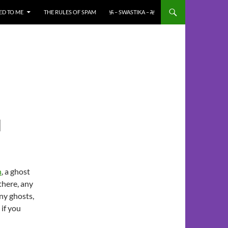
ED TO ME
THE RULES OF SPAM
࿗ – SWASTIKA – ࿘
N
n
, a ghost
there, any
ny ghosts,
 if you