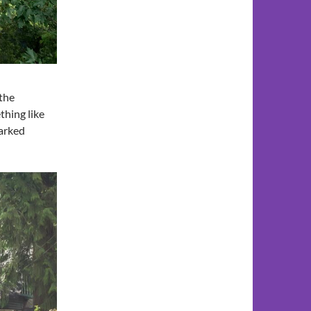
 the
thing like
parked