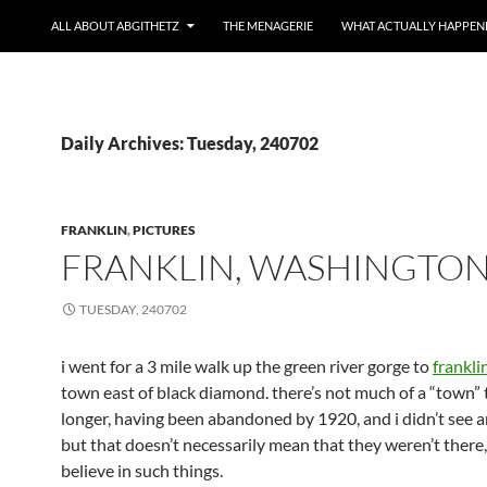
ALL ABOUT ABGITHETZ
THE MENAGERIE
WHAT ACTUALLY HAPPEN
Daily Archives: Tuesday, 240702
FRANKLIN
,
PICTURES
FRANKLIN, WASHINGTO
TUESDAY, 240702
i went for a 3 mile walk up the green river gorge to
frankli
town east of black diamond. there’s not much of a “town” 
longer, having been abandoned by 1920, and i didn’t see a
but that doesn’t necessarily mean that they weren’t there,
believe in such things.