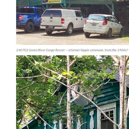
240702 Green River Gorge Resort — a former hippie commune, from the 1960s?