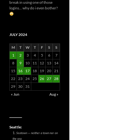
break in using one of those
logins... why do i even bother?
JULY 2024
M
T
W
T
F
S
S
1
2
3
4
5
6
7
8
9
10
11
12
13
14
15
16
17
18
19
20
21
22
23
24
25
26
27
28
29
30
31
« Jun
Aug »
__________
Seattle:
Seatown — neither a town nor on
the sea.