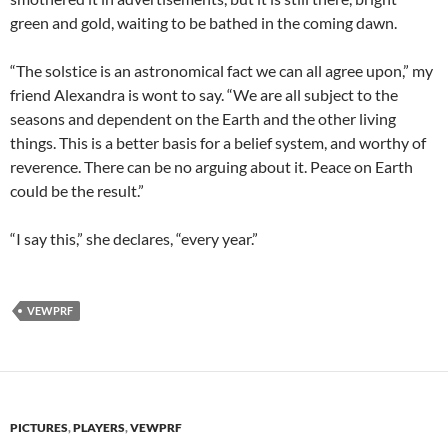
green and gold, waiting to be bathed in the coming dawn.
“The solstice is an astronomical fact we can all agree upon,” my
friend Alexandra is wont to say. “We are all subject to the
seasons and dependent on the Earth and the other living
things. This is a better basis for a belief system, and worthy of
reverence. There can be no arguing about it. Peace on Earth
could be the result.”
“I say this,” she declares, “every year.”
VEWPRF
PICTURES
,
PLAYERS
,
VEWPRF