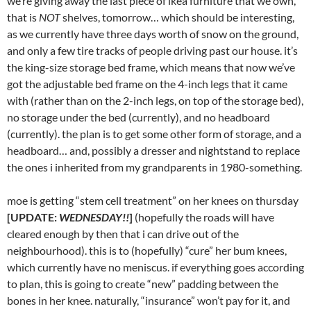
we’re giving away the last piece of ikea furniture that we own,
that is
NOT
shelves, tomorrow… which should be interesting,
as we currently have three days worth of snow on the ground,
and only a few tire tracks of people driving past our house. it’s
the king-size storage bed frame, which means that now we’ve
got the adjustable bed frame on the 4-inch legs that it came
with (rather than on the 2-inch legs, on top of the storage bed),
no storage under the bed (currently), and no headboard
(currently). the plan is to get some other form of storage, and a
headboard… and, possibly a dresser and nightstand to replace
the ones i inherited from my grandparents in 1980-something.
moe is getting “stem cell treatment” on her knees on thursday
[UPDATE:
WEDNESDAY!!
]
(hopefully the roads will have
cleared enough by then that i can drive out of the
neighbourhood). this is to (hopefully) “cure” her bum knees,
which currently have no meniscus. if everything goes according
to plan, this is going to create “new” padding between the
bones in her knee. naturally, “insurance” won’t pay for it, and