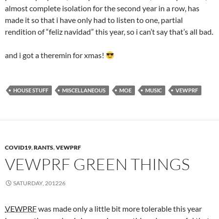
almost complete isolation for the second year in a row, has
made it so that i have only had to listen to one, partial
rendition of “feliz navidad” this year, so i can’t say that’s all bad.
and i got a theremin for xmas!
HOUSE STUFF
MISCELLANEOUS
MOE
MUSIC
VEWPRF
COVID19
,
RANTS
,
VEWPRF
VEWPRF GREEN THINGS
SATURDAY, 201226
VEWPRF
was made only a little bit more tolerable this year