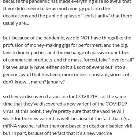
because the pandemic has made everything else so awful that
there didn’t seem to be as much energy put into the
decorations and the public displays of “christianity” that there
usually are…
but, because of the pandemic, we did
NOT
have things like the
profusion of money-making gigs for performers, and the big,
lavish dinner parties, and the exchange of massive quantities
of commercial products, and the mass, forced, fake “love for all”
like we usually have, either, so it all, sort of, evens out into a
generic awful that has been, more or less, constant, since… oh, i
don’t know… march? january?
so they’ve discovered a vaccine for COVID19… at the same
time that they’ve discovered a new varient of the COVID19
virus. at this point, they’re pretty sure that the vaccine will
work for the new varient as well, because of the fact that it’s a
mRNA vaccine, rather than one based on dead or disabled virii,
but, in part,
because
of the fact that it’s a new vaccine