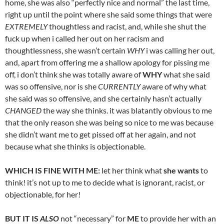
home, she was also “perfectly nice and normal” the last time,
right up until the point where she said some things that were
EXTREMELY
thoughtless and racist, and, while she shut the
fuck up when i called her out on her racism and
thoughtlessness, she wasn’t certain
WHY
i was calling her out,
and, apart from offering me a shallow apology for pissing me
off, i don’t think she was totally aware of
WHY
what she said
was so offensive, nor is she
CURRENTLY
aware of why what
she said was so offensive, and she certainly hasn’t actually
CHANGED
the way she thinks. it was blatantly obvious to me
that the only reason she was being so nice to me was because
she didn’t want me to get pissed off at her again, and not
because what she thinks is objectionable.
WHICH IS FINE WITH ME:
let her think what
she wants
to
think! it’s not up to me to decide what is ignorant, racist, or
objectionable, for her!
BUT IT IS
ALSO
not “necessary” for
ME
to provide her with an