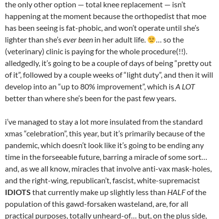
the only other option — total knee replacement — isn’t
happening at the moment because the orthopedist that moe
has been seeing is fat-phobic, and won’t operate until she’s
lighter than she’s
ever been
in her adult life.
… so the
(veterinary) clinic is paying for the whole procedure(!!).
alledgedly, it’s going to be a couple of days of being “pretty out
of it”, followed by a couple weeks of “light duty”, and then it will
develop into an “up to 80% improvement”, which is
A LOT
better than where she’s been for the past few years.
i’ve managed to stay a lot more insulated from the standard
xmas “celebration”, this year, but it’s primarily because of the
pandemic, which doesn’t look like it’s going to be ending any
time in the forseeable future, barring a miracle of some sort…
and, as we all know, miracles that involve anti-vax mask-holes,
and the right-wing, republican’t, fascist, white-supremacist
IDIOTS
that currently make up slightly less than
HALF
of the
population of this gawd-forsaken wasteland, are, for all
practical purposes, totally unheard-of… but, on the plus side,