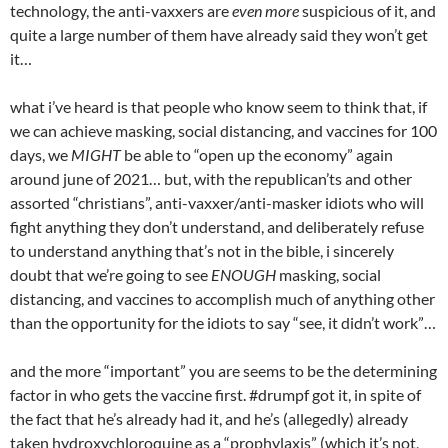
technology, the anti-vaxxers are
even more
suspicious of it, and
quite a large number of them have already said they won’t get
it…
what i’ve heard is that people who know seem to think that, if
we can achieve masking, social distancing, and vaccines for 100
days, we
MIGHT
be able to “open up the economy” again
around june of 2021… but, with the republican’ts and other
assorted “christians”, anti-vaxxer/anti-masker idiots who will
fight anything they don’t understand, and deliberately refuse
to understand anything that’s not in the bible, i sincerely
doubt that we’re going to see
ENOUGH
masking, social
distancing, and vaccines to accomplish much of anything other
than the opportunity for the idiots to say “see, it didn’t work”…
and the more “important” you are seems to be the determining
factor in who gets the vaccine first. #drumpf got it, in spite of
the fact that he’s already had it, and he’s (allegedly) already
taken hydroxychloroquine as a “prophylaxis” (which it’s not,