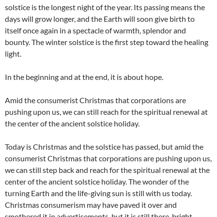
solstice is the longest night of the year. Its passing means the
days will grow longer, and the Earth will soon give birth to
itself once again in a spectacle of warmth, splendor and
bounty. The winter solstice is the first step toward the healing
light.
In the beginning and at the end, it is about hope.
Amid the consumerist Christmas that corporations are
pushing upon us, we can still reach for the spiritual renewal at
the center of the ancient solstice holiday.
Today is Christmas and the solstice has passed, but amid the
consumerist Christmas that corporations are pushing upon us,
we can still step back and reach for the spiritual renewal at the
center of the ancient solstice holiday. The wonder of the
turning Earth and the life-giving sun is still with us today.
Christmas consumerism may have paved it over and
smothered it in advertisements, but it is still there, bright