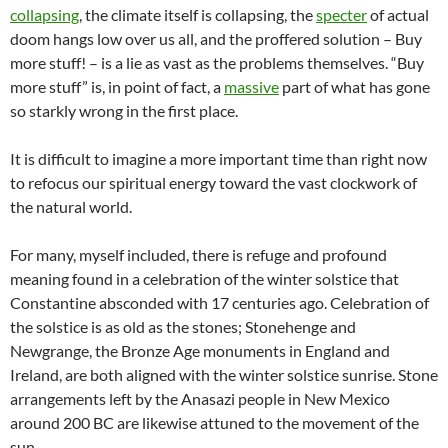
collapsing
, the climate itself is collapsing, the
specter
of actual
doom hangs low over us all, and the proffered solution – Buy
more stuff! – is a lie as vast as the problems themselves. “Buy
more stuff” is, in point of fact, a
massive
part of what has gone
so starkly wrong in the first place.
It is difficult to imagine a more important time than right now
to refocus our spiritual energy toward the vast clockwork of
the natural world.
For many, myself included, there is refuge and profound
meaning found in a celebration of the winter solstice that
Constantine absconded with 17 centuries ago. Celebration of
the solstice is as old as the stones; Stonehenge and
Newgrange, the Bronze Age monuments in England and
Ireland, are both aligned with the winter solstice sunrise. Stone
arrangements left by the Anasazi people in New Mexico
around 200 BC are likewise attuned to the movement of the
sun.