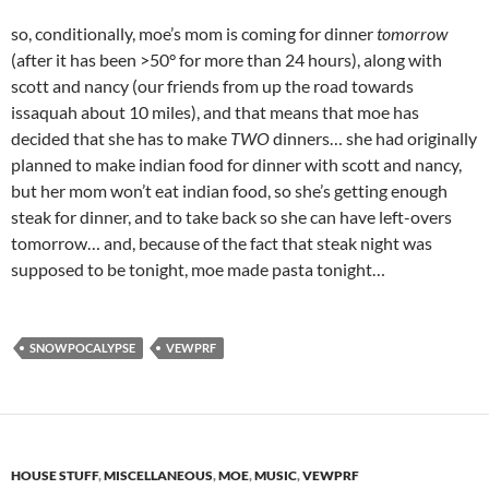
so, conditionally, moe’s mom is coming for dinner
tomorrow
(after it has been >50° for more than 24 hours), along with
scott and nancy (our friends from up the road towards
issaquah about 10 miles), and that means that moe has
decided that she has to make
TWO
dinners… she had originally
planned to make indian food for dinner with scott and nancy,
but her mom won’t eat indian food, so she’s getting enough
steak for dinner, and to take back so she can have left-overs
tomorrow… and, because of the fact that steak night was
supposed to be tonight, moe made pasta tonight…
SNOWPOCALYPSE
VEWPRF
HOUSE STUFF
,
MISCELLANEOUS
,
MOE
,
MUSIC
,
VEWPRF