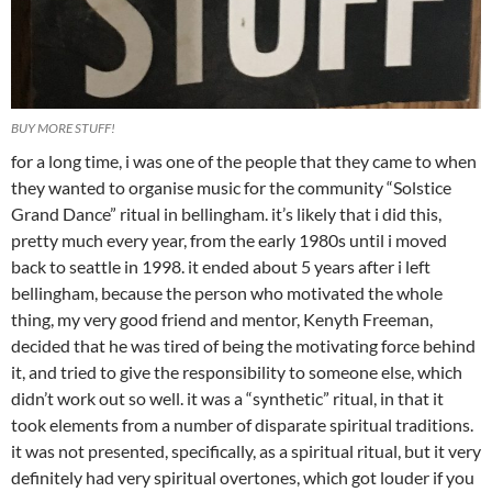
BUY MORE STUFF!
for a long time, i was one of the people that they came to when
they wanted to organise music for the community “Solstice
Grand Dance” ritual in bellingham. it’s likely that i did this,
pretty much every year, from the early 1980s until i moved
back to seattle in 1998. it ended about 5 years after i left
bellingham, because the person who motivated the whole
thing, my very good friend and mentor, Kenyth Freeman,
decided that he was tired of being the motivating force behind
it, and tried to give the responsibility to someone else, which
didn’t work out so well. it was a “synthetic” ritual, in that it
took elements from a number of disparate spiritual traditions.
it was not presented, specifically, as a spiritual ritual, but it very
definitely had very spiritual overtones, which got louder if you