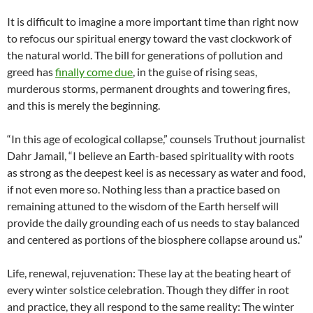
It is difficult to imagine a more important time than right now
to refocus our spiritual energy toward the vast clockwork of
the natural world. The bill for generations of pollution and
greed has
finally come due
, in the guise of rising seas,
murderous storms, permanent droughts and towering fires,
and this is merely the beginning.
“In this age of ecological collapse,” counsels Truthout journalist
Dahr Jamail, “I believe an Earth-based spirituality with roots
as strong as the deepest keel is as necessary as water and food,
if not even more so. Nothing less than a practice based on
remaining attuned to the wisdom of the Earth herself will
provide the daily grounding each of us needs to stay balanced
and centered as portions of the biosphere collapse around us.”
Life, renewal, rejuvenation: These lay at the beating heart of
every winter solstice celebration. Though they differ in root
and practice, they all respond to the same reality: The winter