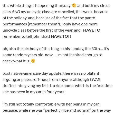
this whole thing is happening thursday.
and both my circus
class
AND
my unicycle class are cancelled, this week, because
of the holiday, and, because of the fact that the panto
performances (remember them?), i only have one more
unicycle class before the first of the year, and i
HAVE TO
remember to tell john that!
HAVE TO!!
oh, also the birthday of this blog is this sunday, the 30th… it’s
some random years old, now… i’m not inspired enough to
check what it is.
post native-american-day update: there was no blatant
arguing or pissed-off-ness from anyone, although i
WAS
drafted into giving my M-I-L a ride home, which is the first time
she has been in my car in four years.
i’m still not totally comfortable with her being in my car,
because, while she was “perfectly nice and normal” on the way