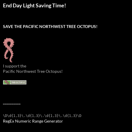
End Day Light Saving Time!
SAVE THE PACIFIC NORTHWEST TREE OCTOPUS!
I support the
Pacific Northwest Tree Octopus!
__________
\D\d{1,3}\.\d{1,3}\.\d{1,3}\.\d{1,3}\D
RegEx Numeric Range Generator