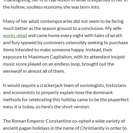
the hollow, soulless economy she was born into.
Many of her adult contemporaries did not seem to be faring
much better as the season ground to a conclusion. My wife
works retail
and came home every night with tales of wrath
and fury spewed by customers ostensibly seeking to purchase
items intended to make someone happy. Instead, their
exposure to Maximum Capitalism, with its attendant insipid
music score played on an endless loop, brought out the
werewolf in almost all of them.
It would require a crackerjack team of sociologists, historians
and economists to properly explain how the dominant
methods for celebrating this holiday came to be the pluperfect
mess it is today, so here’s the short version:
The Roman Emperor Constantine co-opted a wide variety of
ancient pagan holidays in the name of Christianity in order to