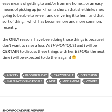
easy means of getting to and/or from my home… or an easy
means of picking up junk from a church that she thinks she’s
going to be able to re-sell, and delivering it to her… and that
sort of thing… which has become more and more common,
recently.
the
ONLY
reason i have been doing those things is because i
don’t want to raise a fuss
WITH MONIQUE
! and i will be
CERTAIN
to discuss these things with her,
BEFORE
the next
time i will be expected to do them again!
ANXIETY
BLOG BIRTHDAY
CRAZY PEOPLE
DEPRESSION
MALFUNCTIONING PEOPLE
MOE
MOE'S MOM
VEWPRF
SNOWPOCALYPSE
,
VEWPRF