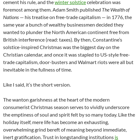
cement his rule, and the
winter solstice
celebration was
foremost among them. Adam Smith published
The Wealth of
Nations
— his treatise on free-trade capitalism — in 1776, the
same year a bunch of wealthy businessmen decided they
wanted to plunder the North American continent free from
British interference (read: taxes). By then, Constantine’s
solstice-inspired Christmas was the biggest day on the
Christian calendar, and once it was stapled to US-style free-
trade capitalism, door-busters and Walmart riots were all but
inevitable in the fullness of time.
Like I said, it’s the short version.
The wanton garishness at the heart of the modern
consumerist Christmas season serves to vividly underscore
the emptiness of soul and spirit felt by so many today. Like the
holiday itself, mere life has become an exhausting,
overwhelming grind bereft of meaning beyond immediate,
inert gratification. Trust in longstanding institutions
is