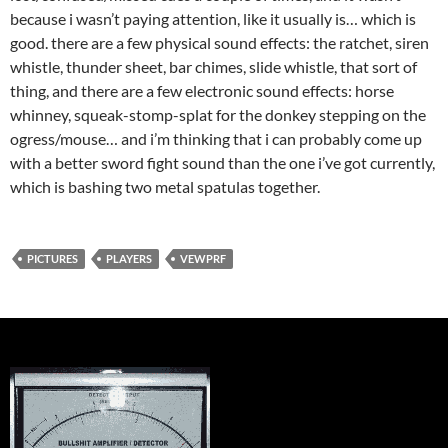
because i wasn’t paying attention, like it usually is… which is
good. there are a few physical sound effects: the ratchet, siren
whistle, thunder sheet, bar chimes, slide whistle, that sort of
thing, and there are a few electronic sound effects: horse
whinney, squeak-stomp-splat for the donkey stepping on the
ogress/mouse… and i’m thinking that i can probably come up
with a better sword fight sound than the one i’ve got currently,
which is bashing two metal spatulas together.
PICTURES
PLAYERS
VEWPRF