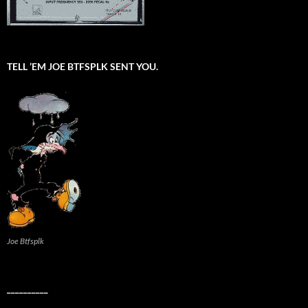
TELL ’EM JOE BTFSPLK SENT YOU.
Joe Btfsplk
__________