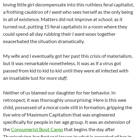
loving little girl decompensate into this ruthless feral capitalist,
a frothing cauldron of
I want
who sees herself as the only being
in all of existence. Matters did not improve at school; as it
turned out, putting 15 feral capitalists in a room where they
could spend all day rubbing their
I want
woes together
exacerbated the situation dramatically.
My wife and I eventually got her past this crisis of materialism,
but it was remarkable nonetheless. It was as if a virus got
passed from kid to kid to kid until they were all infected with
an insatiable lust for
more stuff
.
Neither of us blamed our daughter for her behavior. In
retrospect, it was thoroughly unsurprising: Here is this wee
child, possessed of a moral code still in formation, gripping the
live wire of Maximum Capitalism that was engineered
specifically for people in her age group. It was an extension of
the
Consumerist Boot Camp
that begins the day after
Thanksgiving, her first real lesson in what is expected of her in