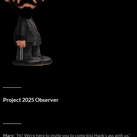
__________
Project 2025 Observer
__________
Mary:
"Hi! We're here to invite you to come kiss Hank's ass with us."