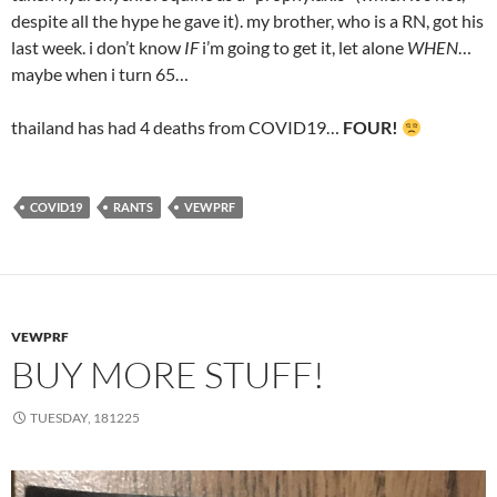
despite all the hype he gave it). my brother, who is a RN, got his
last week. i don’t know
IF
i’m going to get it, let alone
WHEN
…
maybe when i turn 65…
thailand has had 4 deaths from COVID19…
FOUR!
COVID19
RANTS
VEWPRF
VEWPRF
BUY MORE STUFF!
TUESDAY, 181225