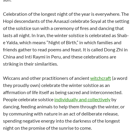
Celebration of the longest night of the year is everywhere. The
Hopi descendants of the Anasazi celebrate Soyal at the setting
of the solstice sun with a ceremony of fires and dancing that
lasts all night. In Iran, the winter solstice is celebrated as Shab-
e Yalda, which means “Night of Birth,” in which families and
friends gather to read poems and feast. It is called Dong Zhi in
China and Inti Raymi in Peru, and these celebrations are
striking in their similarities.
Wiccans and other practitioners of ancient
witchcraft
(a word
they proudly own) celebrate the winter solstice as an
affirmation of life itself as being sacred and interconnected.
People celebrate solstice
individually and collectively
by
dancing, feeding animals to help them through the winter, or
by communing with nature in an act of deliberate release,
spending negative energy into the darkness of the longest
night on the promise of the sunrise to come.