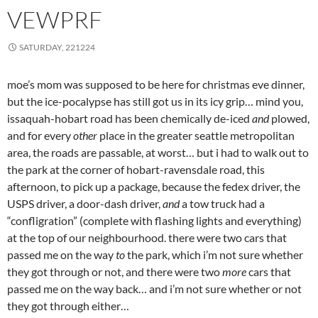
VEWPRF
SATURDAY, 221224
moe’s mom was supposed to be here for christmas eve dinner,
but the ice-pocalypse has still got us in its icy grip… mind you,
issaquah-hobart road has been chemically de-iced
and
plowed,
and for every
other
place in the greater seattle metropolitan
area, the roads are passable, at worst… but i had to walk out to
the park at the corner of hobart-ravensdale road, this
afternoon, to pick up a package, because the fedex driver, the
USPS driver, a door-dash driver,
and
a tow truck had a
“confligration” (complete with flashing lights and everything)
at the top of our neighbourhood. there were two cars that
passed me on the way
to
the park, which i’m not sure whether
they got through or not, and there were two
more
cars that
passed me on the way back… and i’m not sure whether or not
they got through either…