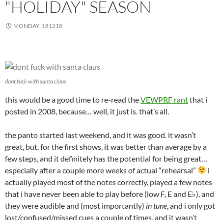
"HOLIDAY" SEASON
MONDAY, 181210
dont fuck with santa claus
this would be a good time to re-read the
VEWPRF
rant
that i
posted in 2008, because… well, it just is. that’s all.
the panto started last weekend, and it was good. it wasn’t
great, but, for the first shows, it was better than average by a
few steps, and it definitely has the potential for being great…
especially after a couple more weeks of actual “rehearsal”
i
actually played most of the notes correctly, played a few notes
that i have never been able to play before (low F, E and E♭), and
they were audible and (most importantly)
in tune
, and i only got
lost/confused/missed cues a couple of times, and it wasn’t