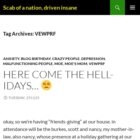
Skip
Search
Scab of a nation, driven insane
to
PRIMAR
content
MENU
Tag Archives: VEWPRF
ANXIETY
,
BLOG BIRTHDAY
,
CRAZY PEOPLE
,
DEPRESSION
,
MALFUNCTIONING PEOPLE
,
MOE
,
MOE'S MOM
,
VEWPRF
HERE COME THE HELL-
IDAYS…
TUESDAY, 251125
okay, so we’re having “friends-giving” at our house. in
attendance will be the burkes, scott and nancy, my mother-in-
law, also nancy, whose presence at a holiday gathering at our