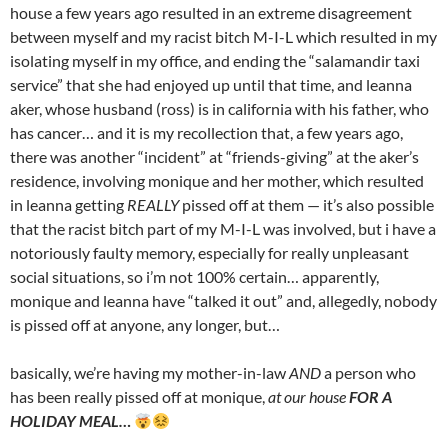
house a few years ago resulted in an extreme disagreement
between myself and my racist bitch M-I-L which resulted in my
isolating myself in my office, and ending the “salamandir taxi
service” that she had enjoyed up until that time, and leanna
aker, whose husband (ross) is in california with his father, who
has cancer… and it is my recollection that, a few years ago,
there was another “incident” at “friends-giving” at the aker’s
residence, involving monique and her mother, which resulted
in leanna getting
REALLY
pissed off at them — it’s also possible
that the racist bitch part of my M-I-L was involved, but i have a
notoriously faulty memory, especially for really unpleasant
social situations, so i’m not 100% certain… apparently,
monique and leanna have “talked it out” and, allegedly, nobody
is pissed off at anyone, any longer, but…
basically, we’re having my mother-in-law
AND
a person who
has been really pissed off at monique,
at our house
FOR A
HOLIDAY MEAL…