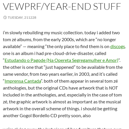
VEWPRF/YEAR-END STUFF
TUESDAY, 211228
i’m slowly rebuilding my music collection. today i added two
tom zé albums, from the early 2000s, which are “no longer
available” — meaning “the only place to find them is on
discogs
.
one is an album i had pre-cloud-drive-disaster, called
“
Estudando o Pagode (Na Opereta Segregamulher e Amor)
“.
the other is one that “just happened” to be available from the
same vendor, from two years earlier, in 2003, and it’s called
“
Imprensa Cantada
“. both of them appear in several tom zé
anthologies, but the original CDs have artwork that is
NOT
included in the anthologies, and, especially in the case of tom
zé, the graphic artwork is almost as important as the musical
artwork in the overall scheme of things. i should be getting
another Gogol Bordello CD pretty soon, also