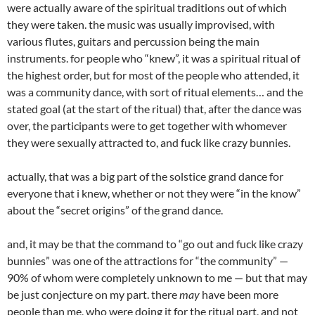
were actually aware of the spiritual traditions out of which
they were taken. the music was usually improvised, with
various flutes, guitars and percussion being the main
instruments. for people who “knew”, it was a spiritual ritual of
the highest order, but for most of the people who attended, it
was a community dance, with sort of ritual elements… and the
stated goal (at the start of the ritual) that, after the dance was
over, the participants were to get together with whomever
they were sexually attracted to, and fuck like crazy bunnies.
actually, that was a big part of the solstice grand dance for
everyone that i knew, whether or not they were “in the know”
about the “secret origins” of the grand dance.
and, it may be that the command to “go out and fuck like crazy
bunnies” was one of the attractions for “the community” —
90% of whom were completely unknown to me — but that may
be just conjecture on my part. there
may
have been more
people than me, who were doing it for the ritual part, and not