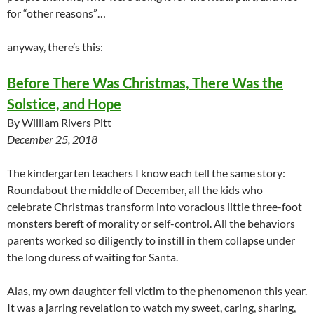
for “other reasons”…
anyway, there’s this:
Before There Was Christmas, There Was the
Solstice, and Hope
By William Rivers Pitt
December 25, 2018
The kindergarten teachers I know each tell the same story:
Roundabout the middle of December, all the kids who
celebrate Christmas transform into voracious little three-foot
monsters bereft of morality or self-control. All the behaviors
parents worked so diligently to instill in them collapse under
the long duress of waiting for Santa.
Alas, my own daughter fell victim to the phenomenon this year.
It was a jarring revelation to watch my sweet, caring, sharing,