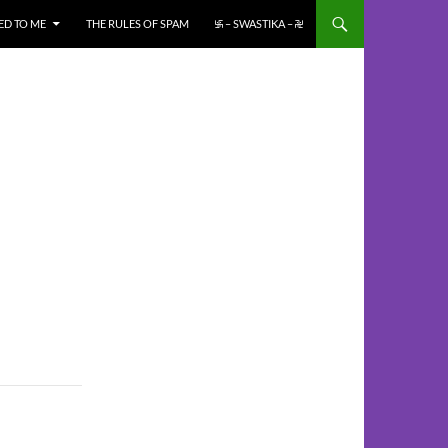
ED TO ME
THE RULES OF SPAM
࿗ – SWASTIKA – ࿘