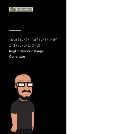
__________
\D\d{1,3}\.\d{1,3}\.\d{
1,3}\.\d{1,3}\D
RegEx Numeric Range
Generator