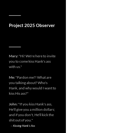
__________
Project 2025 Observer
__________
Mary:
"Hi! We're here to invite
you to come kiss Hank's ass
with us."
Me:
"Pardon me?! What are
you talking about? Who's
Hank, and why would I want to
kiss His ass?"
John:
"If you kiss Hank's ass,
He'll give you a million dollars;
and if you don't, He'll kick the
shit out of you."
--
Kissing Hank's Ass