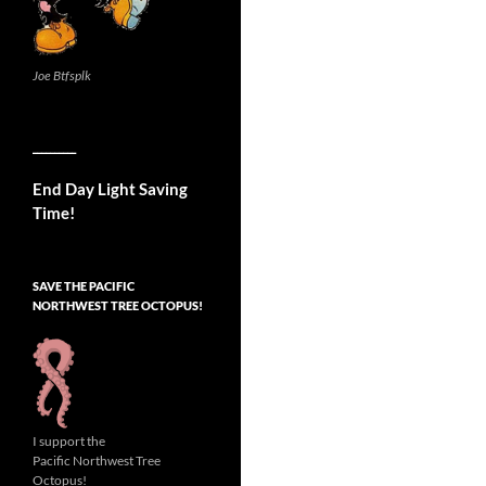
Joe Btfsplk
__________
End Day Light Saving
Time!
SAVE THE PACIFIC
NORTHWEST TREE OCTOPUS!
I support the
Pacific Northwest Tree
Octopus!