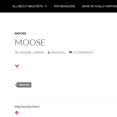
ALL ABOUT ABGITHETZ
THE MENAGERIE
WHAT ACTUALLY HAPPEN
MOOSE
MOOSE
SUNDAY, 230409
PRZXQGL
2 COMMENTS
MOOSE
Post
PREVIOUS POST
navigation