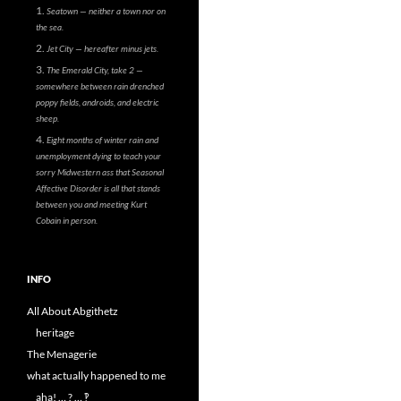
Seatown — neither a town nor on
the sea.
Jet City — hereafter minus jets.
The Emerald City, take 2 —
somewhere between rain drenched
poppy fields, androids, and electric
sheep.
Eight months of winter rain and
unemployment dying to teach your
sorry Midwestern ass that Seasonal
Affective Disorder is all that stands
between you and meeting Kurt
Cobain in person.
INFO
All About Abgithetz
heritage
The Menagerie
what actually happened to me
aha! … ? … ‽