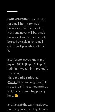
__________
FAIR WARNING:
plain text is
for email. html is for web
browsers. my email client IS
NOT, and never will be, a web
browser. if your email cannot
be read by a plain text email
client, i will probably not read
it.
also, just to let you know, my
login is
NOT
"[login]", "login",
"admin", "wpadmin", "przxqgl",
"itsme" or
"df7c8c98dfd88d9dfad"
(
WTELF
??)
, so you might as well
try to break into someone else's
shit, 'cause it's not happening
here.
and,
despite
the warning above,
i will be guaranteed to get block