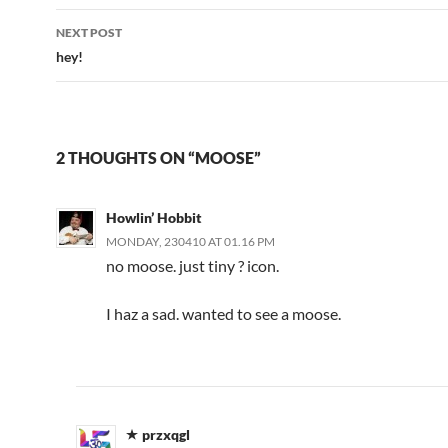
NEXT POST
hey!
2 THOUGHTS ON “MOOSE”
Howlin’ Hobbit
MONDAY, 230410 AT 01.16 PM
no moose. just tiny ? icon.
I haz a sad. wanted to see a moose.
przxqgl