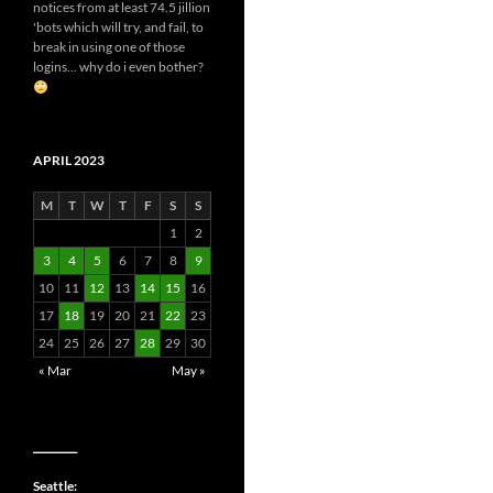
notices from at least 74.5 jillion
'bots which will try, and fail, to
break in using one of those
logins... why do i even bother?
APRIL 2023
M
T
W
T
F
S
S
1
2
3
4
5
6
7
8
9
10
11
12
13
14
15
16
17
18
19
20
21
22
23
24
25
26
27
28
29
30
« Mar
May »
__________
Seattle: