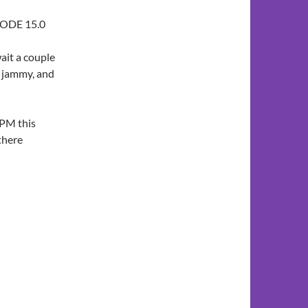
CODE 15.0
ait a couple
of jammy, and
PPM this
there