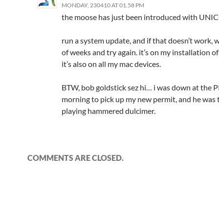
MONDAY, 230410 AT 01.58 PM
the moose has just been introduced with UNI
run a system update, and if that doesn’t work, w
of weeks and try again. it’s on my installation 
it’s also on all my mac devices.
BTW, bob goldstick sez hi… i was down at the 
morning to pick up my new permit, and he was 
playing hammered dulcimer.
COMMENTS ARE CLOSED.