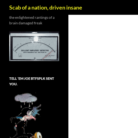
Search
Scab of a nation, driven insane
Skip
the enlightened rantings of a
brain damaged freak
to
content
TELL ’EM JOE BTFSPLK SENT
YOU.