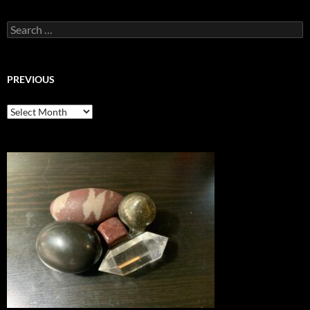
Search
for:
PREVIOUS
previous