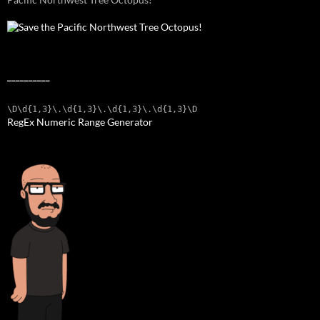
__________
\D\d{1,3}\.\d{1,3}\.\d{1,3}\.\d{1,3}\D
RegEx Numeric Range Generator