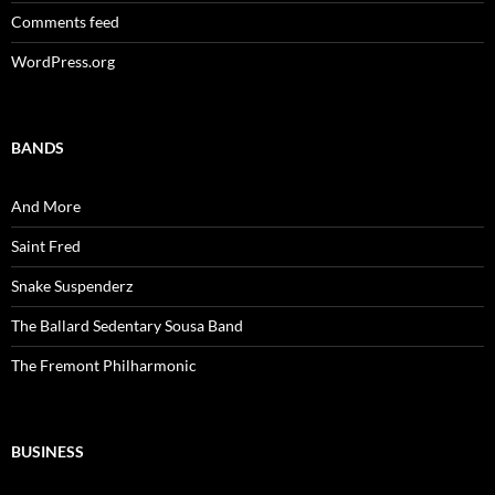
Comments feed
WordPress.org
BANDS
And More
Saint Fred
Snake Suspenderz
The Ballard Sedentary Sousa Band
The Fremont Philharmonic
BUSINESS