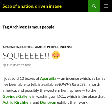
Skip
Search
Scab of a nation, driven insane
to
PRIMAR
content
MENU
Tag Archives: famous people
APARAJITA
,
CLIENTS
,
FAMOUS PEOPLE
,
INCENSE
SQUEEEEE!!
TUESDAY, 211005
i just sold 10 boxes of
Aparajita
— an incense which, as far as
i’ve been able to tell, is available
NOWHERE ELSE
in north
america, and possibly the western hemisphere — to the
Govinda Gallery
in washington DC… which is the place that
Astrid Kirchherr
and
Donovan
exhibit their work…