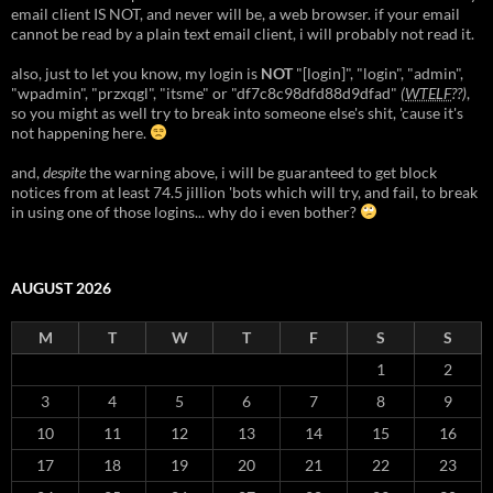
email client IS NOT, and never will be, a web browser. if your email
cannot be read by a plain text email client, i will probably not read it.
also, just to let you know, my login is
NOT
"[login]", "login", "admin",
"wpadmin", "przxqgl", "itsme" or "df7c8c98dfd88d9dfad"
(
WTELF
??)
,
so you might as well try to break into someone else's shit, 'cause it's
not happening here.
and,
despite
the warning above, i will be guaranteed to get block
notices from at least 74.5 jillion 'bots which will try, and fail, to break
in using one of those logins... why do i even bother?
AUGUST 2026
M
T
W
T
F
S
S
1
2
3
4
5
6
7
8
9
10
11
12
13
14
15
16
17
18
19
20
21
22
23