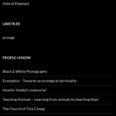
Hybrid Elephant
LINKTR.EE
przxqgl
PEOPLE I KNOW
Black & White Photography
Ecosophia – Towards an ecological spirituality
Howlin' Hobbit's memorial
Teaching Animals – Learning from animals by teaching them
The Church of Tina Chopp