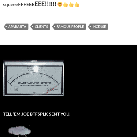
EEE!!‼‼
squeeeEEE
EEE
APARAJITA
CLIENTS
FAMOUS PEOPLE
INCENSE
TELL ’EM JOE BTFSPLK SENT YOU.