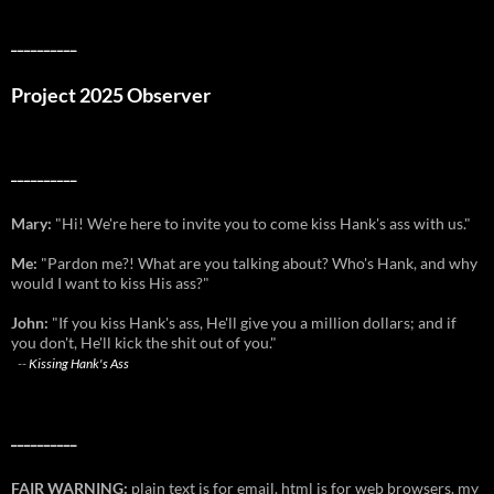
__________
Project 2025 Observer
__________
Mary:
"Hi! We're here to invite you to come kiss Hank's ass with us."
Me:
"Pardon me?! What are you talking about? Who's Hank, and why
would I want to kiss His ass?"
John:
"If you kiss Hank's ass, He'll give you a million dollars; and if
you don't, He'll kick the shit out of you."
--
Kissing Hank's Ass
__________
FAIR WARNING:
plain text is for email. html is for web browsers. my