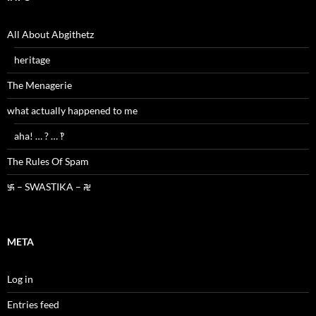
All About Abgithetz
heritage
The Menagerie
what actually happened to me
aha! … ? … ‽
The Rules Of Spam
࿗ – SWASTIKA – ࿘
META
Log in
Entries feed