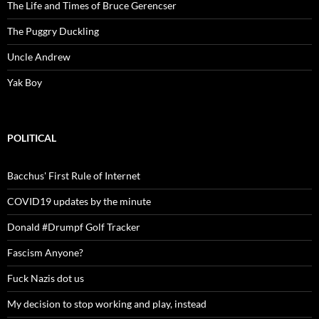
The Life and Times of Bruce Gerencser
The Puggry Duckling
Uncle Andrew
Yak Boy
POLITICAL
Bacchus' First Rule of Internet
COVID19 updates by the minute
Donald #Drumpf Golf Tracker
Fascism Anyone?
Fuck Nazis dot us
My decision to stop working and play, instead