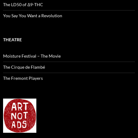
The LD50 of Δ9-THC
You Say You Want a Revolution
THEATRE
Moisture Festival – The Movie
The Cirque de Flambé
The Fremont Players