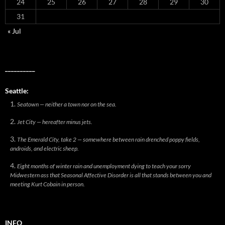
24
25
26
27
28
29
30
31
« Jul
__________
Seattle:
Seatown — neither a town nor on the sea.
Jet City — hereafter minus jets.
The Emerald City, take 2 — somewhere between rain drenched poppy fields,
androids, and electric sheep.
Eight months of winter rain and unemployment dying to teach your sorry
Midwestern ass that Seasonal Affective Disorder is all that stands between you and
meeting Kurt Cobain in person.
INFO