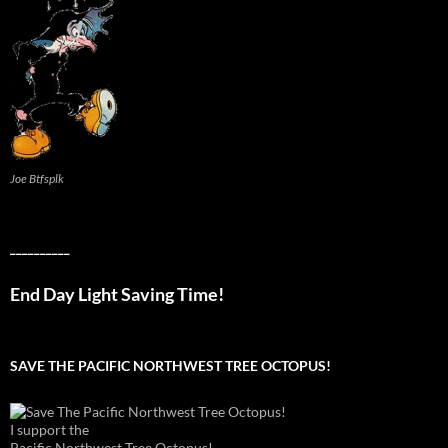
Joe Btfsplk
__________
End Day Light Saving Time!
SAVE THE PACIFIC NORTHWEST TREE OCTOPUS!
I support the
Pacific Northwest Tree Octopus!