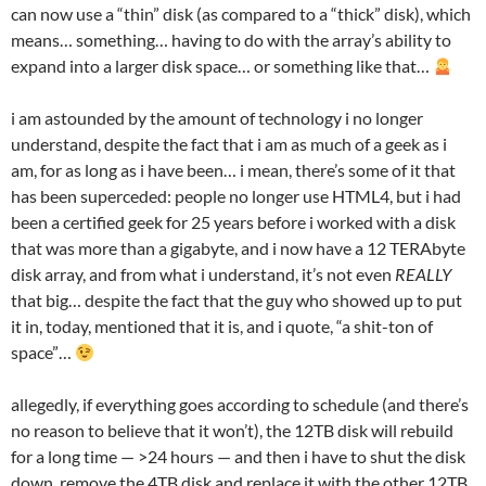
can now use a “thin” disk (as compared to a “thick” disk), which
means… something… having to do with the array’s ability to
expand into a larger disk space… or something like that…
i am astounded by the amount of technology i no longer
understand, despite the fact that i am as much of a geek as i
am, for as long as i have been… i mean, there’s some of it that
has been superceded: people no longer use HTML4, but i had
been a certified geek for 25 years before i worked with a disk
that was more than a gigabyte, and i now have a 12 TERAbyte
disk array, and from what i understand, it’s not even
REALLY
that big… despite the fact that the guy who showed up to put
it in, today, mentioned that it is, and i quote, “a shit-ton of
space”…
allegedly, if everything goes according to schedule (and there’s
no reason to believe that it won’t), the 12TB disk will rebuild
for a long time — >24 hours — and then i have to shut the disk
down, remove the 4TB disk and replace it with the other 12TB