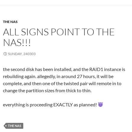
THE NAS
ALL SIGNS POINT TO THE
NAS!!!
SUNDAY, 240303
the second disk has been installed, and the RAID1 instance is
rebuilding again. allegedly, in around 27 hours, it will be
complete, and then one of the twisted pair will remote in to
change the partition sizes from thick to thin.
everything is proceeding EXACTLY as planned!
THE NAS