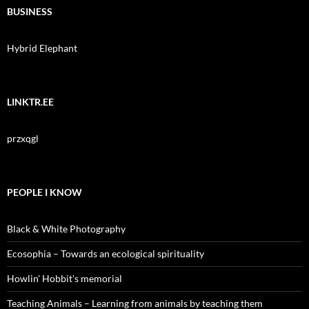
BUSINESS
Hybrid Elephant
LINKTR.EE
przxqgl
PEOPLE I KNOW
Black & White Photography
Ecosophia – Towards an ecological spirituality
Howlin' Hobbit's memorial
Teaching Animals – Learning from animals by teaching them