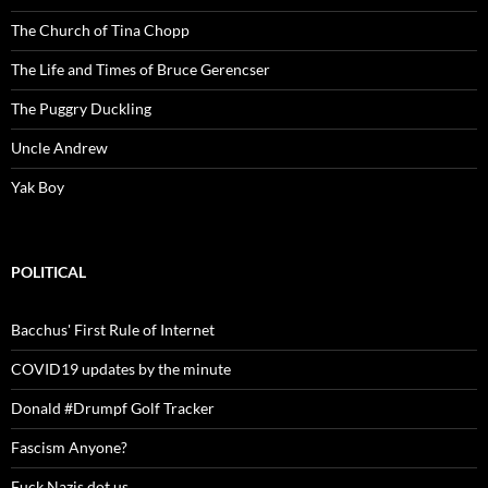
The Church of Tina Chopp
The Life and Times of Bruce Gerencser
The Puggry Duckling
Uncle Andrew
Yak Boy
POLITICAL
Bacchus' First Rule of Internet
COVID19 updates by the minute
Donald #Drumpf Golf Tracker
Fascism Anyone?
Fuck Nazis dot us