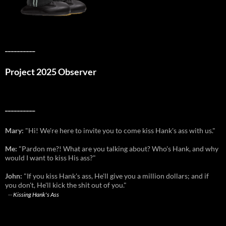
__________
Project 2025 Observer
__________
Mary:
"Hi! We're here to invite you to come kiss Hank's ass with us."
Me:
"Pardon me?! What are you talking about? Who's Hank, and why
would I want to kiss His ass?"
John:
"If you kiss Hank's ass, He'll give you a million dollars; and if
you don't, He'll kick the shit out of you."
--
Kissing Hank's Ass