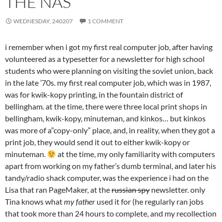
THE NAS
WEDNESDAY, 240207
1 COMMENT
i remember when i got my first real computer job, after having
volunteered as a typesetter for a newsletter for high school
students who were planning on visiting the soviet union, back
in the late ’70s. my first real computer job, which was in 1987,
was for kwik-kopy printing, in the fountain district of
bellingham. at the time, there were three local print shops in
bellingham, kwik-kopy, minuteman, and kinkos… but kinkos
was more of a”copy-only” place, and, in reality, when they got a
print job, they would send it out to either kwik-kopy or
minuteman.
at the time, my only familiarity with computers
apart from working on my father’s dumb terminal, and later his
tandy/radio shack computer, was the experience i had on the
Lisa that ran PageMaker, at the
russian spy
newsletter. only
Tina knows what
my father
used it for (he regularly ran jobs
that took more than 24 hours to complete, and my recollection