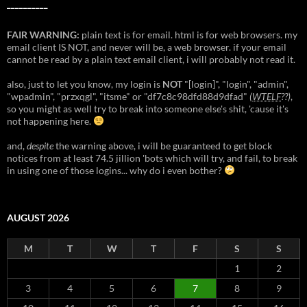
__________
FAIR WARNING:
plain text is for email. html is for web browsers. my
email client IS NOT, and never will be, a web browser. if your email
cannot be read by a plain text email client, i will probably not read it.
also, just to let you know, my login is
NOT
"[login]", "login", "admin",
"wpadmin", "przxqgl", "itsme" or "df7c8c98dfd88d9dfad"
(
WTELF
??)
,
so you might as well try to break into someone else's shit, 'cause it's
not happening here.
and,
despite
the warning above, i will be guaranteed to get block
notices from at least 74.5 jillion 'bots which will try, and fail, to break
in using one of those logins... why do i even bother?
AUGUST 2026
M
T
W
T
F
S
S
1
2
3
4
5
6
7
8
9