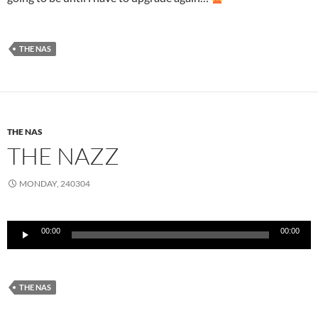
THE NAS
THE NAS
THE NAZZ
MONDAY, 240304
Audio
00:00
00:00
Player
THE NAS