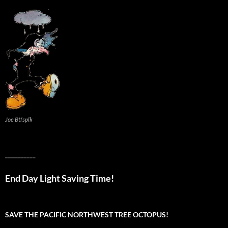
Joe Btfsplk
__________
End Day Light Saving Time!
SAVE THE PACIFIC NORTHWEST TREE OCTOPUS!