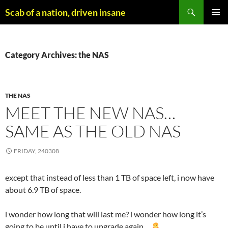
Skip
Search
Scab of a nation, driven insane
to
PRIMAR
content
MENU
Category Archives: the NAS
THE NAS
MEET THE NEW NAS…
SAME AS THE OLD NAS
FRIDAY, 240308
except that instead of less than 1 TB of space left, i now have
about 6.9 TB of space.
i wonder how long that will last me? i wonder how long it’s
going to be until i have to upgrade again…