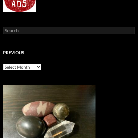
Search
for:
PREVIOUS
previous