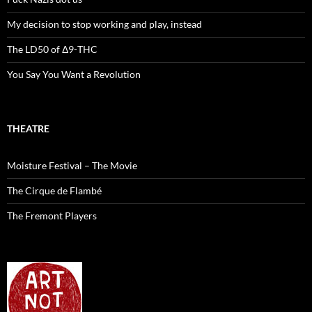
My decision to stop working and play, instead
The LD50 of Δ9-THC
You Say You Want a Revolution
THEATRE
Moisture Festival – The Movie
The Cirque de Flambé
The Fremont Players