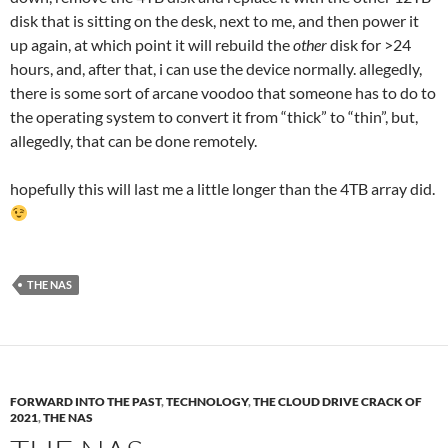
disk that is sitting on the desk, next to me, and then power it
up again, at which point it will rebuild the
other
disk for >24
hours, and, after that, i can use the device normally. allegedly,
there is some sort of arcane voodoo that someone has to do to
the operating system to convert it from “thick” to “thin”, but,
allegedly, that can be done remotely.
hopefully this will last me a little longer than the 4TB array did.
THE NAS
FORWARD INTO THE PAST
,
TECHNOLOGY
,
THE CLOUD DRIVE CRACK OF
2021
,
THE NAS