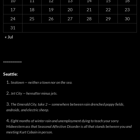
10
11
12
13
14
15
16
17
18
19
20
21
22
23
24
25
26
27
28
29
30
31
« Jul
__________
Seattle:
Seatown — neither a town nor on the sea.
Jet City — hereafter minus jets.
The Emerald City, take 2 — somewhere between rain drenched poppy fields,
androids, and electric sheep.
Eight months of winter rain and unemployment dying to teach your sorry
Midwestern ass that Seasonal Affective Disorder is all that stands between you and
meeting Kurt Cobain in person.