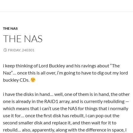
THE NAS
THE NAS
FRIDAY, 240301
i keep thinking of Lord Buckley and his ravings about “The
Naz”… once this is all over, i’m going to have to dig out my lord
buckley CDs.
i have the disks in hand… well, one of them is in hand, the other
one is already in the RAID1 array, and is currently rebuilding —
which means that i can’t use the NAS for things that i normally
use it for… once the first disk has rebuilt, i can pop out the
second smaller disk and replace it, and then wait for it to
rebuild… also, apparently, along with the difference in space, i