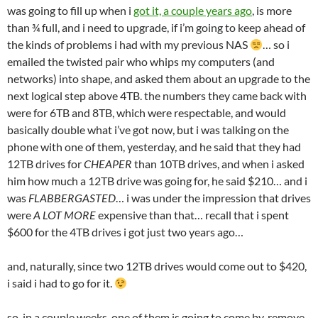
was going to fill up when i
got it, a couple years ago
, is more
than ¾ full, and i need to upgrade, if i’m going to keep ahead of
the kinds of problems i had with my previous NAS
… so i
emailed the twisted pair who whips my computers (and
networks) into shape, and asked them about an upgrade to the
next logical step above 4TB. the numbers they came back with
were for 6TB and 8TB, which were respectable, and would
basically double what i’ve got now, but i was talking on the
phone with one of them, yesterday, and he said that they had
12TB drives for
CHEAPER
than 10TB drives, and when i asked
him how much a 12TB drive was going for, he said $210… and i
was
FLABBERGASTED
… i was under the impression that drives
were
A LOT MORE
expensive than that… recall that i spent
$600 for the 4TB drives i got just two years ago…
and, naturally, since two 12TB drives would come out to $420,
i said i had to go for it.
so, in a couple weeks, one of them is going to come by, remove