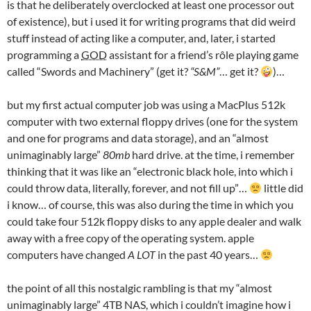
is that he deliberately overclocked at least one processor out
of existence), but i used it for writing programs that did weird
stuff instead of acting like a computer, and, later, i started
programming a
GOD
assistant for a friend’s rôle playing game
called “Swords and Machinery” (get it?
“S&M”
… get it?
)…
but my first actual computer job was using a MacPlus 512k
computer with two external floppy drives (one for the system
and one for programs and data storage), and an “almost
unimaginably large”
80mb
hard drive. at the time, i remember
thinking that it was like an “electronic black hole, into which i
could throw data, literally, forever, and not fill up”…
little did
i know… of course, this was also during the time in which you
could take four 512k floppy disks to any apple dealer and walk
away with a free copy of the operating system. apple
computers have changed
A LOT
in the past 40 years…
the point of all this nostalgic rambling is that my “almost
unimaginably large” 4TB NAS, which i couldn’t imagine how i