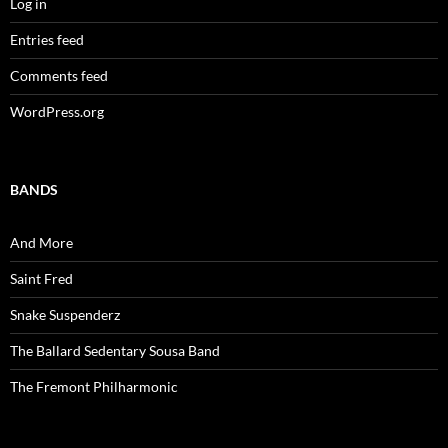
Log in
Entries feed
Comments feed
WordPress.org
BANDS
And More
Saint Fred
Snake Suspenderz
The Ballard Sedentary Sousa Band
The Fremont Philharmonic