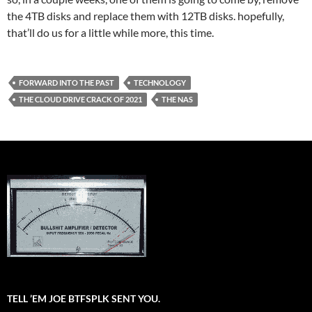
the 4TB disks and replace them with 12TB disks. hopefully,
that’ll do us for a little while more, this time.
FORWARD INTO THE PAST
TECHNOLOGY
THE CLOUD DRIVE CRACK OF 2021
THE NAS
TELL ’EM JOE BTFSPLK SENT YOU.