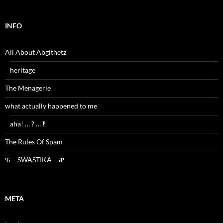
INFO
All About Abgithetz
heritage
The Menagerie
what actually happened to me
aha! … ? … ‽
The Rules Of Spam
࿗ – SWASTIKA – ࿘
META