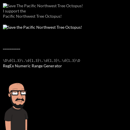
I support the
Pacific Northwest Tree Octopus!
__________
\D\d{1,3}\.\d{1,3}\.\d{1,3}\.\d{1,3}\D
RegEx Numeric Range Generator