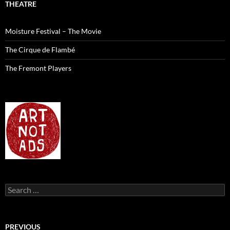
THEATRE
Moisture Festival – The Movie
The Cirque de Flambé
The Fremont Players
Search
for:
PREVIOUS