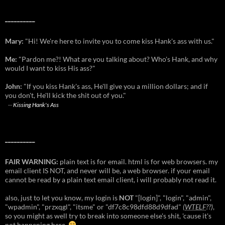
__________
Mary:
"Hi! We're here to invite you to come kiss Hank's ass with us."
Me:
"Pardon me?! What are you talking about? Who's Hank, and why
would I want to kiss His ass?"
John:
"If you kiss Hank's ass, He'll give you a million dollars; and if
you don't, He'll kick the shit out of you."
--
Kissing Hank's Ass
__________
FAIR WARNING:
plain text is for email. html is for web browsers. my
email client IS NOT, and never will be, a web browser. if your email
cannot be read by a plain text email client, i will probably not read it.
also, just to let you know, my login is
NOT
"[login]", "login", "admin",
"wpadmin", "przxqgl", "itsme" or "df7c8c98dfd88d9dfad"
(
WTELF
??)
,
so you might as well try to break into someone else's shit, 'cause it's
not happening here.