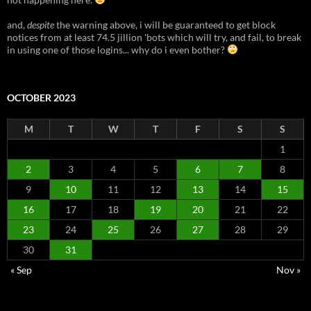
and,
despite
the warning above, i will be guaranteed to get block
notices from at least 74.5 jillion 'bots which will try, and fail, to break
in using one of those logins... why do i even bother?
OCTOBER 2023
M
T
W
T
F
S
S
1
2
3
4
5
6
7
8
9
10
11
12
13
14
15
16
17
18
19
20
21
22
23
24
25
26
27
28
29
30
31
« Sep
Nov »