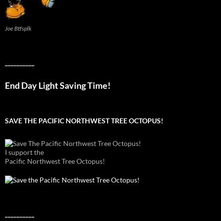
Joe Btfsplk
__________
End Day Light Saving Time!
SAVE THE PACIFIC NORTHWEST TREE OCTOPUS!
I support the
Pacific Northwest Tree Octopus!
__________