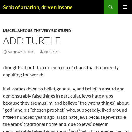
Skip
Search
Scab of a nation, driven insane
to
PRIMAR
content
MENU
MISCELLANEOUS
,
THE VERY BIG STUPID
ADD TURTLE
SUNDAY, 231015
PRZXQGL
thoughts about the current crop of chaos that is currently
engulfing the world:
it all comes down to belief, generally, and belief in absurd and
demonstrably false things in particular. jews hate arabs
because they are muslim, and believe “the wrong things” about
“god” and his “chosen prophet” who, supposedly, lived around
fifteen hundred years ago. arabs hate jews because jews stole
the arabs’ traditional homeland, due to jews’ belief in
demonstrably false things about “god”, which happened two to