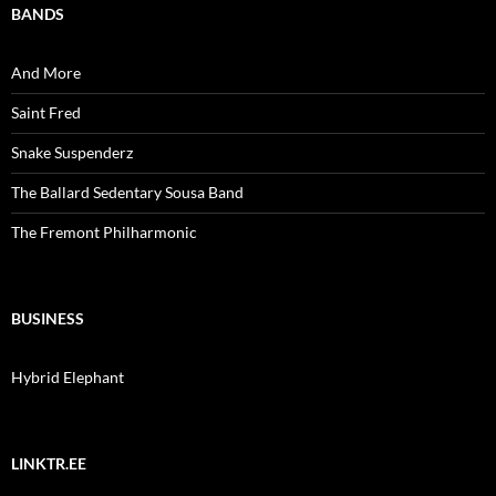
BANDS
And More
Saint Fred
Snake Suspenderz
The Ballard Sedentary Sousa Band
The Fremont Philharmonic
BUSINESS
Hybrid Elephant
LINKTR.EE