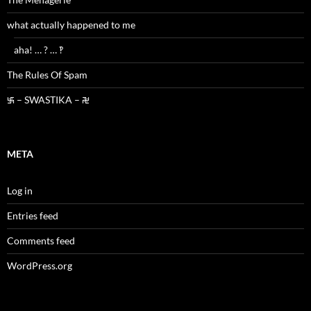
what actually happened to me
aha! … ? … ‽
The Rules Of Spam
࿗ – SWASTIKA – ࿘
META
Log in
Entries feed
Comments feed
WordPress.org