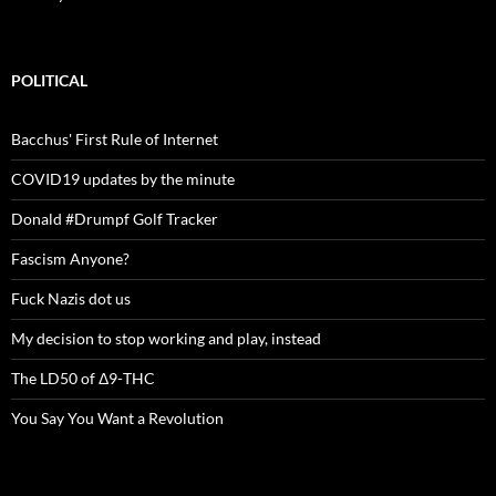
POLITICAL
Bacchus' First Rule of Internet
COVID19 updates by the minute
Donald #Drumpf Golf Tracker
Fascism Anyone?
Fuck Nazis dot us
My decision to stop working and play, instead
The LD50 of Δ9-THC
You Say You Want a Revolution