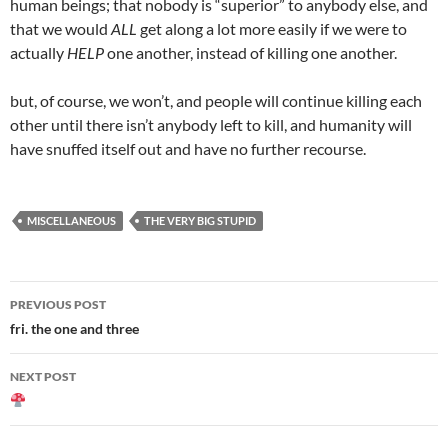
human beings; that nobody is “superior” to anybody else, and
that we would
ALL
get along a lot more easily if we were to
actually
HELP
one another, instead of killing one another.
but, of course, we won’t, and people will continue killing each
other until there isn’t anybody left to kill, and humanity will
have snuffed itself out and have no further recourse.
MISCELLANEOUS
THE VERY BIG STUPID
Post
PREVIOUS POST
navigation
fri. the one and three
NEXT POST