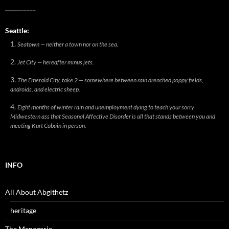
__________
Seattle:
Seatown — neither a town nor on the sea.
Jet City — hereafter minus jets.
The Emerald City, take 2 — somewhere between rain drenched poppy fields,
androids, and electric sheep.
Eight months of winter rain and unemployment dying to teach your sorry
Midwestern ass that Seasonal Affective Disorder is all that stands between you and
meeting Kurt Cobain in person.
INFO
All About Abgithetz
heritage
The Menagerie