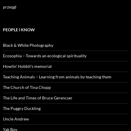
przxqgl
PEOPLE I KNOW
Black & White Photography
Ecosophia – Towards an ecological spirituality
Howlin' Hobbit's memorial
Teaching Animals – Learning from animals by teaching them
The Church of Tina Chopp
The Life and Times of Bruce Gerencser
The Puggry Duckling
Uncle Andrew
Yak Boy