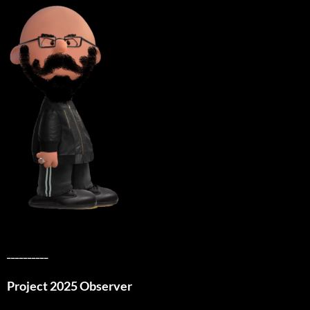
__________
Project 2025 Observer