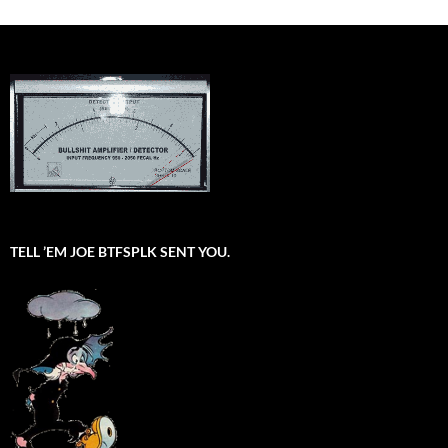
TELL ’EM JOE BTFSPLK SENT YOU.