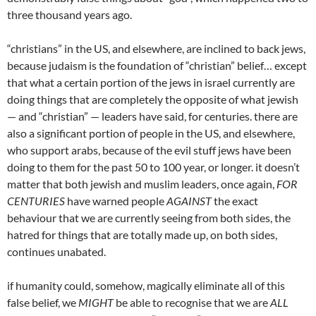
three thousand years ago.
“christians” in the US, and elsewhere, are inclined to back jews,
because judaism is the foundation of “christian” belief… except
that what a certain portion of the jews in israel currently are
doing things that are completely the opposite of what jewish
— and “christian” — leaders have said, for centuries. there are
also a significant portion of people in the US, and elsewhere,
who support arabs, because of the evil stuff jews have been
doing to them for the past 50 to 100 year, or longer. it doesn’t
matter that both jewish and muslim leaders, once again,
FOR
CENTURIES
have warned people
AGAINST
the exact
behaviour that we are currently seeing from both sides, the
hatred for things that are totally made up, on both sides,
continues unabated.
if humanity could, somehow, magically eliminate all of this
false belief, we
MIGHT
be able to recognise that we are
ALL