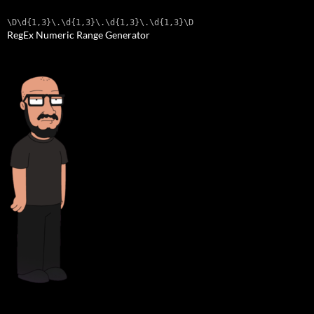
\D\d{1,3}\.\d{1,3}\.\d{1,3}\.\d{1,3}\D
RegEx Numeric Range Generator