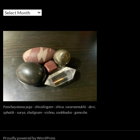
previous
Panchayatana puja - shivalingam - shiva, swarnamukhi - devi,
sphatik - surya, shaligram - vishnu, sonbhadra - ganesha
Proudly powered by WordPress