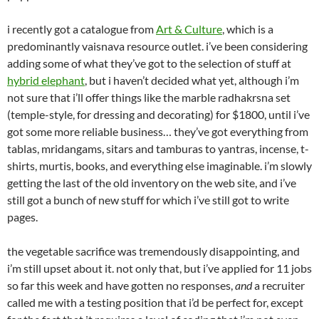
i recently got a catalogue from
Art & Culture
, which is a
predominantly vaisnava resource outlet. i’ve been considering
adding some of what they’ve got to the selection of stuff at
hybrid elephant
, but i haven’t decided what yet, although i’m
not sure that i’ll offer things like the marble radhakrsna set
(temple-style, for dressing and decorating) for $1800, until i’ve
got some more reliable business… they’ve got everything from
tablas, mridangams, sitars and tamburas to yantras, incense, t-
shirts, murtis, books, and everything else imaginable. i’m slowly
getting the last of the old inventory on the web site, and i’ve
still got a bunch of new stuff for which i’ve still got to write
pages.
the vegetable sacrifice was tremendously disappointing, and
i’m still upset about it. not only that, but i’ve applied for 11 jobs
so far this week and have gotten no responses,
and
a recruiter
called me with a testing position that i’d be perfect for, except