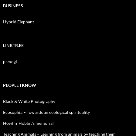
BUSINESS
Hybrid Elephant
LINKTR.EE
przxqgl
PEOPLE I KNOW
Black & White Photography
Ecosophia – Towards an ecological spirituality
Howlin' Hobbit's memorial
Teaching Animals – Learning from animals by teaching them