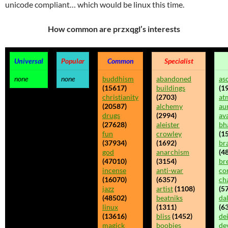
unicode compliant… which would be linux this time.
How common are przxqgl’s interests
Universal
Popular
Common
Specialist
none
none
buddhism
abandoned
as
(15617)
buildings
(1
christianity
(2703)
at
(20587)
alchemy
au
drugs
(2994)
av
(27628)
aleister
bh
fun
crowley
(1
(37934)
(1692)
br
god
anarchism
(48
(47010)
(3154)
br
incense
anti-war
co
(16070)
(6357)
ch
jazz
artist
(1108)
(5
(48502)
beatniks
da
linux
(1311)
(6
(13616)
bliss
(1452)
dei
magick
boobies
de