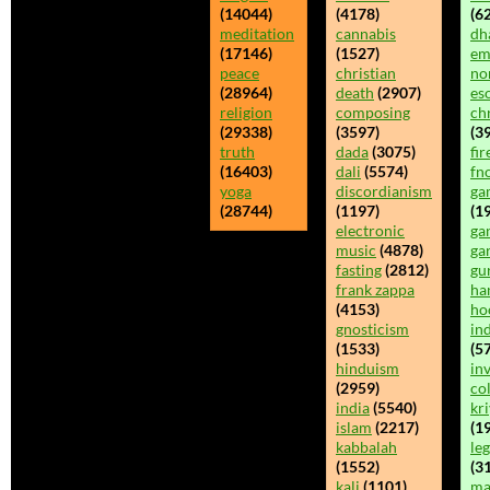
(14044)
(4178)
(62
meditation
cannabis
dh
(17146)
(1527)
em
peace
christian
no
(28964)
death
(2907)
es
religion
composing
chr
(29338)
(3597)
(39
truth
dada
(3075)
fir
(16403)
dali
(5574)
fn
yoga
discordianism
ga
(28744)
(1197)
(1
electronic
ga
music
(4878)
ga
fasting
(2812)
gu
frank zappa
ha
(4153)
ho
gnosticism
in
(1533)
(5
hinduism
inv
(2959)
co
india
(5540)
kr
islam
(2217)
(19
kabbalah
leg
(1552)
(3
kali
(1101)
ma