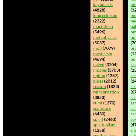
keyboards
me
(4828)
(32
king crimson
mo
(2322)
ne
macintosh
ba
(5496)
o
metaphysics
op
(5037)
(70
mp3
(7079)
pr
mysticism
(1
(4694)
pu
naked
(3204)
ra
nipples
(3703)
(25
opium
(1287)
re
pipes
(2012)
(14
reason
(1823)
re
reincarnation
(6
(3853)
sa
rumi
(1370)
sa
sculpture
sa
(6430)
sa
spirit
(2460)
se
spiritualism
(47
(1258)
sh
synthesizers
sit