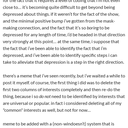
for the fact that it requires a level of coding that i’m not even
close to… it’s becoming quite difficult to get beyond being
depressed about things. if it weren’t for the fact of the show,
and the minimal positive bump i’ve gotten from the mask-
making connection, and the fact that it’s so
boring
to be
depressed for any length of time, i’d be headed in that direction
very strongly at this point… at the same time, i suppose that
the fact that i’ve been able to identify the fact that i’m
depressed, and i’ve been able to identify specific steps i can
take to alleviate that depression is a step in the right direction.
there’s a meme that i’ve seen recently, but i’ve waited a while to
post it myself. of course, the first thing i did was to delete the
first two columns of interests completely and then re-do the
thing, because i so
do not
need to be identified by interests that
are universal or popular. in fact i considered deleting all of my
"common" interests as well, but not for now…
meme to be added with a (non-windoesn’t) system that is