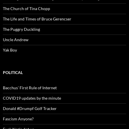
The Church of Tina Chopp
The Life and Times of Bruce Gerencser
The Puggry Duckling
Uncle Andrew
Yak Boy
POLITICAL
Bacchus' First Rule of Internet
COVID19 updates by the minute
Donald #Drumpf Golf Tracker
Fascism Anyone?