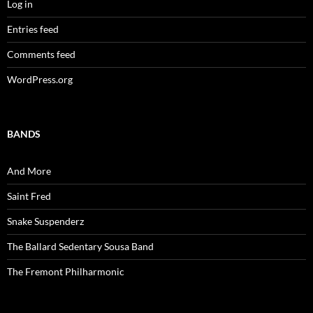
Log in
Entries feed
Comments feed
WordPress.org
BANDS
And More
Saint Fred
Snake Suspenderz
The Ballard Sedentary Sousa Band
The Fremont Philharmonic