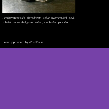
Panchayatana puja - shivalingam - shiva, swarnamukhi - devi,
sphatik - surya, shaligram - vishnu, sonbhadra - ganesha
Proudly powered by WordPress