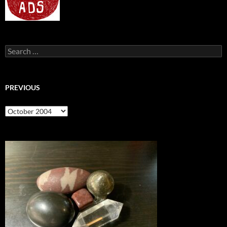
Search
for:
PREVIOUS
previous