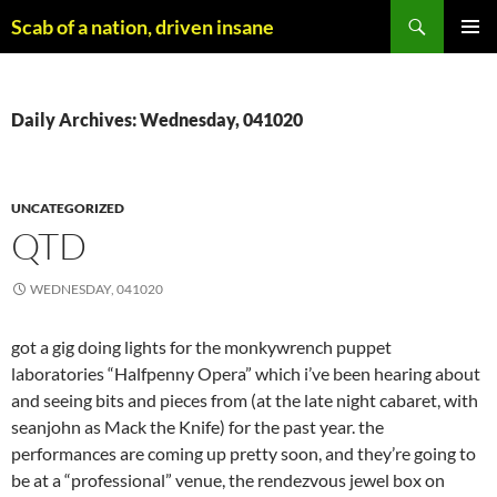
Skip
Search
Scab of a nation, driven insane
to
PRIMAR
content
MENU
Daily Archives: Wednesday, 041020
UNCATEGORIZED
QTD
WEDNESDAY, 041020
got a gig doing lights for the monkywrench puppet
laboratories “Halfpenny Opera” which i’ve been hearing about
and seeing bits and pieces from (at the late night cabaret, with
seanjohn as Mack the Knife) for the past year. the
performances are coming up pretty soon, and they’re going to
be at a “professional” venue, the rendezvous jewel box on