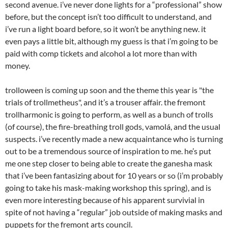
second avenue. i’ve never done lights for a “professional” show
before, but the concept isn’t too difficult to understand, and
i’ve run a light board before, so it won’t be anything new. it
even pays a little bit, although my guess is that i’m going to be
paid with comp tickets and alcohol a lot more than with
money.
trolloween is coming up soon and the theme this year is "the
trials of trollmetheus", and it’s a trouser affair. the fremont
trollharmonic is going to perform, as well as a bunch of trolls
(of course), the fire-breathing troll gods, vamolá, and the usual
suspects. i’ve recently made a new acquaintance who is turning
out to be a tremendous source of inspiration to me. he’s put
me one step closer to being able to create the ganesha mask
that i’ve been fantasizing about for 10 years or so (i’m probably
going to take his mask-making workshop this spring), and is
even more interesting because of his apparent survivial in
spite of not having a “regular” job outside of making masks and
puppets for the fremont arts council.