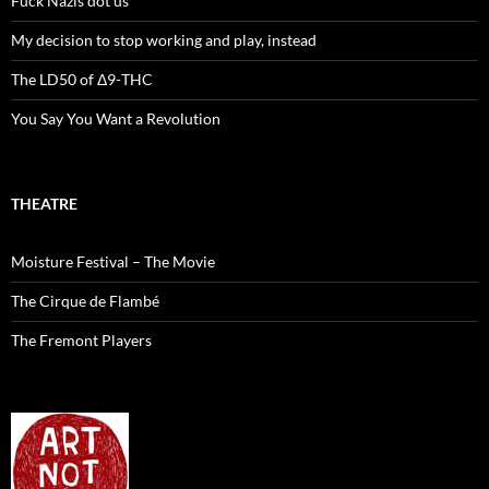
Fuck Nazis dot us
My decision to stop working and play, instead
The LD50 of Δ9-THC
You Say You Want a Revolution
THEATRE
Moisture Festival – The Movie
The Cirque de Flambé
The Fremont Players