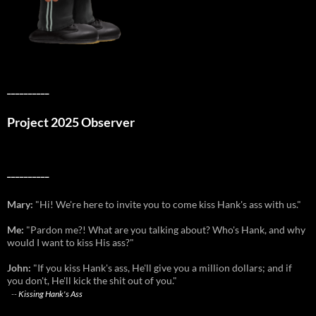
__________
Project 2025 Observer
__________
Mary:
"Hi! We're here to invite you to come kiss Hank's ass with us."
Me:
"Pardon me?! What are you talking about? Who's Hank, and why
would I want to kiss His ass?"
John:
"If you kiss Hank's ass, He'll give you a million dollars; and if
you don't, He'll kick the shit out of you."
--
Kissing Hank's Ass