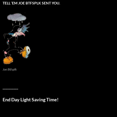
TELL ’EM JOE BTFSPLK SENT YOU.
Joe Btfsplk
__________
End Day Light Saving Time!