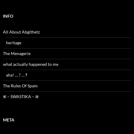
INFO
All About Abgithetz
heritage
The Menagerie
what actually happened to me
aha! … ? … ‽
The Rules Of Spam
࿗ – SWASTIKA – ࿘
META