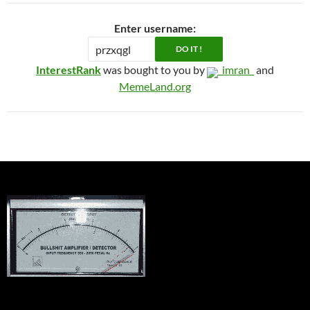
Enter username:
InterestRank
was bought to you by
_imran_
and
MemeLand.org