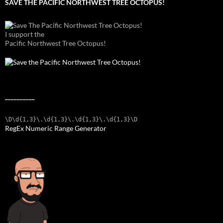
SAVE THE PACIFIC NORTHWEST TREE OCTOPUS!
I support the
Pacific Northwest Tree Octopus!
__________
\D\d{1,3}\.\d{1,3}\.\d{1,3}\.\d{1,3}\D
RegEx Numeric Range Generator