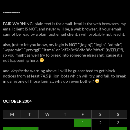
__________
FAIR WARNING:
plain text is for email. html is for web browsers. my
email client IS NOT, and never will be, a web browser. if your email
cannot be read by a plain text email client, i will probably not read it.
also, just to let you know, my login is
NOT
"[login]", "login", "admin",
"wpadmin", "przxqgl", "itsme" or "df7c8c98dfd88d9dfad"
(
WTELF
??)
,
so you might as well try to break into someone else's shit, 'cause it's
not happening here.
and,
despite
the warning above, i will be guaranteed to get block
notices from at least 74.5 jillion 'bots which will try, and fail, to break
in using one of those logins... why do i even bother?
OCTOBER 2004
M
T
W
T
F
S
S
1
2
3