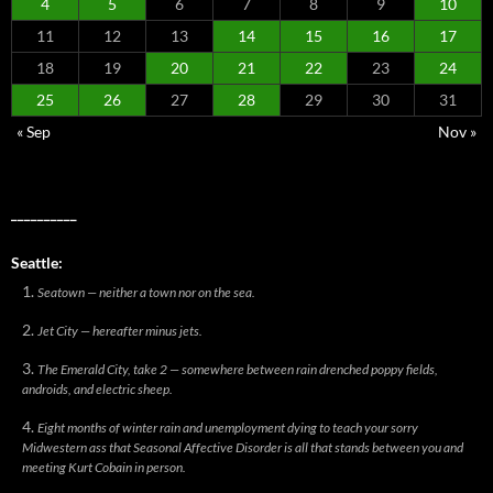
4
5
6
7
8
9
10
11
12
13
14
15
16
17
18
19
20
21
22
23
24
25
26
27
28
29
30
31
« Sep
Nov »
__________
Seattle:
Seatown — neither a town nor on the sea.
Jet City — hereafter minus jets.
The Emerald City, take 2 — somewhere between rain drenched poppy fields,
androids, and electric sheep.
Eight months of winter rain and unemployment dying to teach your sorry
Midwestern ass that Seasonal Affective Disorder is all that stands between you and
meeting Kurt Cobain in person.