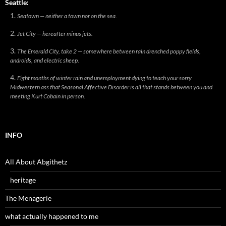
Seattle:
Seatown — neither a town nor on the sea.
Jet City — hereafter minus jets.
The Emerald City, take 2 — somewhere between rain drenched poppy fields,
androids, and electric sheep.
Eight months of winter rain and unemployment dying to teach your sorry
Midwestern ass that Seasonal Affective Disorder is all that stands between you and
meeting Kurt Cobain in person.
INFO
All About Abgithetz
heritage
The Menagerie
what actually happened to me