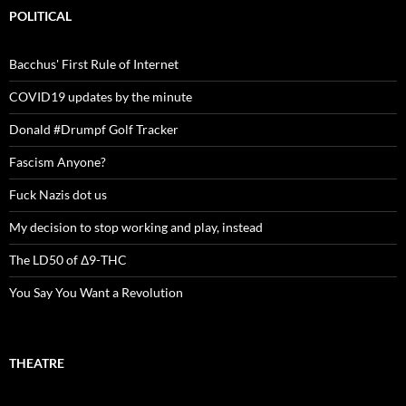
POLITICAL
Bacchus' First Rule of Internet
COVID19 updates by the minute
Donald #Drumpf Golf Tracker
Fascism Anyone?
Fuck Nazis dot us
My decision to stop working and play, instead
The LD50 of Δ9-THC
You Say You Want a Revolution
THEATRE