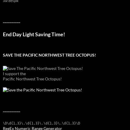
Joe Btfsplk
__________
End Day Light Saving Time!
SAVE THE PACIFIC NORTHWEST TREE OCTOPUS!
I support the
Pacific Northwest Tree Octopus!
__________
\D\d{1,3}\.\d{1,3}\.\d{1,3}\.\d{1,3}\D
RegEx Numeric Range Generator