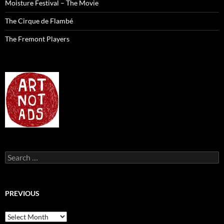
Moisture Festival – The Movie
The Cirque de Flambé
The Fremont Players
Search
for:
PREVIOUS
previous