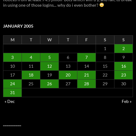
in using one of those logins... why do i even bother?
JANUARY 2005
M
T
W
T
F
S
S
1
2
3
4
5
6
7
8
9
10
11
12
13
14
15
16
17
18
19
20
21
22
23
24
25
26
27
28
29
30
31
« Dec
Feb »
__________