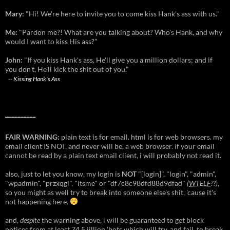
Mary:
"Hi! We're here to invite you to come kiss Hank's ass with us."
Me:
"Pardon me?! What are you talking about? Who's Hank, and why
would I want to kiss His ass?"
John:
"If you kiss Hank's ass, He'll give you a million dollars; and if
you don't, He'll kick the shit out of you."
--
Kissing Hank's Ass
__________
FAIR WARNING:
plain text is for email. html is for web browsers. my
email client IS NOT, and never will be, a web browser. if your email
cannot be read by a plain text email client, i will probably not read it.
also, just to let you know, my login is
NOT
"[login]", "login", "admin",
"wpadmin", "przxqgl", "itsme" or "df7c8c98dfd88d9dfad"
(
WTELF
??)
,
so you might as well try to break into someone else's shit, 'cause it's
not happening here.
and,
despite
the warning above, i will be guaranteed to get block
notices from at least 74.5 jillion 'bots which will try, and fail, to break