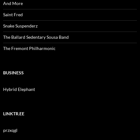
And More
Saint Fred
Snake Suspenderz
The Ballard Sedentary Sousa Band
The Fremont Philharmonic
BUSINESS
Hybrid Elephant
LINKTR.EE
przxqgl