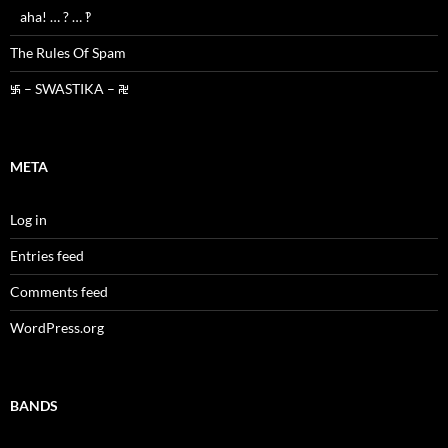
aha! … ? … ‽
The Rules Of Spam
࿗ – SWASTIKA – ࿘
META
Log in
Entries feed
Comments feed
WordPress.org
BANDS