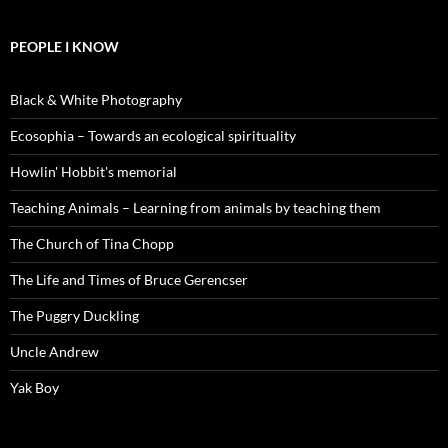
PEOPLE I KNOW
Black & White Photography
Ecosophia – Towards an ecological spirituality
Howlin' Hobbit's memorial
Teaching Animals – Learning from animals by teaching them
The Church of Tina Chopp
The Life and Times of Bruce Gerencser
The Puggry Duckling
Uncle Andrew
Yak Boy