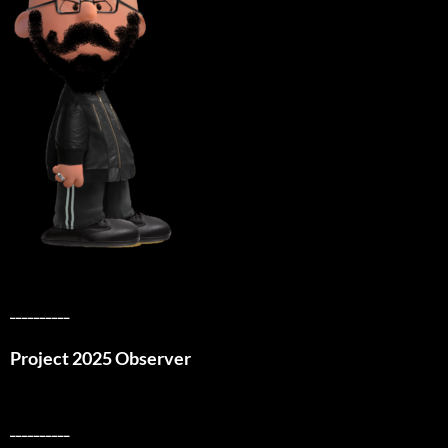
__________
Project 2025 Observer
__________