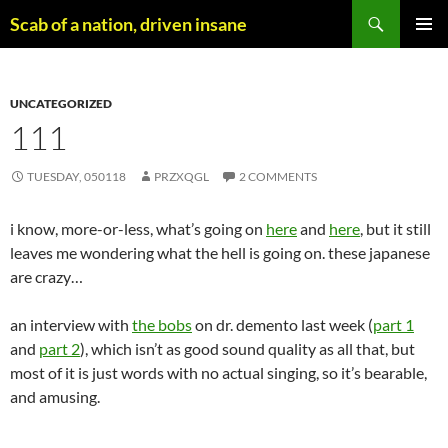
Skip
Search
Scab of a nation, driven insane
to
PRIMAR
content
MENU
UNCATEGORIZED
111
TUESDAY, 050118
PRZXQGL
2 COMMENTS
i know, more-or-less, what’s going on
here
and
here
, but it still
leaves me wondering what the hell is going on. these japanese
are crazy…
an interview with
the bobs
on dr. demento last week (
part 1
and
part 2
), which isn’t as good sound quality as all that, but
most of it is just words with no actual singing, so it’s bearable,
and amusing.