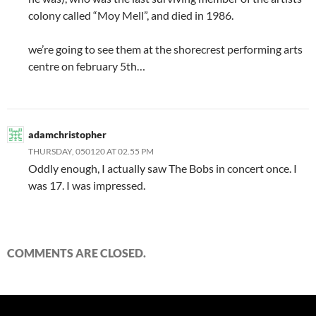
colony called “Moy Mell”, and died in 1986.
we’re going to see them at the shorecrest performing arts
centre on february 5th…
adamchristopher
THURSDAY, 050120 AT 02.55 PM
Oddly enough, I actually saw The Bobs in concert once. I
was 17. I was impressed.
COMMENTS ARE CLOSED.