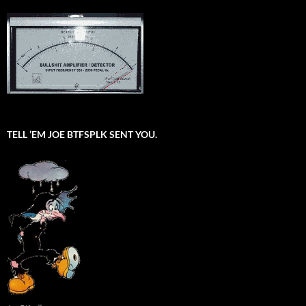
TELL ’EM JOE BTFSPLK SENT YOU.