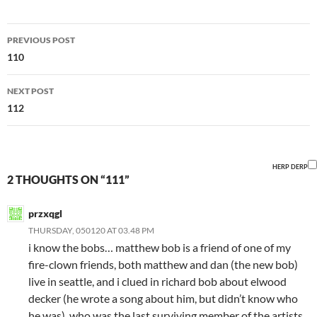
Post
PREVIOUS POST
navigation
110
NEXT POST
112
HERP DERP
2 THOUGHTS ON “111”
przxqgl
THURSDAY, 050120 AT 03.48 PM
i know the bobs… matthew bob is a friend of one of my
fire-clown friends, both matthew and dan (the new bob)
live in seattle, and i clued in richard bob about elwood
decker (he wrote a song about him, but didn’t know who
he was), who was the last surviving member of the artists