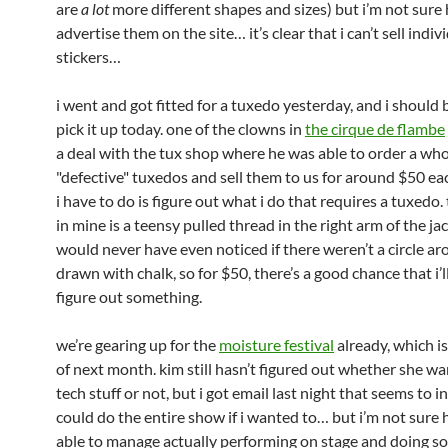
are
a lot
more different shapes and sizes) but i’m not sure 
advertise them on the site… it’s clear that i can’t sell indiv
stickers…
i went and got fitted for a tuxedo yesterday, and i should 
pick it up today. one of the clowns in
the cirque de flambe
a deal with the tux shop where he was able to order a whol
"defective" tuxedos and sell them to us for around $50 e
i have to do is figure out what i do that requires a tuxedo.
in mine is a teensy pulled thread in the right arm of the jac
would never have even noticed if there weren’t a circle ar
drawn with chalk, so for $50, there’s a good chance that i’l
figure out something.
we’re gearing up for the
moisture festival
already, which is
of next month. kim still hasn’t figured out whether she wa
tech stuff or not, but i got email last night that seems to in
could do the entire show if i wanted to… but i’m not sure 
able to manage actually performing on stage and doing s