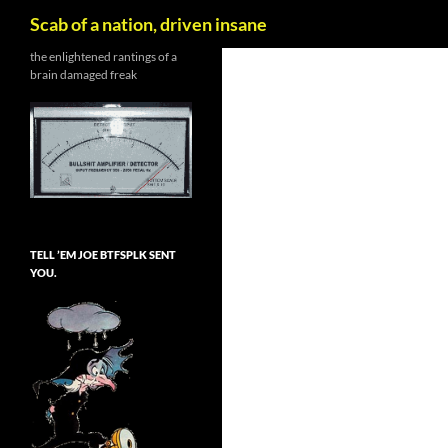
Search
Scab of a nation, driven insane
Skip
the enlightened rantings of a
brain damaged freak
to
content
TELL ’EM JOE BTFSPLK SENT
YOU.