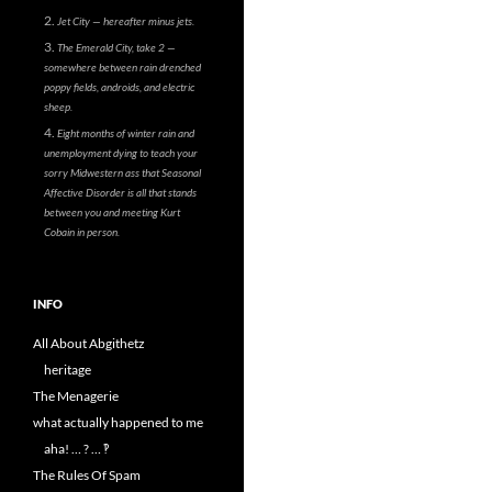
Jet City — hereafter minus jets.
The Emerald City, take 2 —
somewhere between rain drenched
poppy fields, androids, and electric
sheep.
Eight months of winter rain and
unemployment dying to teach your
sorry Midwestern ass that Seasonal
Affective Disorder is all that stands
between you and meeting Kurt
Cobain in person.
INFO
All About Abgithetz
heritage
The Menagerie
what actually happened to me
aha! … ? … ‽
The Rules Of Spam