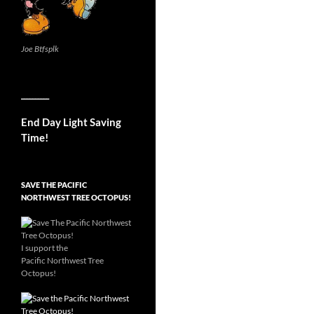
Joe Btfsplk
__________
End Day Light Saving
Time!
SAVE THE PACIFIC
NORTHWEST TREE OCTOPUS!
I support the
Pacific Northwest Tree
Octopus!