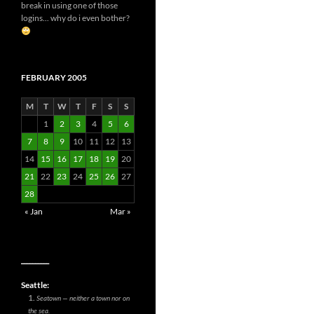
break in using one of those
logins... why do i even bother?
FEBRUARY 2005
M
T
W
T
F
S
S
1
2
3
4
5
6
7
8
9
10
11
12
13
14
15
16
17
18
19
20
21
22
23
24
25
26
27
28
« Jan
Mar »
__________
Seattle:
Seatown — neither a town nor on
the sea.