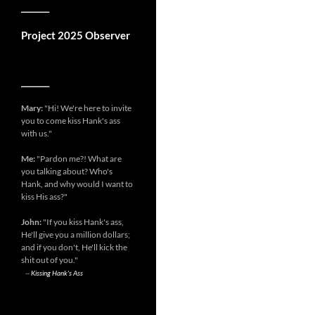
__________
Project 2025 Observer
__________
Mary:
"Hi! We're here to invite
you to come kiss Hank's ass
with us."
Me:
"Pardon me?! What are
you talking about? Who's
Hank, and why would I want to
kiss His ass?"
John:
"If you kiss Hank's ass,
He'll give you a million dollars;
and if you don't, He'll kick the
shit out of you."
--
Kissing Hank's Ass