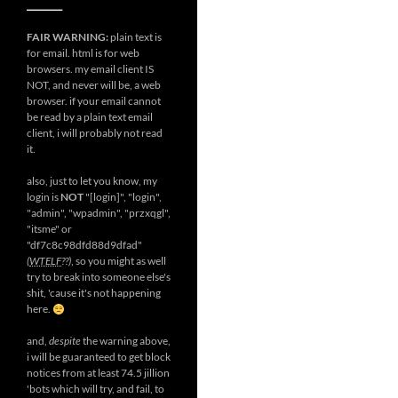
__________
FAIR WARNING:
plain text is
for email. html is for web
browsers. my email client IS
NOT, and never will be, a web
browser. if your email cannot
be read by a plain text email
client, i will probably not read
it.
also, just to let you know, my
login is
NOT
"[login]", "login",
"admin", "wpadmin", "przxqgl",
"itsme" or
"df7c8c98dfd88d9dfad"
(
WTELF
??)
, so you might as well
try to break into someone else's
shit, 'cause it's not happening
here.
and,
despite
the warning above,
i will be guaranteed to get block
notices from at least 74.5 jillion
'bots which will try, and fail, to