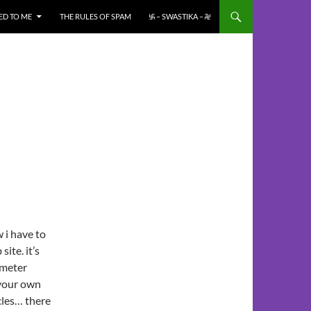
ED TO ME
THE RULES OF SPAM
࿗ – SWASTIKA – ࿘
 i have to
site. it’s
ameter
 your own
cles… there