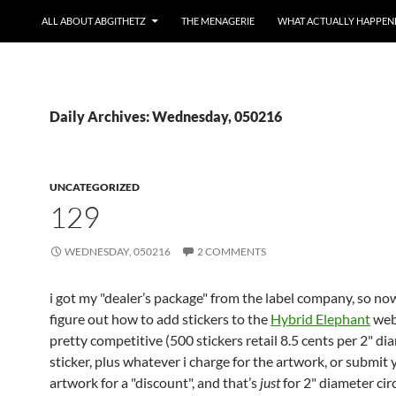
ALL ABOUT ABGITHETZ
THE MENAGERIE
WHAT ACTUALLY HAPPEN
Daily Archives: Wednesday, 050216
UNCATEGORIZED
129
WEDNESDAY, 050216
2 COMMENTS
i got my "dealer’s package" from the label company, so now
figure out how to add stickers to the
Hybrid Elephant
web 
pretty competitive (500 stickers retail 8.5 cents per 2" di
sticker, plus whatever i charge for the artwork, or submit
artwork for a "discount", and that’s
just
for 2" diameter cir