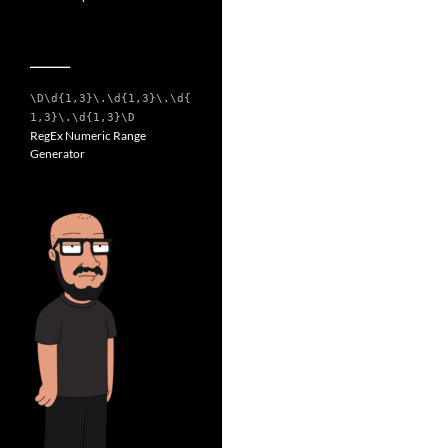
__________
\D\d{1,3}\.\d{1,3}\.\d{
1,3}\.\d{1,3}\D
RegEx Numeric Range
Generator