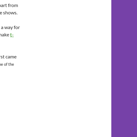
apart from
he shows.
 a way for
 make
t-
irst came
ne of the