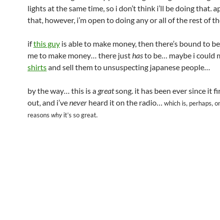
lights at the same time, so i don’t think i’ll be doing that. 
that, however, i’m open to doing any or all of the rest of t
if
this guy
is able to make money, then there’s bound to be
me to make money… there just
has
to be… maybe i could
shirts
and sell them to unsuspecting japanese people…
by the way… this is a
great
song. it has been ever since it f
out, and i’ve
never
heard it on the radio…
which is, perhaps, o
reasons
why
it’s so great.