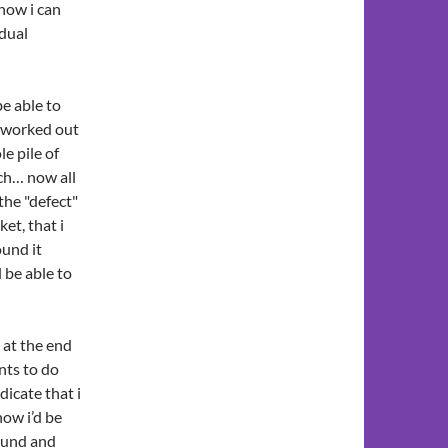
how i can
idual
be able to
worked out
e pile of
ach… now all
 the "defect"
ket, that i
ound it
l be able to
 at the end
nts to do
dicate that i
how i’d be
ound and