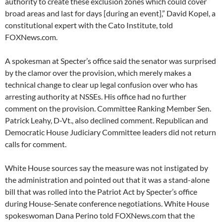
authority to create these exclusion zones which could cover
broad areas and last for days [during an event],” David Kopel, a
constitutional expert with the Cato Institute, told
FOXNews.com.
A spokesman at Specter’s office said the senator was surprised
by the clamor over the provision, which merely makes a
technical change to clear up legal confusion over who has
arresting authority at NSSEs. His office had no further
comment on the provision. Committee Ranking Member Sen.
Patrick Leahy, D-Vt., also declined comment. Republican and
Democratic House Judiciary Committee leaders did not return
calls for comment.
White House sources say the measure was not instigated by
the administration and pointed out that it was a stand-alone
bill that was rolled into the Patriot Act by Specter’s office
during House-Senate conference negotiations. White House
spokeswoman Dana Perino told FOXNews.com that the