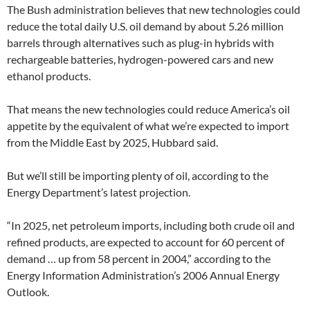
The Bush administration believes that new technologies could
reduce the total daily U.S. oil demand by about 5.26 million
barrels through alternatives such as plug-in hybrids with
rechargeable batteries, hydrogen-powered cars and new
ethanol products.
That means the new technologies could reduce America’s oil
appetite by the equivalent of what we’re expected to import
from the Middle East by 2025, Hubbard said.
But we’ll still be importing plenty of oil, according to the
Energy Department’s latest projection.
“In 2025, net petroleum imports, including both crude oil and
refined products, are expected to account for 60 percent of
demand … up from 58 percent in 2004,” according to the
Energy Information Administration’s 2006 Annual Energy
Outlook.