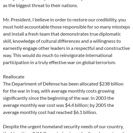
as the biggest threat to their nations.
Mr. President, I believe in order to restore our credibility, you
must hold accountable those responsible for so many missteps
and install a fresh team that demonstrates true diplomatic
skill, knowledge of cultural differences and a willingness to
earnestly engage other leaders in a respectful and constructive
way. This would do much to reinvigorate international
participation in a truly effective war on global terrorism.
Reallocate
The Department of Defense has been allocated $238 billion
for the war in Iraq, with average monthly costs growing
significantly since the beginning of the war. In 2003 the
average monthly war cost was $4.4 billion; by 2005 the
average monthly cost had reached $6.1 billion.
Despite the urgent homeland security needs of our country,