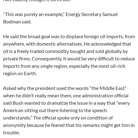
“This was purely an example,” Energy Secretary Samuel
Bodman said.
He said the broad goal was to displace foreign oil imports, from
anywhere, with domestic alternatives. He acknowledged that
oil is a freely traded commodity bought and sold globally by
private firms. Consequently, it would be very difficult to reduce
imports from any single region, especially the most oil-rich
region on Earth.
Asked why the president used the words “the Middle East”
when he didn’t really mean them, one administration official
said Bush wanted to dramatize the issue in a way that “every
American sitting out there listening to the speech
understands.” The official spoke only on condition of
anonymity because he feared that his remarks might get him in
trouble.