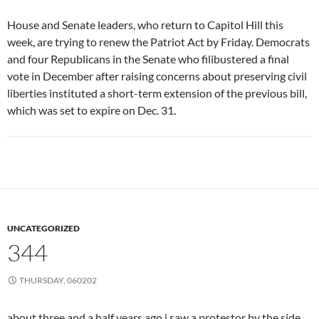
House and Senate leaders, who return to Capitol Hill this
week, are trying to renew the Patriot Act by Friday. Democrats
and four Republicans in the Senate who filibustered a final
vote in December after raising concerns about preserving civil
liberties instituted a short-term extension of the previous bill,
which was set to expire on Dec. 31.
UNCATEGORIZED
344
THURSDAY, 060202
about three and a half years ago i saw a protestor by the side