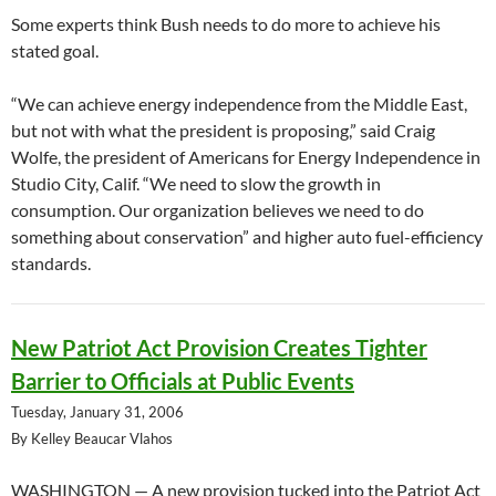
Some experts think Bush needs to do more to achieve his
stated goal.
“We can achieve energy independence from the Middle East,
but not with what the president is proposing,” said Craig
Wolfe, the president of Americans for Energy Independence in
Studio City, Calif. “We need to slow the growth in
consumption. Our organization believes we need to do
something about conservation” and higher auto fuel-efficiency
standards.
New Patriot Act Provision Creates Tighter
Barrier to Officials at Public Events
Tuesday, January 31, 2006
By Kelley Beaucar Vlahos
WASHINGTON — A new provision tucked into the Patriot Act