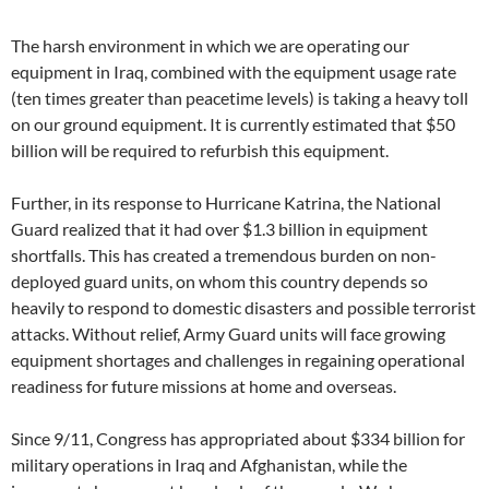
The harsh environment in which we are operating our
equipment in Iraq, combined with the equipment usage rate
(ten times greater than peacetime levels) is taking a heavy toll
on our ground equipment. It is currently estimated that $50
billion will be required to refurbish this equipment.
Further, in its response to Hurricane Katrina, the National
Guard realized that it had over $1.3 billion in equipment
shortfalls. This has created a tremendous burden on non-
deployed guard units, on whom this country depends so
heavily to respond to domestic disasters and possible terrorist
attacks. Without relief, Army Guard units will face growing
equipment shortages and challenges in regaining operational
readiness for future missions at home and overseas.
Since 9/11, Congress has appropriated about $334 billion for
military operations in Iraq and Afghanistan, while the