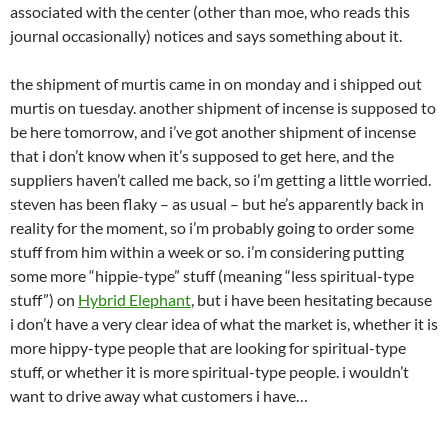
associated with the center (other than moe, who reads this
journal occasionally) notices and says something about it.
the shipment of murtis came in on monday and i shipped out
murtis on tuesday. another shipment of incense is supposed to
be here tomorrow, and i’ve got another shipment of incense
that i don’t know when it’s supposed to get here, and the
suppliers haven’t called me back, so i’m getting a little worried.
steven has been flaky – as usual – but he’s apparently back in
reality for the moment, so i’m probably going to order some
stuff from him within a week or so. i’m considering putting
some more “hippie-type” stuff (meaning “less spiritual-type
stuff”) on
Hybrid Elephant
, but i have been hesitating because
i don’t have a very clear idea of what the market is, whether it is
more hippy-type people that are looking for spiritual-type
stuff, or whether it is more spiritual-type people. i wouldn’t
want to drive away what customers i have…