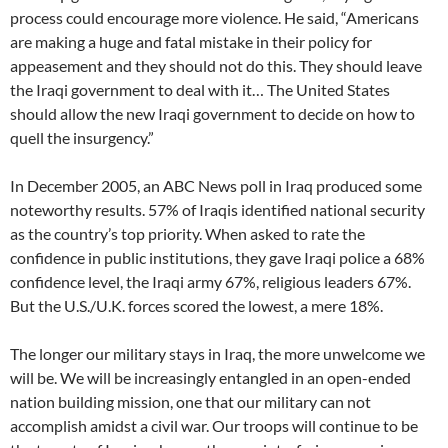
process could encourage more violence. He said, “Americans
are making a huge and fatal mistake in their policy for
appeasement and they should not do this. They should leave
the Iraqi government to deal with it… The United States
should allow the new Iraqi government to decide on how to
quell the insurgency.”
In December 2005, an ABC News poll in Iraq produced some
noteworthy results. 57% of Iraqis identified national security
as the country’s top priority. When asked to rate the
confidence in public institutions, they gave Iraqi police a 68%
confidence level, the Iraqi army 67%, religious leaders 67%.
But the U.S./U.K. forces scored the lowest, a mere 18%.
The longer our military stays in Iraq, the more unwelcome we
will be. We will be increasingly entangled in an open-ended
nation building mission, one that our military can not
accomplish amidst a civil war. Our troops will continue to be