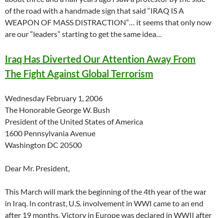
of the road with a handmade sign that said “IRAQ IS A
WEAPON OF MASS DISTRACTION”… it seems that only now
are our “leaders” starting to get the same idea…
Iraq Has Diverted Our Attention Away From
The Fight Against Global Terrorism
Wednesday February 1, 2006
The Honorable George W. Bush
President of the United States of America
1600 Pennsylvania Avenue
Washington DC 20500
Dear Mr. President,
This March will mark the beginning of the 4th year of the war
in Iraq. In contrast, U.S. involvement in WWI came to an end
after 19 months. Victory in Europe was declared in WWII after