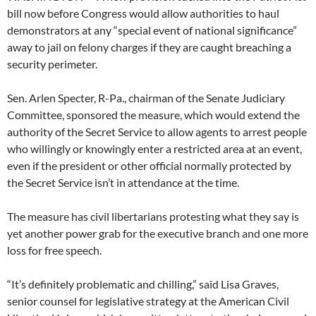
bill now before Congress would allow authorities to haul
demonstrators at any “special event of national significance”
away to jail on felony charges if they are caught breaching a
security perimeter.
Sen. Arlen Specter, R-Pa., chairman of the Senate Judiciary
Committee, sponsored the measure, which would extend the
authority of the Secret Service to allow agents to arrest people
who willingly or knowingly enter a restricted area at an event,
even if the president or other official normally protected by
the Secret Service isn’t in attendance at the time.
The measure has civil libertarians protesting what they say is
yet another power grab for the executive branch and one more
loss for free speech.
“It’s definitely problematic and chilling,” said Lisa Graves,
senior counsel for legislative strategy at the American Civil