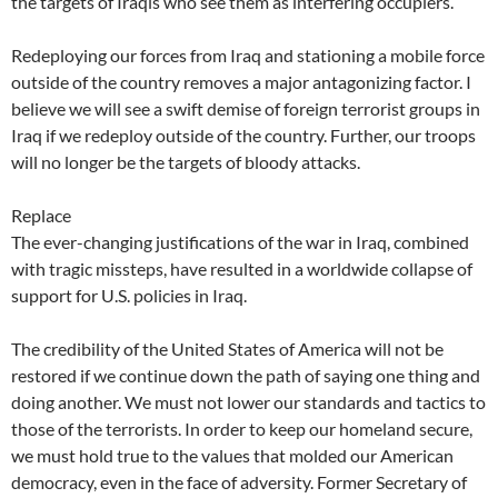
the targets of Iraqis who see them as interfering occupiers.
Redeploying our forces from Iraq and stationing a mobile force
outside of the country removes a major antagonizing factor. I
believe we will see a swift demise of foreign terrorist groups in
Iraq if we redeploy outside of the country. Further, our troops
will no longer be the targets of bloody attacks.
Replace
The ever-changing justifications of the war in Iraq, combined
with tragic missteps, have resulted in a worldwide collapse of
support for U.S. policies in Iraq.
The credibility of the United States of America will not be
restored if we continue down the path of saying one thing and
doing another. We must not lower our standards and tactics to
those of the terrorists. In order to keep our homeland secure,
we must hold true to the values that molded our American
democracy, even in the face of adversity. Former Secretary of