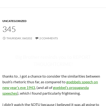
UNCATEGORIZED
345
THURSDAY, 060202
2 COMMENTS
Big Brother reminds you to REPORT
THOUGHTCRIME!
thanks to
, i got a chance to consider the similarities between
bush’s rhetoric thus far, as compared to
goebbels speech on
new year’s eve 1943
, (and all of
goebbel’s propaganda
speeches
), which i found particularly frightening.
i didn’t watch the SOTU because i believed it was all going to