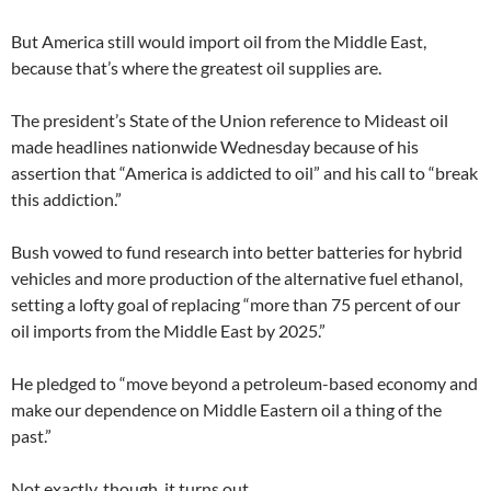
But America still would import oil from the Middle East,
because that’s where the greatest oil supplies are.
The president’s State of the Union reference to Mideast oil
made headlines nationwide Wednesday because of his
assertion that “America is addicted to oil” and his call to “break
this addiction.”
Bush vowed to fund research into better batteries for hybrid
vehicles and more production of the alternative fuel ethanol,
setting a lofty goal of replacing “more than 75 percent of our
oil imports from the Middle East by 2025.”
He pledged to “move beyond a petroleum-based economy and
make our dependence on Middle Eastern oil a thing of the
past.”
Not exactly, though, it turns out.