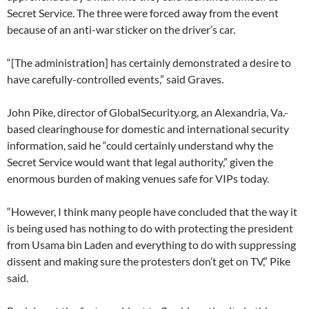
Secret Service. The three were forced away from the event
because of an anti-war sticker on the driver’s car.
“[The administration] has certainly demonstrated a desire to
have carefully-controlled events,” said Graves.
John Pike, director of GlobalSecurity.org, an Alexandria, Va.-
based clearinghouse for domestic and international security
information, said he “could certainly understand why the
Secret Service would want that legal authority,” given the
enormous burden of making venues safe for VIPs today.
“However, I think many people have concluded that the way it
is being used has nothing to do with protecting the president
from Usama bin Laden and everything to do with suppressing
dissent and making sure the protesters don’t get on TV,” Pike
said.