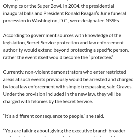
Olympics or the Super Bowl. In 2004, the presidential
inaugural balls and President Ronald Reagan’s June funeral
procession in Washington, D.C., were designated NSSEs.
According to government sources with knowledge of the
legislation, Secret Service protection and law enforcement
authority would extend beyond protecting a specific person,
rather the event itself would become the “protectee.”
Currently, non-violent demonstrators who enter restricted
areas at such events previously would be arrested and charged
by local law enforcement with simple trespassing, said Graves.
Under the provision included in the new law, they will be
charged with felonies by the Secret Service.
“It’s a different consequence to people,” she said.
“You are talking about giving the executive branch broader