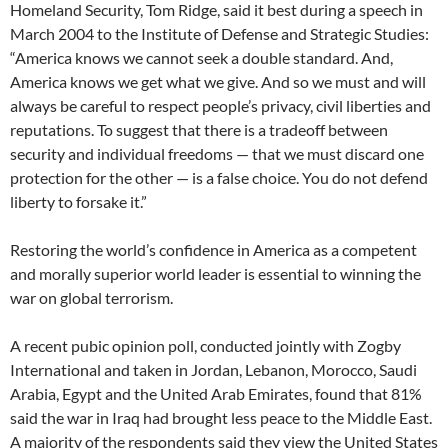
Homeland Security, Tom Ridge, said it best during a speech in
March 2004 to the Institute of Defense and Strategic Studies:
“America knows we cannot seek a double standard. And,
America knows we get what we give. And so we must and will
always be careful to respect people’s privacy, civil liberties and
reputations. To suggest that there is a tradeoff between
security and individual freedoms — that we must discard one
protection for the other — is a false choice. You do not defend
liberty to forsake it.”
Restoring the world’s confidence in America as a competent
and morally superior world leader is essential to winning the
war on global terrorism.
A recent pubic opinion poll, conducted jointly with Zogby
International and taken in Jordan, Lebanon, Morocco, Saudi
Arabia, Egypt and the United Arab Emirates, found that 81%
said the war in Iraq had brought less peace to the Middle East.
A majority of the respondents said they view the United States