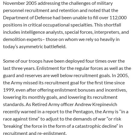
November 2005 addressing the challenges of military
personnel recruitment and retention and noted that the
Department of Defense had been unable to fill over 112,000
positions in critical occupational specialties. This shortfall
includes intelligence analysts, special forces, interpreters, and
demolition experts– those on whom we rely so heavily in
today’s asymmetric battlefield.
Some of our troops have been deployed four times over the
last three years. Enlistment for the regular forces as well as the
guard and reserves are well below recruitment goals. In 2005,
the Army missed its recruitment goal for the first time since
1999, even after offering enlistment bonuses and incentives,
lowering its monthly goals, and lowering its recruitment
standards. As Retired Army officer Andrew Krepinevich
recently warned in a report to the Pentagon, the Army is “in a
race against time” to adjust to the demands of war “or risk
‘breaking’ the force in the form of a catastrophic decline” in
recruitment and re-enlistment.