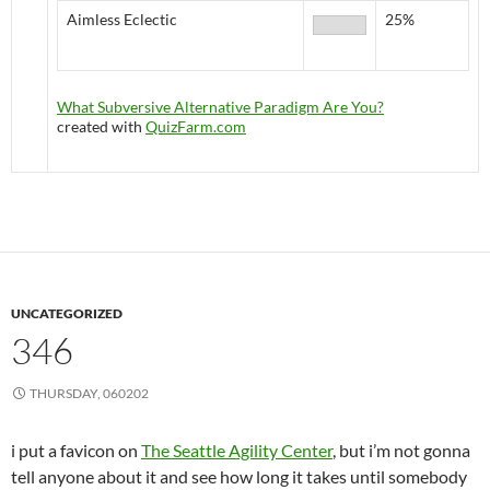
Aimless Eclectic
25%
What Subversive Alternative Paradigm Are You?
created with
QuizFarm.com
UNCATEGORIZED
346
THURSDAY, 060202
i put a favicon on
The Seattle Agility Center
, but i’m not gonna
tell anyone about it and see how long it takes until somebody