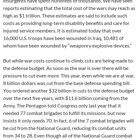
insurgents have spent hundreds of thousands. We have seen
reports estimating that the total cost of the wars may reach as
high as $1 trillion. These estimates are said to include such
costs as providing long-term disability benefits and care for
injured service members. It is estimated today that over
16,000 U.S. troops have been wounded in Iraq, 10,481 of
whom have been wounded by “weaponry explosive devices.”
But while war costs continue to climb, cuts are being made to
the defense budget. As soon as the war is over there will be
pressure to cut even more. This year, even while we are at war,
8 billion dollars was cut from the base defense spending bill.
You ordered another $32 billion in cuts to the defense budget
over the next five years, with $11.6 billion coming from the
Army. The Pentagon told Congress only last year that it
needed 77 combat brigades to fulfill its missions, but now
insists it only needs 70. In fact, 6 of the 7 combat brigades will
be cut from the National Guard, reducing its combat units
from 34 to 28. Even though all of the National Guard combat