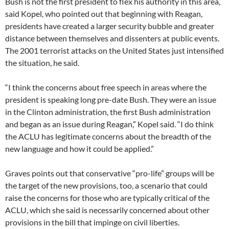
Bush is not the first president to flex his authority in this area,
said Kopel, who pointed out that beginning with Reagan,
presidents have created a larger security bubble and greater
distance between themselves and dissenters at public events.
The 2001 terrorist attacks on the United States just intensified
the situation, he said.
“I think the concerns about free speech in areas where the
president is speaking long pre-date Bush. They were an issue
in the Clinton administration, the first Bush administration
and began as an issue during Reagan,” Kopel said. “I do think
the ACLU has legitimate concerns about the breadth of the
new language and how it could be applied.”
Graves points out that conservative “pro-life” groups will be
the target of the new provisions, too, a scenario that could
raise the concerns for those who are typically critical of the
ACLU, which she said is necessarily concerned about other
provisions in the bill that impinge on civil liberties.