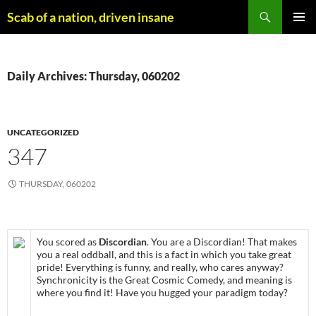
Skip
Search
Scab of a nation, driven insane
to
PRIMAR
content
MENU
Daily Archives: Thursday, 060202
UNCATEGORIZED
347
THURSDAY, 060202
You scored as
Discordian
. You are a Discordian! That makes
you a real oddball, and this is a fact in which you take great
pride! Everything is funny, and really, who cares anyway?
Synchronicity is the Great Cosmic Comedy, and meaning is
where you find it! Have you hugged your paradigm today?