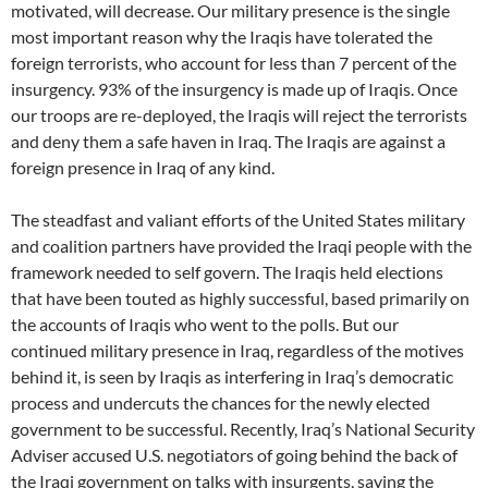
motivated, will decrease. Our military presence is the single
most important reason why the Iraqis have tolerated the
foreign terrorists, who account for less than 7 percent of the
insurgency. 93% of the insurgency is made up of Iraqis. Once
our troops are re-deployed, the Iraqis will reject the terrorists
and deny them a safe haven in Iraq. The Iraqis are against a
foreign presence in Iraq of any kind.
The steadfast and valiant efforts of the United States military
and coalition partners have provided the Iraqi people with the
framework needed to self govern. The Iraqis held elections
that have been touted as highly successful, based primarily on
the accounts of Iraqis who went to the polls. But our
continued military presence in Iraq, regardless of the motives
behind it, is seen by Iraqis as interfering in Iraq’s democratic
process and undercuts the chances for the newly elected
government to be successful. Recently, Iraq’s National Security
Adviser accused U.S. negotiators of going behind the back of
the Iraqi government on talks with insurgents, saying the