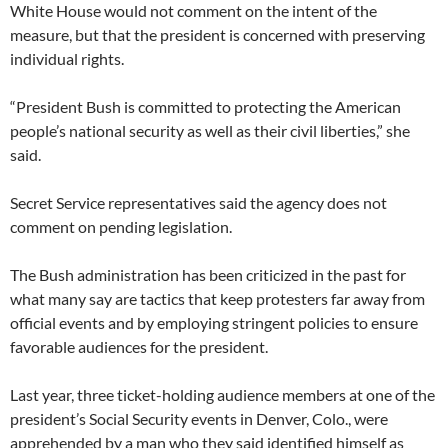
White House would not comment on the intent of the
measure, but that the president is concerned with preserving
individual rights.
“President Bush is committed to protecting the American
people’s national security as well as their civil liberties,” she
said.
Secret Service representatives said the agency does not
comment on pending legislation.
The Bush administration has been criticized in the past for
what many say are tactics that keep protesters far away from
official events and by employing stringent policies to ensure
favorable audiences for the president.
Last year, three ticket-holding audience members at one of the
president’s Social Security events in Denver, Colo., were
apprehended by a man who they said identified himself as