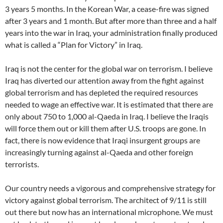
3 years 5 months. In the Korean War, a cease-fire was signed
after 3 years and 1 month. But after more than three and a half
years into the war in Iraq, your administration finally produced
what is called a “Plan for Victory” in Iraq.
Iraq is not the center for the global war on terrorism. I believe
Iraq has diverted our attention away from the fight against
global terrorism and has depleted the required resources
needed to wage an effective war. It is estimated that there are
only about 750 to 1,000 al-Qaeda in Iraq. I believe the Iraqis
will force them out or kill them after U.S. troops are gone. In
fact, there is now evidence that Iraqi insurgent groups are
increasingly turning against al-Qaeda and other foreign
terrorists.
Our country needs a vigorous and comprehensive strategy for
victory against global terrorism. The architect of 9/11 is still
out there but now has an international microphone. We must