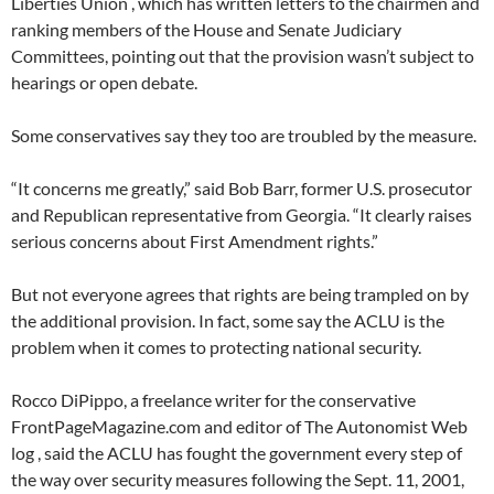
Liberties Union , which has written letters to the chairmen and
ranking members of the House and Senate Judiciary
Committees, pointing out that the provision wasn’t subject to
hearings or open debate.
Some conservatives say they too are troubled by the measure.
“It concerns me greatly,” said Bob Barr, former U.S. prosecutor
and Republican representative from Georgia. “It clearly raises
serious concerns about First Amendment rights.”
But not everyone agrees that rights are being trampled on by
the additional provision. In fact, some say the ACLU is the
problem when it comes to protecting national security.
Rocco DiPippo, a freelance writer for the conservative
FrontPageMagazine.com and editor of The Autonomist Web
log , said the ACLU has fought the government every step of
the way over security measures following the Sept. 11, 2001,