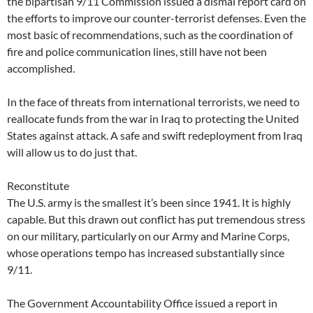
the bipartisan 9/11 Commission issued a dismal report card on
the efforts to improve our counter-terrorist defenses. Even the
most basic of recommendations, such as the coordination of
fire and police communication lines, still have not been
accomplished.
In the face of threats from international terrorists, we need to
reallocate funds from the war in Iraq to protecting the United
States against attack. A safe and swift redeployment from Iraq
will allow us to do just that.
Reconstitute
The U.S. army is the smallest it’s been since 1941. It is highly
capable. But this drawn out conflict has put tremendous stress
on our military, particularly on our Army and Marine Corps,
whose operations tempo has increased substantially since
9/11.
The Government Accountability Office issued a report in