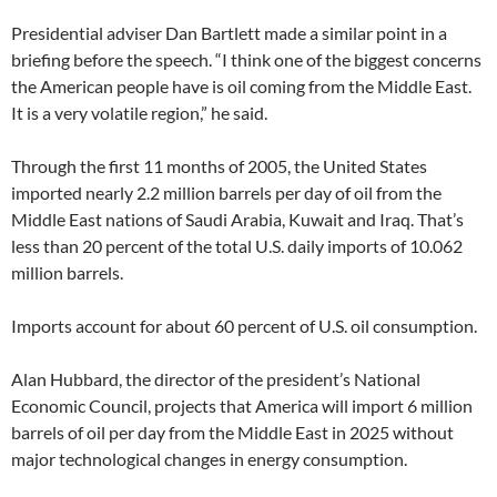
Presidential adviser Dan Bartlett made a similar point in a
briefing before the speech. “I think one of the biggest concerns
the American people have is oil coming from the Middle East.
It is a very volatile region,” he said.
Through the first 11 months of 2005, the United States
imported nearly 2.2 million barrels per day of oil from the
Middle East nations of Saudi Arabia, Kuwait and Iraq. That’s
less than 20 percent of the total U.S. daily imports of 10.062
million barrels.
Imports account for about 60 percent of U.S. oil consumption.
Alan Hubbard, the director of the president’s National
Economic Council, projects that America will import 6 million
barrels of oil per day from the Middle East in 2025 without
major technological changes in energy consumption.