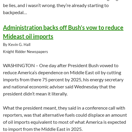
be lies, and i wasn’t wrong. they’re already starting to
backpedal…
Administration backs off Bush’s vow to reduce
Mideast oil imports
By Kevin G. Hall
Knight Ridder Newspapers
WASHINGTON – One day after President Bush vowed to
reduce America’s dependence on Middle East oil by cutting
imports from there 75 percent by 2025, his energy secretary
and national economic adviser said Wednesday that the
president didn’t mean it literally.
What the president meant, they said in a conference call with
reporters, was that alternative fuels could displace an amount
of oil imports equivalent to most of what America is expected
to import from the Middle East in 2025.