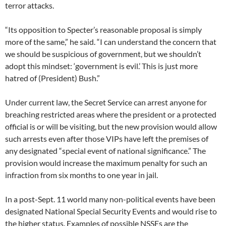
terror attacks.
“Its opposition to Specter’s reasonable proposal is simply
more of the same,” he said. “I can understand the concern that
we should be suspicious of government, but we shouldn’t
adopt this mindset: ‘government is evil.’ This is just more
hatred of (President) Bush.”
Under current law, the Secret Service can arrest anyone for
breaching restricted areas where the president or a protected
official is or will be visiting, but the new provision would allow
such arrests even after those VIPs have left the premises of
any designated “special event of national significance.” The
provision would increase the maximum penalty for such an
infraction from six months to one year in jail.
In a post-Sept. 11 world many non-political events have been
designated National Special Security Events and would rise to
the higher status. Examples of possible NSSEs are the