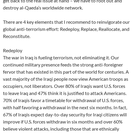
get back to the real issue at hand – we have to root out and
destroy al-Qaeda’s worldwide network.
There are 4 key elements that I recommend to reinvigorate our
global anti-terrorism effort: Redeploy, Replace, Reallocate, and
Reconstitute.
Redeploy
The war in Iraq is fueling terrorism, not eliminating it. Our
continued military presence feeds the strong anti-foreigner
fervor that has existed in this part of the world for centuries. A
vast majority of the Iraqi people now view American troops as
occupiers, not liberators. Over 80% of Iraqis want U.S. forces
to leave Iraq and 47% think it is justified to attack Americans.
70% of Iraqis favor a timetable for withdrawal of U.S. forces,
with half favoring a withdrawal in the next six months. In fact,
67% of Iraqis expect day-to-day security for Iraqi citizens will
improve if U.S. forces withdraw in six months and over 60%
believe violent attacks, including those that are ethnically