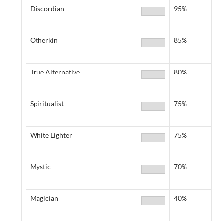
Discordian
95%
Otherkin
85%
True Alternative
80%
Spiritualist
75%
White Lighter
75%
Mystic
70%
Magician
40%