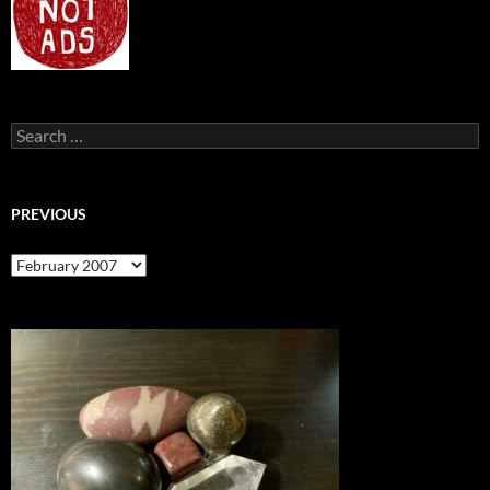
Search
for:
PREVIOUS
previous