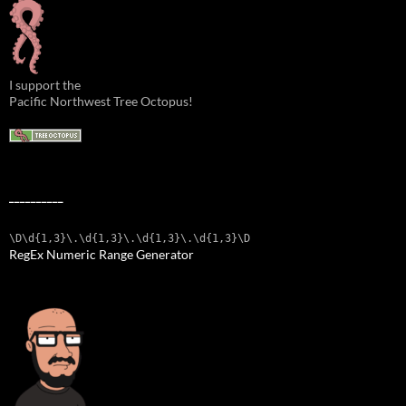
I support the
Pacific Northwest Tree Octopus!
__________
\D\d{1,3}\.\d{1,3}\.\d{1,3}\.\d{1,3}\D
RegEx Numeric Range Generator