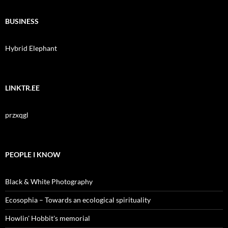
BUSINESS
Hybrid Elephant
LINKTR.EE
przxqgl
PEOPLE I KNOW
Black & White Photography
Ecosophia – Towards an ecological spirituality
Howlin' Hobbit's memorial