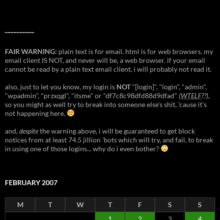
__________
FAIR WARNING:
plain text is for email. html is for web browsers. my
email client IS NOT, and never will be, a web browser. if your email
cannot be read by a plain text email client, i will probably not read it.
also, just to let you know, my login is
NOT
"[login]", "login", "admin",
"wpadmin", "przxqgl", "itsme" or "df7c8c98dfd88d9dfad"
(
WTELF
??)
,
so you might as well try to break into someone else's shit, 'cause it's
not happening here.
and,
despite
the warning above, i will be guaranteed to get block
notices from at least 74.5 jillion 'bots which will try, and fail, to break
in using one of those logins... why do i even bother?
FEBRUARY 2007
M
T
W
T
F
S
S
1
2
3
4