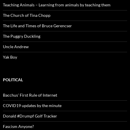
Teaching Animals – Learning from animals by teaching them
The Church of Tina Chopp
The Life and Times of Bruce Gerencser
The Puggry Duckling
Uncle Andrew
Yak Boy
POLITICAL
Bacchus' First Rule of Internet
COVID19 updates by the minute
Donald #Drumpf Golf Tracker
Fascism Anyone?