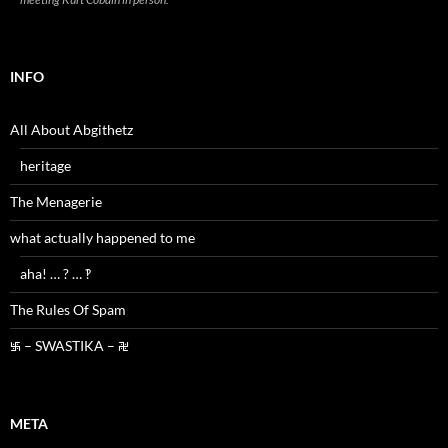
INFO
All About Abgithetz
heritage
The Menagerie
what actually happened to me
aha! … ? … ‽
The Rules Of Spam
࿗ – SWASTIKA – ࿘
META