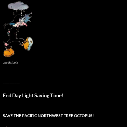
Joe Btfsplk
__________
End Day Light Saving Time!
SAVE THE PACIFIC NORTHWEST TREE OCTOPUS!