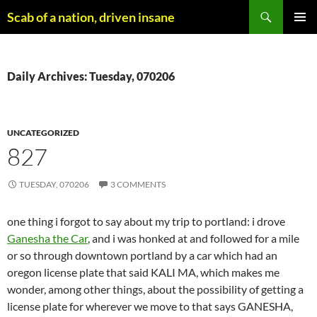
Skip
Search
Scab of a nation, driven insane
to
PRIMAR
content
MENU
Daily Archives: Tuesday, 070206
UNCATEGORIZED
827
TUESDAY, 070206
3 COMMENTS
one thing i forgot to say about my trip to portland: i drove
Ganesha the Car
, and i was honked at and followed for a mile
or so through downtown portland by a car which had an
oregon license plate that said KALI MA, which makes me
wonder, among other things, about the possibility of getting a
license plate for wherever we move to that says GANESHA,