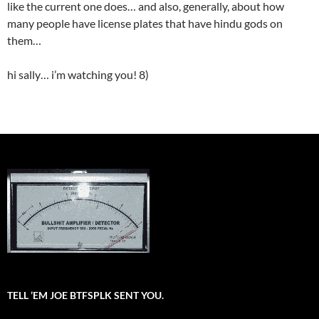
like the current one does… and also, generally, about how
many people have license plates that have hindu gods on
them…
hi sally… i’m watching you! 8)
TELL ’EM JOE BTFSPLK SENT YOU.