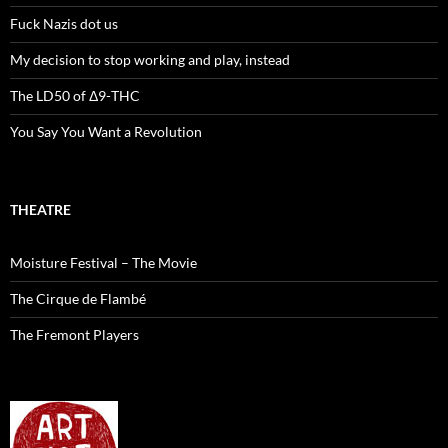
Fuck Nazis dot us
My decision to stop working and play, instead
The LD50 of Δ9-THC
You Say You Want a Revolution
THEATRE
Moisture Festival – The Movie
The Cirque de Flambé
The Fremont Players