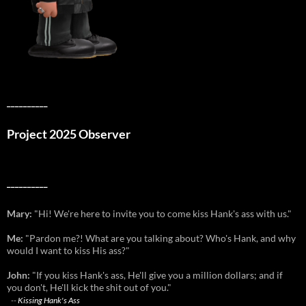
__________
Project 2025 Observer
__________
Mary:
"Hi! We're here to invite you to come kiss Hank's ass with us."
Me:
"Pardon me?! What are you talking about? Who's Hank, and why
would I want to kiss His ass?"
John:
"If you kiss Hank's ass, He'll give you a million dollars; and if
you don't, He'll kick the shit out of you."
--
Kissing Hank's Ass