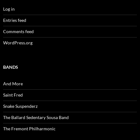
Log in
Entries feed
Comments feed
WordPress.org
BANDS
And More
Saint Fred
Snake Suspenderz
The Ballard Sedentary Sousa Band
The Fremont Philharmonic