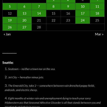
5
6
7
8
9
10
11
12
13
14
15
16
17
18
19
20
21
22
23
24
25
26
27
28
« Jan
Mar »
__________
Seattle:
Seatown — neither a town nor on the sea.
Jet City — hereafter minus jets.
The Emerald City, take 2 — somewhere between rain drenched poppy fields,
androids, and electric sheep.
Eight months of winter rain and unemployment dying to teach your sorry
Midwestern ass that Seasonal Affective Disorder is all that stands between you and
meeting Kurt Cobain in person.