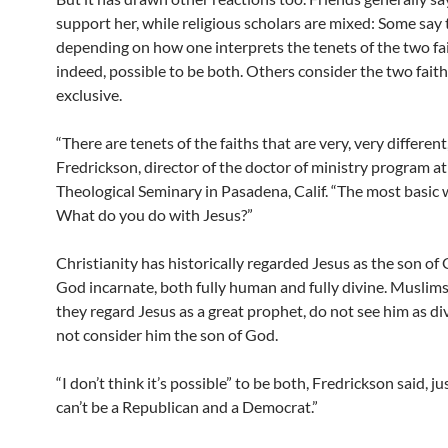
support her, while religious scholars are mixed: Some say 
depending on how one interprets the tenets of the two faith
indeed, possible to be both. Others consider the two fait
exclusive.
“There are tenets of the faiths that are very, very different
Fredrickson, director of the doctor of ministry program at
Theological Seminary in Pasadena, Calif. “The most basic 
What do you do with Jesus?”
Christianity has historically regarded Jesus as the son of
God incarnate, both fully human and fully divine. Muslim
they regard Jesus as a great prophet, do not see him as di
not consider him the son of God.
“I don’t think it’s possible” to be both, Fredrickson said, ju
can’t be a Republican and a Democrat.”