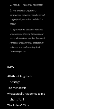
Jet City — hereafter minus jets.
The Emerald City, take 2 —
somewhere between rain drenched
poppy fields, androids, and electric
sheep.
Eight months of winter rain and
unemployment dying to teach your
sorry Midwestern ass that Seasonal
Affective Disorder is all that stands
between you and meeting Kurt
Cobain in person.
INFO
All About Abgithetz
heritage
The Menagerie
what actually happened to me
aha! … ? … ‽
The Rules Of Spam