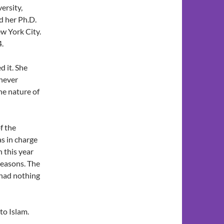
ersity,
d her Ph.D.
w York City.
4.
d it. She
 never
the nature of
f the
s in charge
 this year
reasons. The
 had nothing
 to Islam.