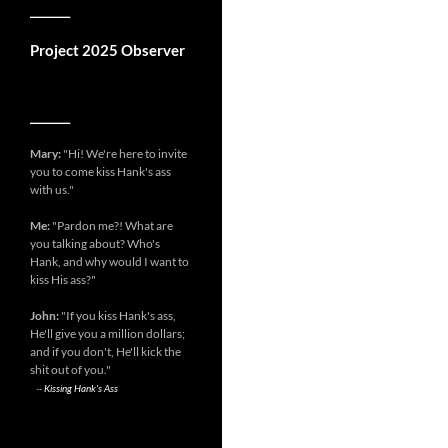
__________
Project 2025 Observer
__________
Mary:
"Hi! We're here to invite
you to come kiss Hank's ass
with us."
Me:
"Pardon me?! What are
you talking about? Who's
Hank, and why would I want to
kiss His ass?"
John:
"If you kiss Hank's ass,
He'll give you a million dollars;
and if you don't, He'll kick the
shit out of you."
--
Kissing Hank's Ass