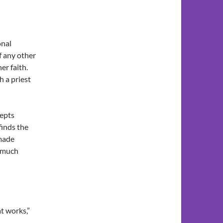
onal
f any other
er faith.
h a priest
cepts
finds the
 made
d much
t works,”