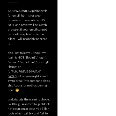
__________
FAIR WARNING:
plain text is
for email. html is for web
browsers. my email client IS
NOT, and never will be, a web
browser. if your email cannot
be read by a plain text email
client, i will probably not read
it.
also, just to let you know, my
login is
NOT
"[login]", "login",
"admin", "wpadmin", "przxqgl",
"itsme" or
"df7c8c98dfd88d9dfad"
(
WTELF
??)
, so you might as well
try to break into someone else's
shit, 'cause it's not happening
here.
and,
despite
the warning above,
i will be guaranteed to get block
notices from at least 74.5 jillion
'bots which will try, and fail, to