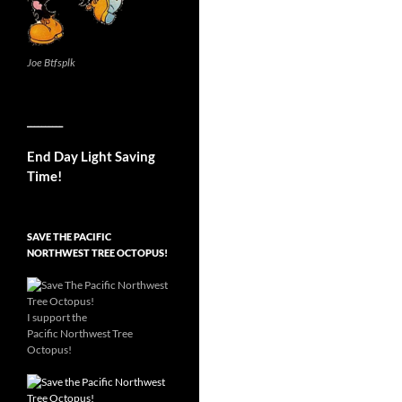
Joe Btfsplk
__________
End Day Light Saving
Time!
SAVE THE PACIFIC
NORTHWEST TREE OCTOPUS!
I support the
Pacific Northwest Tree
Octopus!