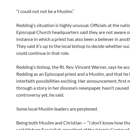
“I could not not be a Muslim.”
Redding’s situation is highly unusual. Officials at the nati
Episcopal Church headquarters said they are not aware o
instance in which a priest has also been a believer in anoth
They said it’s up to the local bishop to decide whether suc
could continue in that role.
Redding’s bishop, the Rt. Rev. Vincent Warner, says he ac
Redding as an Episcopal priest and a Muslim, and that he 
interfaith possibilities exciting. Her announcement, first
through a story in her diocese’s newspaper, hasn’t cause
controversy yet, he said.
Some local Muslim leaders are perplexed.
Being both Muslim and Christian — “I don’t know how tha
said Hisham Farajallah, president of the Islamic Center of