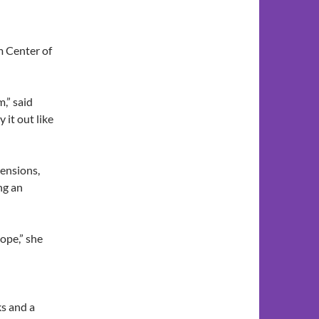
m Center of
m,” said
it out like
tensions,
ng an
hope,” she
ks and a