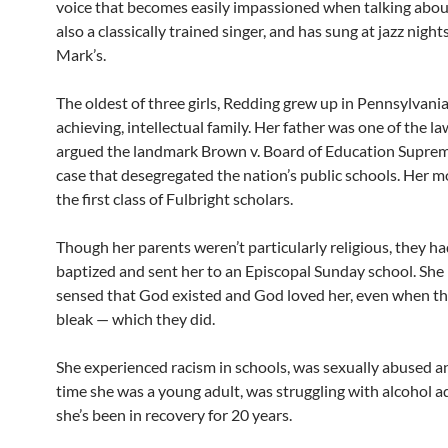
voice that becomes easily impassioned when talking about 
also a classically trained singer, and has sung at jazz nights
Mark’s.
The oldest of three girls, Redding grew up in Pennsylvania
achieving, intellectual family. Her father was one of the 
argued the landmark Brown v. Board of Education Supre
case that desegregated the nation’s public schools. Her m
the first class of Fulbright scholars.
Though her parents weren’t particularly religious, they ha
baptized and sent her to an Episcopal Sunday school. She
sensed that God existed and God loved her, even when th
bleak — which they did.
She experienced racism in schools, was sexually abused a
time she was a young adult, was struggling with alcohol a
she’s been in recovery for 20 years.