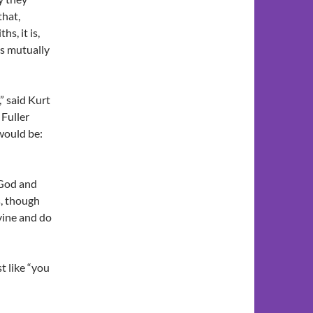
that,
s, it is,
hs mutually
,” said Kurt
 Fuller
would be:
 God and
s, though
vine and do
st like “you