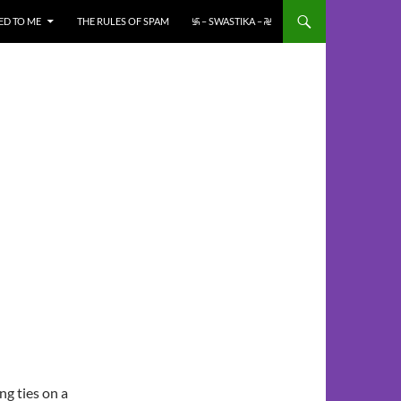
ED TO ME
THE RULES OF SPAM
࿗ – SWASTIKA – ࿘
ng ties on a