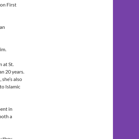
on First
 an
im.
 at St.
an 20 years.
 she’s also
to Islamic
ent in
both a
y they