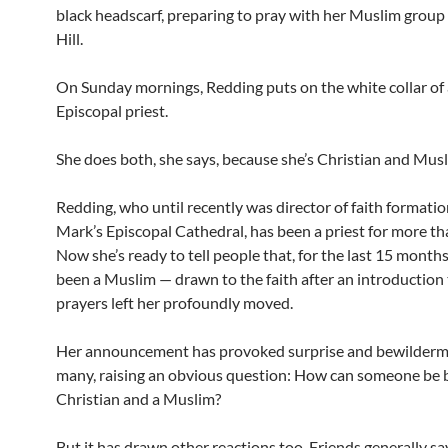
black headscarf, preparing to pray with her Muslim group 
Hill.
On Sunday mornings, Redding puts on the white collar of
Episcopal priest.
She does both, she says, because she’s Christian and Musl
Redding, who until recently was director of faith formation
Mark’s Episcopal Cathedral, has been a priest for more th
Now she’s ready to tell people that, for the last 15 months,
been a Muslim — drawn to the faith after an introduction 
prayers left her profoundly moved.
Her announcement has provoked surprise and bewilderm
many, raising an obvious question: How can someone be 
Christian and a Muslim?
But it has drawn other reactions too. Friends generally sa