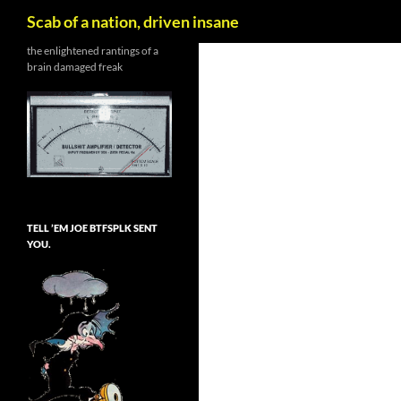
Search
Scab of a nation, driven insane
Skip
the enlightened rantings of a
brain damaged freak
to
content
TELL ’EM JOE BTFSPLK SENT
YOU.