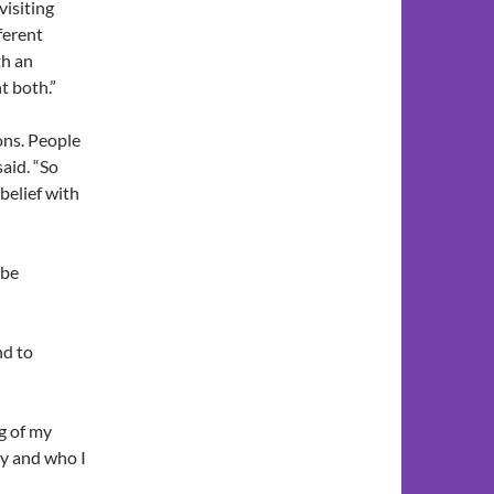
visiting
fferent
th an
t both.”
ons. People
said. “So
 belief with
 be
nd to
ng of my
y and who I