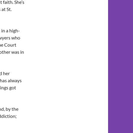
faith. She’s
 at St.
 in a high-
lawyers who
me Court
other was in
d her
 has always
ings got
nd, by the
ddiction;