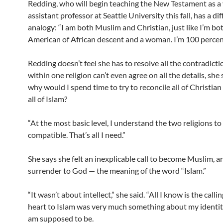
Redding, who will begin teaching the New Testament as a 
assistant professor at Seattle University this fall, has a di
analogy: “I am both Muslim and Christian, just like I’m bo
American of African descent and a woman. I’m 100 percen
Redding doesn’t feel she has to resolve all the contradicti
within one religion can’t even agree on all the details, she 
why would I spend time to try to reconcile all of Christian
all of Islam?
“At the most basic level, I understand the two religions to
compatible. That’s all I need.”
She says she felt an inexplicable call to become Muslim, a
surrender to God — the meaning of the word “Islam.”
“It wasn’t about intellect,” she said. “All I know is the calli
heart to Islam was very much something about my identit
am supposed to be.