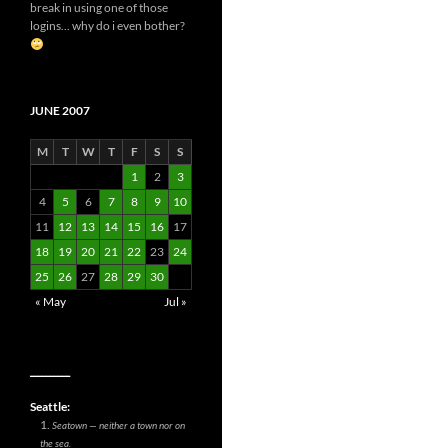
break in using one of those
logins... why do i even bother?
JUNE 2007
M
T
W
T
F
S
S
1
2
3
4
5
6
7
8
9
10
11
12
13
14
15
16
17
18
19
20
21
22
23
24
25
26
27
28
29
30
« May
Jul »
__________
Seattle:
Seatown — neither a town nor on
the sea.