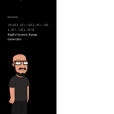
__________
\D\d{1,3}\.\d{1,3}\.\d{
1,3}\.\d{1,3}\D
RegEx Numeric Range
Generator