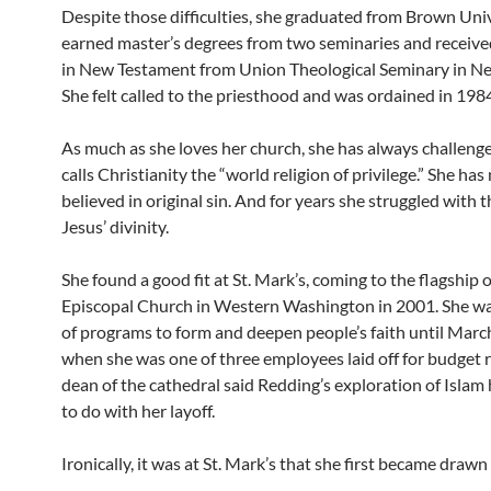
Despite those difficulties, she graduated from Brown Univ
earned master’s degrees from two seminaries and receive
in New Testament from Union Theological Seminary in Ne
She felt called to the priesthood and was ordained in 198
As much as she loves her church, she has always challenge
calls Christianity the “world religion of privilege.” She has
believed in original sin. And for years she struggled with 
Jesus’ divinity.
She found a good fit at St. Mark’s, coming to the flagship o
Episcopal Church in Western Washington in 2001. She wa
of programs to form and deepen people’s faith until March
when she was one of three employees laid off for budget 
dean of the cathedral said Redding’s exploration of Islam
to do with her layoff.
Ironically, it was at St. Mark’s that she first became drawn