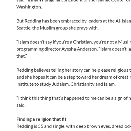
Washington.
But Redding has been embraced by leaders at the Al-Isla
Seattle, the Muslim group she prays with.
“Islam doesn’t say if you’re a Christian, you’re not a Musli
programming director Ayesha Anderson. “Islam doesn’t lay 
that.”
Redding believes telling her story can help ease religious 
and she hopes it can be a step toward her dream of creati
institute to study Judaism, Christianity and Islam.
“I think this thing that’s happened to me can be a sign of 
said.
Finding a religion that fit
Redding is 55 and single, with deep brown eyes, dreadloc