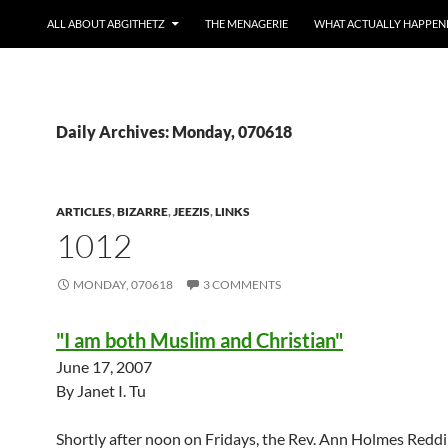
ALL ABOUT ABGITHETZ
THE MENAGERIE
WHAT ACTUALLY HAPPEN
Daily Archives: Monday, 070618
ARTICLES
,
BIZARRE
,
JEEZIS
,
LINKS
1012
MONDAY, 070618
3 COMMENTS
"I am both Muslim and Christian"
June 17, 2007
By Janet I. Tu
Shortly after noon on Fridays, the Rev. Ann Holmes Reddi