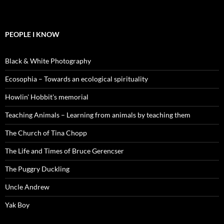
PEOPLE I KNOW
Black & White Photography
Ecosophia – Towards an ecological spirituality
Howlin' Hobbit's memorial
Teaching Animals – Learning from animals by teaching them
The Church of Tina Chopp
The Life and Times of Bruce Gerencser
The Puggry Duckling
Uncle Andrew
Yak Boy