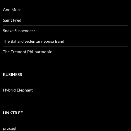
And More
Saint Fred
Snake Suspenderz
The Ballard Sedentary Sousa Band
The Fremont Philharmonic
BUSINESS
Hybrid Elephant
LINKTR.EE
przxqgl