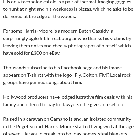
His only technological aid is a pair of thermal-imaging goggles
to hunt at night and his weakness is pizzas, which he asks to be
delivered at the edge of the woods.
For some Harris-Moore is a modern Butch Cassidy: a
surprisingly agile 6ft 5in cat burglar who thanks his victims by
leaving them notes and cheeky photographs of himself, which
have sold for £300 on eBay.
Thousands subscribe to his Facebook page and his image
appears on T-shirts with the logo “Fly, Colton, Fly!”. Local rock
groups have penned songs about him.
Hollywood producers have lodged lucrative film deals with his
family and offered to pay for lawyers if he gives himself up.
Raised in a caravan on Camano Island, an isolated community
in the Puget Sound, Harris-Moore started living wild at the age
of seven. He would break into holiday homes, steal blankets