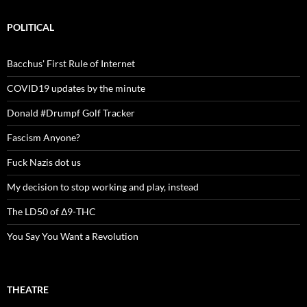
POLITICAL
Bacchus' First Rule of Internet
COVID19 updates by the minute
Donald #Drumpf Golf Tracker
Fascism Anyone?
Fuck Nazis dot us
My decision to stop working and play, instead
The LD50 of Δ9-THC
You Say You Want a Revolution
THEATRE