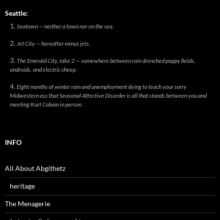
Seattle:
Seatown — neither a town nor on the sea.
Jet City — hereafter minus jets.
The Emerald City, take 2 — somewhere between rain drenched poppy fields,
androids, and electric sheep.
Eight months of winter rain and unemployment dying to teach your sorry
Midwestern ass that Seasonal Affective Disorder is all that stands between you and
meeting Kurt Cobain in person.
INFO
All About Abgithetz
heritage
The Menagerie