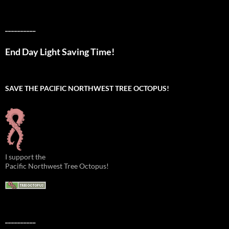
__________
End Day Light Saving Time!
SAVE THE PACIFIC NORTHWEST TREE OCTOPUS!
I support the
Pacific Northwest Tree Octopus!
__________