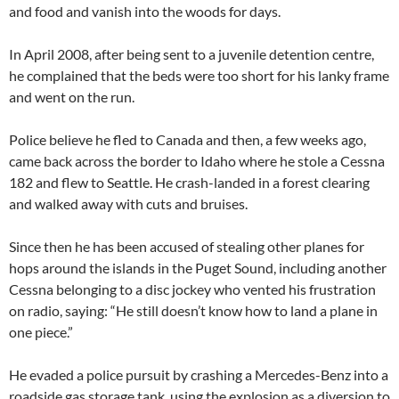
and food and vanish into the woods for days.
In April 2008, after being sent to a juvenile detention centre,
he complained that the beds were too short for his lanky frame
and went on the run.
Police believe he fled to Canada and then, a few weeks ago,
came back across the border to Idaho where he stole a Cessna
182 and flew to Seattle. He crash-landed in a forest clearing
and walked away with cuts and bruises.
Since then he has been accused of stealing other planes for
hops around the islands in the Puget Sound, including another
Cessna belonging to a disc jockey who vented his frustration
on radio, saying: “He still doesn’t know how to land a plane in
one piece.”
He evaded a police pursuit by crashing a Mercedes-Benz into a
roadside gas storage tank, using the explosion as a diversion to