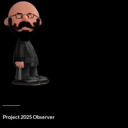
__________
Project 2025 Observer