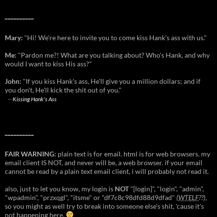
__________
Mary:
"Hi! We're here to invite you to come kiss Hank's ass with us."
Me:
"Pardon me?! What are you talking about? Who's Hank, and why
would I want to kiss His ass?"
John:
"If you kiss Hank's ass, He'll give you a million dollars; and if
you don't, He'll kick the shit out of you."
--
Kissing Hank's Ass
__________
FAIR WARNING:
plain text is for email. html is for web browsers. my
email client IS NOT, and never will be, a web browser. if your email
cannot be read by a plain text email client, i will probably not read it.
also, just to let you know, my login is
NOT
"[login]", "login", "admin",
"wpadmin", "przxqgl", "itsme" or "df7c8c98dfd88d9dfad"
(
WTELF
??)
,
so you might as well try to break into someone else's shit, 'cause it's
not happening here.