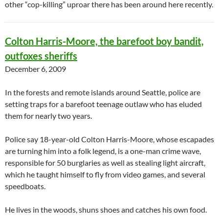
other “cop-killing” uproar there has been around here recently.
Colton Harris-Moore, the barefoot boy bandit,
outfoxes sheriffs
December 6, 2009
In the forests and remote islands around Seattle, police are
setting traps for a barefoot teenage outlaw who has eluded
them for nearly two years.
Police say 18-year-old Colton Harris-Moore, whose escapades
are turning him into a folk legend, is a one-man crime wave,
responsible for 50 burglaries as well as stealing light aircraft,
which he taught himself to fly from video games, and several
speedboats.
He lives in the woods, shuns shoes and catches his own food.