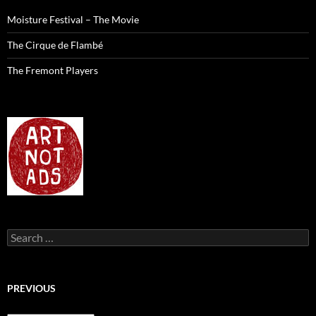
Moisture Festival – The Movie
The Cirque de Flambé
The Fremont Players
Search
for:
PREVIOUS