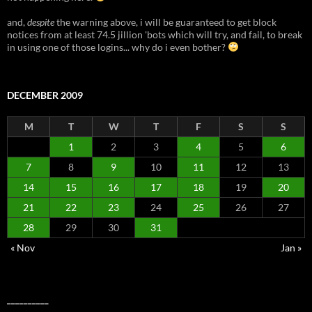
and,
despite
the warning above, i will be guaranteed to get block
notices from at least 74.5 jillion 'bots which will try, and fail, to break
in using one of those logins... why do i even bother?
DECEMBER 2009
M
T
W
T
F
S
S
1
2
3
4
5
6
7
8
9
10
11
12
13
14
15
16
17
18
19
20
21
22
23
24
25
26
27
28
29
30
31
« Nov
Jan »
__________