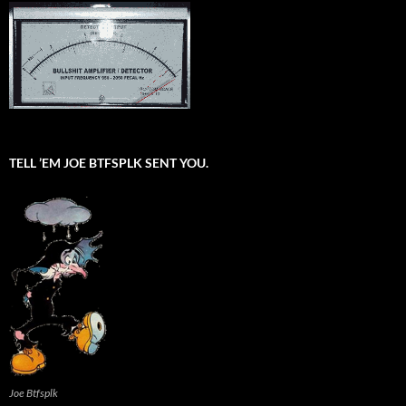
TELL ’EM JOE BTFSPLK SENT YOU.
Joe Btfsplk