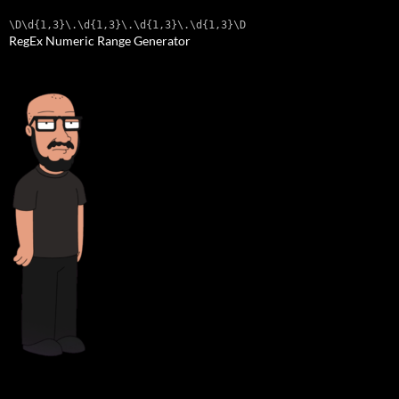
\D\d{1,3}\.\d{1,3}\.\d{1,3}\.\d{1,3}\D
RegEx Numeric Range Generator