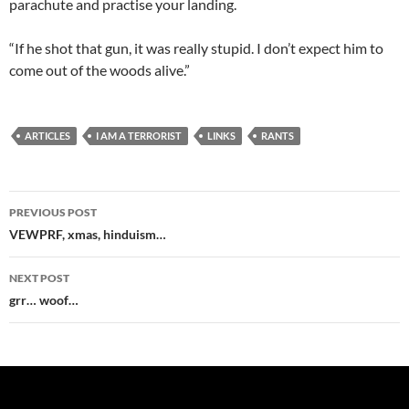
parachute and practise your landing.
“If he shot that gun, it was really stupid. I don’t expect him to
come out of the woods alive.”
ARTICLES
I AM A TERRORIST
LINKS
RANTS
Post
PREVIOUS POST
navigation
VEWPRF, xmas, hinduism…
NEXT POST
grr… woof…