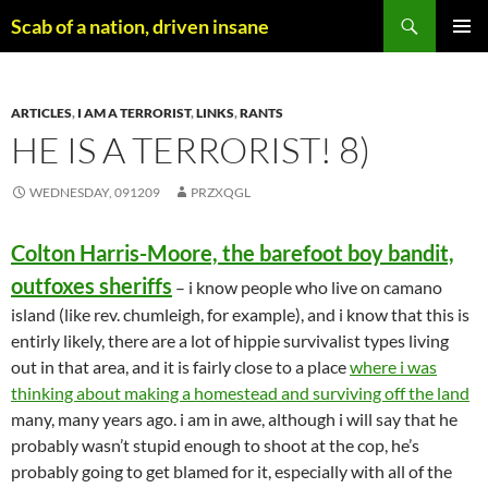
Skip
Search
Scab of a nation, driven insane
to
PRIMAR
content
MENU
ARTICLES
,
I AM A TERRORIST
,
LINKS
,
RANTS
HE IS A TERRORIST! 8)
WEDNESDAY, 091209
PRZXQGL
Colton Harris-Moore, the barefoot boy bandit,
outfoxes sheriffs
– i know people who live on camano
island (like rev. chumleigh, for example), and i know that this is
entirly likely, there are a lot of hippie survivalist types living
out in that area, and it is fairly close to a place
where i was
thinking about making a homestead and surviving off the land
many, many years ago. i am in awe, although i will say that he
probably wasn’t stupid enough to shoot at the cop, he’s
probably going to get blamed for it, especially with all of the