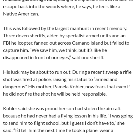
escape back into the woods where, he says, he feels like a
Native American.
This was followed by the largest manhunt in recent memory.
Three dozen sheriffs, aided by specialist armed units and an
FBI helicopter, fanned out across Camano Island but failed to
capture him. “We saw him, we think, but it’s like he
disappeared in front of our eyes,” said one sheriff.
His luck may be about to run out. During a recent sweep a rifle
shot was fired at police, raising his status to “armed and
dangerous”. His mother, Pamela Kohler, now fears that even if
he did not fire the shot he will be held responsible.
Kohler said she was proud her son had stolen the aircraft
because he had never had a flying lesson in his life. “I was going
to send him to flight school, but I guess I don’t have to,” she
said. “I’d tell him the next time he took a plane: wear a