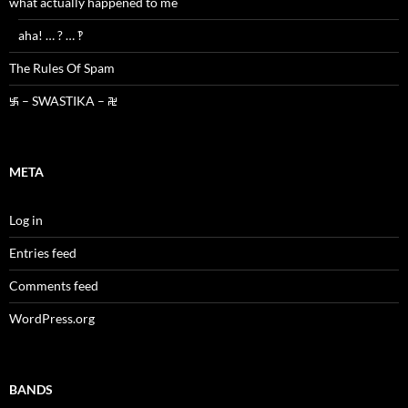
what actually happened to me
aha! … ? … ‽
The Rules Of Spam
࿗ – SWASTIKA – ࿘
META
Log in
Entries feed
Comments feed
WordPress.org
BANDS