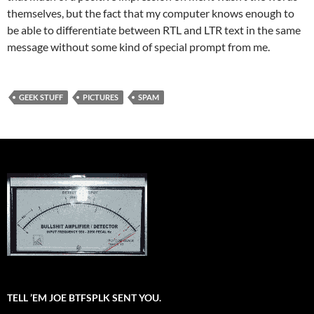
themselves, but the fact that my computer knows enough to
be able to differentiate between RTL and LTR text in the same
message without some kind of special prompt from me.
GEEK STUFF
PICTURES
SPAM
TELL ’EM JOE BTFSPLK SENT YOU.