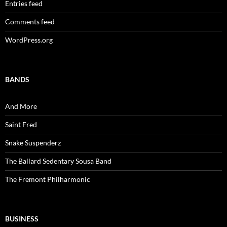
Entries feed
Comments feed
WordPress.org
BANDS
And More
Saint Fred
Snake Suspenderz
The Ballard Sedentary Sousa Band
The Fremont Philharmonic
BUSINESS