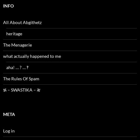
INFO
All About Abgithetz
heritage
The Menagerie
what actually happened to me
aha! … ? … ‽
The Rules Of Spam
࿗ – SWASTIKA – ࿘
META
Log in