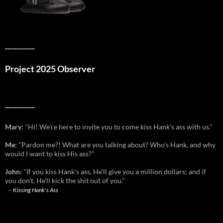
__________
Project 2025 Observer
__________
Mary:
"Hi! We're here to invite you to come kiss Hank's ass with us."
Me:
"Pardon me?! What are you talking about? Who's Hank, and why
would I want to kiss His ass?"
John:
"If you kiss Hank's ass, He'll give you a million dollars; and if
you don't, He'll kick the shit out of you."
--
Kissing Hank's Ass