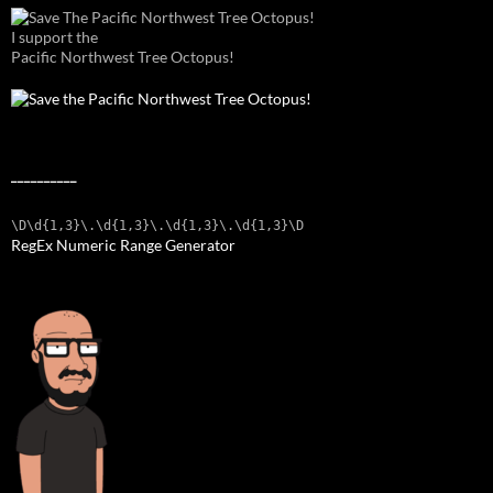
I support the
Pacific Northwest Tree Octopus!
__________
\D\d{1,3}\.\d{1,3}\.\d{1,3}\.\d{1,3}\D
RegEx Numeric Range Generator