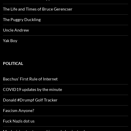
The Life and Times of Bruce Gerencser
The Puggry Duckling
Uncle Andrew
Yak Boy
POLITICAL
Bacchus' First Rule of Internet
COVID19 updates by the minute
Donald #Drumpf Golf Tracker
Fascism Anyone?
Fuck Nazis dot us