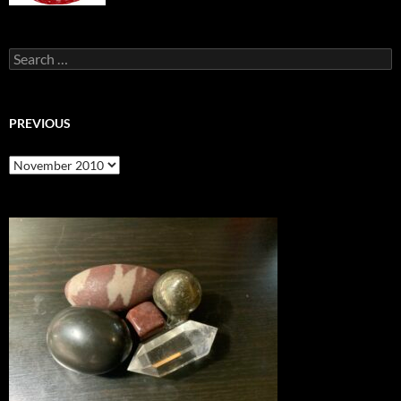
Search
for:
PREVIOUS
previous