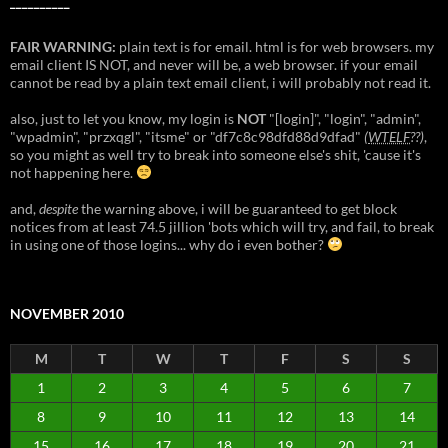
__________
FAIR WARNING:
plain text is for email. html is for web browsers. my
email client IS NOT, and never will be, a web browser. if your email
cannot be read by a plain text email client, i will probably not read it.
also, just to let you know, my login is
NOT
"[login]", "login", "admin",
"wpadmin", "przxqgl", "itsme" or "df7c8c98dfd88d9dfad"
(
WTELF
??)
,
so you might as well try to break into someone else's shit, 'cause it's
not happening here.
and,
despite
the warning above, i will be guaranteed to get block
notices from at least 74.5 jillion 'bots which will try, and fail, to break
in using one of those logins... why do i even bother?
NOVEMBER 2010
M
T
W
T
F
S
S
1
2
3
4
5
6
7
8
9
10
11
12
13
14
15
16
17
18
19
20
21