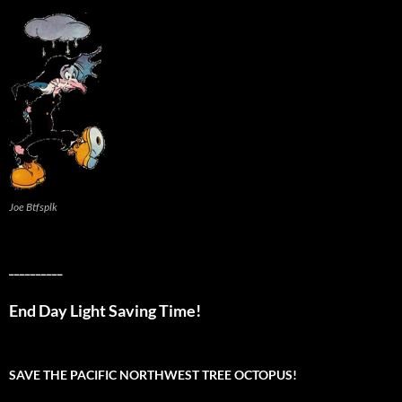
Joe Btfsplk
__________
End Day Light Saving Time!
SAVE THE PACIFIC NORTHWEST TREE OCTOPUS!