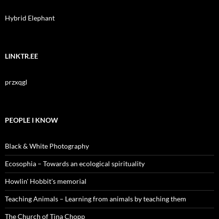
Hybrid Elephant
LINKTR.EE
przxqgl
PEOPLE I KNOW
Black & White Photography
Ecosophia – Towards an ecological spirituality
Howlin' Hobbit's memorial
Teaching Animals – Learning from animals by teaching them
The Church of Tina Chopp