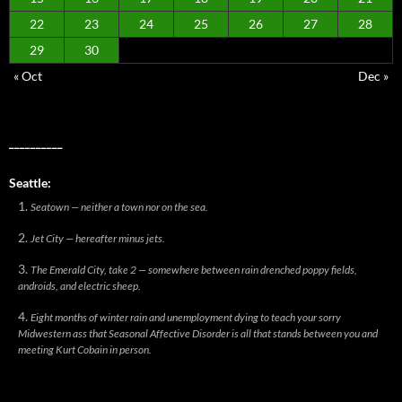
22
23
24
25
26
27
28
29
30
« Oct
Dec »
__________
Seattle:
Seatown — neither a town nor on the sea.
Jet City — hereafter minus jets.
The Emerald City, take 2 — somewhere between rain drenched poppy fields,
androids, and electric sheep.
Eight months of winter rain and unemployment dying to teach your sorry
Midwestern ass that Seasonal Affective Disorder is all that stands between you and
meeting Kurt Cobain in person.