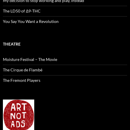
My decision to stop working and play, instead
The LD50 of Δ9-THC
You Say You Want a Revolution
THEATRE
Moisture Festival – The Movie
The Cirque de Flambé
The Fremont Players