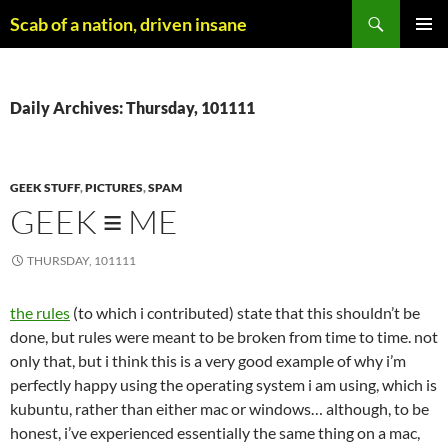
Skip
Search
Scab of a nation, driven insane
to
PRIMAR
content
MENU
Daily Archives: Thursday, 101111
GEEK STUFF
,
PICTURES
,
SPAM
GEEK ≡ ME
THURSDAY, 101111
the rules
(to which i contributed) state that this shouldn’t be
done, but rules were meant to be broken from time to time. not
only that, but i think this is a very good example of why i’m
perfectly happy using the operating system i am using, which is
kubuntu, rather than either mac or windows… although, to be
honest, i’ve experienced essentially the same thing on a mac,