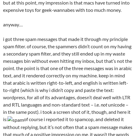
but at this point, my impression is that macs have turned into
expensive toys for geek-wannabes with too much money.
anyway…
i got three spam messages that made it through my principle
spam filter. of course, the spammers didn’t count on my having
a secondary spam filter, and they still ended up in my waste
messages bin without even hitting my inbox, but that’s not the
point. the point is that one of the three messages was in arabic
text, and it rendered correctly on my machine. keep in mind
that arabic is written right-to-left, and english is written left-
to-right (which is why i didn’t copy and paste the text:
wordpress, for all of its advantages, doesn’t deal well with LTR
and RTL languages and non-standard text – i.e.
not
unicode –
in the same post). i took a screen shot of it, though, and here it
is:
of course i reported it to spamcop, and deleted it
without replying, but it’s not often that a spam message makes
that much of a positive impression on me. it wasn’t the words