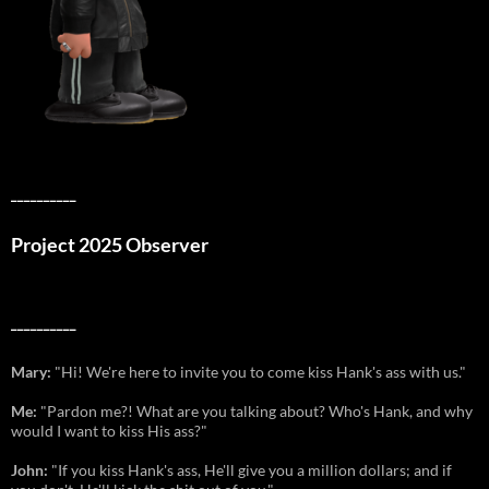
__________
Project 2025 Observer
__________
Mary:
"Hi! We're here to invite you to come kiss Hank's ass with us."
Me:
"Pardon me?! What are you talking about? Who's Hank, and why
would I want to kiss His ass?"
John:
"If you kiss Hank's ass, He'll give you a million dollars; and if