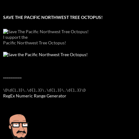
SAVE THE PACIFIC NORTHWEST TREE OCTOPUS!
I support the
Pacific Northwest Tree Octopus!
__________
\D\d{1,3}\.\d{1,3}\.\d{1,3}\.\d{1,3}\D
RegEx Numeric Range Generator