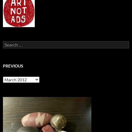
Search
for:
PREVIOUS
previous