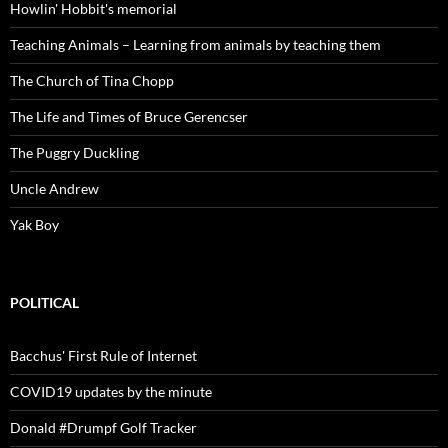
Howlin' Hobbit's memorial
Teaching Animals – Learning from animals by teaching them
The Church of Tina Chopp
The Life and Times of Bruce Gerencser
The Puggry Duckling
Uncle Andrew
Yak Boy
POLITICAL
Bacchus' First Rule of Internet
COVID19 updates by the minute
Donald #Drumpf Golf Tracker