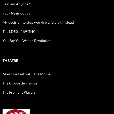
Fascism Anyone?
Fuck Nazis dot us
My decision to stop working and play, instead
The LD50 of Δ9-THC
You Say You Want a Revolution
THEATRE
Moisture Festival – The Movie
The Cirque de Flambé
The Fremont Players