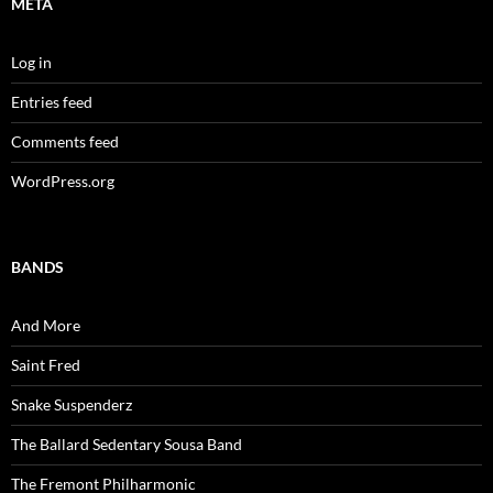
META
Log in
Entries feed
Comments feed
WordPress.org
BANDS
And More
Saint Fred
Snake Suspenderz
The Ballard Sedentary Sousa Band
The Fremont Philharmonic