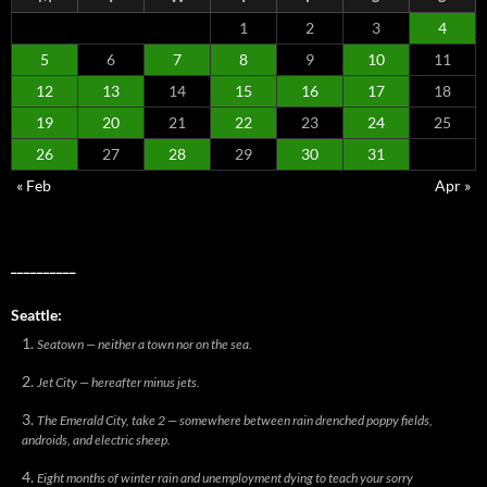
1
2
3
4
5
6
7
8
9
10
11
12
13
14
15
16
17
18
19
20
21
22
23
24
25
26
27
28
29
30
31
« Feb
Apr »
__________
Seattle:
Seatown — neither a town nor on the sea.
Jet City — hereafter minus jets.
The Emerald City, take 2 — somewhere between rain drenched poppy fields,
androids, and electric sheep.
Eight months of winter rain and unemployment dying to teach your sorry