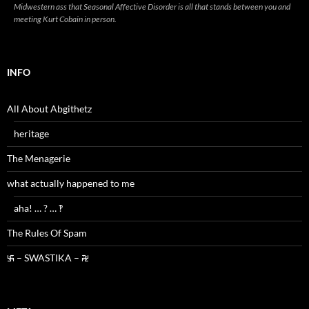
Midwestern ass that Seasonal Affective Disorder is all that stands between you and
meeting Kurt Cobain in person.
INFO
All About Abgithetz
heritage
The Menagerie
what actually happened to me
aha! … ? … ‽
The Rules Of Spam
࿗ – SWASTIKA – ࿘