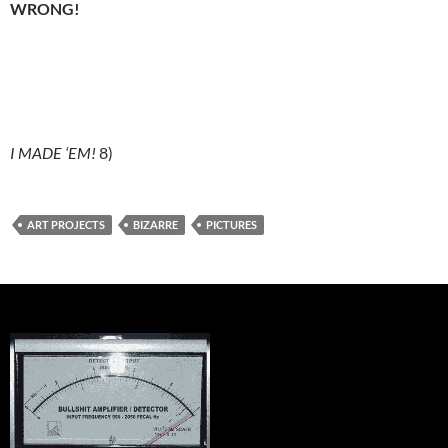
WRONG!
I MADE ‘EM!
8)
ART PROJECTS
BIZARRE
PICTURES