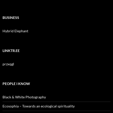
BUSINESS
Hybrid Elephant
LINKTR.EE
przxqgl
PEOPLE I KNOW
Black & White Photography
Ecosophia – Towards an ecological spirituality