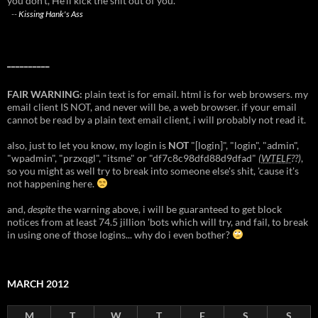
you don't, He'll kick the shit out of you."
--
Kissing Hank's Ass
__________
FAIR WARNING:
plain text is for email. html is for web browsers. my
email client IS NOT, and never will be, a web browser. if your email
cannot be read by a plain text email client, i will probably not read it.
also, just to let you know, my login is
NOT
"[login]", "login", "admin",
"wpadmin", "przxqgl", "itsme" or "df7c8c98dfd88d9dfad"
(
WTELF
??)
,
so you might as well try to break into someone else's shit, 'cause it's
not happening here.
and,
despite
the warning above, i will be guaranteed to get block
notices from at least 74.5 jillion 'bots which will try, and fail, to break
in using one of those logins... why do i even bother?
MARCH 2012
M
T
W
T
F
S
S