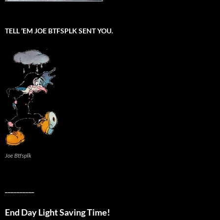
TELL ’EM JOE BTFSPLK SENT YOU.
Joe Btfsplk
__________
End Day Light Saving Time!