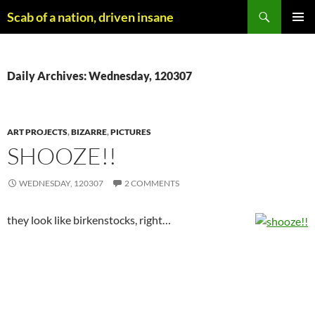
Skip
Search
Scab of a nation, driven insane
to
PRIMAR
content
MENU
Daily Archives: Wednesday, 120307
ART PROJECTS
,
BIZARRE
,
PICTURES
SHOOZE!!
WEDNESDAY, 120307
2 COMMENTS
they look like birkenstocks, right…