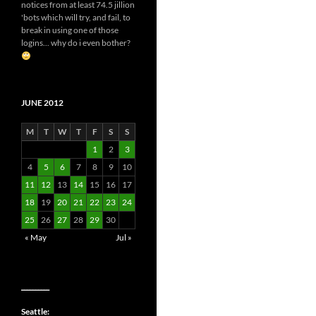
notices from at least 74.5 jillion
'bots which will try, and fail, to
break in using one of those
logins... why do i even bother?
JUNE 2012
M
T
W
T
F
S
S
1
2
3
4
5
6
7
8
9
10
11
12
13
14
15
16
17
18
19
20
21
22
23
24
25
26
27
28
29
30
« May
Jul »
__________
Seattle: