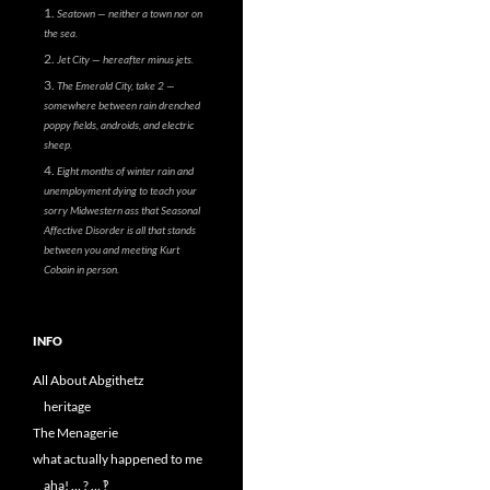
Seatown — neither a town nor on
the sea.
Jet City — hereafter minus jets.
The Emerald City, take 2 —
somewhere between rain drenched
poppy fields, androids, and electric
sheep.
Eight months of winter rain and
unemployment dying to teach your
sorry Midwestern ass that Seasonal
Affective Disorder is all that stands
between you and meeting Kurt
Cobain in person.
INFO
All About Abgithetz
heritage
The Menagerie
what actually happened to me
aha! … ? … ‽