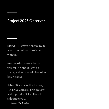
__________
Project 2025 Observer
__________
Mary:
"Hi! We're here to invite
you to come kiss Hank's ass
with us."
Me:
"Pardon me?! What are
you talking about? Who's
Hank, and why would I want to
kiss His ass?"
John:
"If you kiss Hank's ass,
He'll give you a million dollars;
and if you don't, He'll kick the
shit out of you."
--
Kissing Hank's Ass