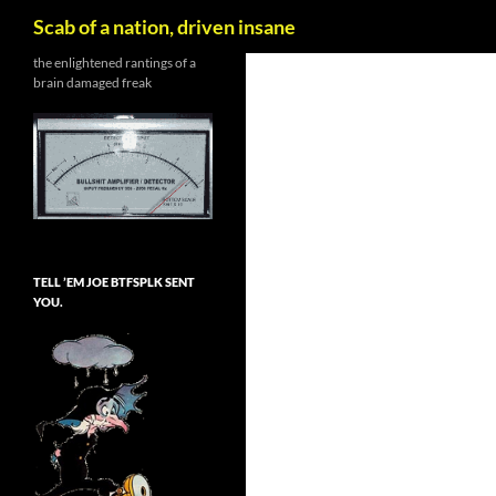
Search
Scab of a nation, driven insane
Skip
the enlightened rantings of a
brain damaged freak
to
content
TELL ’EM JOE BTFSPLK SENT
YOU.