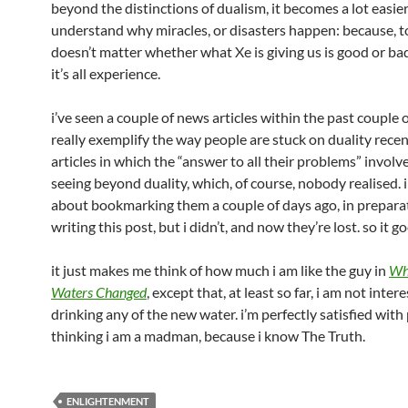
beyond the distinctions of dualism, it becomes a lot easier
understand why miracles, or disasters happen: because, to
doesn’t matter whether what Xe is giving us is good or ba
it’s all experience.
i’ve seen a couple of news articles within the past couple 
really exemplify the way people are stuck on duality rece
articles in which the “answer to all their problems” invol
seeing beyond duality, which, of course, nobody realised. 
about bookmarking them a couple of days ago, in preparat
writing this post, but i didn’t, and now they’re lost. so it go
it just makes me think of how much i am like the guy in
Wh
Waters Changed
, except that, at least so far, i am not inter
drinking any of the new water. i’m perfectly satisfied with
thinking i am a madman, because i know The Truth.
ENLIGHTENMENT