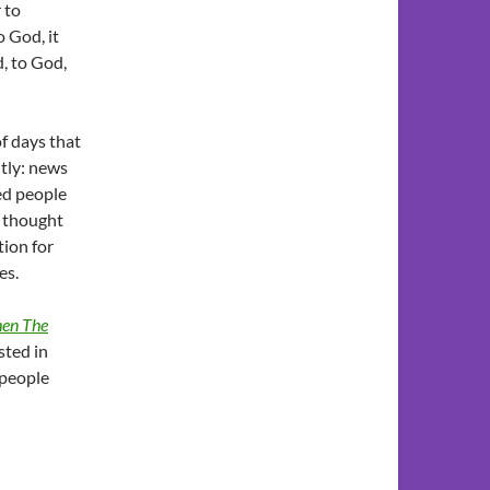
 to
 God, it
d, to God,
of days that
ntly: news
ved people
i thought
ion for
es.
en The
ested in
 people