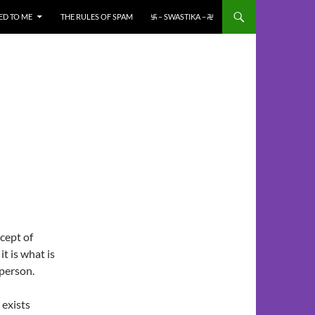
ED TO ME
THE RULES OF SPAM
࿗ – SWASTIKA – ࿘
cept of
t is what is
 person.
 exists