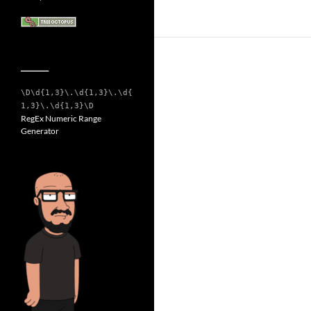
__________
\D\d{1,3}\.\d{1,3}\.\d{
1,3}\.\d{1,3}\D
RegEx Numeric Range
Generator