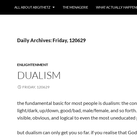
ALL ABOUT ABGITHETZ
THE MENAGERIE
WHAT ACTUALLY HAPPEN
Daily Archives: Friday, 120629
ENLIGHTENMENT
DUALISM
FRIDAY, 120629
the fundamental basic for most people is dualism: the con
light/dark, up/down, good/bad, male/female, and so forth. i
visible, obvious, and logical to even the most uneducated
but dualism can only get you so far. if you realise that God