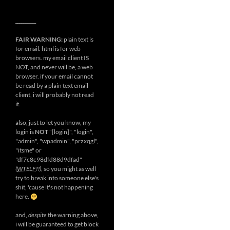
__________
FAIR WARNING:
plain text is
for email. html is for web
browsers. my email client IS
NOT, and never will be, a web
browser. if your email cannot
be read by a plain text email
client, i will probably not read
it.
also, just to let you know, my
login is
NOT
"[login]", "login",
"admin", "wpadmin", "przxqgl",
"itsme" or
"df7c8c98dfd88d9dfad"
(
WTELF
??)
, so you might as well
try to break into someone else's
shit, 'cause it's not happening
here.
and,
despite
the warning above,
i will be guaranteed to get block