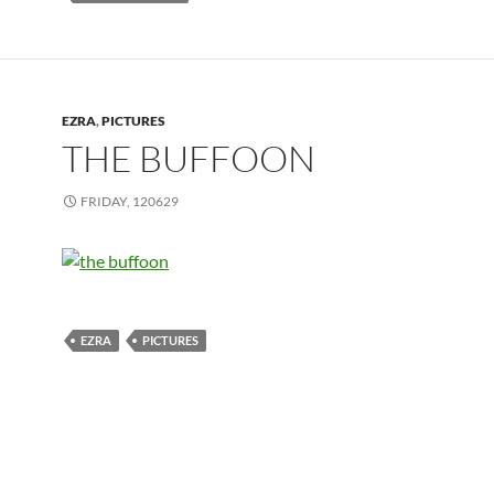
EZRA
,
PICTURES
THE BUFFOON
FRIDAY, 120629
EZRA
PICTURES