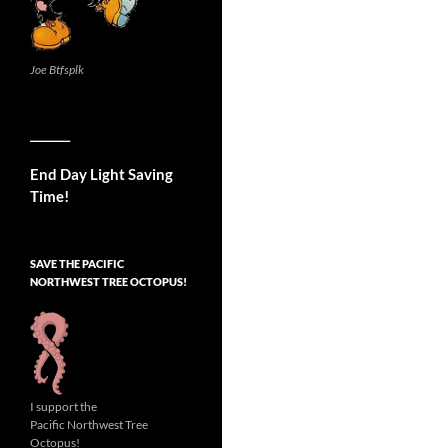
Joe Btfsplk
__________
End Day Light Saving
Time!
SAVE THE PACIFIC
NORTHWEST TREE OCTOPUS!
I support the
Pacific Northwest Tree
Octopus!