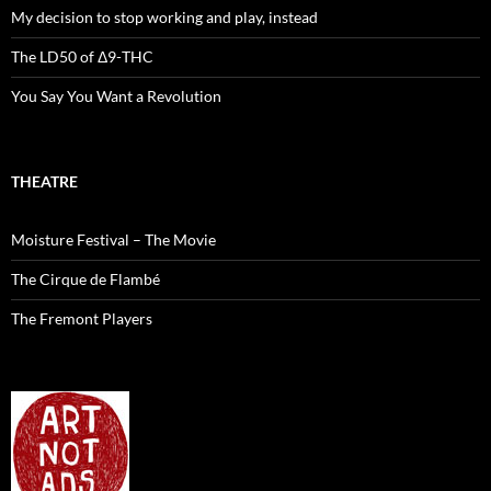
My decision to stop working and play, instead
The LD50 of Δ9-THC
You Say You Want a Revolution
THEATRE
Moisture Festival – The Movie
The Cirque de Flambé
The Fremont Players