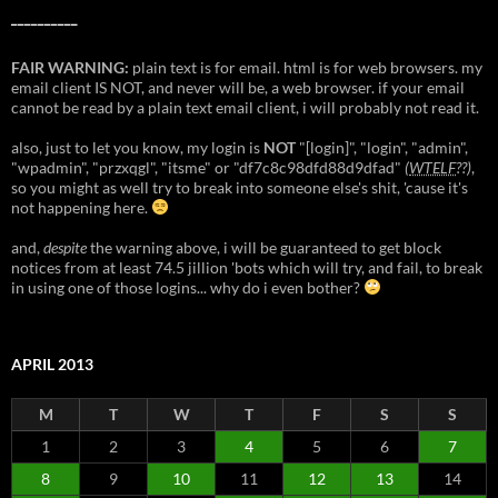
__________
FAIR WARNING:
plain text is for email. html is for web browsers. my
email client IS NOT, and never will be, a web browser. if your email
cannot be read by a plain text email client, i will probably not read it.
also, just to let you know, my login is
NOT
"[login]", "login", "admin",
"wpadmin", "przxqgl", "itsme" or "df7c8c98dfd88d9dfad"
(
WTELF
??)
,
so you might as well try to break into someone else's shit, 'cause it's
not happening here.
and,
despite
the warning above, i will be guaranteed to get block
notices from at least 74.5 jillion 'bots which will try, and fail, to break
in using one of those logins... why do i even bother?
APRIL 2013
M
T
W
T
F
S
S
1
2
3
4
5
6
7
8
9
10
11
12
13
14