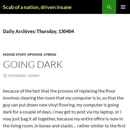
Skip
Search
Scab of a nation, driven insane
to
PRIMAR
content
MENU
Daily Archives: Thursday, 130404
HOUSE STUFF
,
SPOONS
,
STRESS
GOING DARK
THURSDAY, 130404
because of the fact that the process of replacing the floor
involves clearing the room that my computer is in, so that the
guy can put down new vinyl flooring, my computer is going
dark for a couple of days. i may get to post via my laptop, or i
may just bag it all together, because my entire office is now in
the living room, in boxes and stacks… rather similar to the first