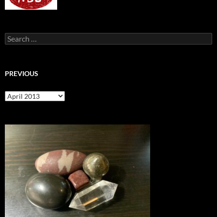
Search
for:
PREVIOUS
previous