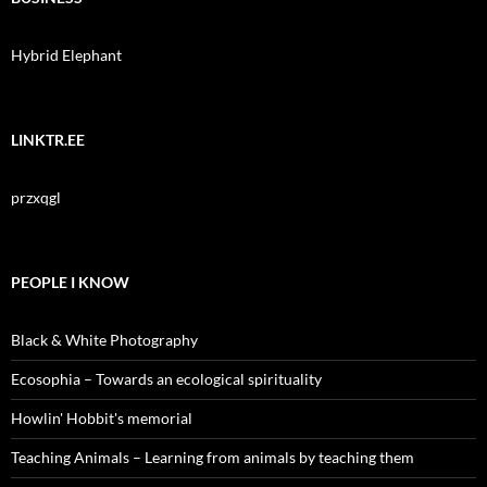
Hybrid Elephant
LINKTR.EE
przxqgl
PEOPLE I KNOW
Black & White Photography
Ecosophia – Towards an ecological spirituality
Howlin' Hobbit's memorial
Teaching Animals – Learning from animals by teaching them