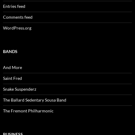
Entries feed
Comments feed
WordPress.org
BANDS
And More
Saint Fred
Snake Suspenderz
The Ballard Sedentary Sousa Band
The Fremont Philharmonic
BUSINESS