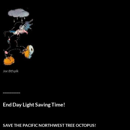
Joe Btfsplk
__________
End Day Light Saving Time!
SAVE THE PACIFIC NORTHWEST TREE OCTOPUS!