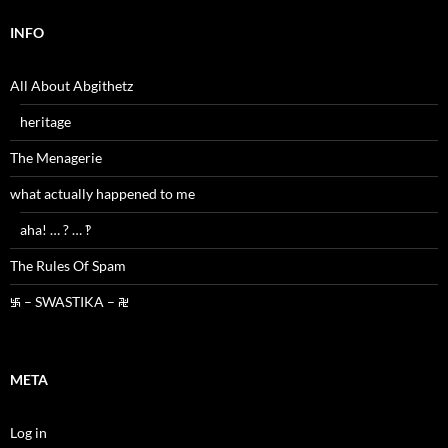
INFO
All About Abgithetz
heritage
The Menagerie
what actually happened to me
aha! … ? … ‽
The Rules Of Spam
࿗ – SWASTIKA – ࿘
META
Log in