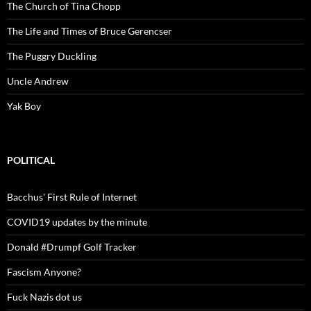
The Church of Tina Chopp
The Life and Times of Bruce Gerencser
The Puggry Duckling
Uncle Andrew
Yak Boy
POLITICAL
Bacchus' First Rule of Internet
COVID19 updates by the minute
Donald #Drumpf Golf Tracker
Fascism Anyone?
Fuck Nazis dot us