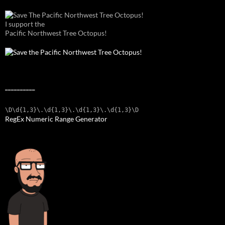
I support the
Pacific Northwest Tree Octopus!
__________
\D\d{1,3}\.\d{1,3}\.\d{1,3}\.\d{1,3}\D
RegEx Numeric Range Generator