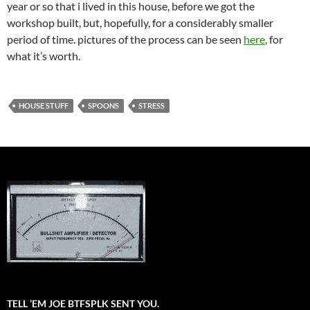
year or so that i lived in this house, before we got the
workshop built, but, hopefully, for a considerably smaller
period of time. pictures of the process can be seen
here
, for
what it’s worth.
HOUSE STUFF
SPOONS
STRESS
TELL ’EM JOE BTFSPLK SENT YOU.