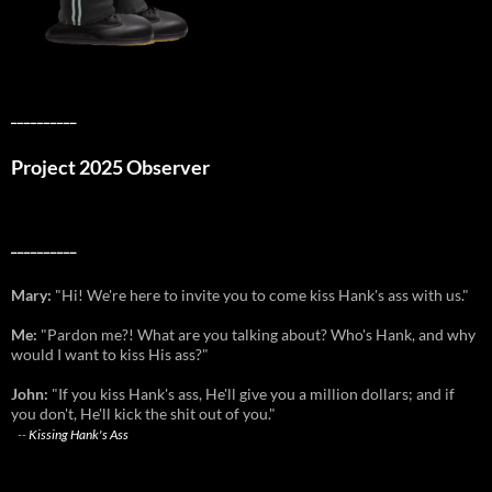
__________
Project 2025 Observer
__________
Mary:
"Hi! We're here to invite you to come kiss Hank's ass with us."
Me:
"Pardon me?! What are you talking about? Who's Hank, and why
would I want to kiss His ass?"
John:
"If you kiss Hank's ass, He'll give you a million dollars; and if
you don't, He'll kick the shit out of you."
--
Kissing Hank's Ass