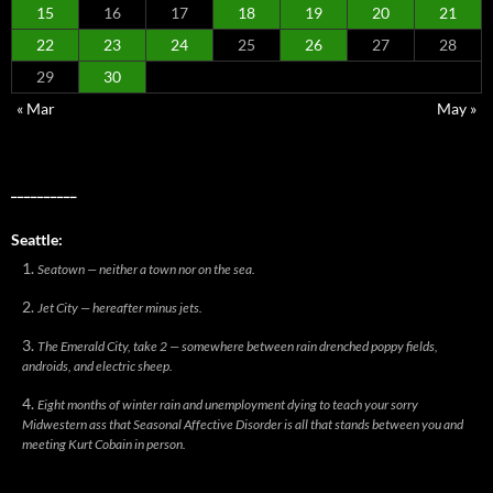
15
16
17
18
19
20
21
22
23
24
25
26
27
28
29
30
« Mar
May »
__________
Seattle:
Seatown — neither a town nor on the sea.
Jet City — hereafter minus jets.
The Emerald City, take 2 — somewhere between rain drenched poppy fields,
androids, and electric sheep.
Eight months of winter rain and unemployment dying to teach your sorry
Midwestern ass that Seasonal Affective Disorder is all that stands between you and
meeting Kurt Cobain in person.