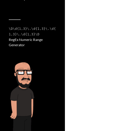
__________
\D\d{1,3}\.\d{1,3}\.\d{
1,3}\.\d{1,3}\D
RegEx Numeric Range
Generator