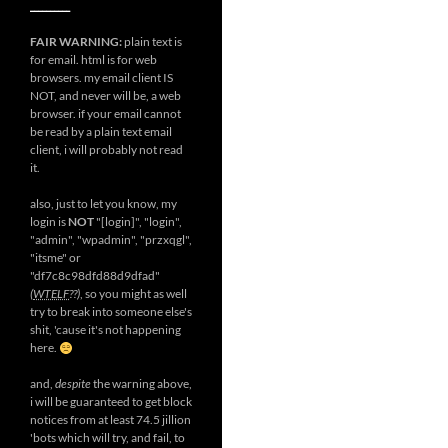
__________
FAIR WARNING:
plain text is
for email. html is for web
browsers. my email client IS
NOT, and never will be, a web
browser. if your email cannot
be read by a plain text email
client, i will probably not read
it.
also, just to let you know, my
login is
NOT
"[login]", "login",
"admin", "wpadmin", "przxqgl",
"itsme" or
"df7c8c98dfd88d9dfad"
(
WTELF
??)
, so you might as well
try to break into someone else's
shit, 'cause it's not happening
here.
and,
despite
the warning above,
i will be guaranteed to get block
notices from at least 74.5 jillion
'bots which will try, and fail, to