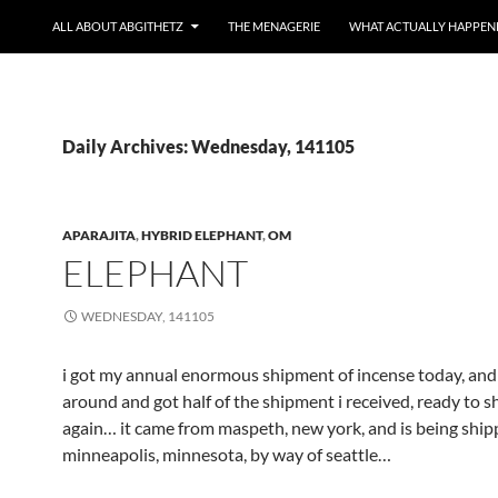
ALL ABOUT ABGITHETZ
THE MENAGERIE
WHAT ACTUALLY HAPPEN
Daily Archives: Wednesday, 141105
APARAJITA
,
HYBRID ELEPHANT
,
OM
ELEPHANT
WEDNESDAY, 141105
i got my annual enormous shipment of incense today, and
around and got half of the shipment i received, ready to s
again… it came from maspeth, new york, and is being ship
minneapolis, minnesota, by way of seattle…