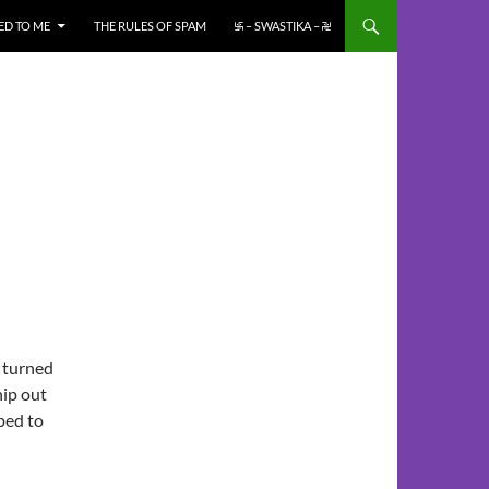
ED TO ME
THE RULES OF SPAM
࿗ – SWASTIKA – ࿘
 turned
hip out
ped to