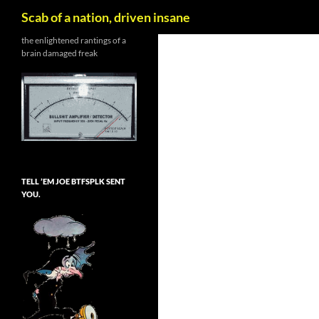
Search
Scab of a nation, driven insane
Skip
the enlightened rantings of a
brain damaged freak
to
content
TELL ’EM JOE BTFSPLK SENT
YOU.