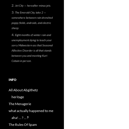
Jet City — hereafter minus jets.
The Emerald City, take 2 —
somewhere between rain drenched
poppy fields, androids, and electric
sheep.
Eight months of winter rain and
unemployment dying to teach your
sorry Midwestern ass that Seasonal
Affective Disorder is all that stands
between you and meeting Kurt
Cobain in person.
INFO
All About Abgithetz
heritage
The Menagerie
what actually happened to me
aha! … ? … ‽
The Rules Of Spam