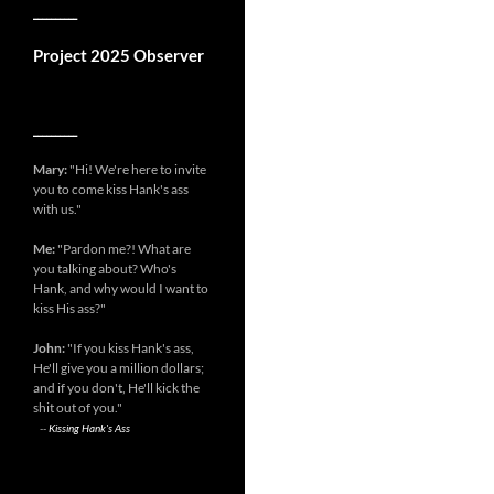
__________
Project 2025 Observer
__________
Mary:
"Hi! We're here to invite
you to come kiss Hank's ass
with us."
Me:
"Pardon me?! What are
you talking about? Who's
Hank, and why would I want to
kiss His ass?"
John:
"If you kiss Hank's ass,
He'll give you a million dollars;
and if you don't, He'll kick the
shit out of you."
--
Kissing Hank's Ass