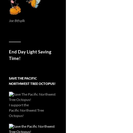
Joe Btfsplk
__________
End Day Light Saving
Time!
SAVE THE PACIFIC
NORTHWEST TREE OCTOPUS!
I support the
Pacific Northwest Tree
Octopus!