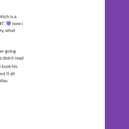
hich is a
t!
“.
now i
ly, what
ter going
e didn’t read
 took his
t it all
oday.