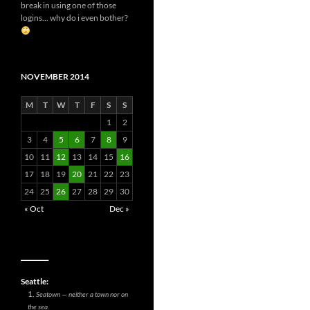
break in using one of those
logins... why do i even bother?
NOVEMBER 2014
M
T
W
T
F
S
S
1
2
3
4
5
6
7
8
9
10
11
12
13
14
15
16
17
18
19
20
21
22
23
24
25
26
27
28
29
30
« Oct
Dec »
__________
Seattle:
Seatown — neither a town nor on
the sea.