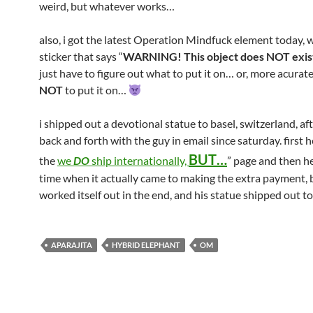
weird, but whatever works…
also, i got the latest Operation Mindfuck element today, w
sticker that says “
WARNING! This object does NOT exis
just have to figure out what to put it on… or, more acurate
NOT
to put it on…
i shipped out a devotional statue to basel, switzerland, af
back and forth with the guy in email since saturday. first h
BUT…
the
we
DO
ship internationally,
” page and then he
time when it actually came to making the extra payment, bu
worked itself out in the end, and his statue shipped out t
APARAJITA
HYBRID ELEPHANT
OM