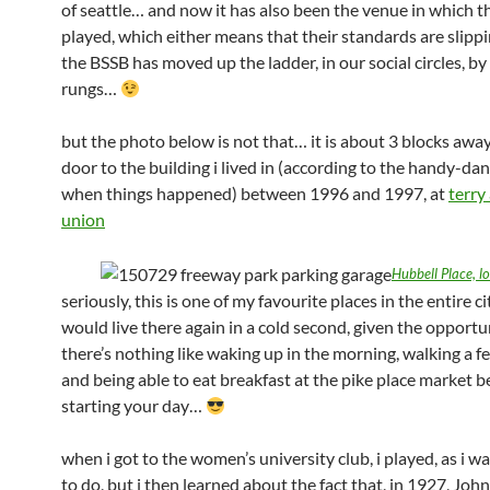
of seattle… and now it has also been the venue in which 
played, which either means that their standards are slippi
the BSSB has moved up the ladder, in our social circles, by
rungs…
but the photo below is not that… it is about 3 blocks away
door to the building i lived in (according to the handy-dan
when things happened) between 1996 and 1997, at
terry
union
Hubbell Place, l
seriously, this is one of my favourite places in the entire cit
would live there again in a cold second, given the opport
there’s nothing like waking up in the morning, walking a f
and being able to eat breakfast at the pike place market b
starting your day…
when i got to the women’s university club, i played, as i w
to do, but i then learned about the fact that, in 1927, John