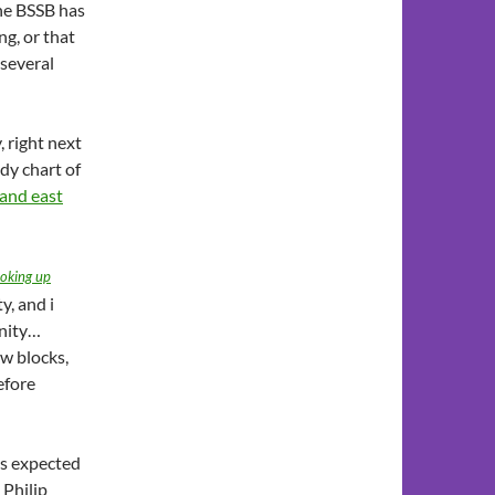
the BSSB has
ng, or that
 several
, right next
dy chart of
 and east
ooking up
y, and i
unity…
ew blocks,
efore
as expected
 Philip