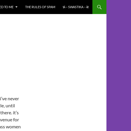
ED TO ME
THE RULES OF SPAM
࿗ – SWASTIKA – ࿘
i’ve never
le, until
there. it’s
 venue for
class women