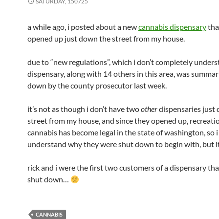
SATURDAY, 150725
a while ago, i posted about a new
cannabis dispensary
tha
opened up just down the street from my house.
due to “new regulations”, which i don’t completely unders
dispensary, along with 14 others in this area, was summar
down by the county prosecutor last week.
it’s not as though i don’t have two
other
dispensaries just
street from my house, and since they opened up, recreati
cannabis has become legal in the state of washington, so i 
understand why they were shut down to begin with, but i
rick and i were the first two customers of a dispensary tha
shut down…
CANNABIS