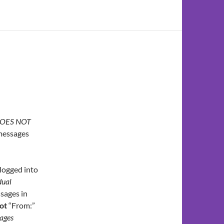
OES NOT
 messages
logged into
dual
sages in
ot
“From:”
ages