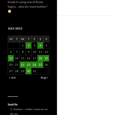
break in using one of those
logins... why do i even bother?
JULY 2015
M
T
W
T
F
S
S
1
2
3
4
5
6
7
8
9
10
11
12
13
14
15
16
17
18
19
20
21
22
23
24
25
26
27
28
29
30
31
« Jun
Aug »
__________
Seattle:
Seatown — neither a town nor on
the sea.