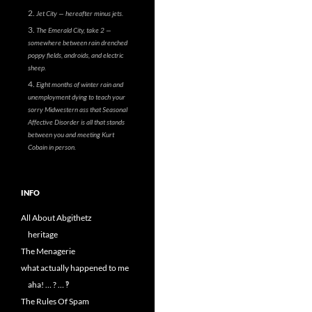
Jet City — hereafter minus jets.
The Emerald City, take 2 —
somewhere between rain drenched
poppy fields, androids, and electric
sheep.
Eight months of winter rain and
unemployment dying to teach your
sorry Midwestern ass that Seasonal
Affective Disorder is all that stands
between you and meeting Kurt
Cobain in person.
INFO
All About Abgithetz
heritage
The Menagerie
what actually happened to me
aha! … ? … ‽
The Rules Of Spam