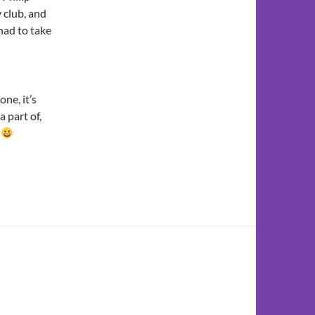
 club, and
 had to take
one, it’s
a part of,
!