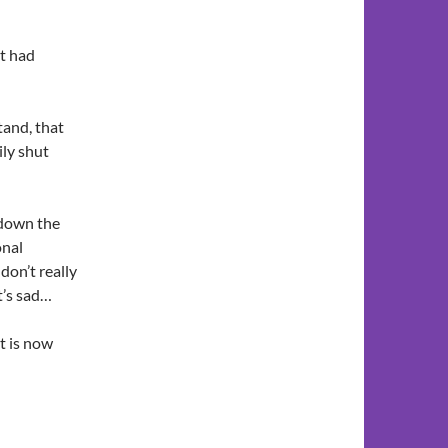
t had
tand, that
ily shut
 down the
onal
don’t really
t’s sad…
t is now