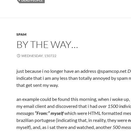
DEAD PEOPLE
SPAM
BY THE WAY…
WEDNESDAY, 150722
just because i no longer have an address @spamcop.net
D
indicate that i am any less than totally annoyed by spam
that get sent my way.
an example could be found this morning, when i woke up, 
my email client and discovered that i had
over 1500 indivi
messages
“From:” myself
which were HTML formatted mes
brazilian portugese (indicating that, in reality, they were
n
myself), and, as i sat there and watched, another
500 mess