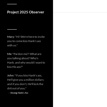
__________
Project 2025 Observer
__________
Mary:
"Hi! We're here to invite
you to come kiss Hank's ass
with us."
Me:
"Pardon me?! What are
you talking about? Who's
Hank, and why would I want to
kiss His ass?"
John:
"If you kiss Hank's ass,
He'll give you a million dollars;
and if you don't, He'll kick the
shit out of you."
--
Kissing Hank's Ass