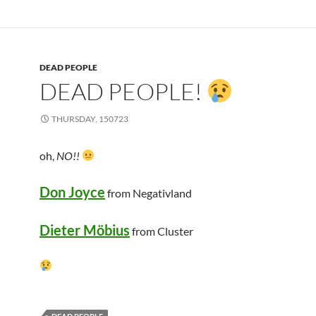
DEAD PEOPLE
DEAD PEOPLE!
THURSDAY, 150723
oh,
NO!!
Don Joyce
from Negativland
Dieter Möbius
from Cluster