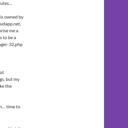
nutes…
 is owned by
loudapp.net,
prise me a
s to be a
anger-32.php
ot
ngs, but my
ake the
in… time to