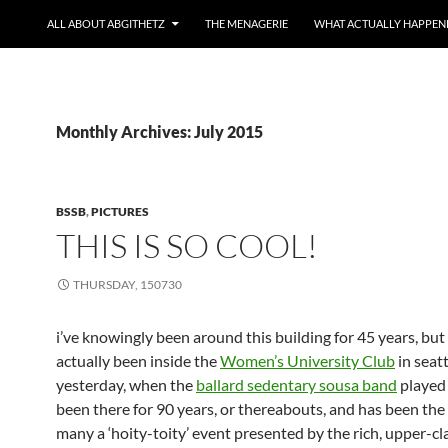
ALL ABOUT ABGITHETZ
THE MENAGERIE
WHAT ACTUALLY HAPPEN
Monthly Archives: July 2015
BSSB
,
PICTURES
THIS IS SO COOL!
THURSDAY, 150730
i’ve knowingly been around this building for 45 years, but 
actually been inside the
Women’s University Club
in seatt
yesterday, when the
ballard sedentary sousa band
played 
been there for 90 years, or thereabouts, and has been the
many a ‘hoity-toity’ event presented by the rich, upper-