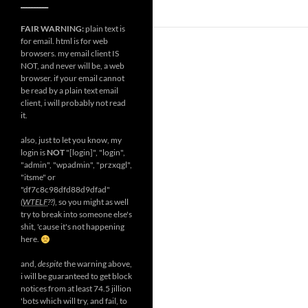
__________
FAIR WARNING:
plain text is
for email. html is for web
browsers. my email client IS
NOT, and never will be, a web
browser. if your email cannot
be read by a plain text email
client, i will probably not read
it.
also, just to let you know, my
login is
NOT
"[login]", "login",
"admin", "wpadmin", "przxqgl",
"itsme" or
"df7c8c98dfd88d9dfad"
(
WTELF
??)
, so you might as well
try to break into someone else's
shit, 'cause it's not happening
here.
and,
despite
the warning above,
i will be guaranteed to get block
notices from at least 74.5 jillion
'bots which will try, and fail, to