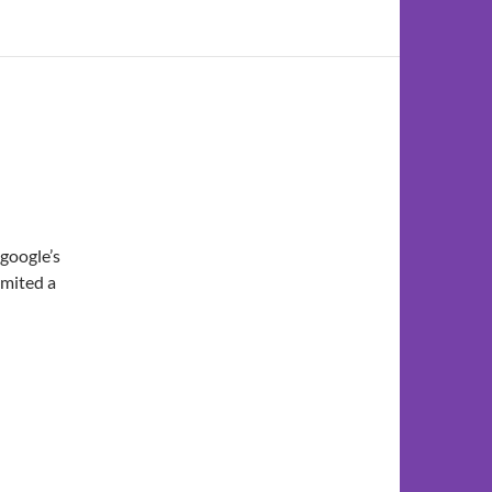
 google’s
bmited a