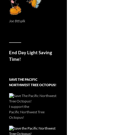
Joe Btfsplk
__________
End Day Light Saving
Time!
SAVE THE PACIFIC
NORTHWEST TREE OCTOPUS!
I support the
Pacific Northwest Tree
Octopus!