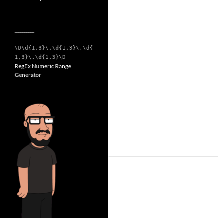
__________
\D\d{1,3}\.\d{1,3}\.\d{
1,3}\.\d{1,3}\D
RegEx Numeric Range
Generator