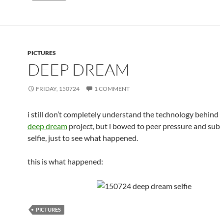
PICTURES
DEEP DREAM
FRIDAY, 150724
1 COMMENT
i still don’t completely understand the technology behind
deep dream
project, but i bowed to peer pressure and su
selfie, just to see what happened.
this is what happened:
PICTURES