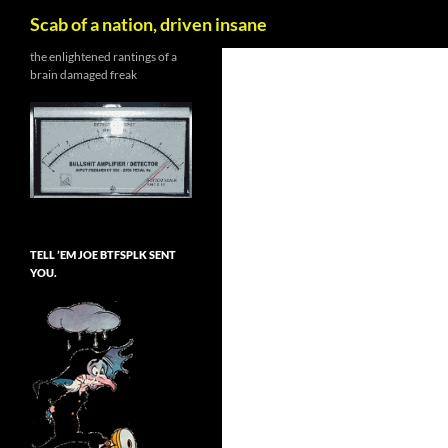
Search
Scab of a nation, driven insane
Skip
the enlightened rantings of a
brain damaged freak
to
content
TELL ’EM JOE BTFSPLK SENT
YOU.