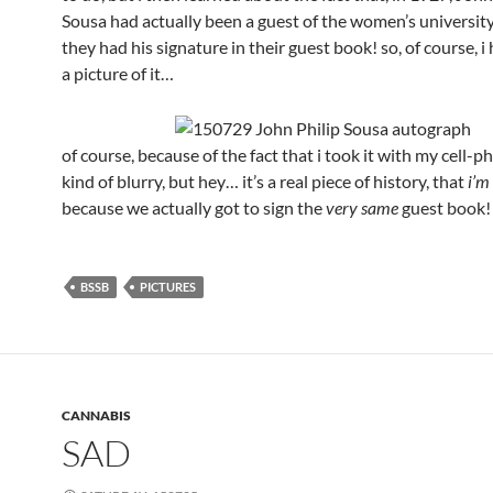
Sousa had actually been a guest of the women’s university
they had his signature in their guest book! so, of course, i
a picture of it…
of course, because of the fact that i took it with my cell-ph
kind of blurry, but hey… it’s a real piece of history, that
i’m
because we actually got to sign the
very same
guest book
BSSB
PICTURES
CANNABIS
SAD