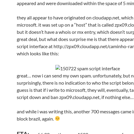
appeared and were downloaded within the space of 5 mi
they all appear to have originated on cloudapp.net, which
microsoft. it was set up on a “host” that is called zpx09.c
but it doesn’t have a whois or mx entry, which doesn’t sur
great deal, but what does surprise me is that there appear
script interface at http://zpx09.cloudapp.net/caminho-r
which looks like this:
great… now i can send my own spam. unfortunately, but n
surprisingly, there is no indication to who the script belo
guess is that if i write to microsoft, they will, eventually, t
script down and ban zpx09.cloudapp.net, if nothing else…
and while i was writing this, another 700 messages came 
block brazil, again.
ETA: