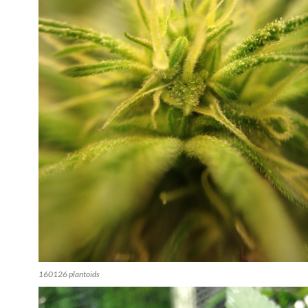
160126 plantoids