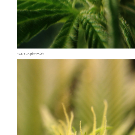
160126 plantoids