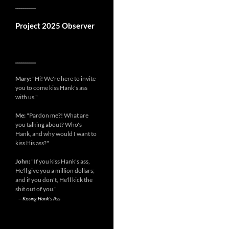
__________
Project 2025 Observer
__________
Mary:
"Hi! We're here to invite
you to come kiss Hank's ass
with us."
Me:
"Pardon me?! What are
you talking about? Who's
Hank, and why would I want to
kiss His ass?"
John:
"If you kiss Hank's ass,
He'll give you a million dollars;
and if you don't, He'll kick the
shit out of you."
--
Kissing Hank's Ass