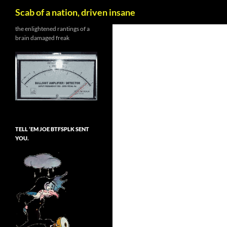
Search
Scab of a nation, driven insane
Skip
the enlightened rantings of a
brain damaged freak
to
content
TELL ’EM JOE BTFSPLK SENT
YOU.