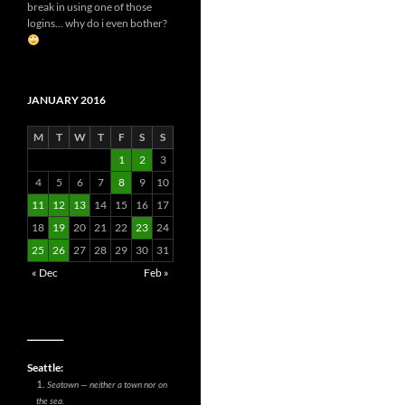
break in using one of those
logins... why do i even bother?
JANUARY 2016
M
T
W
T
F
S
S
1
2
3
4
5
6
7
8
9
10
11
12
13
14
15
16
17
18
19
20
21
22
23
24
25
26
27
28
29
30
31
« Dec
Feb »
__________
Seattle:
Seatown — neither a town nor on
the sea.