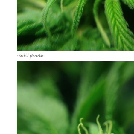
160126 plantoids