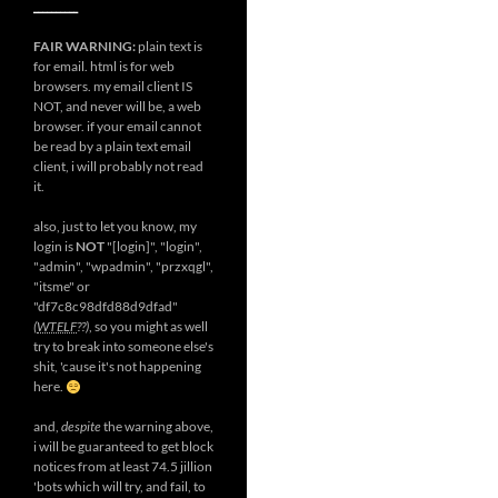
__________
FAIR WARNING:
plain text is
for email. html is for web
browsers. my email client IS
NOT, and never will be, a web
browser. if your email cannot
be read by a plain text email
client, i will probably not read
it.
also, just to let you know, my
login is
NOT
"[login]", "login",
"admin", "wpadmin", "przxqgl",
"itsme" or
"df7c8c98dfd88d9dfad"
(
WTELF
??)
, so you might as well
try to break into someone else's
shit, 'cause it's not happening
here.
and,
despite
the warning above,
i will be guaranteed to get block
notices from at least 74.5 jillion
'bots which will try, and fail, to