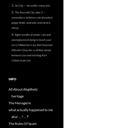
Jet City — hereafter minus jets.
The Emerald City, take 2 —
somewhere between rain drenched
poppy fields, androids, and electric
sheep.
Eight months of winter rain and
unemployment dying to teach your
sorry Midwestern ass that Seasonal
Affective Disorder is all that stands
between you and meeting Kurt
Cobain in person.
INFO
All About Abgithetz
heritage
The Menagerie
what actually happened to me
aha! … ? … ‽
The Rules Of Spam