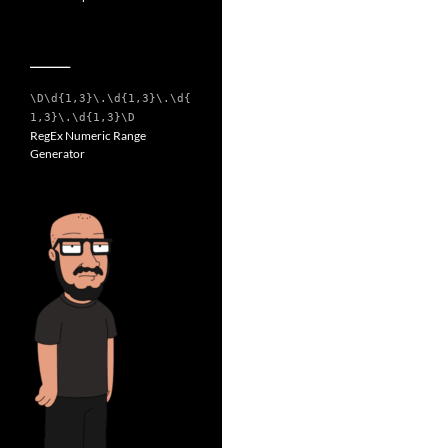
__________
\D\d{1,3}\.\d{1,3}\.\d{
1,3}\.\d{1,3}\D
RegEx Numeric Range
Generator