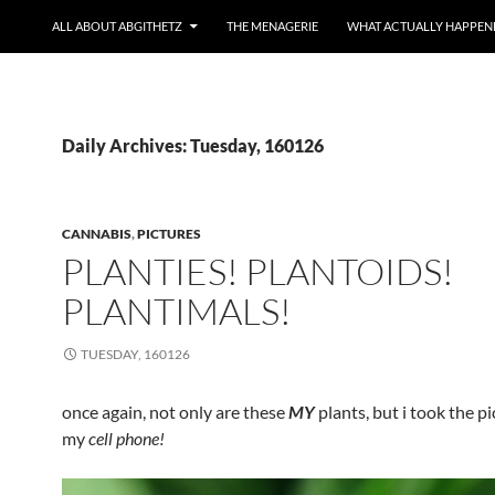
ALL ABOUT ABGITHETZ
THE MENAGERIE
WHAT ACTUALLY HAPPEN
Daily Archives: Tuesday, 160126
CANNABIS
,
PICTURES
PLANTIES! PLANTOIDS!
PLANTIMALS!
TUESDAY, 160126
once again, not only are these
MY
plants, but i took the p
my
cell phone!