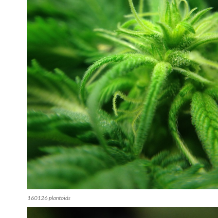
160126 plantoids