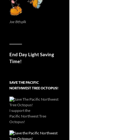
Joe Btfsplk
__________
End Day Light Saving
Time!
SAVE THE PACIFIC
NORTHWEST TREE OCTOPUS!
I support the
Pacific Northwest Tree
Octopus!