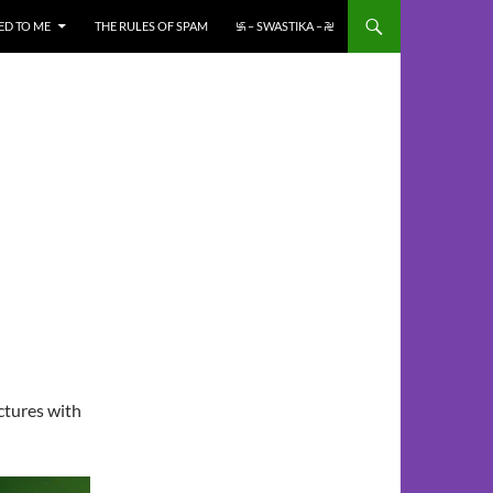
ED TO ME
THE RULES OF SPAM
࿗ – SWASTIKA – ࿘
ictures with