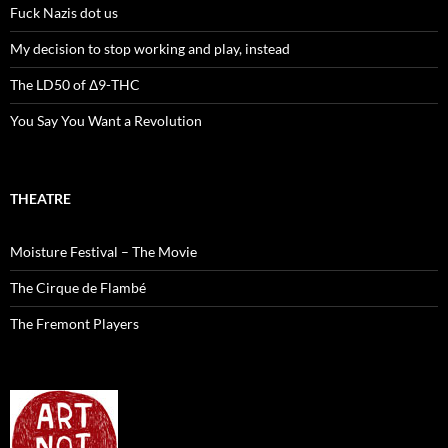
Fuck Nazis dot us
My decision to stop working and play, instead
The LD50 of Δ9-THC
You Say You Want a Revolution
THEATRE
Moisture Festival – The Movie
The Cirque de Flambé
The Fremont Players