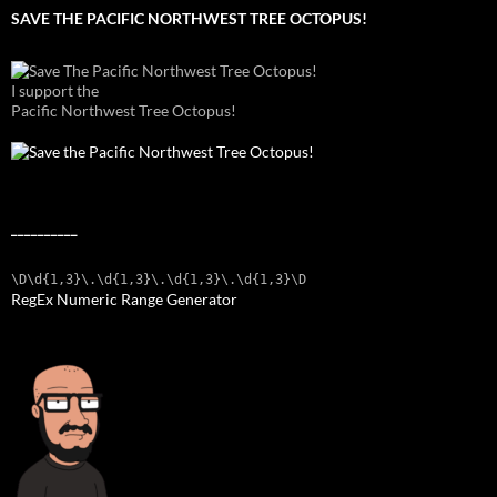
SAVE THE PACIFIC NORTHWEST TREE OCTOPUS!
I support the
Pacific Northwest Tree Octopus!
__________
\D\d{1,3}\.\d{1,3}\.\d{1,3}\.\d{1,3}\D
RegEx Numeric Range Generator