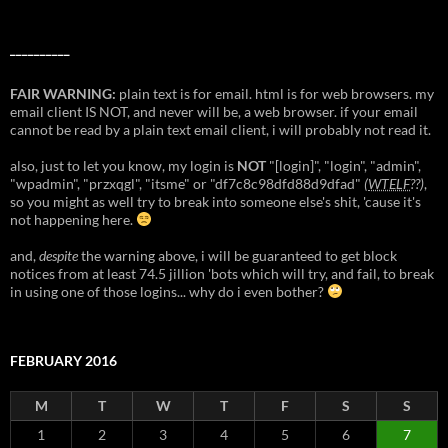
__________
FAIR WARNING:
plain text is for email. html is for web browsers. my
email client IS NOT, and never will be, a web browser. if your email
cannot be read by a plain text email client, i will probably not read it.
also, just to let you know, my login is
NOT
"[login]", "login", "admin",
"wpadmin", "przxqgl", "itsme" or "df7c8c98dfd88d9dfad"
(
WTELF
??)
,
so you might as well try to break into someone else's shit, 'cause it's
not happening here.
and,
despite
the warning above, i will be guaranteed to get block
notices from at least 74.5 jillion 'bots which will try, and fail, to break
in using one of those logins... why do i even bother?
FEBRUARY 2016
M
T
W
T
F
S
S
1
2
3
4
5
6
7