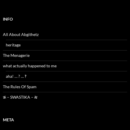
INFO
All About Abgithetz
heritage
The Menagerie
what actually happened to me
aha! … ? … ‽
The Rules Of Spam
࿗ – SWASTIKA – ࿘
META