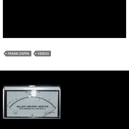
FRANK ZAPPA
VIDEOS