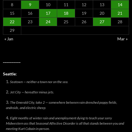
8
9
10
11
12
13
14
15
16
17
18
19
20
21
22
23
24
25
26
27
28
29
« Jan
Mar »
__________
Seattle:
Seatown — neither a town nor on the sea.
Jet City — hereafter minus jets.
The Emerald City, take 2 — somewhere between rain drenched poppy fields,
androids, and electric sheep.
Eight months of winter rain and unemployment dying to teach your sorry
Midwestern ass that Seasonal Affective Disorder is all that stands between you and
meeting Kurt Cobain in person.