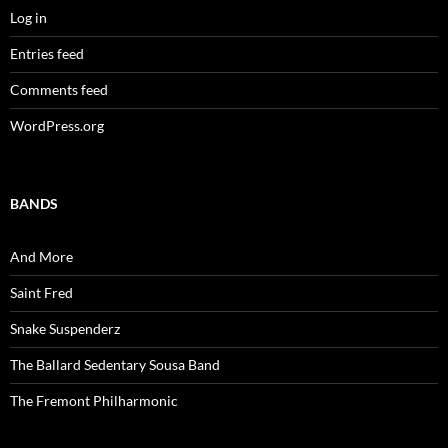
Log in
Entries feed
Comments feed
WordPress.org
BANDS
And More
Saint Fred
Snake Suspenderz
The Ballard Sedentary Sousa Band
The Fremont Philharmonic