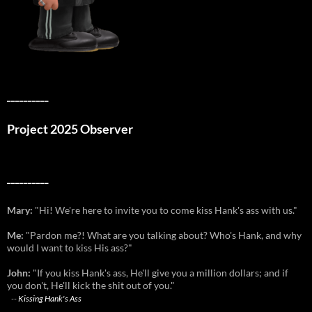
__________
Project 2025 Observer
__________
Mary:
"Hi! We're here to invite you to come kiss Hank's ass with us."
Me:
"Pardon me?! What are you talking about? Who's Hank, and why
would I want to kiss His ass?"
John:
"If you kiss Hank's ass, He'll give you a million dollars; and if
you don't, He'll kick the shit out of you."
--
Kissing Hank's Ass