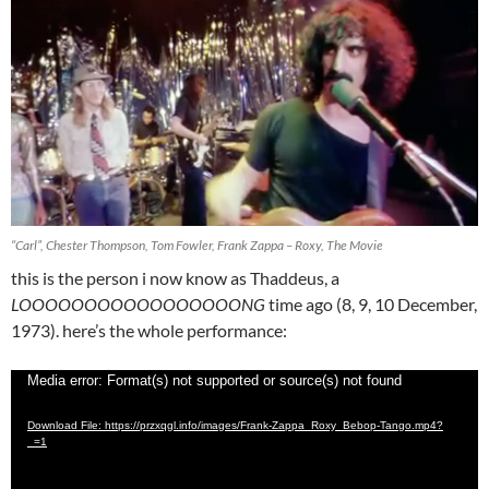
“Carl”, Chester Thompson, Tom Fowler, Frank Zappa – Roxy, The Movie
this is the person i now know as Thaddeus, a
LOOOOOOOOOOOOOOOOONG
time ago (8, 9, 10 December,
1973). here’s the whole performance:
Video
Media error: Format(s) not supported or source(s) not found
Player
Download File: https://przxqgl.info/images/Frank-Zappa_Roxy_Bebop-Tango.mp4?
_=1