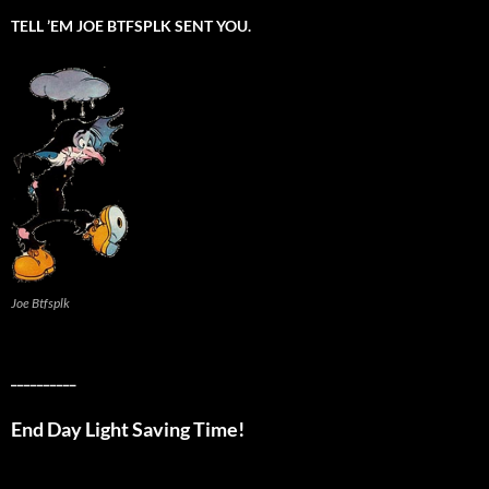
TELL ’EM JOE BTFSPLK SENT YOU.
Joe Btfsplk
__________
End Day Light Saving Time!