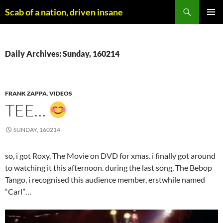
Skip
Search
Scab of a nation, driven insane
to
PRIMAR
content
MENU
Daily Archives: Sunday, 160214
FRANK ZAPPA
,
VIDEOS
TEE…
SUNDAY, 160214
so, i got Roxy, The Movie on DVD for xmas. i finally got around
to watching it this afternoon. during the last song, The Bebop
Tango, i recognised this audience member, erstwhile named
“Carl”…