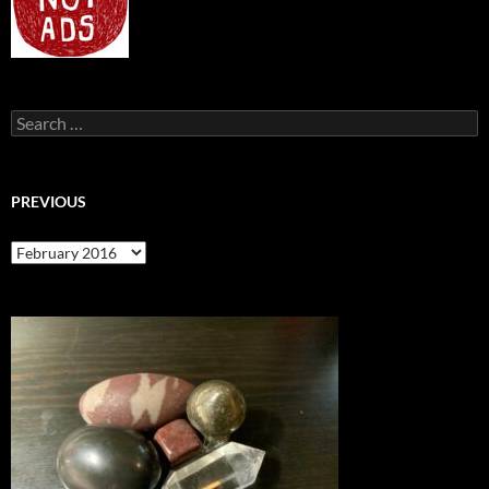
Search
for:
PREVIOUS
previous