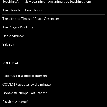
Teaching Animals – Learning from animals by teaching them
The Church of Tina Chopp
The Life and Times of Bruce Gerencser
The Puggry Duckling
Uncle Andrew
Yak Boy
POLITICAL
Bacchus' First Rule of Internet
COVID19 updates by the minute
Donald #Drumpf Golf Tracker
Fascism Anyone?