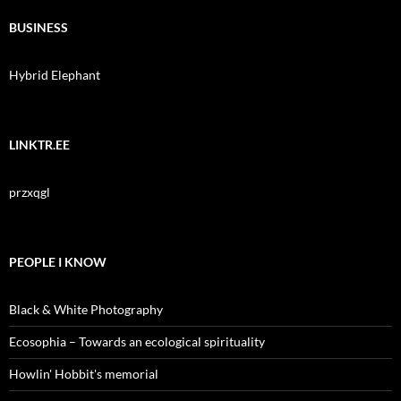
BUSINESS
Hybrid Elephant
LINKTR.EE
przxqgl
PEOPLE I KNOW
Black & White Photography
Ecosophia – Towards an ecological spirituality
Howlin' Hobbit's memorial