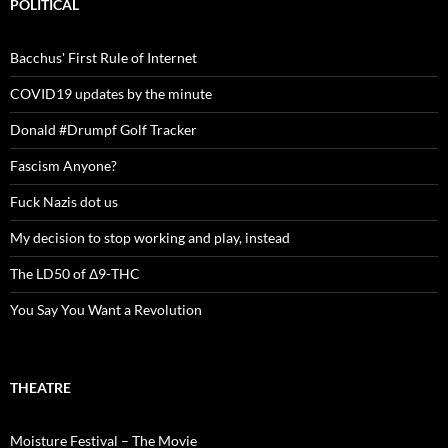
POLITICAL
Bacchus' First Rule of Internet
COVID19 updates by the minute
Donald #Drumpf Golf Tracker
Fascism Anyone?
Fuck Nazis dot us
My decision to stop working and play, instead
The LD50 of Δ9-THC
You Say You Want a Revolution
THEATRE
Moisture Festival – The Movie