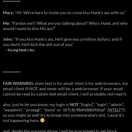
Mary:
"Hi! We're here to invite you to come kiss Hank's ass with us."
Me:
"Pardon me?! What are you talking about? Who's Hank, and why
would I want to kiss His ass?"
John:
"If you kiss Hank's ass, He'll give you a million dollars; and if
you don't, He'll kick the shit out of you."
--
Kissing Hank's Ass
__________
FAIR WARNING:
plain text is for email. html is for web browsers. my
email client IS NOT, and never will be, a web browser. if your email
cannot be read by a plain text email client, i will probably not read it.
also, just to let you know, my login is
NOT
"[login]", "login", "admin",
"wpadmin", "przxqgl", "itsme" or "df7c8c98dfd88d9dfad"
(
WTELF
??)
,
so you might as well try to break into someone else's shit, 'cause it's
not happening here.
and,
despite
the warning above, i will be guaranteed to get block