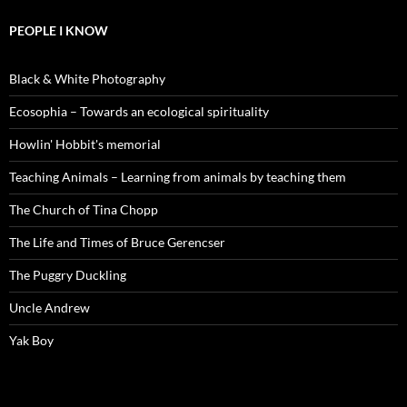
PEOPLE I KNOW
Black & White Photography
Ecosophia – Towards an ecological spirituality
Howlin' Hobbit's memorial
Teaching Animals – Learning from animals by teaching them
The Church of Tina Chopp
The Life and Times of Bruce Gerencser
The Puggry Duckling
Uncle Andrew
Yak Boy