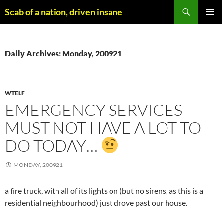
Skip
Search
Scab of a nation, driven insane
to
PRIMAR
content
MENU
Daily Archives: Monday, 200921
WTELF
EMERGENCY SERVICES
MUST NOT HAVE A LOT TO
DO TODAY…
MONDAY, 200921
a fire truck, with all of its lights on (but no sirens, as this is a
residential neighbourhood) just drove past our house.