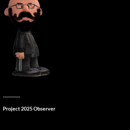
__________
Project 2025 Observer
__________