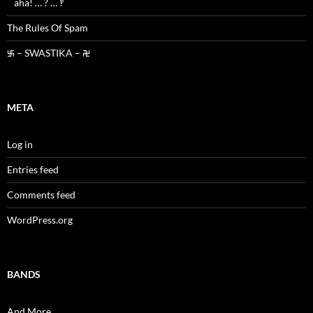
aha! … ? … ‽
The Rules Of Spam
࿗ – SWASTIKA – ࿘
META
Log in
Entries feed
Comments feed
WordPress.org
BANDS
And More