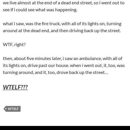
we live almost at the end of a dead end street, so i went out to
see if i could see what was happening.
what i saw, was the fire truck, with all of its lights on, turning
around at the dead end, and then driving back up the street.
WTF, right?
then, about five minutes later, i saw an ambulance, with all of
its lights on, drive past our house. when i went out, it, too, was
turning around, and it, too, drove back up the street…
WTELF???
WTELF