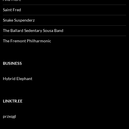
Saint Fred
Snake Suspenderz
The Ballard Sedentary Sousa Band
The Fremont Philharmonic
BUSINESS
Hybrid Elephant
LINKTR.EE
przxqgl