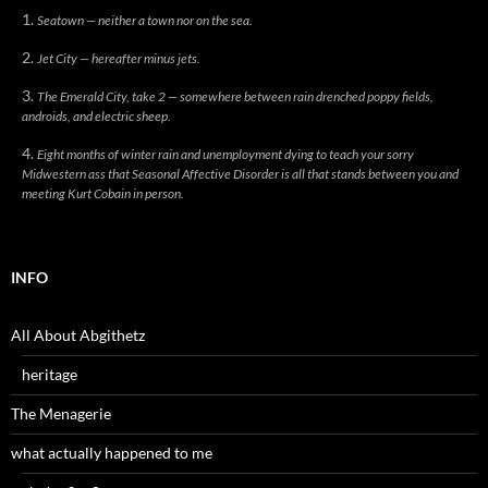
Seatown — neither a town nor on the sea.
Jet City — hereafter minus jets.
The Emerald City, take 2 — somewhere between rain drenched poppy fields,
androids, and electric sheep.
Eight months of winter rain and unemployment dying to teach your sorry
Midwestern ass that Seasonal Affective Disorder is all that stands between you and
meeting Kurt Cobain in person.
INFO
All About Abgithetz
heritage
The Menagerie
what actually happened to me