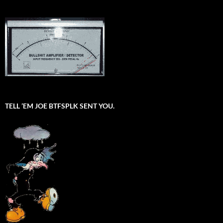
TELL ’EM JOE BTFSPLK SENT YOU.