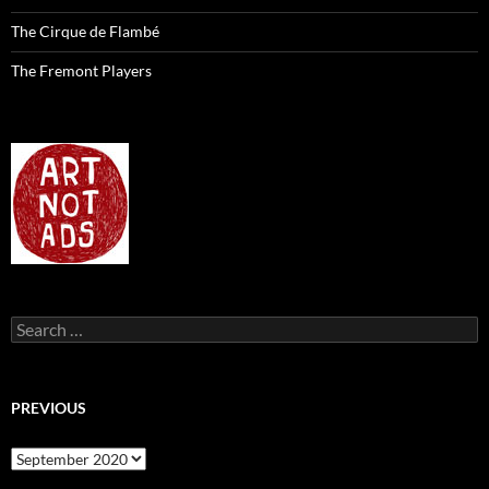
The Cirque de Flambé
The Fremont Players
Search
for:
PREVIOUS
previous