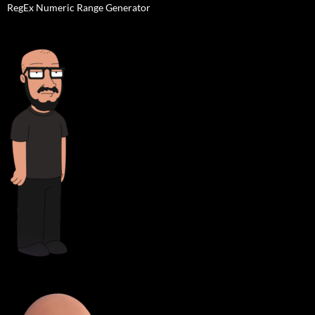
RegEx Numeric Range Generator