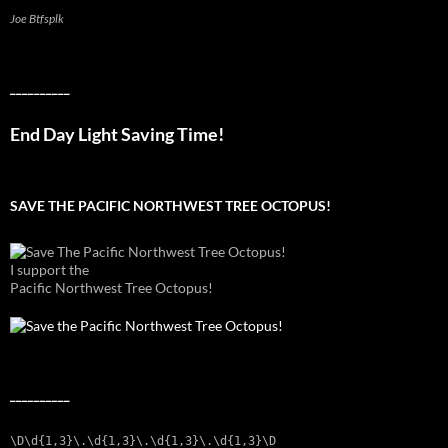
Joe Btfsplk
__________
End Day Light Saving Time!
SAVE THE PACIFIC NORTHWEST TREE OCTOPUS!
I support the
Pacific Northwest Tree Octopus!
__________
\D\d{1,3}\.\d{1,3}\.\d{1,3}\.\d{1,3}\D