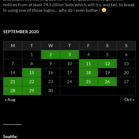
notices from at least 74.5 jillion 'bots which will try, and fail, to break
in using one of those logins... why do i even bother?
SEPTEMBER 2020
M
T
W
T
F
S
S
1
2
3
4
5
6
7
8
9
10
11
12
13
14
15
16
17
18
19
20
21
22
23
24
25
26
27
28
29
30
« Aug
Oct »
__________
Seattle: