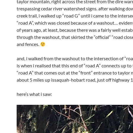
taylor mountain, right across the street from the dire war
trespassing cedar river watershed signs. after walking do
creek trail, i walked up “road G” until i came to the interse
“road A”, which was closed because of a washout… evident
of years ago, at least, because there was a fairly well estab
through the washout, that skirted the “official” “road clos
and fences.
and, i walked from the washout to the intersection of “roa
is when i realised that this end of “road A” connects up to
“road A” that comes out at the “front” entrance to taylor
about 5 miles up issaquah-hobart road, just off highway 1
here’s what i saw: