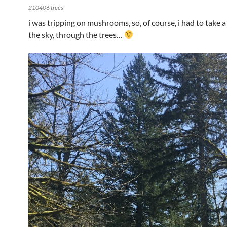
210406 trees
i was tripping on mushrooms, so, of course, i had to take a
the sky, through the trees…