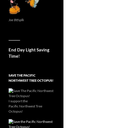
Joe Btfsplk
__________
End Day Light Saving
Time!
SAVE THE PACIFIC
NORTHWEST TREE OCTOPUS!
I support the
Pacific Northwest Tree
Octopus!