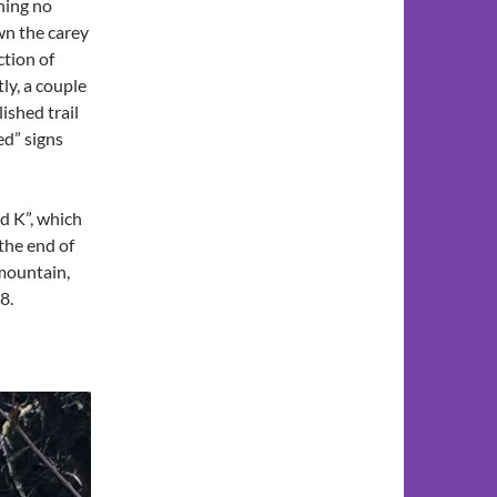
ning no
wn the carey
ction of
ly, a couple
lished trail
ed” signs
d K”, which
 the end of
 mountain,
8.