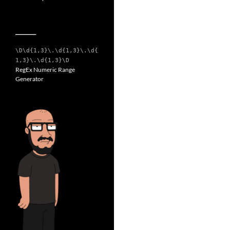
__________
\D\d{1,3}\.\d{1,3}\.\d{
1,3}\.\d{1,3}\D
RegEx Numeric Range
Generator