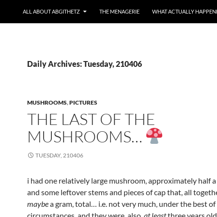
ALL ABOUT ABGITHETZ
THE MENAGERIE
WHAT ACTUALLY HAPPEN
Daily Archives: Tuesday, 210406
MUSHROOMS
,
PICTURES
THE LAST OF THE
MUSHROOMS…
TUESDAY, 210406
i had one relatively large mushroom, approximately half a 
and some leftover stems and pieces of cap that, all togeth
maybe
a gram, total… i.e. not very much, under the best of
circumstances, and they were, also,
at least
three years ol