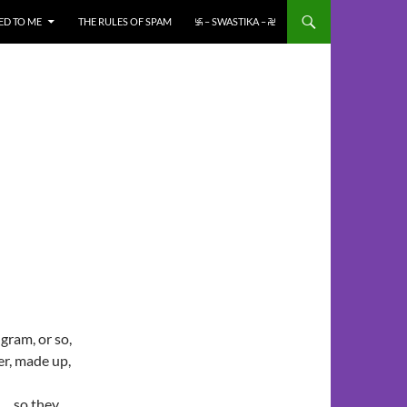
ED TO ME
THE RULES OF SPAM
࿗ – SWASTIKA – ࿘
gram, or so,
er, made up,
d… so they