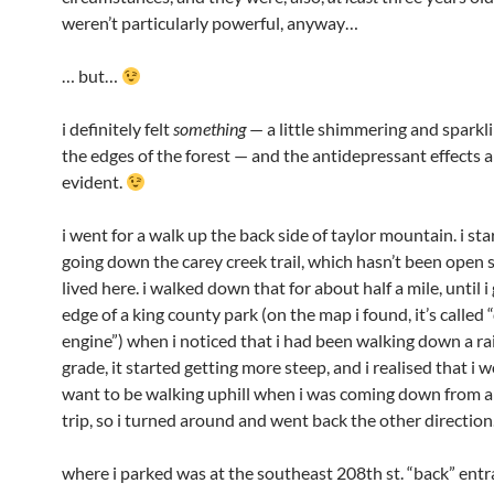
weren’t particularly powerful, anyway…
… but…
i definitely felt
something
— a little shimmering and sparkl
the edges of the forest — and the antidepressant effects a
evident.
i went for a walk up the back side of taylor mountain. i st
going down the carey creek trail, which hasn’t been open s
lived here. i walked down that for about half a mile, until i
edge of a king county park (on the map i found, it’s called
engine”) when i noticed that i had been walking down a ra
grade, it started getting more steep, and i realised that i 
want to be walking uphill when i was coming down from
trip, so i turned around and went back the other direction
where i parked was at the southeast 208th st. “back” entr