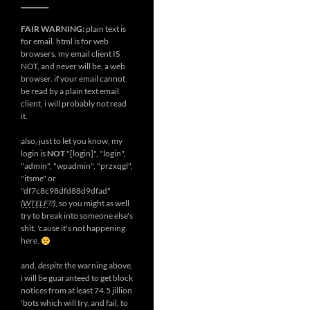
__________
FAIR WARNING:
plain text is
for email. html is for web
browsers. my email client IS
NOT, and never will be, a web
browser. if your email cannot
be read by a plain text email
client, i will probably not read
it.
also, just to let you know, my
login is
NOT
"[login]", "login",
"admin", "wpadmin", "przxqgl",
"itsme" or
"df7c8c98dfd88d9dfad"
(
WTELF
??)
, so you might as well
try to break into someone else's
shit, 'cause it's not happening
here.
and,
despite
the warning above,
i will be guaranteed to get block
notices from at least 74.5 jillion
'bots which will try, and fail, to