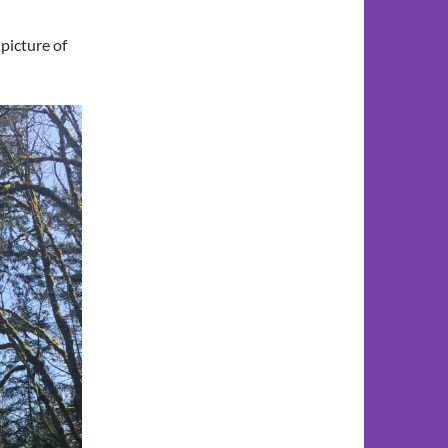
 picture of