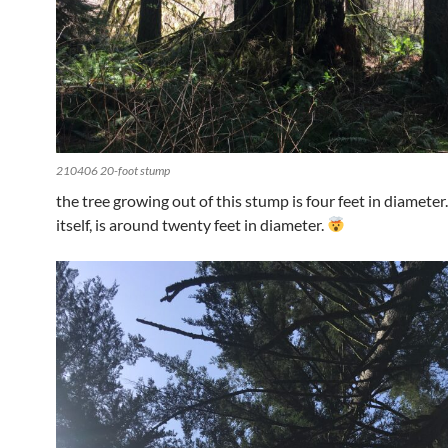
210406 20-foot stump
the tree growing out of this stump is four feet in diameter
itself, is around twenty feet in diameter.