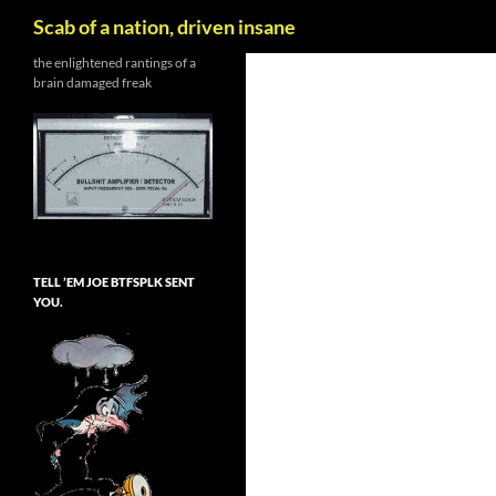
Search
Scab of a nation, driven insane
Skip
the enlightened rantings of a
brain damaged freak
to
content
TELL ’EM JOE BTFSPLK SENT
YOU.