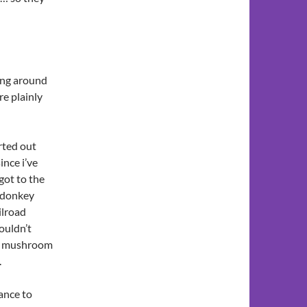
ing around
re plainly
arted out
ince i’ve
 got to the
 “donkey
ilroad
wouldn’t
 a mushroom
.
ance to