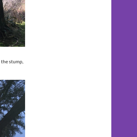
. the stump,