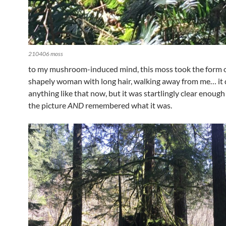
210406 moss
to my mushroom-induced mind, this moss took the form of 
shapely woman with long hair, walking away from me… it 
anything like that now, but it was startlingly clear enough
the picture
AND
remembered what it was.