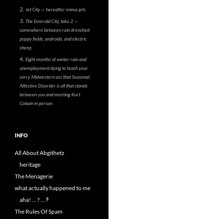
Jet City — hereafter minus jets.
The Emerald City, take 2 —
somewhere between rain drenched
poppy fields, androids, and electric
sheep.
Eight months of winter rain and
unemployment dying to teach your
sorry Midwestern ass that Seasonal
Affective Disorder is all that stands
between you and meeting Kurt
Cobain in person.
INFO
All About Abgithetz
heritage
The Menagerie
what actually happened to me
aha! … ? … ‽
The Rules Of Spam