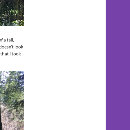
a tall,
doesn’t look
 that i took