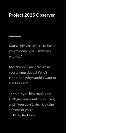
__________
Project 2025 Observer
__________
Mary:
"Hi! We're here to invite
you to come kiss Hank's ass
with us."
Me:
"Pardon me?! What are
you talking about? Who's
Hank, and why would I want to
kiss His ass?"
John:
"If you kiss Hank's ass,
He'll give you a million dollars;
and if you don't, He'll kick the
shit out of you."
--
Kissing Hank's Ass