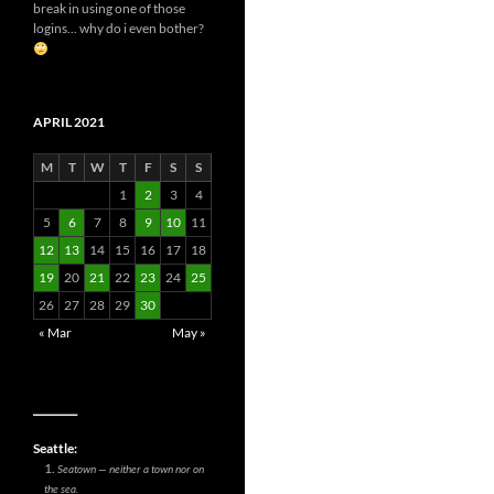
break in using one of those
logins... why do i even bother?
APRIL 2021
M
T
W
T
F
S
S
1
2
3
4
5
6
7
8
9
10
11
12
13
14
15
16
17
18
19
20
21
22
23
24
25
26
27
28
29
30
« Mar
May »
__________
Seattle:
Seatown — neither a town nor on
the sea.