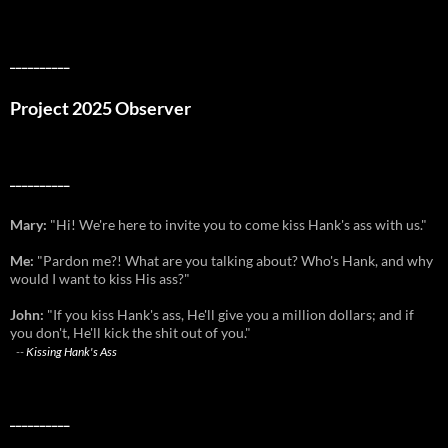
__________
Project 2025 Observer
__________
Mary:
"Hi! We're here to invite you to come kiss Hank's ass with us."
Me:
"Pardon me?! What are you talking about? Who's Hank, and why
would I want to kiss His ass?"
John:
"If you kiss Hank's ass, He'll give you a million dollars; and if
you don't, He'll kick the shit out of you."
--
Kissing Hank's Ass
__________