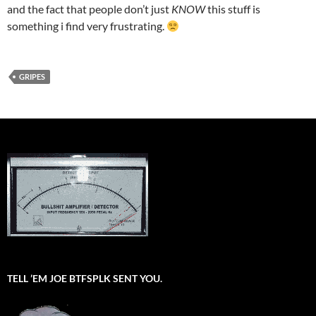
and the fact that people don’t just
KNOW
this stuff is
something i find very frustrating.
GRIPES
TELL ’EM JOE BTFSPLK SENT YOU.