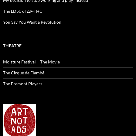
My decision to stop working and play, instead
The LD50 of Δ9-THC
You Say You Want a Revolution
THEATRE
Moisture Festival – The Movie
The Cirque de Flambé
The Fremont Players