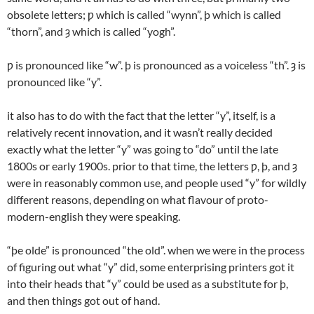
obsolete letters; ƿ which is called “wynn”, þ which is called
“thorn”, and ȝ which is called “yogh”.
ƿ is pronounced like “w”. þ is pronounced as a voiceless “th”. ȝ is
pronounced like “y”.
it also has to do with the fact that the letter “y”, itself, is a
relatively recent innovation, and it wasn’t really decided
exactly what the letter “y” was going to “do” until the late
1800s or early 1900s. prior to that time, the letters ƿ, þ, and ȝ
were in reasonably common use, and people used “y” for wildly
different reasons, depending on what flavour of proto-
modern-english they were speaking.
“þe olde” is pronounced “the old”. when we were in the process
of figuring out what “y” did, some enterprising printers got it
into their heads that “y” could be used as a substitute for þ,
and then things got out of hand.