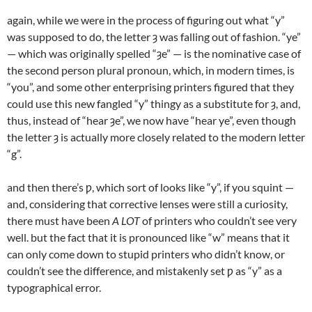
again, while we were in the process of figuring out what “y”
was supposed to do, the letter ȝ was falling out of fashion. “ye”
— which was originally spelled “ȝe” — is the nominative case of
the second person plural pronoun, which, in modern times, is
“you”, and some other enterprising printers figured that they
could use this new fangled “y” thingy as a substitute for ȝ, and,
thus, instead of “hear ȝe”, we now have “hear ye”, even though
the letter ȝ is actually more closely related to the modern letter
“g”.
and then there’s ƿ, which sort of looks like “y”, if you squint —
and, considering that corrective lenses were still a curiosity,
there must have been
A LOT
of printers who couldn’t see very
well. but the fact that it is pronounced like “w” means that it
can only come down to stupid printers who didn’t know, or
couldn’t see the difference, and mistakenly set ƿ as “y” as a
typographical error.