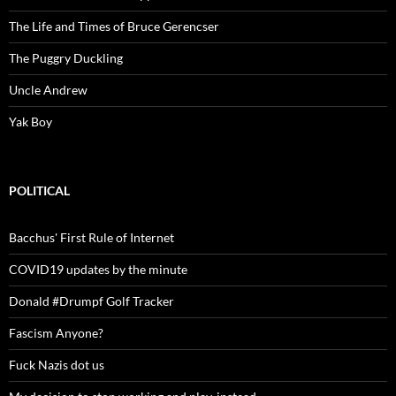
The Life and Times of Bruce Gerencser
The Puggry Duckling
Uncle Andrew
Yak Boy
POLITICAL
Bacchus' First Rule of Internet
COVID19 updates by the minute
Donald #Drumpf Golf Tracker
Fascism Anyone?
Fuck Nazis dot us