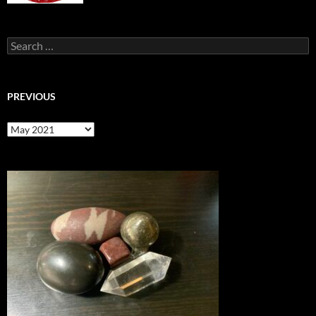
Search
for:
PREVIOUS
previous