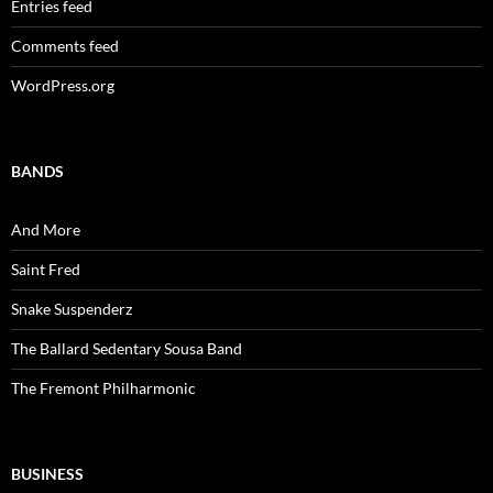
Entries feed
Comments feed
WordPress.org
BANDS
And More
Saint Fred
Snake Suspenderz
The Ballard Sedentary Sousa Band
The Fremont Philharmonic
BUSINESS