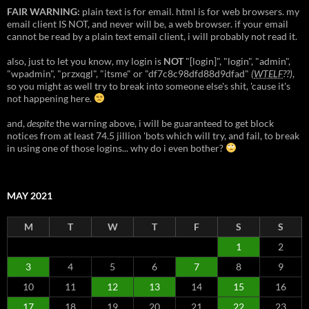
FAIR WARNING:
plain text is for email. html is for web browsers. my
email client IS NOT, and never will be, a web browser. if your email
cannot be read by a plain text email client, i will probably not read it.
also, just to let you know, my login is
NOT
"[login]", "login", "admin",
"wpadmin", "przxqgl", "itsme" or "df7c8c98dfd88d9dfad"
(
WTELF
??)
,
so you might as well try to break into someone else's shit, 'cause it's
not happening here.
and,
despite
the warning above, i will be guaranteed to get block
notices from at least 74.5 jillion 'bots which will try, and fail, to break
in using one of those logins... why do i even bother?
MAY 2021
M
T
W
T
F
S
S
1
2
3
4
5
6
7
8
9
10
11
12
13
14
15
16
17
18
19
20
21
22
23