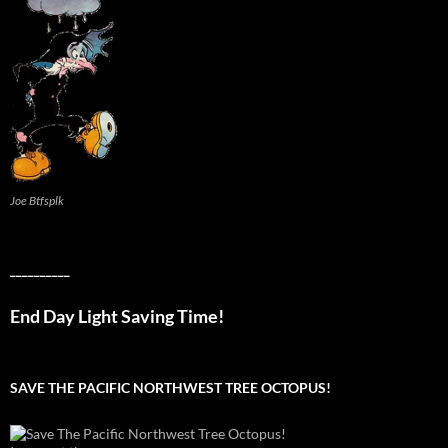
Joe Btfsplk
__________
End Day Light Saving Time!
SAVE THE PACIFIC NORTHWEST TREE OCTOPUS!