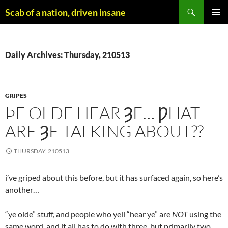
Skip
Search
Scab of a nation, driven insane
to
PRIMAR
content
MENU
Daily Archives: Thursday, 210513
GRIPES
ÞE OLDE HEAR ȜE… ǷHAT
ARE ȜE TALKING ABOUT??
THURSDAY, 210513
i’ve griped about this before, but it has surfaced again, so here’s
another…
“ye olde” stuff, and people who yell “hear ye” are
NOT
using the
same word, and it all has to do with three, but primarily two