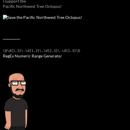
I support the
Pacific Northwest Tree Octopus!
__________
\D\d{1,3}\.\d{1,3}\.\d{1,3}\.\d{1,3}\D
RegEx Numeric Range Generator