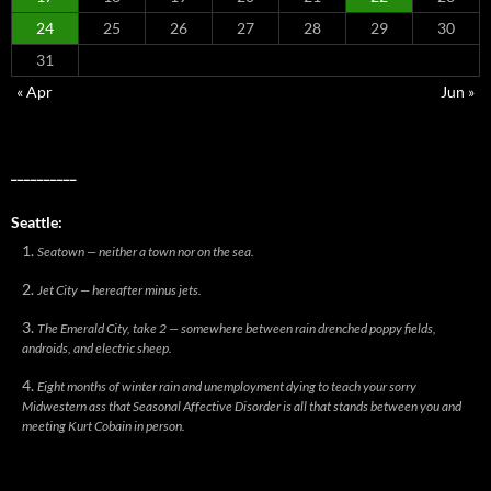
24
25
26
27
28
29
30
31
« Apr
Jun »
__________
Seattle:
Seatown — neither a town nor on the sea.
Jet City — hereafter minus jets.
The Emerald City, take 2 — somewhere between rain drenched poppy fields,
androids, and electric sheep.
Eight months of winter rain and unemployment dying to teach your sorry
Midwestern ass that Seasonal Affective Disorder is all that stands between you and
meeting Kurt Cobain in person.