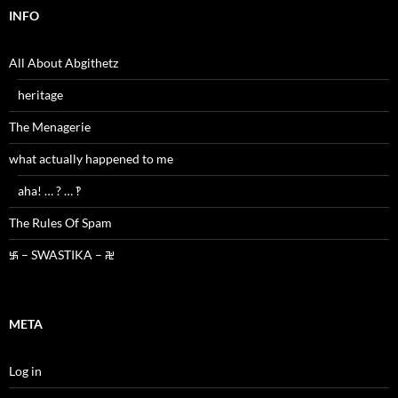
INFO
All About Abgithetz
heritage
The Menagerie
what actually happened to me
aha! … ? … ‽
The Rules Of Spam
࿗ – SWASTIKA – ࿘
META
Log in