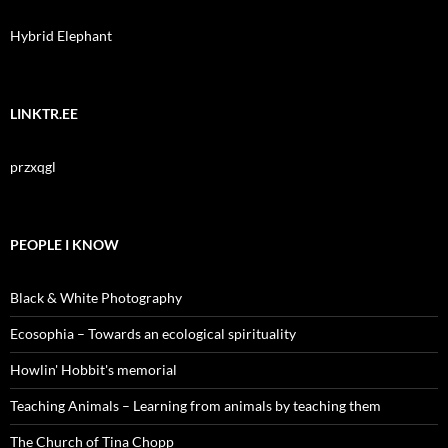
Hybrid Elephant
LINKTR.EE
przxqgl
PEOPLE I KNOW
Black & White Photography
Ecosophia – Towards an ecological spirituality
Howlin' Hobbit's memorial
Teaching Animals – Learning from animals by teaching them
The Church of Tina Chopp