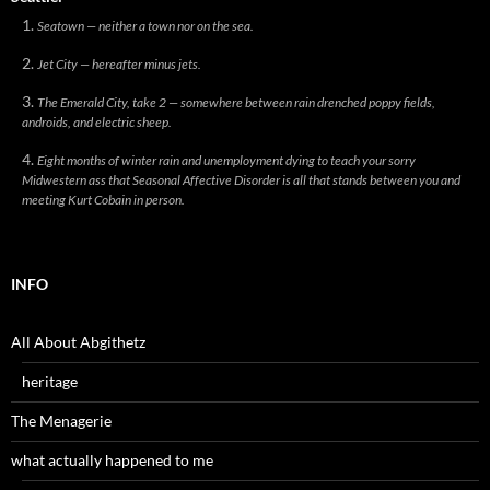
Seatown — neither a town nor on the sea.
Jet City — hereafter minus jets.
The Emerald City, take 2 — somewhere between rain drenched poppy fields,
androids, and electric sheep.
Eight months of winter rain and unemployment dying to teach your sorry
Midwestern ass that Seasonal Affective Disorder is all that stands between you and
meeting Kurt Cobain in person.
INFO
All About Abgithetz
heritage
The Menagerie
what actually happened to me