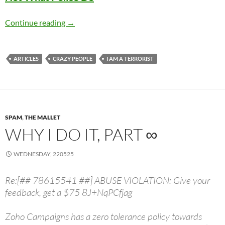
Uvalde Police Didn’t Save Lives Because That
Continue reading
→
ARTICLES
CRAZY PEOPLE
I AM A TERRORIST
SPAM
,
THE MALLET
WHY I DO IT, PART ∞
WEDNESDAY, 220525
Re:[## 78615541 ##] ABUSE VIOLATION: Give your
feedback, get a $75 8J+NqPCfjag
Zoho Campaigns has a zero tolerance policy towards