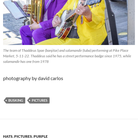
The team of Thaddeus Spae (banjitar) and salamandir (tuba) performing at Pike Place
Market, 5-11-22. Thaddeus said he has a street performance badge since 1975, while
salamandir has one from 1978
photography by david carlos
BUSKING
PICTURES
HATS
,
PICTURES
,
PURPLE