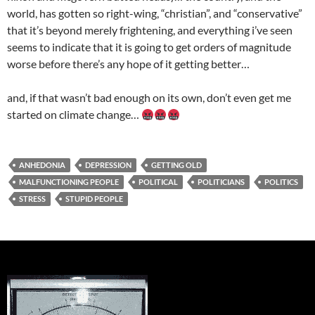
world, has gotten so right-wing, “christian”, and “conservative”
that it’s beyond merely frightening, and everything i’ve seen
seems to indicate that it is going to get orders of magnitude
worse before there’s any hope of it getting better…
and, if that wasn’t bad enough on its own, don’t even get me
started on climate change…
ANHEDONIA
DEPRESSION
GETTING OLD
MALFUNCTIONING PEOPLE
POLITICAL
POLITICIANS
POLITICS
STRESS
STUPID PEOPLE