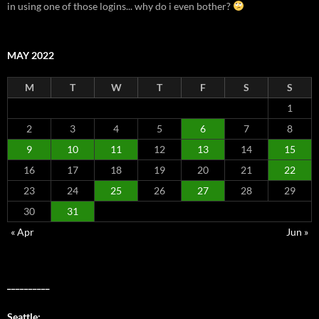
in using one of those logins... why do i even bother?
MAY 2022
M
T
W
T
F
S
S
1
2
3
4
5
6
7
8
9
10
11
12
13
14
15
16
17
18
19
20
21
22
23
24
25
26
27
28
29
30
31
« Apr
Jun »
__________
Seattle: