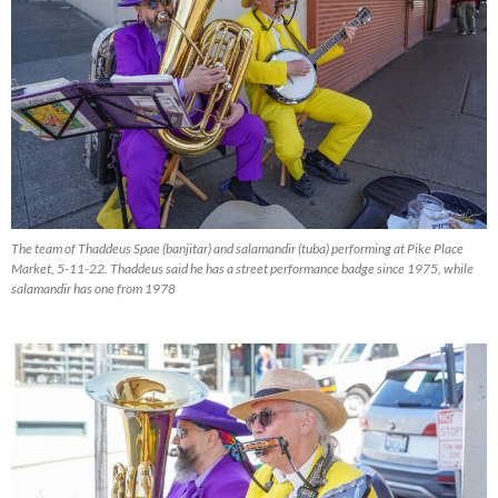
The team of Thaddeus Spae (banjitar) and salamandir (tuba) performing at Pike Place
Market, 5-11-22. Thaddeus said he has a street performance badge since 1975, while
salamandir has one from 1978