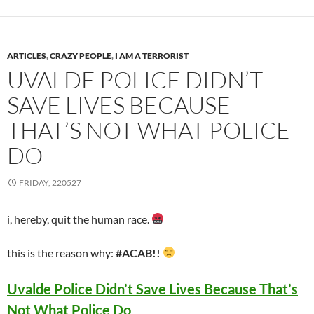
ARTICLES
,
CRAZY PEOPLE
,
I AM A TERRORIST
UVALDE POLICE DIDN’T
SAVE LIVES BECAUSE
THAT’S NOT WHAT POLICE
DO
FRIDAY, 220527
i, hereby, quit the human race.
this is the reason why:
#ACAB!!
Uvalde Police Didn’t Save Lives Because That’s
Not What Police Do