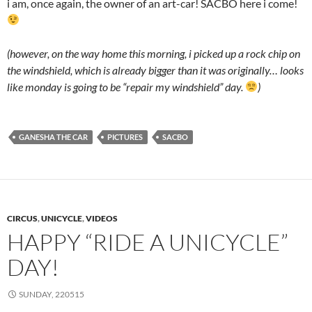
i am, once again, the owner of an art-car! SACBO here i come!
(however, on the way home this morning, i picked up a rock chip on
the windshield, which is already bigger than it was originally… looks
like monday is going to be “repair my windshield” day.
)
GANESHA THE CAR
PICTURES
SACBO
CIRCUS
,
UNICYCLE
,
VIDEOS
HAPPY “RIDE A UNICYCLE”
DAY!
SUNDAY, 220515