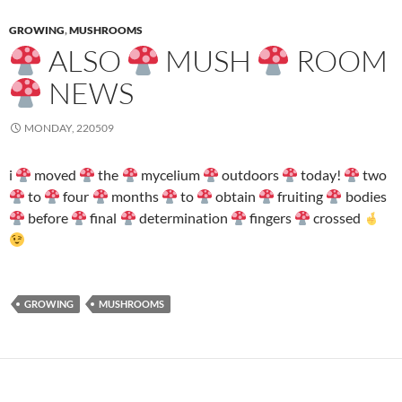
GROWING
,
MUSHROOMS
ALSO
MUSH
ROOM
NEWS
MONDAY, 220509
i
moved
the
mycelium
outdoors
today!
two
to
four
months
to
obtain
fruiting
bodies
before
final
determination
fingers
crossed
GROWING
MUSHROOMS