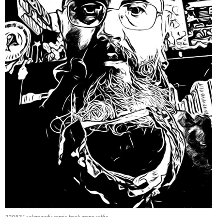
220531 salamandir comic-book mono selfie