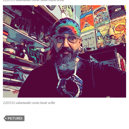
220531 salamandir comic book selfie
PICTURES