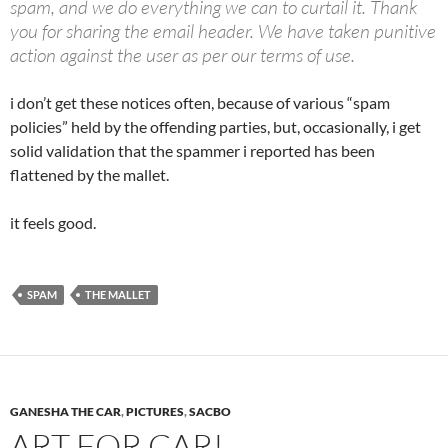
spam, and we do everything we can to curtail it. Thank
you for sharing the email header. We have taken punitive
action against the user as per our terms of use.
i don’t get these notices often, because of various “spam
policies” held by the offending parties, but, occasionally, i get
solid validation that the spammer i reported has been
flattened by the mallet.
it feels good.
SPAM
THE MALLET
GANESHA THE CAR
,
PICTURES
,
SACBO
ART FOR CAR!