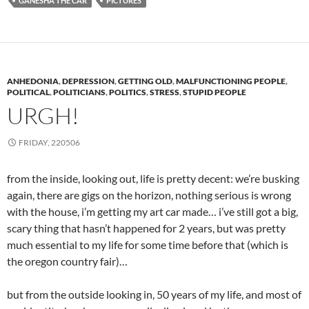
GANESHA THE CAR
PICTURES
ANHEDONIA
,
DEPRESSION
,
GETTING OLD
,
MALFUNCTIONING PEOPLE
,
POLITICAL
,
POLITICIANS
,
POLITICS
,
STRESS
,
STUPID PEOPLE
URGH!
FRIDAY, 220506
from the inside, looking out, life is pretty decent: we’re busking
again, there are gigs on the horizon, nothing serious is wrong
with the house, i’m getting my art car made… i’ve still got a big,
scary thing that hasn’t happened for 2 years, but was pretty
much essential to my life for some time before that (which is
the oregon country fair)…
but from the outside looking in, 50 years of my life, and most of