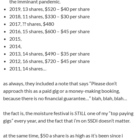
the imminant pandemic.
2019, 13 shares, $520 – $40 per share
2018, 11 shares, $330 – $30 per share
2017, ?? shares, $480
2016, 15 shares, $600 – $45 per share
2015,
2014,
2013, 14 shares, $490 – $35 per share
2012, 16 shares, $720 – $45 per share
2011, 14 shares…
as always, they included a note that says “Please don’t
approach this as a paid gig or a money-making booking,
because there is no financial guarantee…” blah, blah, blah…
the fact is, the moisture festival is
STILL
one of my “top paying
gigs” every year, and the fact that i’m on SSDI doesn’t matter.
at the same time, $50 a share is as high as it’s been since i