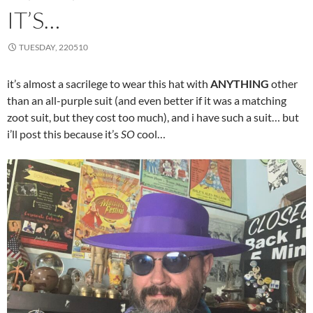
IT’S…
TUESDAY, 220510
it’s almost a sacrilege to wear this hat with
ANYTHING
other
than an all-purple suit (and even better if it was a matching
zoot suit, but they cost too much), and i have such a suit… but
i’ll post this because it’s
SO
cool…