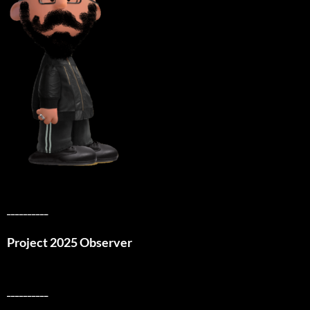
__________
Project 2025 Observer
__________