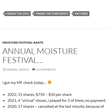
FRIDAY THE 13TH
FRIDAY THE THIRTEENTH
PICTURES
MOISTURE FESTIVAL
,
RANTS
ANNUAL MOISTURE
FESTIVAL…
FRIDAY, 220513
2 COMMENTS
i got my MF check today…
2022, 15 shares, $750 – $50 per share
2021, 4 “virtual” shows, i played for 2 of them, no payment.
2020, 17 shares – cancelled at the last minute, because of