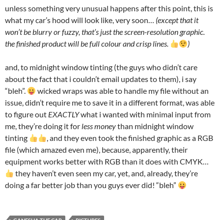
unless something very unusual happens after this point, this is
what my car’s hood will look like, very soon…
(except that it
won’t be blurry or fuzzy, that’s just the screen-resolution graphic.
the finished product will be full colour and crisp lines.
)
and, to midnight window tinting (the guys who didn’t care
about the fact that i couldn’t email updates to them), i say
“bleh”.
wicked wraps was able to handle my file without an
issue, didn’t require me to save it in a different format, was able
to figure out
EXACTLY
what i wanted with minimal input from
me, they’re doing it for
less money
than midnight window
tinting
, and they even took the finished graphic as a RGB
file (which amazed even me), because, apparently, their
equipment works better with RGB than it does with CMYK…
they haven’t even seen my car, yet, and, already, they’re
doing a far better job than you guys ever did! “bleh”