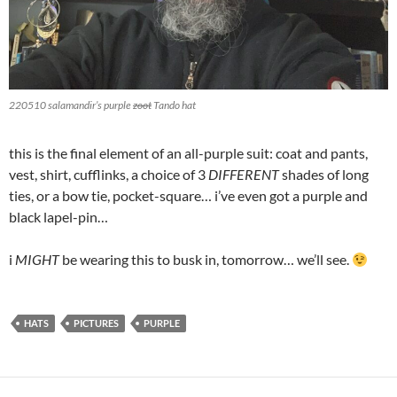
220510 salamandir’s purple
zoot
Tando
hat
this is the final element of an all-purple suit: coat and pants,
vest, shirt, cufflinks, a choice of 3
DIFFERENT
shades of long
ties, or a bow tie, pocket-square… i’ve even got a purple and
black lapel-pin…
i
MIGHT
be wearing this to busk in, tomorrow… we’ll see.
HATS
PICTURES
PURPLE