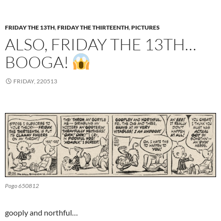
FRIDAY THE 13TH
,
FRIDAY THE THIRTEENTH
,
PICTURES
ALSO, FRIDAY THE 13TH…
BOOGA!
FRIDAY, 220513
Pogo 650812
gooply and northful…