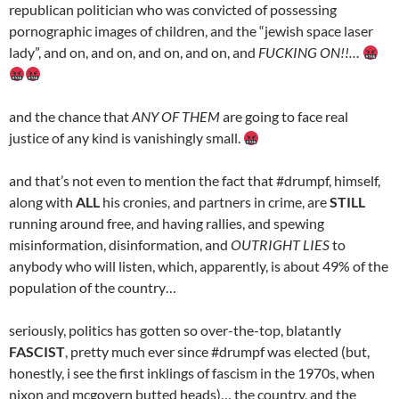
republican politician who was convicted of possessing
pornographic images of children, and the “jewish space laser
lady”, and on, and on, and on, and on, and
FUCKING ON!!…
and the chance that
ANY OF THEM
are going to face real
justice of any kind is vanishingly small.
and that’s not even to mention the fact that #drumpf, himself,
along with
ALL
his cronies, and partners in crime, are
STILL
running around free, and having rallies, and spewing
misinformation, disinformation, and
OUTRIGHT LIES
to
anybody who will listen, which, apparently, is about 49% of the
population of the country…
seriously, politics has gotten so over-the-top, blatantly
FASCIST
, pretty much ever since #drumpf was elected (but,
honestly, i see the first inklings of fascism in the 1970s, when
nixon and mcgovern butted heads)… the country, and the