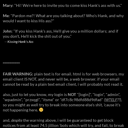
Mary:
"Hi! We're here to invite you to come kiss Hank's ass with us."
Me:
"Pardon me?! What are you talking about? Who's Hank, and why
would I want to kiss His ass?"
John:
"If you kiss Hank's ass, He'll give you a million dollars; and if
you don't, He'll kick the shit out of you."
--
Kissing Hank's Ass
__________
FAIR WARNING:
plain text is for email. html is for web browsers. my
email client IS NOT, and never will be, a web browser. if your email
cannot be read by a plain text email client, i will probably not read it.
also, just to let you know, my login is
NOT
"[login]", "login", "admin",
"wpadmin", "przxqgl", "itsme" or "df7c8c98dfd88d9dfad"
(
WTELF
??)
,
so you might as well try to break into someone else's shit, 'cause it's
not happening here.
and,
despite
the warning above, i will be guaranteed to get block
notices from at least 74.5 jillion 'bots which will try, and fail, to break