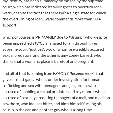
my identity, has been summarily dismissed by the supreme
court, which has indicated its willingness to overturn roe v.
wade, despite the fact that there isn’t a single state for which
the overturning of roe v. wade commands more than 30%
support…
which, of course, is
PRIMARILY
due to #drumpf, who, despite
being impeached
TWICE
, managed to jam through
three
supreme court “justices”, two of whom are credibly accused
sexual predators, and the other is amy coney barrett, who
thinks that a woman’s place is barefoot and pregnant.
and all of that is coming from
EXACTLY the same people
that
gave us matt gaetz, who is under investigation for human
trafficking and sex with teenagers, and jim jordan, who is
accused of enabling a sexual predator, and roy moore, who is
accused of sexually predating teenagers at a mall, and madison
cawthorn, who idolises hitler, and films himself fucking his
cousin in the ear, and another guy who is a long time