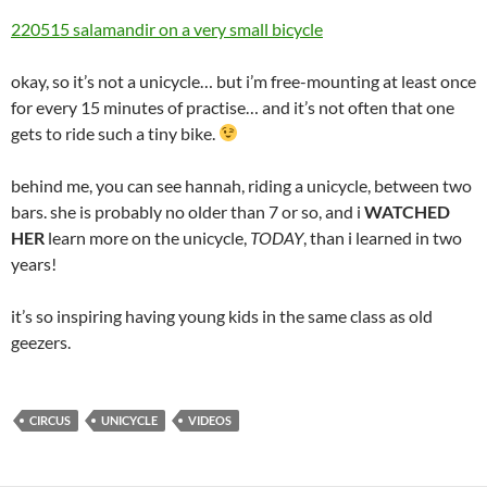
220515 salamandir on a very small bicycle
okay, so it’s not a unicycle… but i’m free-mounting at least once
for every 15 minutes of practise… and it’s not often that one
gets to ride such a tiny bike.
behind me, you can see hannah, riding a unicycle, between two
bars. she is probably no older than 7 or so, and i
WATCHED
HER
learn more on the unicycle,
TODAY
, than i learned in two
years!
it’s so inspiring having young kids in the same class as old
geezers.
CIRCUS
UNICYCLE
VIDEOS