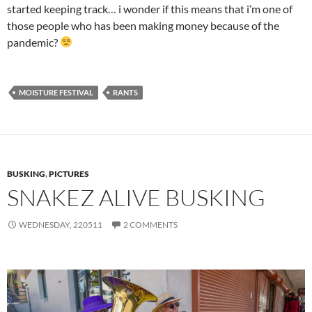
started keeping track… i wonder if this means that i’m one of
those people who has been making money because of the
pandemic?
MOISTURE FESTIVAL
RANTS
BUSKING
,
PICTURES
SNAKEZ ALIVE BUSKING
WEDNESDAY, 220511
2 COMMENTS