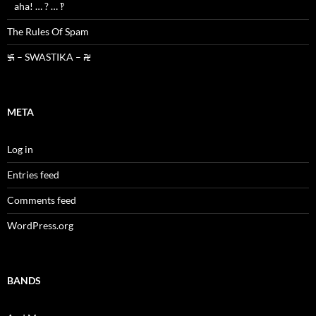
aha! … ? … ‽
The Rules Of Spam
࿗ – SWASTIKA – ࿘
META
Log in
Entries feed
Comments feed
WordPress.org
BANDS