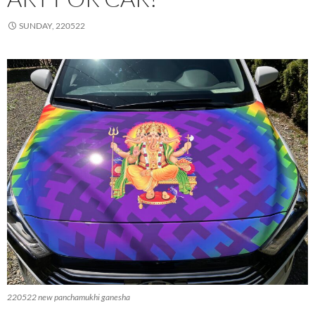
SUNDAY, 220522
220522 new panchamukhi ganesha