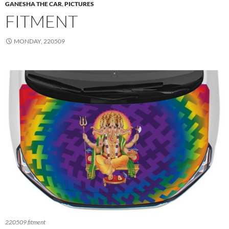
GANESHA THE CAR
,
PICTURES
FITMENT
MONDAY, 220509
220509 fitment