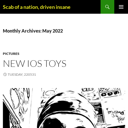
Skip
Search
Scab of a nation, driven insane
to
PRIMAR
content
MENU
Monthly Archives: May 2022
PICTURES
NEW IOS TOYS
TUESDAY, 220531