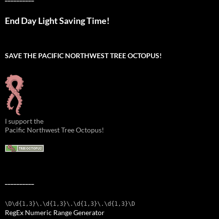
End Day Light Saving Time!
SAVE THE PACIFIC NORTHWEST TREE OCTOPUS!
I support the
Pacific Northwest Tree Octopus!
__________
\D\d{1,3}\.\d{1,3}\.\d{1,3}\.\d{1,3}\D
RegEx Numeric Range Generator