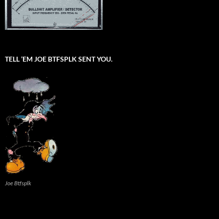
TELL ’EM JOE BTFSPLK SENT YOU.
Joe Btfsplk
__________