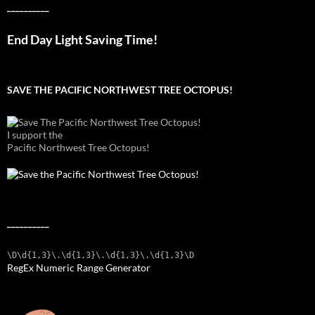
__________
End Day Light Saving Time!
SAVE THE PACIFIC NORTHWEST TREE OCTOPUS!
I support the
Pacific Northwest Tree Octopus!
__________
\D\d{1,3}\.\d{1,3}\.\d{1,3}\.\d{1,3}\D
RegEx Numeric Range Generator