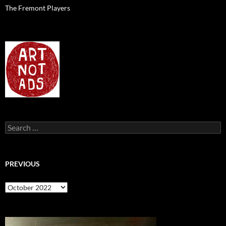
The Fremont Players
Search
for:
PREVIOUS
previous