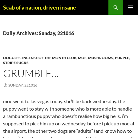
Skip
Search
Scab of a nation, driven insane
to
PRIMAR
content
MENU
Daily Archives: Sunday, 221016
DOGGLES
,
INCENSE OF THE MONTH CLUB
,
MOE
,
MUSHROOMS
,
PURPLE
,
STRIPE SUCKS
GRUMBLE…
SUNDAY, 221016
moe went to las vegas today. she’ll be back wednesday. the
puppy went to stay with someone who is more able to handle
a rambunctious puppy who doesn’t realise how big he is. i’m
supposed to pick him up on wednesday, before i pick up moe at
the airport. the other two dogs are “adults” (and know how to