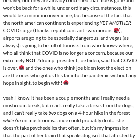
behave), but they are already concerned that moe is gone and
won’t be back for a while. under ordinary circumstances, this
would be a minor inconvenience, but because of the fact that
the north american continent is experiencing
YET ANOTHER
COVID surge (thanks, republicunt anti-vax morons
),
airports are going to be especially dangerous, and vegas (as
always) is going to be full of tourists from who-knows-where,
who all think that COVID is no longer a concern, because our
extremely
NOT
#drumpf president, joe biden, said that COVID
is over.
and the ones who think joe biden lost the election
are the ones who got us this far into the pandemic without any
hope in sight, to begin with!
yeah, i know, it has been a couple months and i really need a
mushroom break, but i can’t really take a break from the dogs,
and i can’t really take
two
dogs on a 4-hour hike in the forest
while i’m
on mushrooms… moe could probably do it… she
doesn’t take psychedelics that often, but it’s my impression
that the part of her brain that speaks dog isn’t that affected by