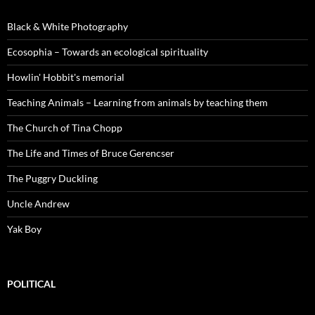
Black & White Photography
Ecosophia – Towards an ecological spirituality
Howlin' Hobbit's memorial
Teaching Animals – Learning from animals by teaching them
The Church of Tina Chopp
The Life and Times of Bruce Gerencser
The Puggry Duckling
Uncle Andrew
Yak Boy
POLITICAL