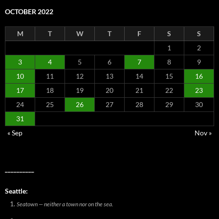
OCTOBER 2022
M
T
W
T
F
S
S
1
2
3
4
5
6
7
8
9
10
11
12
13
14
15
16
17
18
19
20
21
22
23
24
25
26
27
28
29
30
31
« Sep
Nov »
__________
Seattle:
Seatown — neither a town nor on the sea.