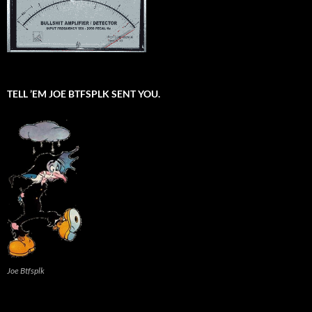
TELL ’EM JOE BTFSPLK SENT YOU.
Joe Btfsplk