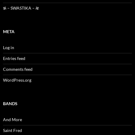
࿗ – SWASTIKA – ࿘
META
Log in
Entries feed
Comments feed
WordPress.org
BANDS
And More
Saint Fred