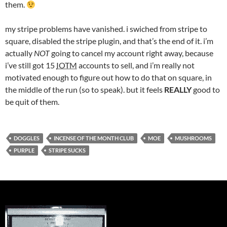
them.
my stripe problems have vanished. i swiched from stripe to
square, disabled the stripe plugin, and that’s the end of it. i’m
actually
NOT
going to cancel my account right away, because
i’ve still got 15
IOTM
accounts to sell, and i’m really not
motivated enough to figure out how to do that on square, in
the middle of the run (so to speak). but it feels
REALLY
good to
be quit of them.
DOGGLES
INCENSE OF THE MONTH CLUB
MOE
MUSHROOMS
PURPLE
STRIPE SUCKS