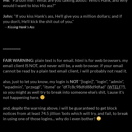
Me:
"Pardon me?! What are you talking about? Who's Hank, and why
would I want to kiss His ass?"
John:
"If you kiss Hank's ass, He'll give you a million dollars; and if
you don't, He'll kick the shit out of you."
--
Kissing Hank's Ass
__________
FAIR WARNING:
plain text is for email. html is for web browsers. my
email client IS NOT, and never will be, a web browser. if your email
cannot be read by a plain text email client, i will probably not read it.
also, just to let you know, my login is
NOT
"[login]", "login", "admin",
"wpadmin", "przxqgl", "itsme" or "df7c8c98dfd88d9dfad"
(
WTELF
??)
,
so you might as well try to break into someone else's shit, 'cause it's
not happening here.
and,
despite
the warning above, i will be guaranteed to get block
notices from at least 74.5 jillion 'bots which will try, and fail, to break
in using one of those logins... why do i even bother?