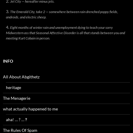
Jet City — hereafter minus jets.
The Emerald City, take 2 — somewhere between rain drenched poppy fields,
androids, and electric sheep.
Eight months of winter rain and unemployment dying to teach your sorry
Midwestern ass that Seasonal Affective Disorder is all that stands between you and
meeting Kurt Cobain in person.
INFO
All About Abgithetz
heritage
The Menagerie
what actually happened to me
aha! … ? … ‽
The Rules Of Spam