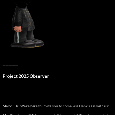
__________
Project 2025 Observer
__________
Mary:
"Hi! We're here to invite you to come kiss Hank's ass with us."