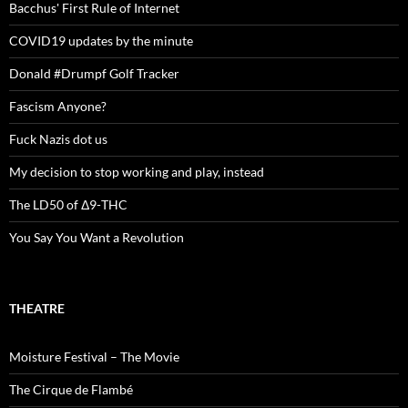
Bacchus' First Rule of Internet
COVID19 updates by the minute
Donald #Drumpf Golf Tracker
Fascism Anyone?
Fuck Nazis dot us
My decision to stop working and play, instead
The LD50 of Δ9-THC
You Say You Want a Revolution
THEATRE
Moisture Festival – The Movie
The Cirque de Flambé