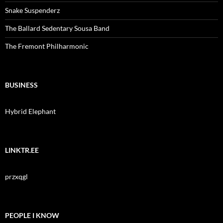
Snake Suspenderz
The Ballard Sedentary Sousa Band
The Fremont Philharmonic
BUSINESS
Hybrid Elephant
LINKTR.EE
przxqgl
PEOPLE I KNOW