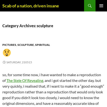
Skip
Search
Scab of a nation, driven insane
to
PRIMAR
content
MENU
Category Archives: sculpture
PICTURES
,
SCULPTURE
,
SPIRITUAL
SATURDAY, 210515
so, for some time now, i have wanted to make a reproduction
of
The Stele Of Revealing
, and i got started the other day. but
very quickly, i realised that, if i want to make it a “good enough”
reproduction rather than a reproduction that would only look
good if you didn’t look too closely, i would need to know the
original dimensions, and have a reasonably accurate idea of