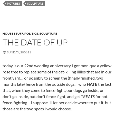
PICTURES
SCULPTURE
HOUSE STUFF
,
POLITICS
,
SCULPTURE
THE DATE OF UP
SUNDAY, 200621
today is our 22nd wedding anniversary. i got monique a yellow
rose tree to replace some of the cat-killing lillies that are in our
front yard… or possibly to screen the (finally finished, two
months late) fence from the outside dogs… who
HATE
the fact
that, when they come to fence-fight, our dogs go inside, or
don’t go inside, but don’t fence-fight, and get
TREATS
for not
fence-fighting… i suppose i’ll let her decide where to put it, but
those are the two spots i would choose.