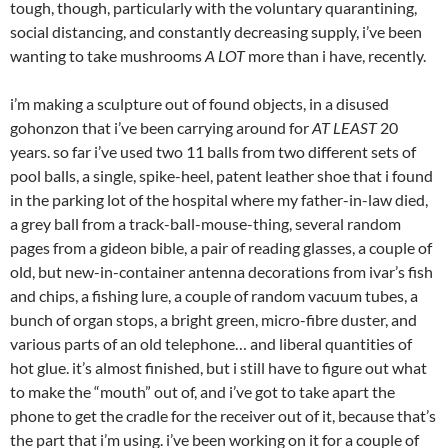
tough, though, particularly with the voluntary quarantining,
social distancing, and constantly decreasing supply, i’ve been
wanting to take mushrooms
A LOT
more than i have, recently.
i’m making a sculpture out of found objects, in a disused
gohonzon that i’ve been carrying around for
AT LEAST
20
years. so far i’ve used two 11 balls from two different sets of
pool balls, a single, spike-heel, patent leather shoe that i found
in the parking lot of the hospital where my father-in-law died,
a grey ball from a track-ball-mouse-thing, several random
pages from a gideon bible, a pair of reading glasses, a couple of
old, but new-in-container antenna decorations from ivar’s fish
and chips, a fishing lure, a couple of random vacuum tubes, a
bunch of organ stops, a bright green, micro-fibre duster, and
various parts of an old telephone… and liberal quantities of
hot glue. it’s almost finished, but i still have to figure out what
to make the “mouth” out of, and i’ve got to take apart the
phone to get the cradle for the receiver out of it, because that’s
the part that i’m using. i’ve been working on it for a couple of