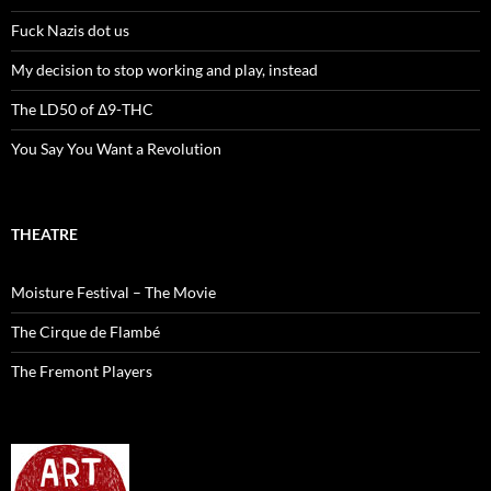
Fuck Nazis dot us
My decision to stop working and play, instead
The LD50 of Δ9-THC
You Say You Want a Revolution
THEATRE
Moisture Festival – The Movie
The Cirque de Flambé
The Fremont Players