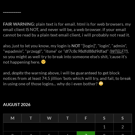
__________
FAIR WARNING:
plain text is for email. html is for web browsers. my
email client IS NOT, and never will be, a web browser. if your email
cannot be read by a plain text email client, i will probably not read it.
also, just to let you know, my login is
NOT
"[login]", "login", "admin",
"wpadmin", "przxqgl", "itsme" or "df7c8c98dfd88d9dfad"
(
WTELF
??)
,
so you might as well try to break into someone else's shit, 'cause it's
not happening here.
and,
despite
the warning above, i will be guaranteed to get block
notices from at least 74.5 jillion 'bots which will try, and fail, to break
in using one of those logins... why do i even bother?
AUGUST 2026
M
T
W
T
F
S
S
1
2