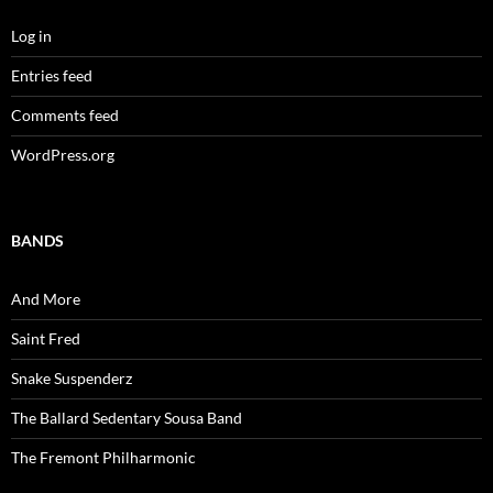
Log in
Entries feed
Comments feed
WordPress.org
BANDS
And More
Saint Fred
Snake Suspenderz
The Ballard Sedentary Sousa Band
The Fremont Philharmonic