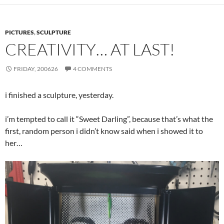
PICTURES
,
SCULPTURE
CREATIVITY… AT LAST!
FRIDAY, 200626
4 COMMENTS
i finished a sculpture, yesterday.
i’m tempted to call it “Sweet Darling”, because that’s what the
first, random person i didn’t know said when i showed it to
her…