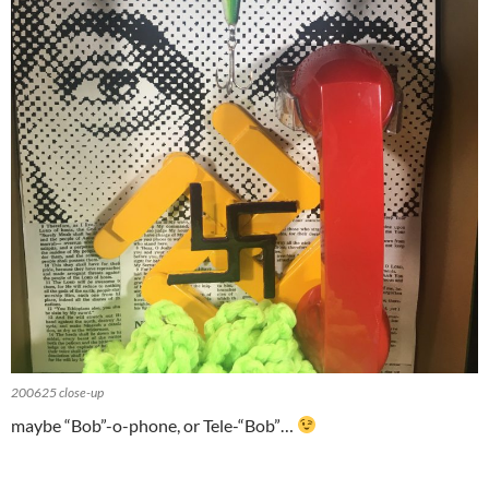
200625 close-up
maybe “Bob”-o-phone, or Tele-“Bob”…