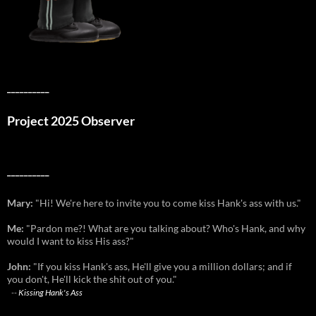
__________
Project 2025 Observer
__________
Mary:
"Hi! We're here to invite you to come kiss Hank's ass with us."
Me:
"Pardon me?! What are you talking about? Who's Hank, and why
would I want to kiss His ass?"
John:
"If you kiss Hank's ass, He'll give you a million dollars; and if
you don't, He'll kick the shit out of you."
--
Kissing Hank's Ass