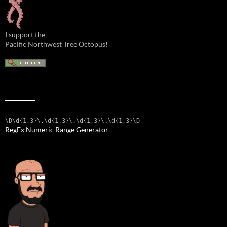
I support the
Pacific Northwest Tree Octopus!
__________
\D\d{1,3}\.\d{1,3}\.\d{1,3}\.\d{1,3}\D
RegEx Numeric Range Generator