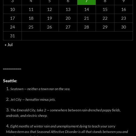
3
4
5
6
7
8
9
10
11
12
13
14
15
16
17
18
19
20
21
22
23
24
25
26
27
28
29
30
31
« Jul
__________
Seattle:
Seatown — neither a town nor on the sea.
Jet City — hereafter minus jets.
The Emerald City, take 2 — somewhere between rain drenched poppy fields,
androids, and electric sheep.
Eight months of winter rain and unemployment dying to teach your sorry
Midwestern ass that Seasonal Affective Disorder is all that stands between you and