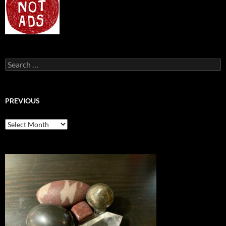
Search
for:
PREVIOUS
previous