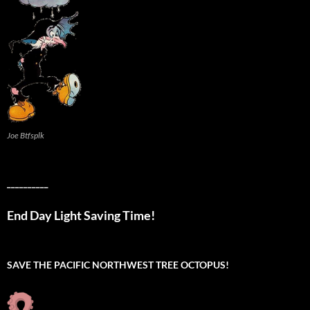
Joe Btfsplk
__________
End Day Light Saving Time!
SAVE THE PACIFIC NORTHWEST TREE OCTOPUS!