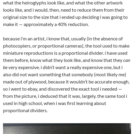
what the heiroglyphs look like, and what the other artwork
looks like, and i would, then, need to reduce them from their
original size to the size that i ended up deciding i was going to
make it — approximately a 40% reduction.
because i’m an artist, i know that, usually (in the absence of
photocopiers, or proportional cameras), the tool used to make
miniature reproductions is a proportional divider. i have used
them before, know what they look like, and know that they
can
be
very expensive. i didn’t want a really expensive one, but i
also did not want something that somebody (most likely me)
made out of plywood, because it wouldn’t be accurate enough,
so i went to ebay, and discovered the exact tool i needed —
from the picture, i deduced that it was, largely, the same tool i
used in high school, when i was first learning about
proportional dividers.