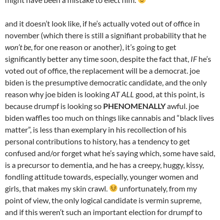
and it doesn’t look like, if he’s actually voted out of office in
november (which there is still a signifiant probability that he
won’t be
, for one reason or another), it’s going to get
significantly better any time soon, despite the fact that,
IF
he’s
voted out of office, the replacement will be a democrat. joe
biden is the presumptive democratic candidate, and the only
reason why joe biden is looking
AT ALL
good, at this point, is
because drumpf is looking so
PHENOMENALLY
awful. joe
biden waffles too much on things like cannabis and “black lives
matter”, is less than exemplary in his recollection of his
personal contributions to history, has a tendency to get
confused and/or forget what he’s saying which, some have said,
is a precursor to dementia, and he has a creepy, huggy, kissy,
fondling attitude towards, especially, younger women and
girls, that makes my skin crawl.
unfortunately, from my
point of view, the only logical candidate is vermin supreme,
and if this weren’t such an important election for drumpf to