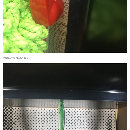
200625 close-up