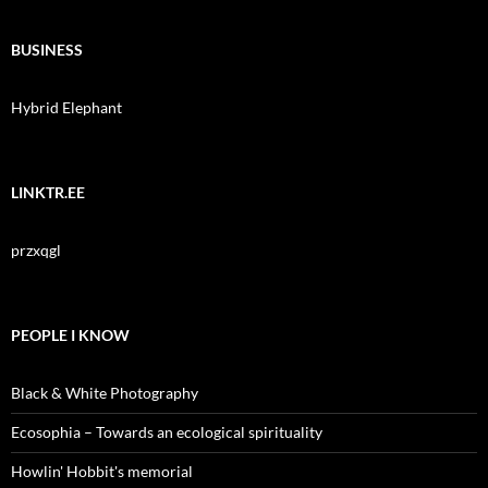
BUSINESS
Hybrid Elephant
LINKTR.EE
przxqgl
PEOPLE I KNOW
Black & White Photography
Ecosophia – Towards an ecological spirituality
Howlin' Hobbit's memorial