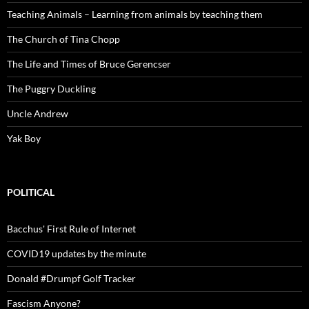
Teaching Animals – Learning from animals by teaching them
The Church of Tina Chopp
The Life and Times of Bruce Gerencser
The Puggry Duckling
Uncle Andrew
Yak Boy
POLITICAL
Bacchus' First Rule of Internet
COVID19 updates by the minute
Donald #Drumpf Golf Tracker
Fascism Anyone?