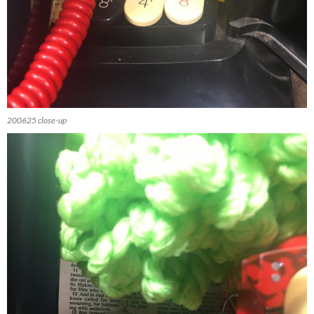
200625 close-up