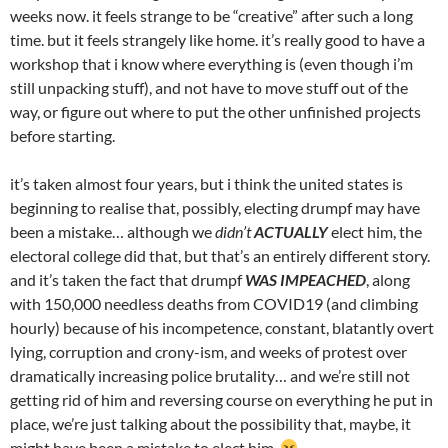
weeks now. it feels strange to be “creative” after such a long
time. but it feels strangely like home. it’s really good to have a
workshop that i know where everything is (even though i’m
still unpacking stuff), and not have to move stuff out of the
way, or figure out where to put the other unfinished projects
before starting.
it’s taken almost four years, but i think the united states is
beginning to realise that, possibly, electing drumpf may have
been a mistake… although we
didn’t
ACTUALLY
elect him, the
electoral college did that, but that’s an entirely different story.
and it’s taken the fact that drumpf
WAS IMPEACHED
, along
with 150,000 needless deaths from COVID19 (and climbing
hourly) because of his incompetence, constant, blatantly overt
lying, corruption and crony-ism, and weeks of protest over
dramatically increasing police brutality… and we’re still not
getting rid of him and reversing course on everything he put in
place, we’re just talking about the possibility that, maybe, it
might have been a mistake to elect him.