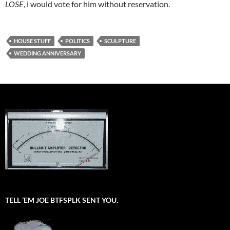
LOSE
, i would vote for him without reservation.
HOUSE STUFF
POLITICS
SCULPTURE
WEDDING ANNIVERSARY
TELL ’EM JOE BTFSPLK SENT YOU.