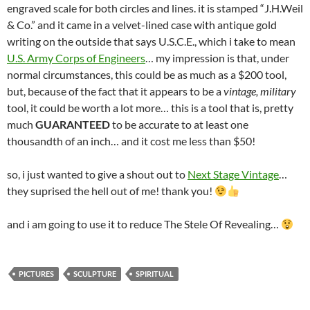
engraved scale for both circles and lines. it is stamped “J.H.Weil
& Co.” and it came in a velvet-lined case with antique gold
writing on the outside that says U.S.C.E., which i take to mean
U.S. Army Corps of Engineers
… my impression is that, under
normal circumstances, this could be as much as a $200 tool,
but, because of the fact that it appears to be a
vintage, military
tool, it could be worth a lot more… this is a tool that is, pretty
much
GUARANTEED
to be accurate to at least one
thousandth of an inch… and it cost me less than $50!
so, i just wanted to give a shout out to
Next Stage Vintage
…
they suprised the hell out of me! thank you!
and i am going to use it to reduce The Stele Of Revealing…
PICTURES
SCULPTURE
SPIRITUAL