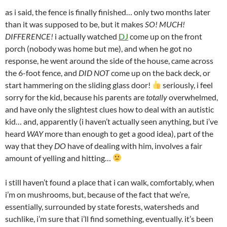
as i said, the fence is finally finished… only two months later
than it was supposed to be, but it makes
SO! MUCH!
DIFFERENCE!
i actually watched
DJ
come up on the front
porch (nobody was home but me), and when he got no
response, he went around the side of the house, came across
the 6-foot fence, and
DID NOT
come up on the back deck, or
start hammering on the sliding glass door!
seriously, i feel
sorry for the kid, because his parents are
totally
overwhelmed,
and have only the slightest clues how to deal with an autistic
kid… and, apparently (i haven’t actually seen anything, but i’ve
heard
WAY
more than enough to get a good idea), part of the
way that they
DO
have of dealing with him, involves a fair
amount of yelling and hitting…
i still haven’t found a place that i can walk, comfortably, when
i’m on mushrooms, but, because of the fact that we’re,
essentially, surrounded by state forests, watersheds and
suchlike, i’m sure that i’ll find something, eventually. it’s been