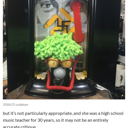
200625 sculpture
but it’s not particularly appropriate, and she was a high school
music teacher for 30 years, so it may not be an entirely
accurate critique…