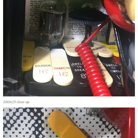
200625 close-up