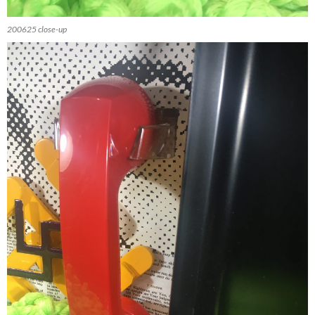
200625 close-up