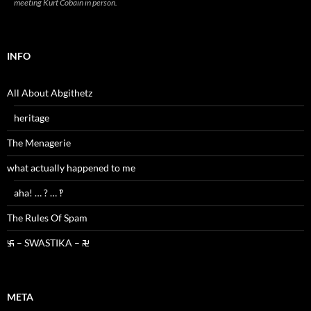
meeting Kurt Cobain in person.
INFO
All About Abgithetz
heritage
The Menagerie
what actually happened to me
aha! … ? … ‽
The Rules Of Spam
࿗ – SWASTIKA – ࿘
META