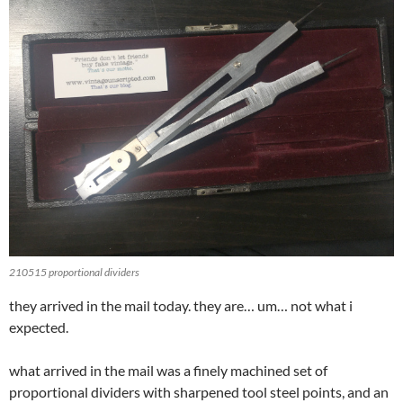
210515 proportional dividers
they arrived in the mail today. they are… um… not what i
expected.
what arrived in the mail was a finely machined set of
proportional dividers with sharpened tool steel points, and an