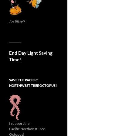
Joe Btfsplk
__________
End Day Light Saving
Time!
SAVE THE PACIFIC
NORTHWEST TREE OCTOPUS!
I support the
Pacific Northwest Tree
Octopus!