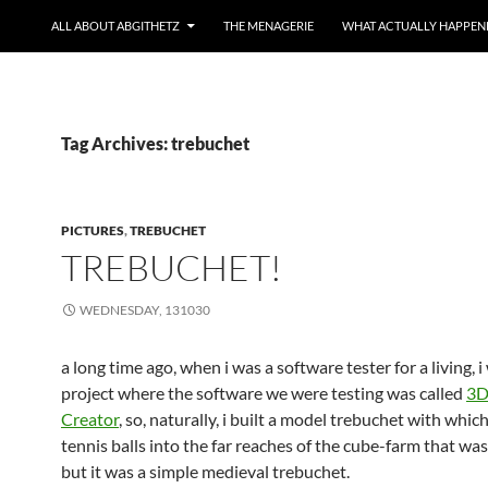
ALL ABOUT ABGITHETZ
THE MENAGERIE
WHAT ACTUALLY HAPPEN
Tag Archives: trebuchet
PICTURES
,
TREBUCHET
TREBUCHET!
WEDNESDAY, 131030
a long time ago, when i was a software tester for a living, 
project where the software we were testing was called
3D
Creator
, so, naturally, i built a model trebuchet with which
tennis balls into the far reaches of the cube-farm that wa
but it was a simple medieval trebuchet.