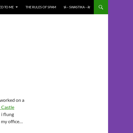
ED TO ME
THE RULES OF SPAM
࿗ – SWASTIKA – ࿘
i worked on a
 Castle
 i flung
s my office…