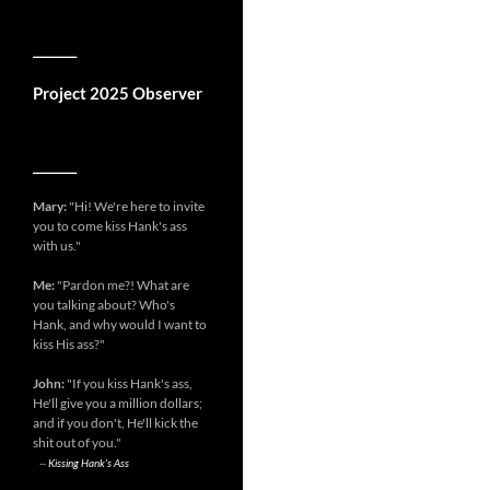
__________
Project 2025 Observer
__________
Mary:
"Hi! We're here to invite
you to come kiss Hank's ass
with us."
Me:
"Pardon me?! What are
you talking about? Who's
Hank, and why would I want to
kiss His ass?"
John:
"If you kiss Hank's ass,
He'll give you a million dollars;
and if you don't, He'll kick the
shit out of you."
--
Kissing Hank's Ass