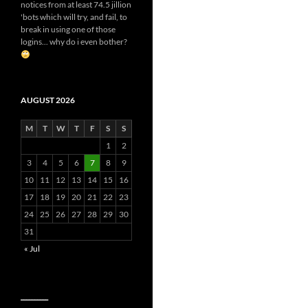
notices from at least 74.5 jillion
'bots which will try, and fail, to
break in using one of those
logins... why do i even bother?
AUGUST 2026
M
T
W
T
F
S
S
1
2
3
4
5
6
7
8
9
10
11
12
13
14
15
16
17
18
19
20
21
22
23
24
25
26
27
28
29
30
31
« Jul
__________