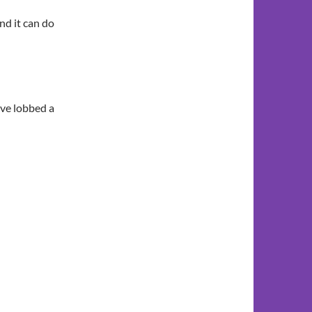
nd it can do
ave lobbed a