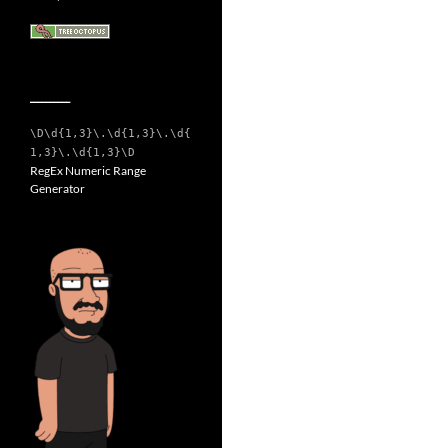
__________
\D\d{1,3}\.\d{1,3}\.\d{
1,3}\.\d{1,3}\D
RegEx Numeric Range
Generator