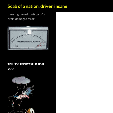
Search
Scab of a nation, driven insane
Skip
the enlightened rantings of a
brain damaged freak
to
content
TELL ’EM JOE BTFSPLK SENT
YOU.