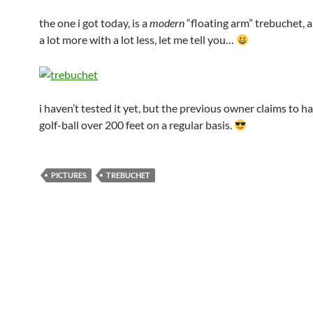
the one i got today, is a
modern
“floating arm” trebuchet, a
a lot more with a lot less, let me tell you…
i haven’t tested it yet, but the previous owner claims to h
golf-ball over 200 feet on a regular basis.
PICTURES
TREBUCHET