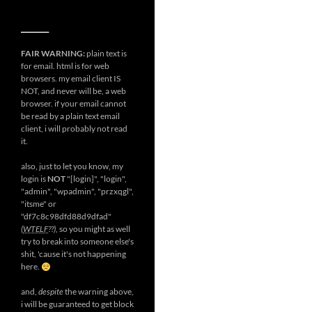
__________
FAIR WARNING:
plain text is
for email. html is for web
browsers. my email client IS
NOT, and never will be, a web
browser. if your email cannot
be read by a plain text email
client, i will probably not read
it.
also, just to let you know, my
login is
NOT
"[login]", "login",
"admin", "wpadmin", "przxqgl",
"itsme" or
"df7c8c98dfd88d9dfad"
(
WTELF
??)
, so you might as well
try to break into someone else's
shit, 'cause it's not happening
here.
and,
despite
the warning above,
i will be guaranteed to get block