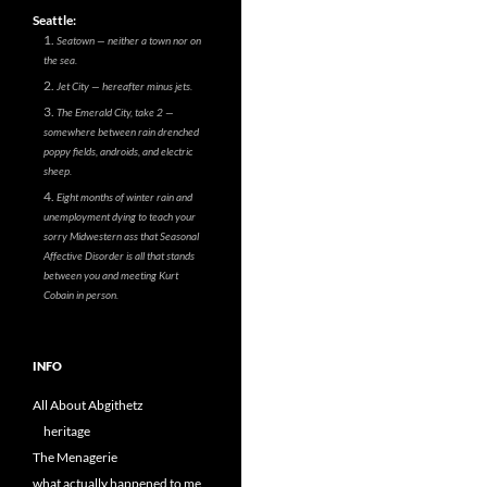
Seattle:
Seatown — neither a town nor on
the sea.
Jet City — hereafter minus jets.
The Emerald City, take 2 —
somewhere between rain drenched
poppy fields, androids, and electric
sheep.
Eight months of winter rain and
unemployment dying to teach your
sorry Midwestern ass that Seasonal
Affective Disorder is all that stands
between you and meeting Kurt
Cobain in person.
INFO
All About Abgithetz
heritage
The Menagerie
what actually happened to me