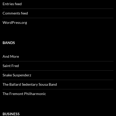
Entries feed
Comments feed
WordPress.org
BANDS
And More
Saint Fred
Snake Suspenderz
The Ballard Sedentary Sousa Band
The Fremont Philharmonic
BUSINESS