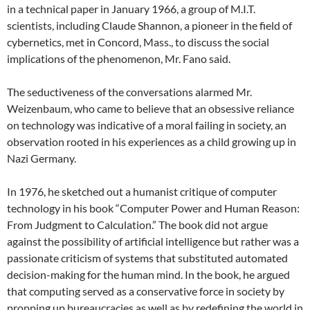
in a technical paper in January 1966, a group of M.I.T.
scientists, including Claude Shannon, a pioneer in the field of
cybernetics, met in Concord, Mass., to discuss the social
implications of the phenomenon, Mr. Fano said.
The seductiveness of the conversations alarmed Mr.
Weizenbaum, who came to believe that an obsessive reliance
on technology was indicative of a moral failing in society, an
observation rooted in his experiences as a child growing up in
Nazi Germany.
In 1976, he sketched out a humanist critique of computer
technology in his book “Computer Power and Human Reason:
From Judgment to Calculation.” The book did not argue
against the possibility of artificial intelligence but rather was a
passionate criticism of systems that substituted automated
decision-making for the human mind. In the book, he argued
that computing served as a conservative force in society by
propping up bureaucracies as well as by redefining the world in