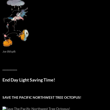
Joe Btfsplk
__________
End Day Light Saving Time!
SAVE THE PACIFIC NORTHWEST TREE OCTOPUS!