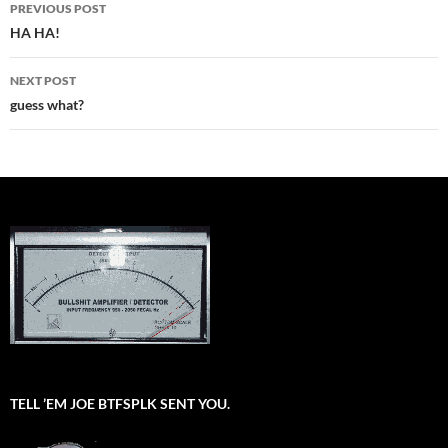
Post
PREVIOUS POST
navigation
HA HA!
NEXT POST
guess what?
TELL ’EM JOE BTFSPLK SENT YOU.