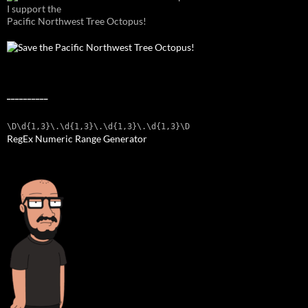
I support the
Pacific Northwest Tree Octopus!
__________
\D\d{1,3}\.\d{1,3}\.\d{1,3}\.\d{1,3}\D
RegEx Numeric Range Generator