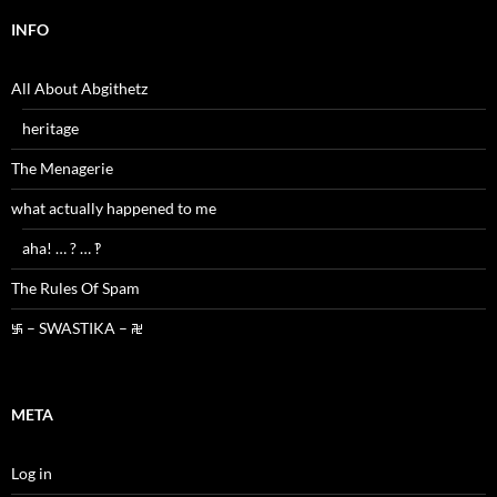
INFO
All About Abgithetz
heritage
The Menagerie
what actually happened to me
aha! … ? … ‽
The Rules Of Spam
࿗ – SWASTIKA – ࿘
META
Log in