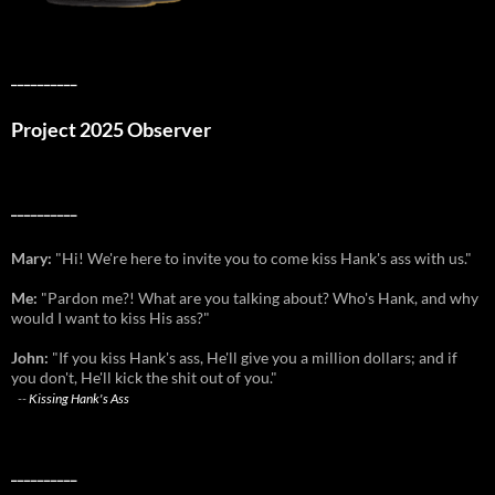
__________
Project 2025 Observer
__________
Mary:
"Hi! We're here to invite you to come kiss Hank's ass with us."
Me:
"Pardon me?! What are you talking about? Who's Hank, and why
would I want to kiss His ass?"
John:
"If you kiss Hank's ass, He'll give you a million dollars; and if
you don't, He'll kick the shit out of you."
--
Kissing Hank's Ass
__________