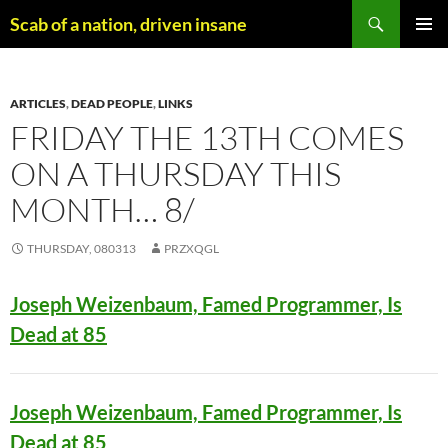
Skip
Search
Scab of a nation, driven insane
to
PRIMAR
content
MENU
ARTICLES
,
DEAD PEOPLE
,
LINKS
FRIDAY THE 13TH COMES
ON A THURSDAY THIS
MONTH… 8/
THURSDAY, 080313
PRZXQGL
Joseph Weizenbaum, Famed Programmer, Is
Dead at 85
Joseph Weizenbaum, Famed Programmer, Is
Dead at 85