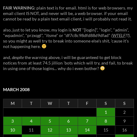
FAIR WARNING:
plain text is for email. html is for web browsers. my
email client IS NOT, and never will be, a web browser. if your email
cannot be read by a plain text email client, i will probably not read it.
also, just to let you know, my login is
NOT
"[login]", "login", "admin",
"wpadmin", "przxqgl", "itsme" or "df7c8c98dfd88d9dfad"
(
WTELF
??)
,
so you might as well try to break into someone else's shit, 'cause it's
not happening here.
and,
despite
the warning above, i will be guaranteed to get block
notices from at least 74.5 jillion 'bots which will try, and fail, to break
in using one of those logins... why do i even bother?
MARCH 2008
M
T
W
T
F
S
S
1
2
3
4
5
6
7
8
9
10
11
12
13
14
15
16