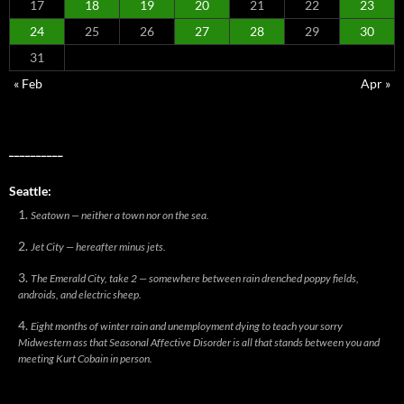
17
18
19
20
21
22
23
24
25
26
27
28
29
30
31
« Feb
Apr »
__________
Seattle:
Seatown — neither a town nor on the sea.
Jet City — hereafter minus jets.
The Emerald City, take 2 — somewhere between rain drenched poppy fields,
androids, and electric sheep.
Eight months of winter rain and unemployment dying to teach your sorry
Midwestern ass that Seasonal Affective Disorder is all that stands between you and
meeting Kurt Cobain in person.