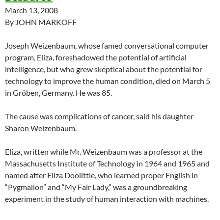
March 13, 2008
By JOHN MARKOFF
Joseph Weizenbaum, whose famed conversational computer
program, Eliza, foreshadowed the potential of artificial
intelligence, but who grew skeptical about the potential for
technology to improve the human condition, died on March 5
in Gröben, Germany. He was 85.
The cause was complications of cancer, said his daughter
Sharon Weizenbaum.
Eliza, written while Mr. Weizenbaum was a professor at the
Massachusetts Institute of Technology in 1964 and 1965 and
named after Eliza Doolittle, who learned proper English in
“Pygmalion” and “My Fair Lady,” was a groundbreaking
experiment in the study of human interaction with machines.