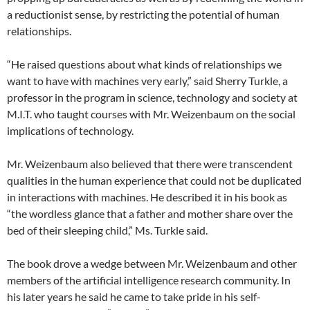
a reductionist sense, by restricting the potential of human
relationships.
“He raised questions about what kinds of relationships we
want to have with machines very early,” said Sherry Turkle, a
professor in the program in science, technology and society at
M.I.T. who taught courses with Mr. Weizenbaum on the social
implications of technology.
Mr. Weizenbaum also believed that there were transcendent
qualities in the human experience that could not be duplicated
in interactions with machines. He described it in his book as
“the wordless glance that a father and mother share over the
bed of their sleeping child,” Ms. Turkle said.
The book drove a wedge between Mr. Weizenbaum and other
members of the artificial intelligence research community. In
his later years he said he came to take pride in his self-