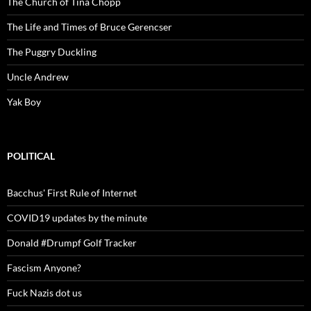
The Church of Tina Chopp
The Life and Times of Bruce Gerencser
The Puggry Duckling
Uncle Andrew
Yak Boy
POLITICAL
Bacchus' First Rule of Internet
COVID19 updates by the minute
Donald #Drumpf Golf Tracker
Fascism Anyone?
Fuck Nazis dot us