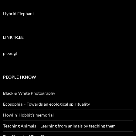
Hybrid Elephant
LINKTR.EE
przxqgl
PEOPLE I KNOW
Black & White Photography
Ecosophia – Towards an ecological spirituality
Howlin' Hobbit's memorial
Teaching Animals – Learning from animals by teaching them