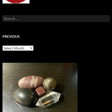
Search
for:
PREVIOUS
previous