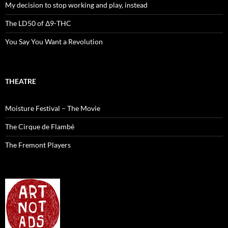
My decision to stop working and play, instead
The LD50 of Δ9-THC
You Say You Want a Revolution
THEATRE
Moisture Festival – The Movie
The Cirque de Flambé
The Fremont Players