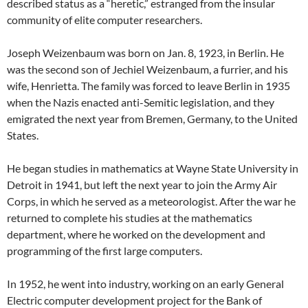
described status as a “heretic,” estranged from the insular
community of elite computer researchers.
Joseph Weizenbaum was born on Jan. 8, 1923, in Berlin. He
was the second son of Jechiel Weizenbaum, a furrier, and his
wife, Henrietta. The family was forced to leave Berlin in 1935
when the Nazis enacted anti-Semitic legislation, and they
emigrated the next year from Bremen, Germany, to the United
States.
He began studies in mathematics at Wayne State University in
Detroit in 1941, but left the next year to join the Army Air
Corps, in which he served as a meteorologist. After the war he
returned to complete his studies at the mathematics
department, where he worked on the development and
programming of the first large computers.
In 1952, he went into industry, working on an early General
Electric computer development project for the Bank of