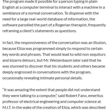
The program made it possible for a person typing in plain
English at a computer terminal to interact with a machine in a
semblance of a normal conversation. To dispense with the
need for a large real-world database of information, the
software parodied the part of a Rogerian therapist, frequently
reframing a client’s statements as questions.
In fact, the responsiveness of the conversation was an illusion,
because Eliza was programmed simply to respond to certain
key words and phrases. That would lead to wild non sequiturs
and bizarre detours, but Mr. Weizenbaum later said that he
was stunned to discover that his students and others became
deeply engrossed in conversations with the program,
occasionally revealing intimate personal details.
“It was amazing the extent that people did not understand
they were talking to a computer,” said Robert Fano, emeritus
professor of electrical engineering and computer science at
M.I.T. In the wake of the creation of Eliza, which was described