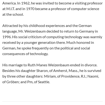
America. In 1962, he was invited to become a visiting professor
at M.I.T. and in 1970 became a professor of computer science
at the school.
Attracted by his childhood experiences and the German
language, Mr. Weizenbaum decided to return to Germany in
1996. His social criticism of computing technology was warmly
received by a younger generation there. Much honored in
German, he spoke frequently on the political and social
consequences of technology.
His marriage to Ruth Manes Weizenbaum ended in divorce.
Besides his daughter Sharon, of Amherst, Mass., he is survived
by three other daughters: Miriam, of Providence, R.I.; Naomi,
of Gröben; and Pm, of Seattle.