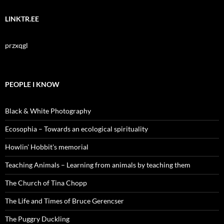
LINKTR.EE
przxqgl
PEOPLE I KNOW
Black & White Photography
Ecosophia – Towards an ecological spirituality
Howlin' Hobbit's memorial
Teaching Animals – Learning from animals by teaching them
The Church of Tina Chopp
The Life and Times of Bruce Gerencser
The Puggry Duckling