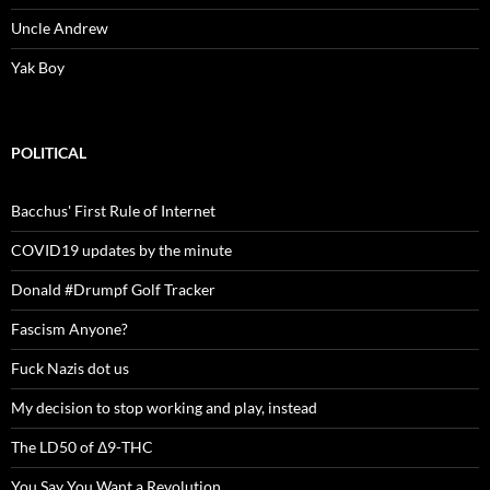
Uncle Andrew
Yak Boy
POLITICAL
Bacchus' First Rule of Internet
COVID19 updates by the minute
Donald #Drumpf Golf Tracker
Fascism Anyone?
Fuck Nazis dot us
My decision to stop working and play, instead
The LD50 of Δ9-THC
You Say You Want a Revolution