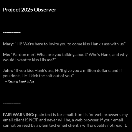
Project 2025 Observer
__________
Mary:
"Hi! We're here to invite you to come kiss Hank's ass with us."
Me:
"Pardon me?! What are you talking about? Who's Hank, and why
would I want to kiss His ass?"
John:
"If you kiss Hank's ass, He'll give you a million dollars; and if
you don't, He'll kick the shit out of you."
--
Kissing Hank's Ass
__________
FAIR WARNING:
plain text is for email. html is for web browsers. my
email client IS NOT, and never will be, a web browser. if your email
cannot be read by a plain text email client, i will probably not read it.