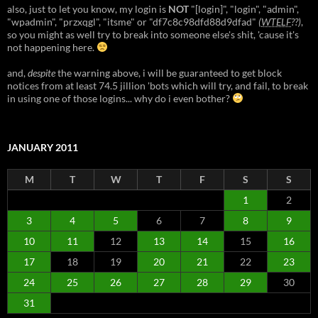
also, just to let you know, my login is
NOT
"[login]", "login", "admin",
"wpadmin", "przxqgl", "itsme" or "df7c8c98dfd88d9dfad"
(
WTELF
??)
,
so you might as well try to break into someone else's shit, 'cause it's
not happening here.
and,
despite
the warning above, i will be guaranteed to get block
notices from at least 74.5 jillion 'bots which will try, and fail, to break
in using one of those logins... why do i even bother?
JANUARY 2011
M
T
W
T
F
S
S
1
2
3
4
5
6
7
8
9
10
11
12
13
14
15
16
17
18
19
20
21
22
23
24
25
26
27
28
29
30
31