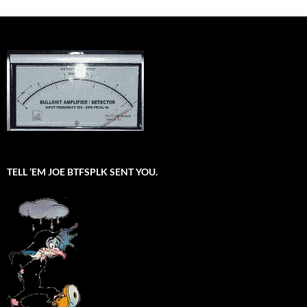
TELL ’EM JOE BTFSPLK SENT YOU.