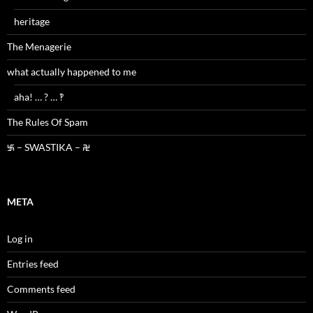
heritage
The Menagerie
what actually happened to me
aha! … ? … ‽
The Rules Of Spam
࿗ – SWASTIKA – ࿘
META
Log in
Entries feed
Comments feed