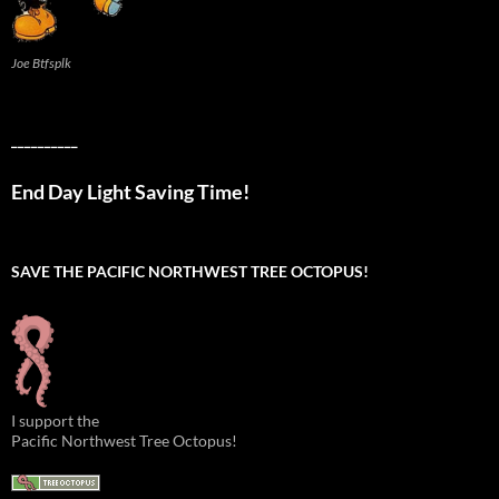
Joe Btfsplk
__________
End Day Light Saving Time!
SAVE THE PACIFIC NORTHWEST TREE OCTOPUS!
I support the
Pacific Northwest Tree Octopus!