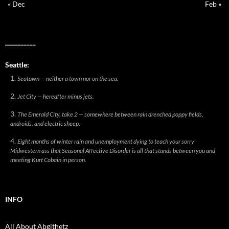
« Dec
Feb »
__________
Seattle:
Seatown — neither a town nor on the sea.
Jet City — hereafter minus jets.
The Emerald City, take 2 — somewhere between rain drenched poppy fields,
androids, and electric sheep.
Eight months of winter rain and unemployment dying to teach your sorry
Midwestern ass that Seasonal Affective Disorder is all that stands between you and
meeting Kurt Cobain in person.
INFO
All About Abgithetz