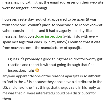
messages, indicating that the email addresses on their web site
were no longer functioning).
however, yesterday i got what appeared to be spam (it was
from someone i couldn’t place, to someone else i don’t know at
yahoo.com.in – india – and it had a vaguely-holiday-like
message), but upon
closer inspection
(which i do with every
spam message that ends up in my inbox) i realised that it was
from mavana.com – the manufacturer of aparajita!
i guess it’s probably a good thing that i didn’t follow my gut
reaction and report it without going through that final
inspection, huh?
anyway, apparently one of the reasons aparajita is so difficult
to find in the US is because they don’t have a distributor in the
US, and one of the first things that the guy said in his reply to
me was that if i were interested, i could be a distributor for
them.