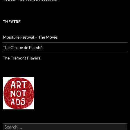
THEATRE
Moisture Festival – The Movie
The Cirque de Flambé
The Fremont Players
Search