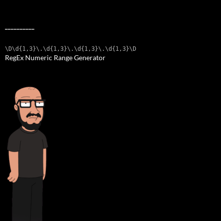
__________
\D\d{1,3}\.\d{1,3}\.\d{1,3}\.\d{1,3}\D
RegEx Numeric Range Generator