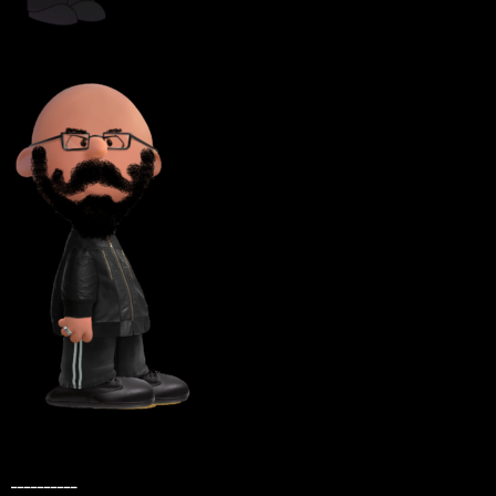
__________