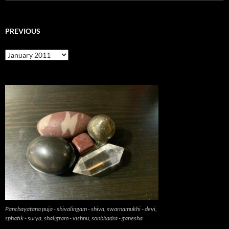
for:
PREVIOUS
previous
Panchayatana puja - shivalingam - shiva, swarnamukhi - devi,
sphatik - surya, shaligram - vishnu, sonbhadra - ganesha