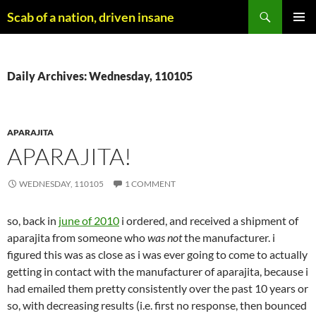
Skip
Search
Scab of a nation, driven insane
to
PRIMAR
content
MENU
Daily Archives: Wednesday, 110105
APARAJITA
APARAJITA!
WEDNESDAY, 110105
1 COMMENT
so, back in
june of 2010
i ordered, and received a shipment of
aparajita from someone who
was not
the manufacturer. i
figured this was as close as i was ever going to come to actually
getting in contact with the manufacturer of aparajita, because i
had emailed them pretty consistently over the past 10 years or
so, with decreasing results (i.e. first no response, then bounced