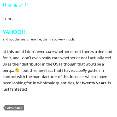
!! ☺
☻
☺ !!
i, um…
YAHOO!!!
and not the search engine, thank you very much…
at this point i don’t even
care
whether or not there’s a demand
for it, and i don’t even
really
care whether or not i actually
end
up
as their distributor in the US (although that
would
be a
perq…
) but the mere fact that i have
actually
gotten in
contact with the manufacturer of this incense, which i have
been looking for, in wholesale quantities, for
twenty years
, is
just fantastic!!
APARAJITA