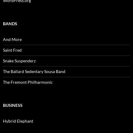
WordPress.org
BANDS
And More
Saint Fred
Snake Suspenderz
The Ballard Sedentary Sousa Band
The Fremont Philharmonic
BUSINESS
Hybrid Elephant