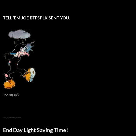
TELL ’EM JOE BTFSPLK SENT YOU.
Joe Btfsplk
__________
End Day Light Saving Time!