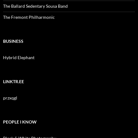
The Ballard Sedentary Sousa Band
The Fremont Philharmonic
BUSINESS
Hybrid Elephant
LINKTR.EE
przxqgl
PEOPLE I KNOW