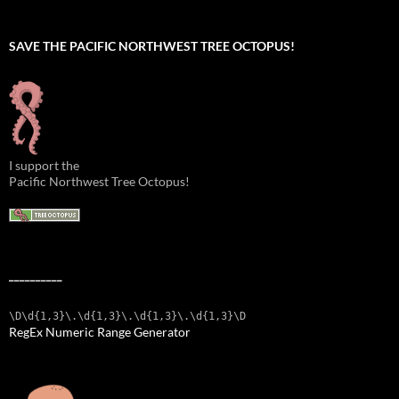
SAVE THE PACIFIC NORTHWEST TREE OCTOPUS!
I support the
Pacific Northwest Tree Octopus!
__________
\D\d{1,3}\.\d{1,3}\.\d{1,3}\.\d{1,3}\D
RegEx Numeric Range Generator