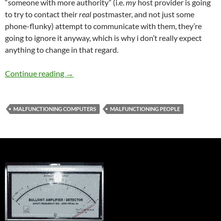
“someone with more authority” (i.e.
my
host provider is going
to try to contact their
real
postmaster, and not just some
phone-flunky) attempt to communicate with them, they’re
going to ignore it anyway, which is why i don’t really expect
anything to change in that regard.
the email fiasco is mostly resolved…
Continue reading
→
MALFUNCTIONING COMPUTERS
MALFUNCTIONING PEOPLE