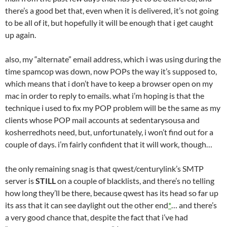
there’s a good bet that, even when it is delivered, it’s not going
to be all of it, but hopefully it will be enough that i get caught
up again.
also, my “alternate” email address, which i was using during the
time spamcop was down, now POPs the way it’s supposed to,
which means that i don’t have to keep a browser open on my
mac in order to reply to emails. what i’m hoping is that the
technique i used to fix my POP problem will be the same as my
clients whose POP mail accounts at sedentarysousa and
kosherredhots need, but, unfortunately, i won’t find out for a
couple of days. i’m fairly confident that it will work, though…
the only remaining snag is that qwest/centurylink’s SMTP
server is
STILL
on a couple of blacklists, and there’s no telling
how long they’ll be there, because qwest has its head so far up
its ass that it can see daylight out the other end
*
… and there’s
a very good chance that, despite the fact that i’ve had