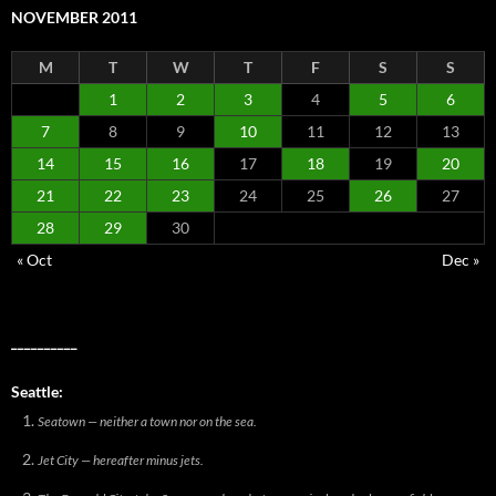
NOVEMBER 2011
M
T
W
T
F
S
S
1
2
3
4
5
6
7
8
9
10
11
12
13
14
15
16
17
18
19
20
21
22
23
24
25
26
27
28
29
30
« Oct
Dec »
__________
Seattle:
Seatown — neither a town nor on the sea.
Jet City — hereafter minus jets.