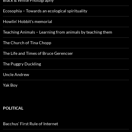
Black & White Photography
Ecosophia – Towards an ecological spirituality
Howlin' Hobbit's memorial
Teaching Animals – Learning from animals by teaching them
The Church of Tina Chopp
The Life and Times of Bruce Gerencser
The Puggry Duckling
Uncle Andrew
Yak Boy
POLITICAL
Bacchus' First Rule of Internet