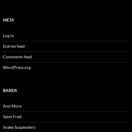
META
Log in
Entries feed
Comments feed
WordPress.org
BANDS
And More
Saint Fred
Snake Suspenderz