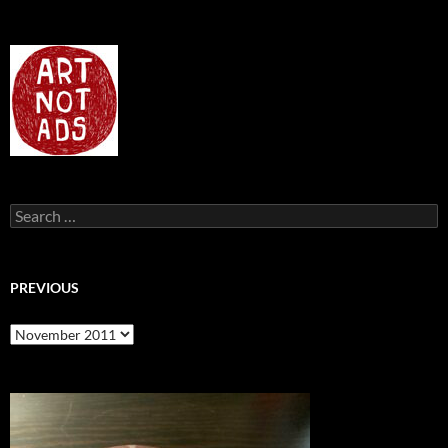
Search
for:
PREVIOUS
previous