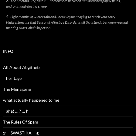
The Emerald City, take 2 — somewhere between rain drenched poppy fields,
androids, and electric sheep.
Eight months of winter rain and unemployment dying to teach your sorry
Midwestern ass that Seasonal Affective Disorder is all that stands between you and
meeting Kurt Cobain in person.
INFO
All About Abgithetz
heritage
The Menagerie
what actually happened to me
aha! … ? … ‽
The Rules Of Spam
࿗ – SWASTIKA – ࿘