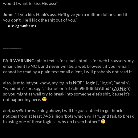
would I want to kiss His ass?"
John:
"If you kiss Hank's ass, He'll give you a million dollars; and if
you don't, He'll kick the shit out of you."
--
Kissing Hank's Ass
__________
FAIR WARNING:
plain text is for email. html is for web browsers. my
email client IS NOT, and never will be, a web browser. if your email
cannot be read by a plain text email client, i will probably not read it.
also, just to let you know, my login is
NOT
"[login]", "login", "admin",
"wpadmin", "przxqgl", "itsme" or "df7c8c98dfd88d9dfad"
(
WTELF
??)
,
so you might as well try to break into someone else's shit, 'cause it's
not happening here.
and,
despite
the warning above, i will be guaranteed to get block
notices from at least 74.5 jillion 'bots which will try, and fail, to break
in using one of those logins... why do i even bother?