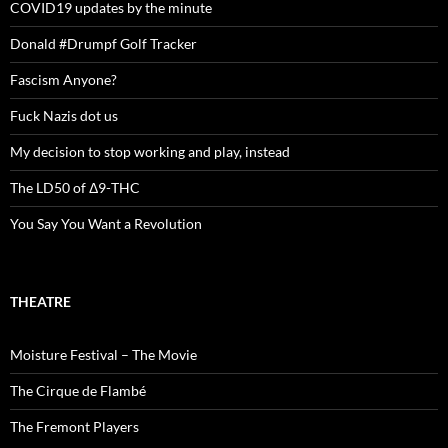
COVID19 updates by the minute
Donald #Drumpf Golf Tracker
Fascism Anyone?
Fuck Nazis dot us
My decision to stop working and play, instead
The LD50 of Δ9-THC
You Say You Want a Revolution
THEATRE
Moisture Festival – The Movie
The Cirque de Flambé
The Fremont Players