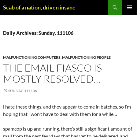
Skip
Search
Scab of a nation, driven insane
to
PRIMAR
content
MENU
Daily Archives: Sunday, 111106
MALFUNCTIONING COMPUTERS
,
MALFUNCTIONING PEOPLE
THE EMAIL FIASCO IS
MOSTLY RESOLVED…
SUNDAY, 111106
i hate these things, and they appear to come in batches, so i’m
hoping that i won’t have to deal with them for a while…
spamcop is up and running. there’s still a significant amount of
mail from the past few days that has yet to be delivered, and