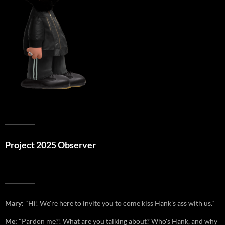
__________
Project 2025 Observer
__________
Mary:
"Hi! We're here to invite you to come kiss Hank's ass with us."
Me:
"Pardon me?! What are you talking about? Who's Hank, and why