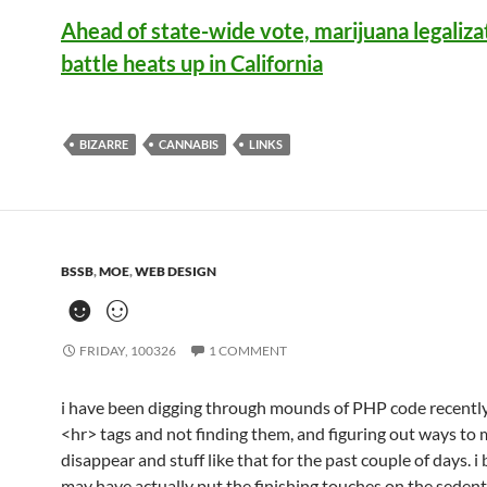
Ahead of state-wide vote, marijuana legaliza
battle heats up in California
BIZARRE
CANNABIS
LINKS
BSSB
,
MOE
,
WEB DESIGN
☻☺
FRIDAY, 100326
1 COMMENT
i have been digging through mounds of PHP code recently,
<hr> tags and not finding them, and figuring out ways to 
disappear and stuff like that for the past couple of days. i 
may have actually put the finishing touches on the seden