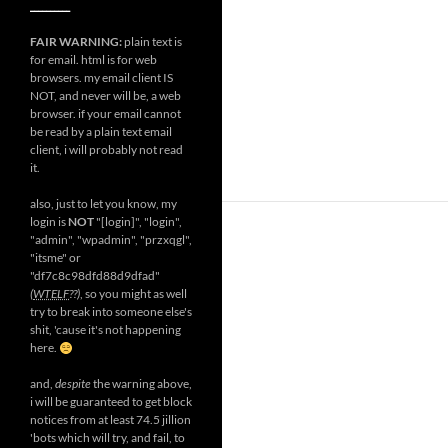
__________
FAIR WARNING:
plain text is
for email. html is for web
browsers. my email client IS
NOT, and never will be, a web
browser. if your email cannot
be read by a plain text email
client, i will probably not read
it.
also, just to let you know, my
login is
NOT
"[login]", "login",
"admin", "wpadmin", "przxqgl",
"itsme" or
"df7c8c98dfd88d9dfad"
(
WTELF
??)
, so you might as well
try to break into someone else's
shit, 'cause it's not happening
here.
and,
despite
the warning above,
i will be guaranteed to get block
notices from at least 74.5 jillion
'bots which will try, and fail, to