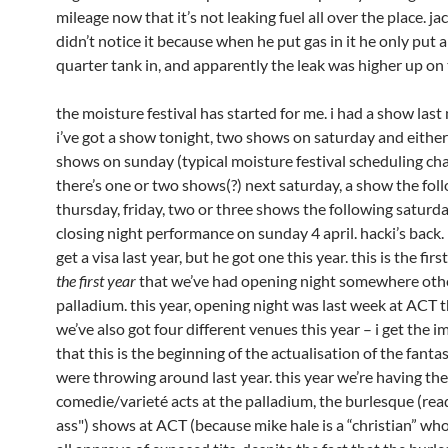
mileage now that it’s not leaking fuel all over the place. ja
didn’t notice it because when he put gas in it he only put 
quarter tank in, and apparently the leak was higher up on 
the moisture festival has started for me. i had a show last 
i’ve got a show tonight, two shows on saturday and eithe
shows on sunday (typical moisture festival scheduling cha
there’s one or two shows(?) next saturday, a show the fol
thursday, friday, two or three shows the following saturd
closing night performance on sunday 4 april. hacki’s back.
get a visa last year, but he got one this year. this is the firs
the first year
that we’ve had opening night somewhere oth
palladium. this year, opening night was last week at ACT t
we’ve also got four different venues this year – i get the 
that this is the beginning of the actualisation of the fanta
were throwing around last year. this year we’re having the
comedie/varieté acts at the palladium, the burlesque (read
ass") shows at ACT (because mike hale is a “christian” who