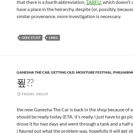
that there is a
fourth
abbreviation,
TARFU
, which doesn’t
have a place in the heirarchy, despite (or, possibly, because 
similar provenance. more investigation is necessary.
GEEK STUFF
LINKS
GANESHA THE CAR
,
GETTING OLD
,
MOISTURE FESTIVAL
,
PHILHARM
푚??
FRIDAY, 100319
the new Ganesha The Car is back in the shop because of a f
should be ready today (ETA: it’s ready, i just have to go pick
drove it for two days and went through a tank and a half o
i figured out what the problem was. hopefully it will get sl