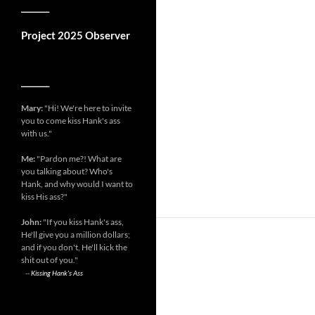
__________
Project 2025 Observer
__________
Mary:
"Hi! We're here to invite
you to come kiss Hank's ass
with us."
Me:
"Pardon me?! What are
you talking about? Who's
Hank, and why would I want to
kiss His ass?"
John:
"If you kiss Hank's ass,
He'll give you a million dollars;
and if you don't, He'll kick the
shit out of you."
--
Kissing Hank's Ass