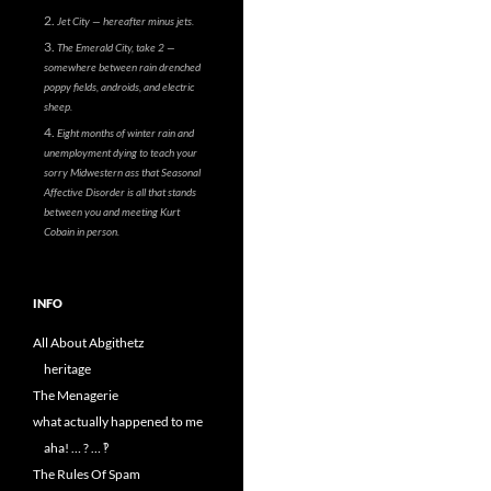
Jet City — hereafter minus jets.
The Emerald City, take 2 —
somewhere between rain drenched
poppy fields, androids, and electric
sheep.
Eight months of winter rain and
unemployment dying to teach your
sorry Midwestern ass that Seasonal
Affective Disorder is all that stands
between you and meeting Kurt
Cobain in person.
INFO
All About Abgithetz
heritage
The Menagerie
what actually happened to me
aha! … ? … ‽
The Rules Of Spam