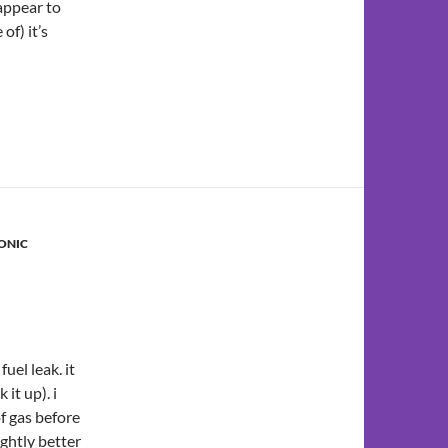
 appear to
of) it’s
ONIC
uel leak. it
 it up). i
f gas before
ightly better