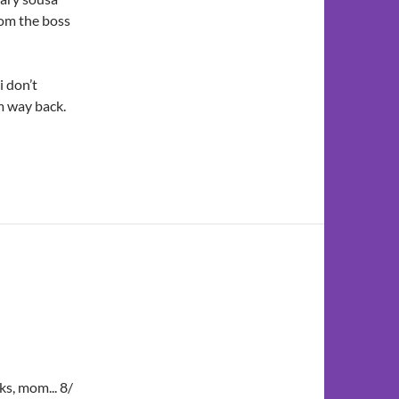
from the boss
i don’t
m way back.