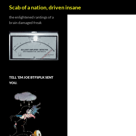
Search
Scab of a nation, driven insane
Skip
the enlightened rantings of a
brain damaged freak
to
content
TELL ’EM JOE BTFSPLK SENT
YOU.