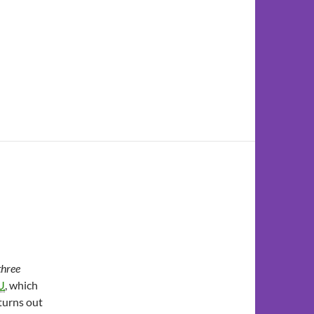
three
U
, which
 turns out