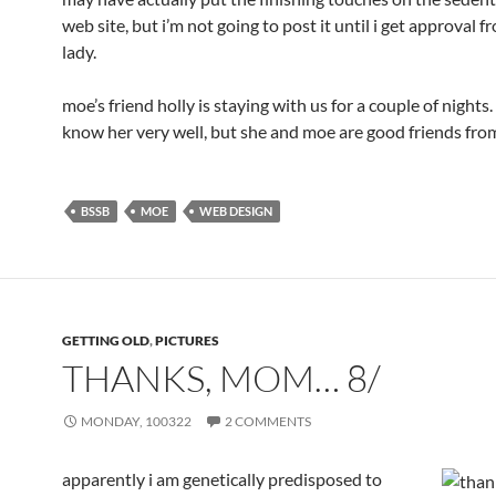
web site, but i’m not going to post it until i get approval 
lady.
moe’s friend holly is staying with us for a couple of nights. 
know her very well, but she and moe are good friends fro
BSSB
MOE
WEB DESIGN
GETTING OLD
,
PICTURES
THANKS, MOM… 8/
MONDAY, 100322
2 COMMENTS
apparently i am genetically predisposed to