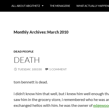
ALL ABOUT ABGITHETZ
THE MENAGERIE
WHAT ACTUALLY HAPPEN
Monthly Archives: March 2010
DEAD PEOPLE
DEATH
TUESDAY, 100330
1 COMMENT
tom bennett is dead.
i didn’t know him that well, but i knew him well enough th
saw him in the grocery store, i remembered who he was a
exchanged hellos with him. he was the owner of
edgewood