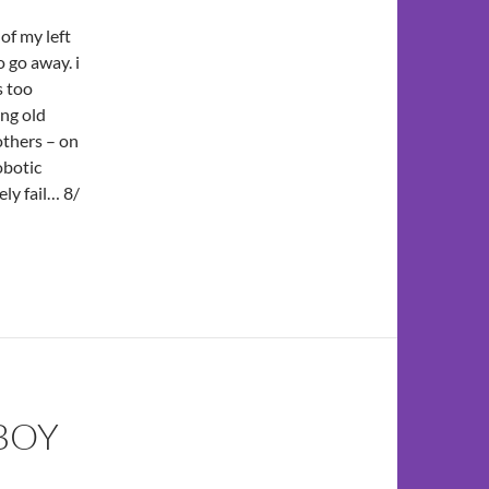
of my left
 go away. i
s too
ing old
thers – on
obotic
ly fail… 8/
BOY