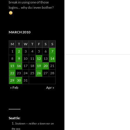
break in using one of those
logins... why do i even bother?
MARCH 2010
M
T
W
T
F
S
S
1
2
3
4
5
6
7
8
9
10
11
12
13
14
15
16
17
18
19
20
21
22
23
24
25
26
27
28
29
30
31
« Feb
Apr »
__________
Seattle:
Seatown — neither a town nor on
the sea.