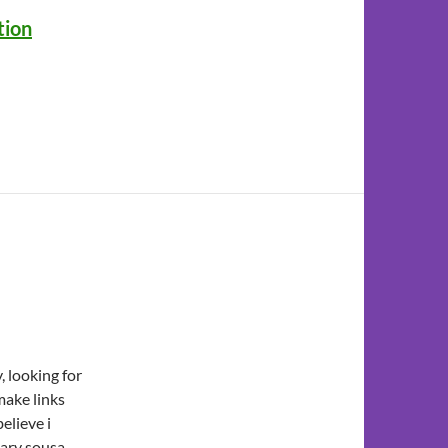
tion
 looking for
make links
believe i
tary sousa