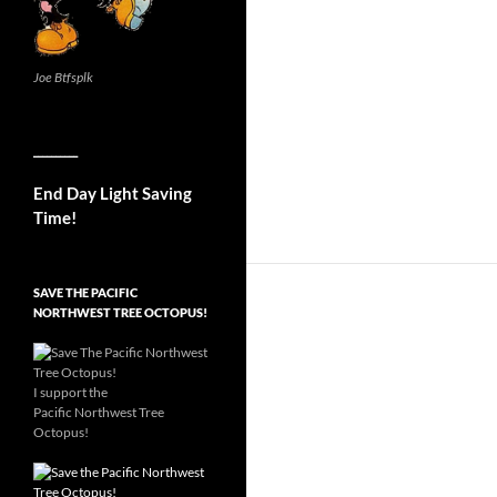
Joe Btfsplk
__________
End Day Light Saving
Time!
SAVE THE PACIFIC
NORTHWEST TREE OCTOPUS!
I support the
Pacific Northwest Tree
Octopus!