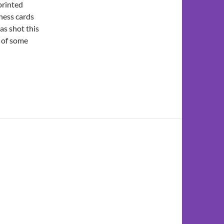
 printed
iness cards
as shot this
e of some