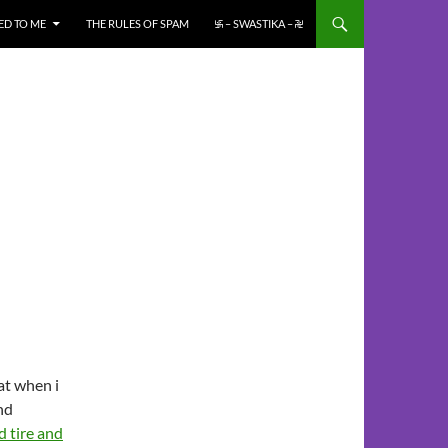
ED TO ME
THE RULES OF SPAM
࿗ – SWASTIKA – ࿘
at when i
nd
 tire and