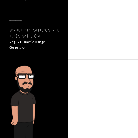
__________
\D\d{1,3}\.\d{1,3}\.\d{
1,3}\.\d{1,3}\D
RegEx Numeric Range
Generator