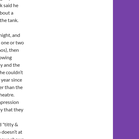
ck said he
about a
the tank.
night, and
r one or two
os), then
lowing
ay and the
 he couldn’t
t year since
er than the
heatre.
impression
sy that they
 "titty &
 doesn’t at