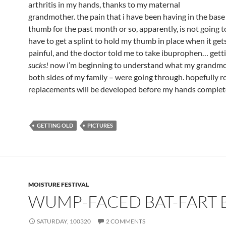
arthritis in my hands, thanks to my maternal
grandmother. the pain that i have been having in the base 
thumb for the past month or so, apparently, is not going to
have to get a splint to hold my thumb in place when it get
painful, and the doctor told me to take ibuprophen… gett
sucks!
now i’m beginning to understand what my grandmo
both sides of my family – were going through. hopefully r
replacements will be developed before my hands complete
GETTING OLD
PICTURES
MOISTURE FESTIVAL
WUMP-FACED BAT-FART 
SATURDAY, 100320
2 COMMENTS