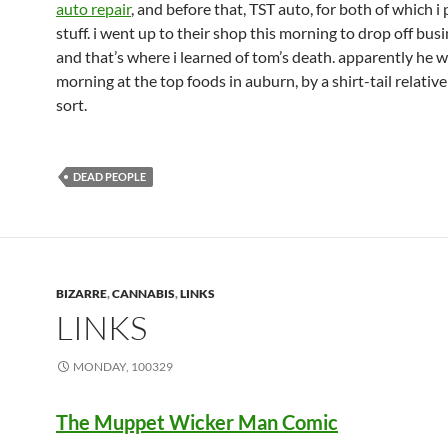
auto repair
, and before that, TST auto, for both of which i
stuff. i went up to their shop this morning to drop off bus
and that’s where i learned of tom’s death. apparently he w
morning at the top foods in auburn, by a shirt-tail relativ
sort.
DEAD PEOPLE
BIZARRE
,
CANNABIS
,
LINKS
LINKS
MONDAY, 100329
The Muppet Wicker Man Comic