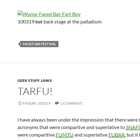
100319
bat
back stage at the palladium
MOISTURE FESTIVAL
GEEK STUFF
,
LINKS
TARFU!
FRIDAY, 100319
1 COMMENT
i have always been under the impression that there were
acronyms that were comparitve and superlative to
SNAF
were comparitive
FUMTU
and superlative
FUBAR
, but it