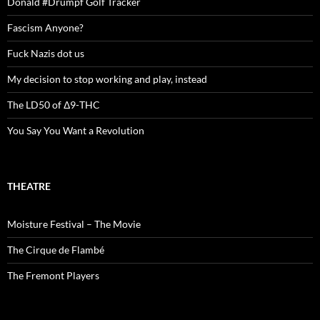
Donald #Drumpf Golf Tracker
Fascism Anyone?
Fuck Nazis dot us
My decision to stop working and play, instead
The LD50 of Δ9-THC
You Say You Want a Revolution
THEATRE
Moisture Festival – The Movie
The Cirque de Flambé
The Fremont Players