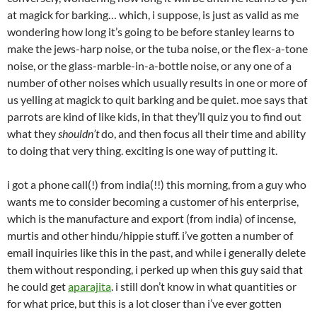
at magick for barking… which, i suppose, is just as valid as me
wondering how long it’s going to be before stanley learns to
make the jews-harp noise, or the tuba noise, or the flex-a-tone
noise, or the glass-marble-in-a-bottle noise, or any one of a
number of other noises which usually results in one or more of
us yelling at magick to quit barking and be quiet. moe says that
parrots are kind of like kids, in that they’ll quiz you to find out
what they
shouldn’t
do, and then focus all their time and ability
to doing that very thing. exciting is one way of putting it.
i got a phone call(!) from india(!!) this morning, from a guy who
wants me to consider becoming a customer of his enterprise,
which is the manufacture and export (from india) of incense,
murtis and other hindu/hippie stuff. i’ve gotten a number of
email inquiries like this in the past, and while i generally delete
them without responding, i perked up when this guy said that
he could get
aparajita
. i still don’t know in what quantities or
for what price, but this is a lot closer than i’ve ever gotten