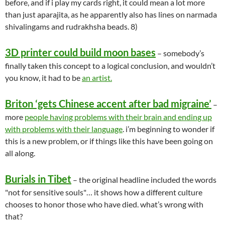
before, and if i play my cards right, it could mean a lot more
than just aparajita, as he apparently also has lines on narmada
shivalingams and rudrakhsha beads. 8)
3D printer could build moon bases
– somebody’s
finally taken this concept to a logical conclusion, and wouldn’t
you know, it had to be
an artist.
Briton ‘gets Chinese accent after bad migraine’
–
more
people having problems with their brain and ending up
with problems with their language
. i’m beginning to wonder if
this is a new problem, or if things like this have been going on
all along.
Burials in Tibet
– the original headline included the words
"not for sensitive souls"… it shows how a different culture
chooses to honor those who have died. what’s wrong with
that?