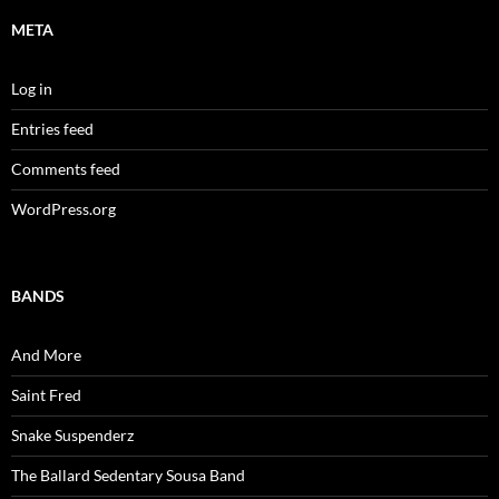
META
Log in
Entries feed
Comments feed
WordPress.org
BANDS
And More
Saint Fred
Snake Suspenderz
The Ballard Sedentary Sousa Band