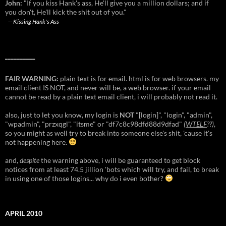
John:
"If you kiss Hank's ass, He'll give you a million dollars; and if
you don't, He'll kick the shit out of you."
--
Kissing Hank's Ass
__________
FAIR WARNING:
plain text is for email. html is for web browsers. my
email client IS NOT, and never will be, a web browser. if your email
cannot be read by a plain text email client, i will probably not read it.
also, just to let you know, my login is
NOT
"[login]", "login", "admin",
"wpadmin", "przxqgl", "itsme" or "df7c8c98dfd88d9dfad"
(
WTELF
??)
,
so you might as well try to break into someone else's shit, 'cause it's
not happening here.
and,
despite
the warning above, i will be guaranteed to get block
notices from at least 74.5 jillion 'bots which will try, and fail, to break
in using one of those logins... why do i even bother?
APRIL 2010