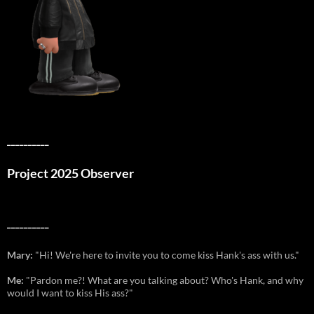
__________
Project 2025 Observer
__________
Mary:
"Hi! We're here to invite you to come kiss Hank's ass with us."
Me:
"Pardon me?! What are you talking about? Who's Hank, and why
would I want to kiss His ass?"