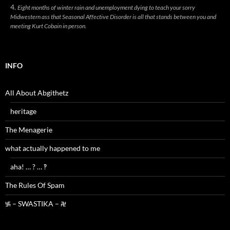
Eight months of winter rain and unemployment dying to teach your sorry
Midwestern ass that Seasonal Affective Disorder is all that stands between you and
meeting Kurt Cobain in person.
INFO
All About Abgithetz
heritage
The Menagerie
what actually happened to me
aha! … ? … ‽
The Rules Of Spam
࿗ – SWASTIKA – ࿘