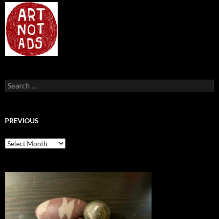
Search
for:
PREVIOUS
previous