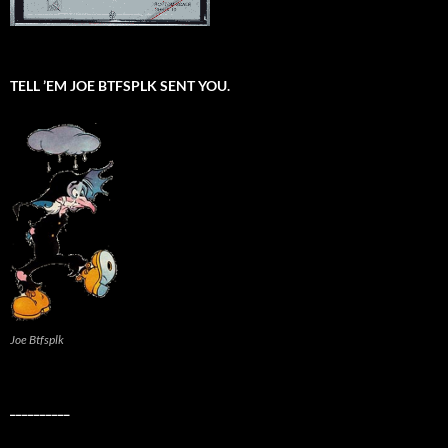
TELL ’EM JOE BTFSPLK SENT YOU.
Joe Btfsplk
__________