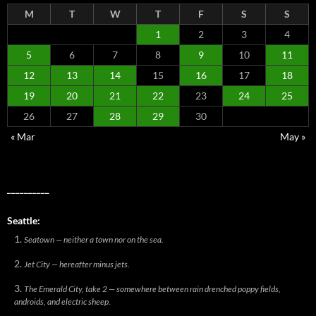
M
T
W
T
F
S
S
1
2
3
4
5
6
7
8
9
10
11
12
13
14
15
16
17
18
19
20
21
22
23
24
25
26
27
28
29
30
« Mar
May »
__________
Seattle:
Seatown — neither a town nor on the sea.
Jet City — hereafter minus jets.
The Emerald City, take 2 — somewhere between rain drenched poppy fields,
androids, and electric sheep.