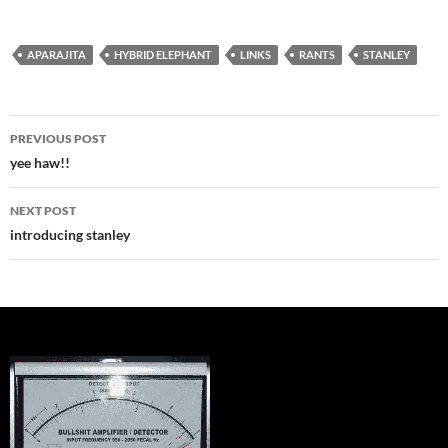
APARAJITA
HYBRID ELEPHANT
LINKS
RANTS
STANLEY
Post
PREVIOUS POST
navigation
yee haw!!
NEXT POST
introducing stanley