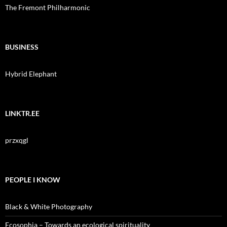
The Fremont Philharmonic
BUSINESS
Hybrid Elephant
LINKTR.EE
przxqgl
PEOPLE I KNOW
Black & White Photography
Ecosophia – Towards an ecological spirituality