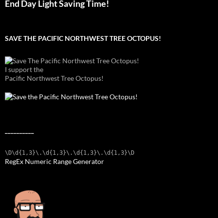
End Day Light Saving Time!
SAVE THE PACIFIC NORTHWEST TREE OCTOPUS!
I support the
Pacific Northwest Tree Octopus!
__________
\D\d{1,3}\.\d{1,3}\.\d{1,3}\.\d{1,3}\D
RegEx Numeric Range Generator