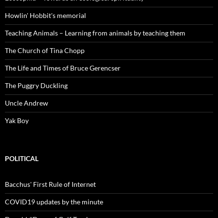
Howlin' Hobbit's memorial
Teaching Animals – Learning from animals by teaching them
The Church of Tina Chopp
The Life and Times of Bruce Gerencser
The Puggry Duckling
Uncle Andrew
Yak Boy
POLITICAL
Bacchus' First Rule of Internet
COVID19 updates by the minute