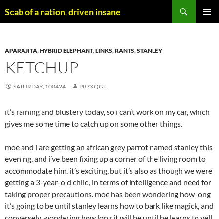
Skip
Search
Scab of a nation, driven insane
to
PRIMAR
content
MENU
APARAJITA
,
HYBRID ELEPHANT
,
LINKS
,
RANTS
,
STANLEY
KETCHUP
SATURDAY, 100424
PRZXQGL
it’s raining and blustery today, so i can’t work on my car, which
gives me some time to catch up on some other things.
moe and i are getting an african grey parrot named stanley this
evening, and i’ve been fixing up a corner of the living room to
accommodate him. it’s exciting, but it’s also as though we were
getting a 3-year-old child, in terms of intelligence and need for
taking proper precautions. moe has been wondering how long
it’s going to be until stanley learns how to bark like magick, and
conversely, wondering how long it will be until he learns to yell