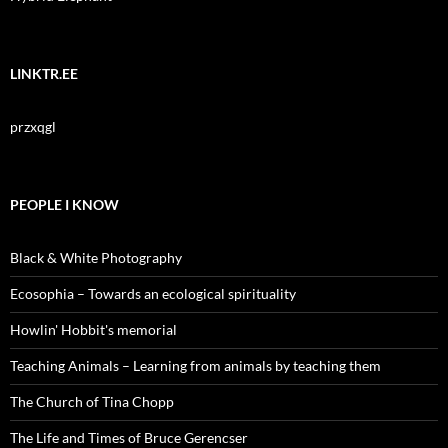
LINKTR.EE
przxqgl
PEOPLE I KNOW
Black & White Photography
Ecosophia – Towards an ecological spirituality
Howlin' Hobbit's memorial
Teaching Animals – Learning from animals by teaching them
The Church of Tina Chopp
The Life and Times of Bruce Gerencser