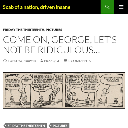
Skip
Search
Scab of a nation, driven insane
to
PRIMAR
content
MENU
FRIDAY THE THIRTEENTH
,
PICTURES
COME ON, GEORGE, LET’S
NOT BE RIDICULOUS…
TUESDAY, 100914
PRZXQGL
2 COMMENTS
FRIDAY THE THIRTEENTH
PICTURES