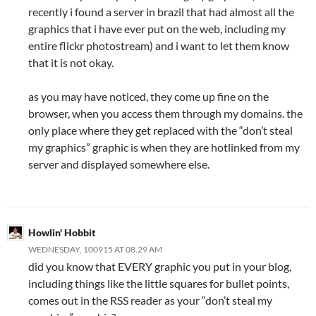
recently i found a server in brazil that had almost all the
graphics that i have ever put on the web, including my
entire flickr photostream) and i want to let them know
that it is not okay.
as you may have noticed, they come up fine on the
browser, when you access them through my domains. the
only place where they get replaced with the “don’t steal
my graphics” graphic is when they are hotlinked from my
server and displayed somewhere else.
Howlin' Hobbit
WEDNESDAY, 100915 AT 08.29 AM
did you know that EVERY graphic you put in your blog,
including things like the little squares for bullet points,
comes out in the RSS reader as your “don’t steal my