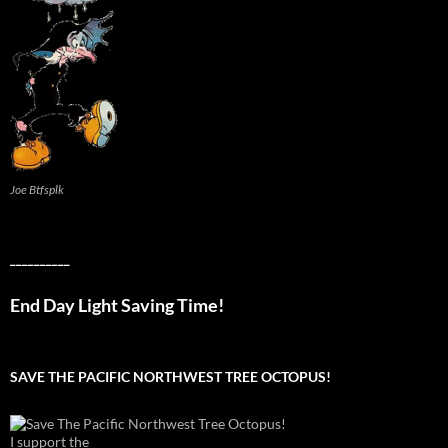
Joe Btfsplk
__________
End Day Light Saving Time!
SAVE THE PACIFIC NORTHWEST TREE OCTOPUS!
I support the