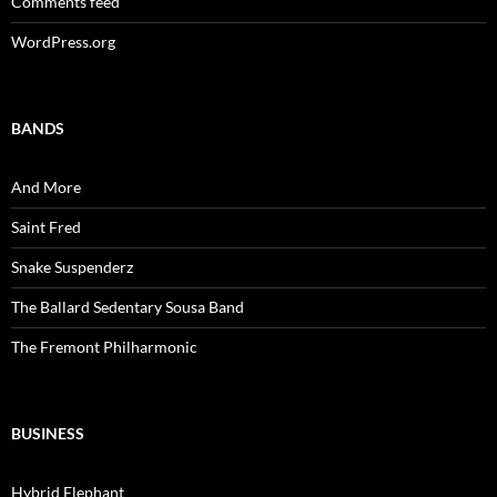
Comments feed
WordPress.org
BANDS
And More
Saint Fred
Snake Suspenderz
The Ballard Sedentary Sousa Band
The Fremont Philharmonic
BUSINESS
Hybrid Elephant