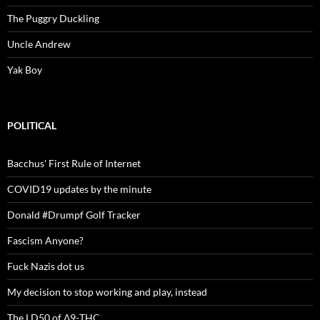
The Puggry Duckling
Uncle Andrew
Yak Boy
POLITICAL
Bacchus' First Rule of Internet
COVID19 updates by the minute
Donald #Drumpf Golf Tracker
Fascism Anyone?
Fuck Nazis dot us
My decision to stop working and play, instead
The LD50 of Δ9-THC