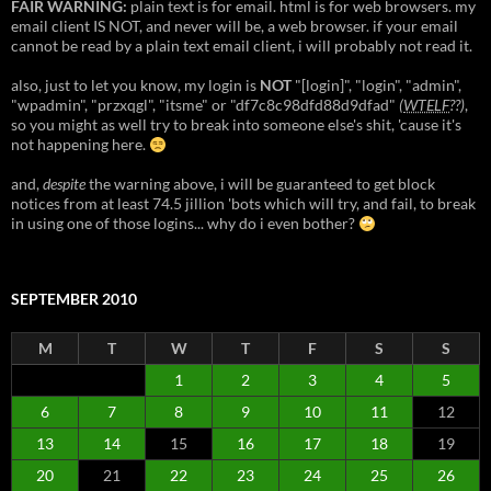
FAIR WARNING:
plain text is for email. html is for web browsers. my
email client IS NOT, and never will be, a web browser. if your email
cannot be read by a plain text email client, i will probably not read it.
also, just to let you know, my login is
NOT
"[login]", "login", "admin",
"wpadmin", "przxqgl", "itsme" or "df7c8c98dfd88d9dfad"
(
WTELF
??)
,
so you might as well try to break into someone else's shit, 'cause it's
not happening here.
and,
despite
the warning above, i will be guaranteed to get block
notices from at least 74.5 jillion 'bots which will try, and fail, to break
in using one of those logins... why do i even bother?
SEPTEMBER 2010
M
T
W
T
F
S
S
1
2
3
4
5
6
7
8
9
10
11
12
13
14
15
16
17
18
19
20
21
22
23
24
25
26