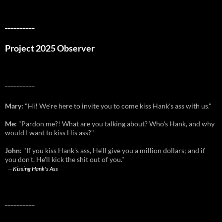
__________
Project 2025 Observer
__________
Mary:
"Hi! We're here to invite you to come kiss Hank's ass with us."
Me:
"Pardon me?! What are you talking about? Who's Hank, and why
would I want to kiss His ass?"
John:
"If you kiss Hank's ass, He'll give you a million dollars; and if
you don't, He'll kick the shit out of you."
--
Kissing Hank's Ass
__________