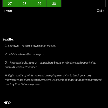
27
28
29
30
« Aug
Oct »
__________
Seattle:
Seatown — neither a town nor on the sea.
Jet City — hereafter minus jets.
The Emerald City, take 2 — somewhere between rain drenched poppy fields,
androids, and electric sheep.
Eight months of winter rain and unemployment dying to teach your sorry
Midwestern ass that Seasonal Affective Disorder is all that stands between you and
meeting Kurt Cobain in person.
INFO