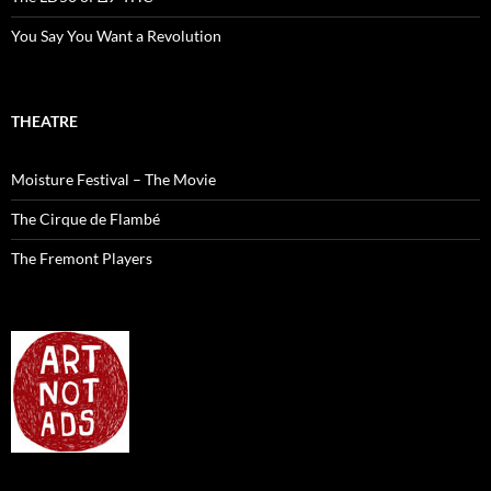
You Say You Want a Revolution
THEATRE
Moisture Festival – The Movie
The Cirque de Flambé
The Fremont Players