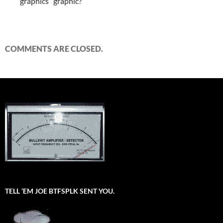
graphics” graphic?
COMMENTS ARE CLOSED.
TELL ’EM JOE BTFSPLK SENT YOU.