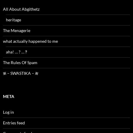
All About Abgithetz
heritage
The Menagerie
what actually happened to me
aha! … ? … ‽
The Rules Of Spam
࿗ – SWASTIKA – ࿘
META
Log in
Entries feed