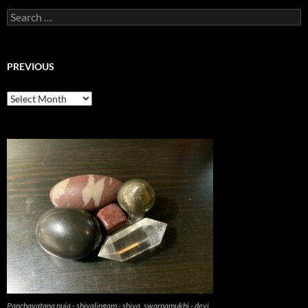
Search
for:
PREVIOUS
previous
Panchayatana puja - shivalingam - shiva, swarnamukhi - devi,