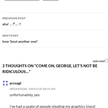
Post
PREVIOUS POST
navigation
aha! … ‽ … !!
NEXT POST
how ’bout another one?
HERP DERP
2 THOUGHTS ON “COME ON, GEORGE, LET’S NOT BE
RIDICULOUS…”
przxqgl
WEDNESDAY, 100915 AT 08.41 AM
unfortunately, yes.
i’ve had a spate of people stealing my graphics (most