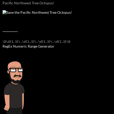
Pacific Northwest Tree Octopus!
__________
\D\d{1,3}\.\d{1,3}\.\d{1,3}\.\d{1,3}\D
RegEx Numeric Range Generator