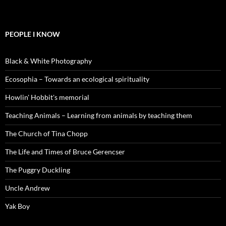
PEOPLE I KNOW
Black & White Photography
Ecosophia – Towards an ecological spirituality
Howlin' Hobbit's memorial
Teaching Animals – Learning from animals by teaching them
The Church of Tina Chopp
The Life and Times of Bruce Gerencser
The Puggry Duckling
Uncle Andrew
Yak Boy