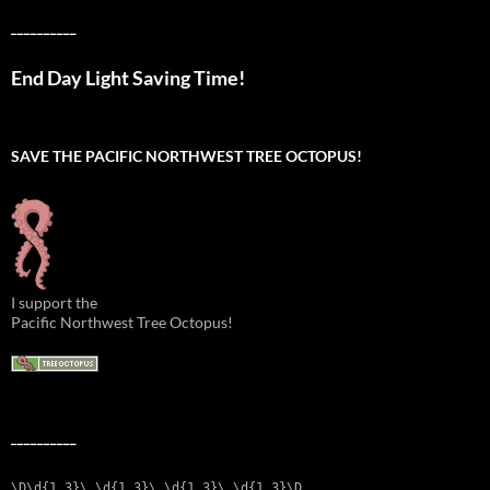
__________
End Day Light Saving Time!
SAVE THE PACIFIC NORTHWEST TREE OCTOPUS!
I support the
Pacific Northwest Tree Octopus!
__________
\D\d{1,3}\.\d{1,3}\.\d{1,3}\.\d{1,3}\D