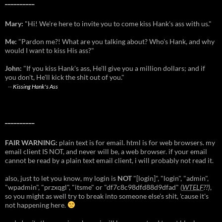
__________
Mary:
"Hi! We're here to invite you to come kiss Hank's ass with us."
Me:
"Pardon me?! What are you talking about? Who's Hank, and why
would I want to kiss His ass?"
John:
"If you kiss Hank's ass, He'll give you a million dollars; and if
you don't, He'll kick the shit out of you."
--
Kissing Hank's Ass
__________
FAIR WARNING:
plain text is for email. html is for web browsers. my
email client IS NOT, and never will be, a web browser. if your email
cannot be read by a plain text email client, i will probably not read it.
also, just to let you know, my login is
NOT
"[login]", "login", "admin",
"wpadmin", "przxqgl", "itsme" or "df7c8c98dfd88d9dfad"
(
WTELF
??)
,
so you might as well try to break into someone else's shit, 'cause it's
not happening here.