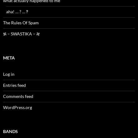
what actually happened to me
aha! … ? … ‽
The Rules Of Spam
࿗ – SWASTIKA – ࿘
META
Log in
Entries feed
Comments feed
WordPress.org
BANDS