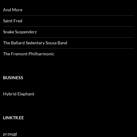
And More
Saint Fred
Snake Suspenderz
The Ballard Sedentary Sousa Band
The Fremont Philharmonic
BUSINESS
Hybrid Elephant
LINKTR.EE
przxqgl