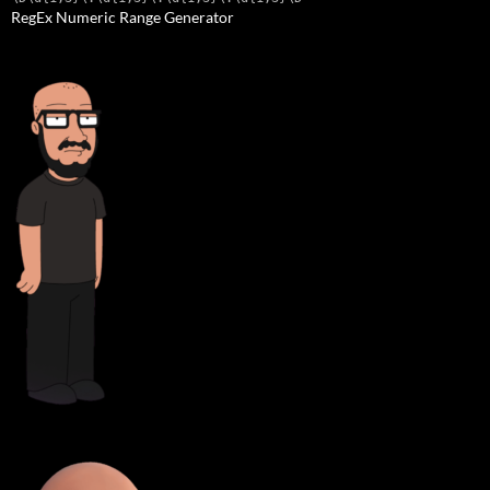
RegEx Numeric Range Generator