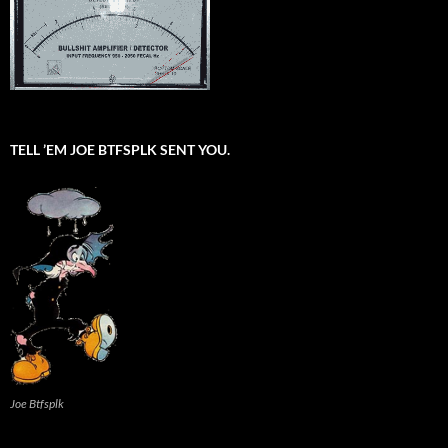
TELL ’EM JOE BTFSPLK SENT YOU.
Joe Btfsplk