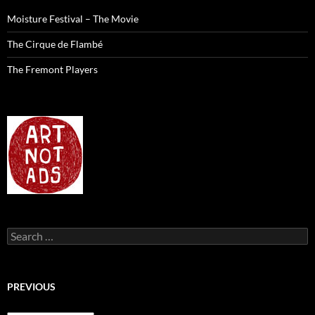
Moisture Festival – The Movie
The Cirque de Flambé
The Fremont Players
Search
for:
PREVIOUS