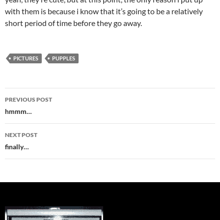
with them is because i know that it’s going to be a relatively
short period of time before they go away.
PICTURES
PUPPLES
Post
PREVIOUS POST
navigation
hmmm…
NEXT POST
finally…