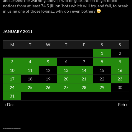
and,
despite
the warning above, i will be guaranteed to get block
notices from at least 74.5 jillion 'bots which will try, and fail, to break
in using one of those logins... why do i even bother?
JANUARY 2011
M
T
W
T
F
S
S
1
2
3
4
5
6
7
8
9
10
11
12
13
14
15
16
17
18
19
20
21
22
23
24
25
26
27
28
29
30
31
« Dec
Feb »
__________