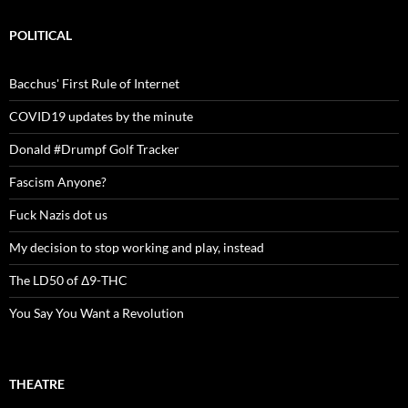
POLITICAL
Bacchus' First Rule of Internet
COVID19 updates by the minute
Donald #Drumpf Golf Tracker
Fascism Anyone?
Fuck Nazis dot us
My decision to stop working and play, instead
The LD50 of Δ9-THC
You Say You Want a Revolution
THEATRE