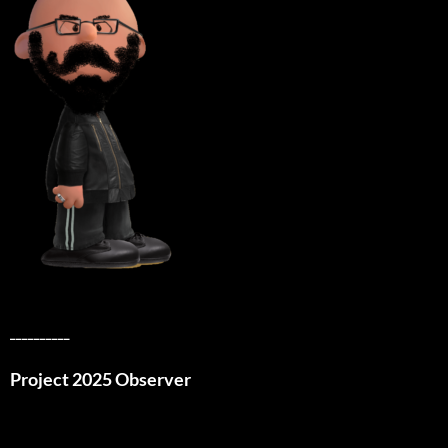
__________
Project 2025 Observer