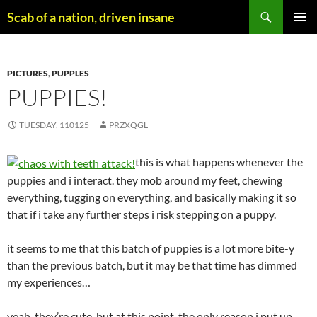
Skip
Search
Scab of a nation, driven insane
to
PRIMAR
content
MENU
PICTURES
,
PUPPLES
PUPPIES!
TUESDAY, 110125
PRZXQGL
this is what happens whenever the
puppies and i interact. they mob around my feet, chewing
everything, tugging on everything, and basically making it so
that if i take any further steps i risk stepping on a puppy.
it seems to me that this batch of puppies is a lot more bite-y
than the previous batch, but it may be that time has dimmed
my experiences…
yeah, they’re cute, but at this point, the only reason i put up