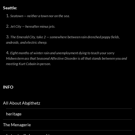
Seattle:
Seatown — neither a town nor on the sea.
Jet City — hereafter minus jets.
The Emerald City, take 2 — somewhere between rain drenched poppy fields,
androids, and electric sheep.
Eight months of winter rain and unemployment dying to teach your sorry
Midwestern ass that Seasonal Affective Disorder is all that stands between you and
meeting Kurt Cobain in person.
INFO
All About Abgithetz
heritage
The Menagerie