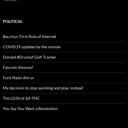
POLITICAL
Bacchus' First Rule of Internet
COVID19 updates by the minute
Donald #Drumpf Golf Tracker
Fascism Anyone?
Fuck Nazis dot us
My decision to stop working and play, instead
The LD50 of Δ9-THC
You Say You Want a Revolution