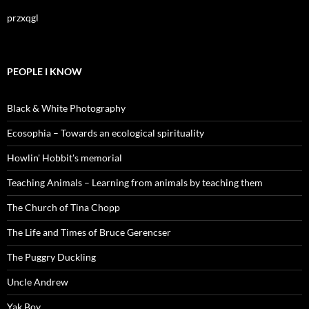
przxqgl
PEOPLE I KNOW
Black & White Photography
Ecosophia – Towards an ecological spirituality
Howlin' Hobbit's memorial
Teaching Animals – Learning from animals by teaching them
The Church of Tina Chopp
The Life and Times of Bruce Gerencser
The Puggry Duckling
Uncle Andrew
Yak Boy