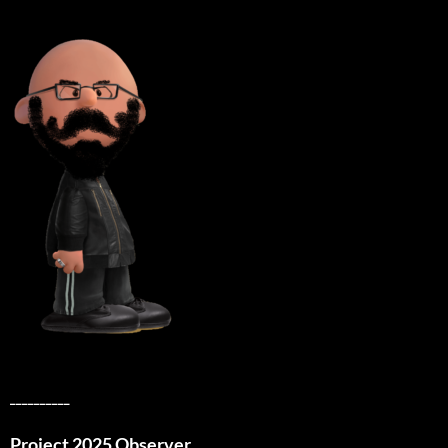
__________
Project 2025 Observer