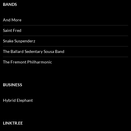
BANDS
And More
Saint Fred
Snake Suspenderz
The Ballard Sedentary Sousa Band
The Fremont Philharmonic
BUSINESS
Hybrid Elephant
LINKTR.EE