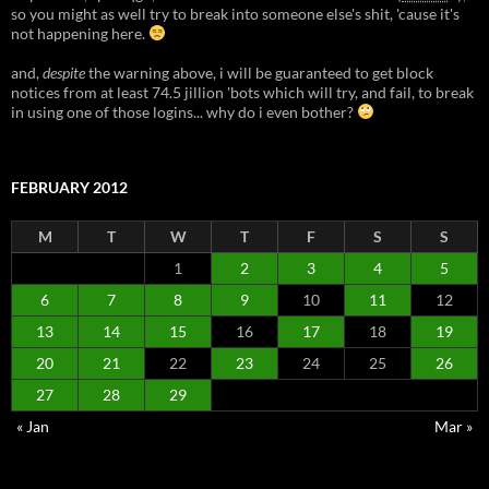
so you might as well try to break into someone else's shit, 'cause it's
not happening here.
and,
despite
the warning above, i will be guaranteed to get block
notices from at least 74.5 jillion 'bots which will try, and fail, to break
in using one of those logins... why do i even bother?
FEBRUARY 2012
M
T
W
T
F
S
S
1
2
3
4
5
6
7
8
9
10
11
12
13
14
15
16
17
18
19
20
21
22
23
24
25
26
27
28
29
« Jan
Mar »