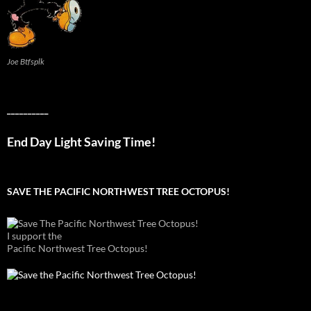
Joe Btfsplk
__________
End Day Light Saving Time!
SAVE THE PACIFIC NORTHWEST TREE OCTOPUS!
I support the
Pacific Northwest Tree Octopus!