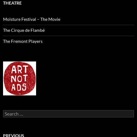
THEATRE
Moisture Festival – The Movie
The Cirque de Flambé
The Fremont Players
Search
for:
PREVIOUS