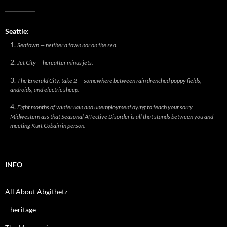
__________
Seattle:
Seatown — neither a town nor on the sea.
Jet City — hereafter minus jets.
The Emerald City, take 2 — somewhere between rain drenched poppy fields,
androids, and electric sheep.
Eight months of winter rain and unemployment dying to teach your sorry
Midwestern ass that Seasonal Affective Disorder is all that stands between you and
meeting Kurt Cobain in person.
INFO
All About Abgithetz
heritage