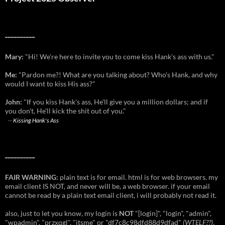
__________
Mary:
"Hi! We're here to invite you to come kiss Hank's ass with us."
Me:
"Pardon me?! What are you talking about? Who's Hank, and why
would I want to kiss His ass?"
John:
"If you kiss Hank's ass, He'll give you a million dollars; and if
you don't, He'll kick the shit out of you."
--
Kissing Hank's Ass
__________
FAIR WARNING:
plain text is for email. html is for web browsers. my
email client IS NOT, and never will be, a web browser. if your email
cannot be read by a plain text email client, i will probably not read it.
also, just to let you know, my login is
NOT
"[login]", "login", "admin",
"wpadmin", "przxqgl", "itsme" or "df7c8c98dfd88d9dfad"
(
WTELF
??)
,