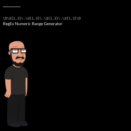
__________
\D\d{1,3}\.\d{1,3}\.\d{1,3}\.\d{1,3}\D
RegEx Numeric Range Generator