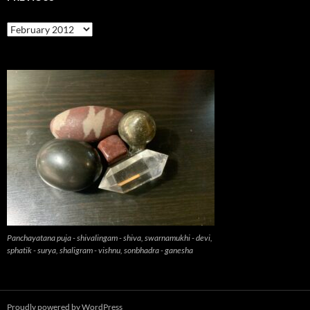
previous
Panchayatana puja - shivalingam - shiva, swarnamukhi - devi,
sphatik - surya, shaligram - vishnu, sonbhadra - ganesha
Proudly powered by WordPress