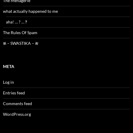
The Menagerie
what actually happened to me
aha! … ? … ‽
The Rules Of Spam
࿗ – SWASTIKA – ࿘
META
Log in
Entries feed
Comments feed
WordPress.org