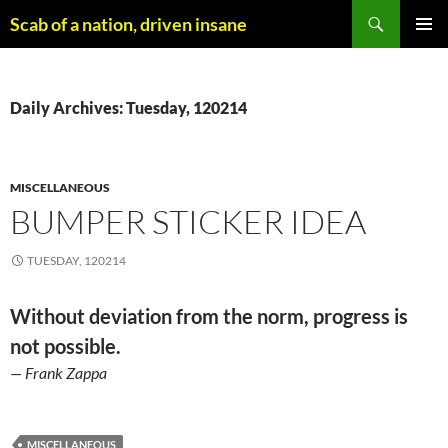
Skip
Search
Scab of a nation, driven insane
to
PRIMAR
content
MENU
Daily Archives: Tuesday, 120214
MISCELLANEOUS
BUMPER STICKER IDEA
TUESDAY, 120214
Without deviation from the norm, progress is
not possible.
— Frank Zappa
MISCELLANEOUS