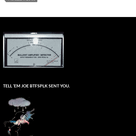
TELL ’EM JOE BTFSPLK SENT YOU.